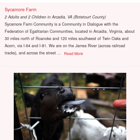
Sycamore Farm
2 Adults and 2 Children
in
Arcadia, VA (Botetourt County)
Sycamore Farm Community is a Community in Dialogue with the
Federation of Egalitarian Communities, located in Arcadia, Virginia, about
30 miles north of Roanoke and 120 miles southwest of Twin Oaks and
Acorn, via I-64 and I-81. We are on the James River (across railroad
tracks), and across the street ...
Read More