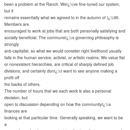
been a problem at the Ranch. Weï¿½ve fine-tuned our system,
but it
remains essentially what we agreed to in the autumn of ï¿½95.
Members are
encouraged to work at jobs that are both personally satisfying and
socially beneficial. The communeï¿½s governing philosophy is
strongly
anti-capitalist, so what we would consider right livelihood usually
falls in the human service, activist, or artistic realms. We value flat
or nonexistent hierarchies, are critical of sharply defined job
divisions, and certainly donï¿½t want to see anyone making a
profit off
the backs of others.
The number of hours that we each work is also a personal
decision, but
open to discussion depending on how the communityï¿½s
finances are
looking at that particular time. Generally speaking, we want to be
a