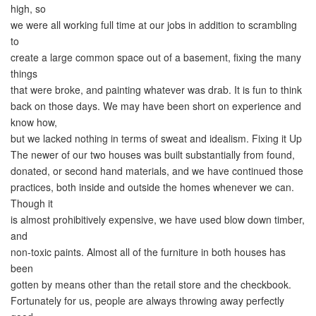
high, so
we were all working full time at our jobs in addition to scrambling
to
create a large common space out of a basement, fixing the many
things
that were broke, and painting whatever was drab. It is fun to think
back on those days. We may have been short on experience and
know how,
but we lacked nothing in terms of sweat and idealism. Fixing it Up
The newer of our two houses was built substantially from found,
donated, or second hand materials, and we have continued those
practices, both inside and outside the homes whenever we can.
Though it
is almost prohibitively expensive, we have used blow down timber,
and
non-toxic paints. Almost all of the furniture in both houses has
been
gotten by means other than the retail store and the checkbook.
Fortunately for us, people are always throwing away perfectly