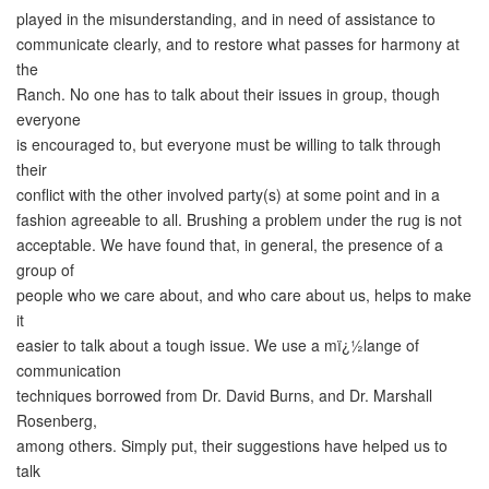
played in the misunderstanding, and in need of assistance to
communicate clearly, and to restore what passes for harmony at
the
Ranch. No one has to talk about their issues in group, though
everyone
is encouraged to, but everyone must be willing to talk through
their
conflict with the other involved party(s) at some point and in a
fashion agreeable to all. Brushing a problem under the rug is not
acceptable. We have found that, in general, the presence of a
group of
people who we care about, and who care about us, helps to make
it
easier to talk about a tough issue. We use a mï¿½lange of
communication
techniques borrowed from Dr. David Burns, and Dr. Marshall
Rosenberg,
among others. Simply put, their suggestions have helped us to
talk