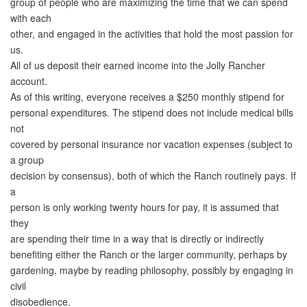
group of people who are maximizing the time that we can spend
with each
other, and engaged in the activities that hold the most passion for
us.
All of us deposit their earned income into the Jolly Rancher
account.
As of this writing, everyone receives a $250 monthly stipend for
personal expenditures. The stipend does not include medical bills
not
covered by personal insurance nor vacation expenses (subject to
a group
decision by consensus), both of which the Ranch routinely pays. If
a
person is only working twenty hours for pay, it is assumed that
they
are spending their time in a way that is directly or indirectly
benefiting either the Ranch or the larger community, perhaps by
gardening, maybe by reading philosophy, possibly by engaging in
civil
disobedience.