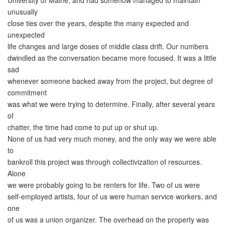
University of Maine, and had somehow managed to maintain
unusually
close ties over the years, despite the many expected and
unexpected
life changes and large doses of middle class drift. Our numbers
dwindled as the conversation became more focused. It was a little
sad
whenever someone backed away from the project, but degree of
commitment
was what we were trying to determine. Finally, after several years
of
chatter, the time had come to put up or shut up.
None of us had very much money, and the only way we were able
to
bankroll this project was through collectivization of resources.
Alone
we were probably going to be renters for life. Two of us were
self-employed artists, four of us were human service workers, and
one
of us was a union organizer. The overhead on the property was