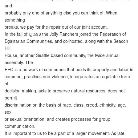
and
probably only one of anything else you can think of. When
something
breaks, we pay for the repair out of our joint account.
In the fall of ï¿½98 the Jolly Ranchers joined the Federation of
Egalitarian Communities, and co-hosted, along with the Beacon
Hill
House, another Seattle based community, the twice-annual
assembly. The
FEC is a network of communes that holds its property and labor in
common, practices non-violence, incorporates an equitable form
of
decision making, acts to preserve natural resources, does not
permit
discrimination on the basis of race, class, creed, ethnicity, age,
sex,
or sexual orientation, and creates processes for group
communication.
It is important to us to be a part of a larger movement. As late