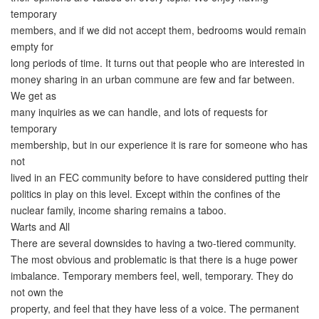
temporary
members, and if we did not accept them, bedrooms would remain
empty for
long periods of time. It turns out that people who are interested in
money sharing in an urban commune are few and far between.
We get as
many inquiries as we can handle, and lots of requests for
temporary
membership, but in our experience it is rare for someone who has
not
lived in an FEC community before to have considered putting their
politics in play on this level. Except within the confines of the
nuclear family, income sharing remains a taboo.
Warts and All
There are several downsides to having a two-tiered community.
The most obvious and problematic is that there is a huge power
imbalance. Temporary members feel, well, temporary. They do
not own the
property, and feel that they have less of a voice. The permanent