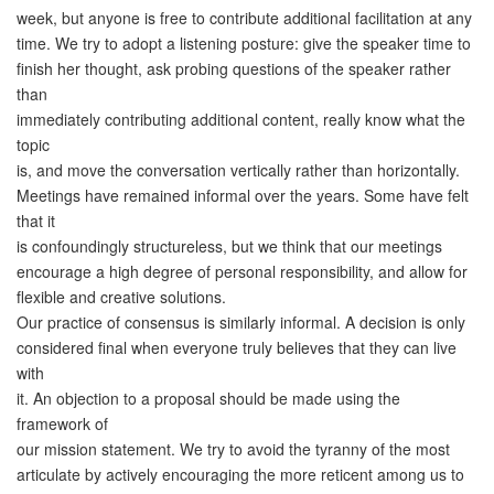
week, but anyone is free to contribute additional facilitation at any
time. We try to adopt a listening posture: give the speaker time to
finish her thought, ask probing questions of the speaker rather
than
immediately contributing additional content, really know what the
topic
is, and move the conversation vertically rather than horizontally.
Meetings have remained informal over the years. Some have felt
that it
is confoundingly structureless, but we think that our meetings
encourage a high degree of personal responsibility, and allow for
flexible and creative solutions.
Our practice of consensus is similarly informal. A decision is only
considered final when everyone truly believes that they can live
with
it. An objection to a proposal should be made using the
framework of
our mission statement. We try to avoid the tyranny of the most
articulate by actively encouraging the more reticent among us to