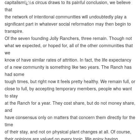
capitalismï¿½s circus draws to its painful conclusion, we believe
that
the network of intentional communities will undoubtedly play a
significant part in whatever social reformation may then begin to
transpire.
Of the seven founding Jolly Ranchers, three remain. Though not
what we expected, or hoped for, all of the other communities that
we
know of have similar rates of attrition. In fact, the life expectancy
of a new community is something like two years. The Ranch has
had some
tough times, but right now it feels pretty healthy. We remain full, or
close to full, by accepting temporary members, people who want
to stay
at the Ranch for a year. They cost share, but do not money share,
and
have consensus only on matters that concern them directly for the
time
of their stay, and not on physical plant changes at all. Of course,
their opinions are valued on every topic. We enjoy having