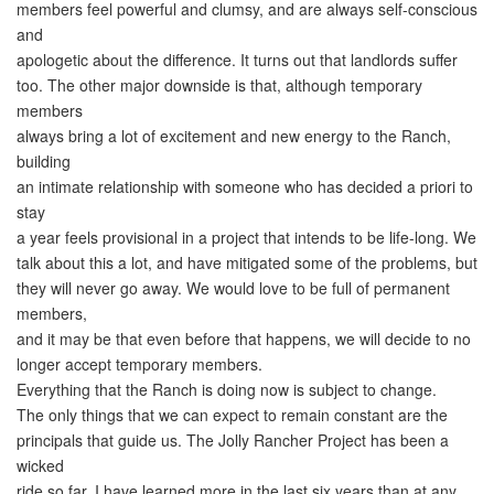
members feel powerful and clumsy, and are always self-conscious
and
apologetic about the difference. It turns out that landlords suffer
too. The other major downside is that, although temporary
members
always bring a lot of excitement and new energy to the Ranch,
building
an intimate relationship with someone who has decided a priori to
stay
a year feels provisional in a project that intends to be life-long. We
talk about this a lot, and have mitigated some of the problems, but
they will never go away. We would love to be full of permanent
members,
and it may be that even before that happens, we will decide to no
longer accept temporary members.
Everything that the Ranch is doing now is subject to change.
The only things that we can expect to remain constant are the
principals that guide us. The Jolly Rancher Project has been a
wicked
ride so far. I have learned more in the last six years than at any