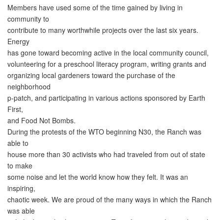
Members have used some of the time gained by living in
community to
contribute to many worthwhile projects over the last six years.
Energy
has gone toward becoming active in the local community council,
volunteering for a preschool literacy program, writing grants and
organizing local gardeners toward the purchase of the
neighborhood
p-patch, and participating in various actions sponsored by Earth
First,
and Food Not Bombs.
During the protests of the WTO beginning N30, the Ranch was
able to
house more than 30 activists who had traveled from out of state
to make
some noise and let the world know how they felt. It was an
inspiring,
chaotic week. We are proud of the many ways in which the Ranch
was able