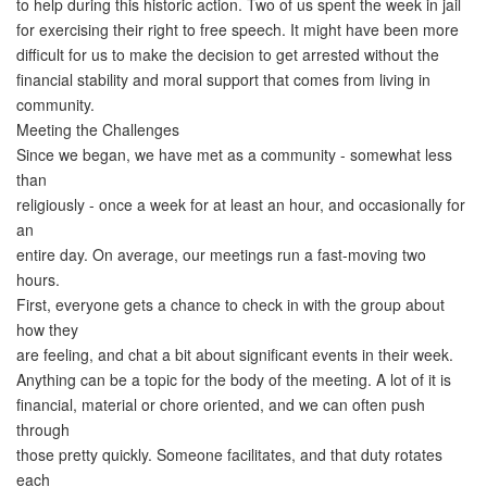
to help during this historic action. Two of us spent the week in jail
for exercising their right to free speech. It might have been more
difficult for us to make the decision to get arrested without the
financial stability and moral support that comes from living in
community.
Meeting the Challenges
Since we began, we have met as a community - somewhat less
than
religiously - once a week for at least an hour, and occasionally for
an
entire day. On average, our meetings run a fast-moving two
hours.
First, everyone gets a chance to check in with the group about
how they
are feeling, and chat a bit about significant events in their week.
Anything can be a topic for the body of the meeting. A lot of it is
financial, material or chore oriented, and we can often push
through
those pretty quickly. Someone facilitates, and that duty rotates
each