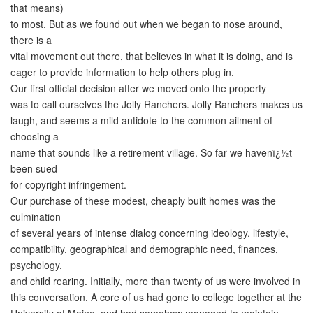
that means)
to most. But as we found out when we began to nose around,
there is a
vital movement out there, that believes in what it is doing, and is
eager to provide information to help others plug in.
Our first official decision after we moved onto the property
was to call ourselves the Jolly Ranchers. Jolly Ranchers makes us
laugh, and seems a mild antidote to the common ailment of
choosing a
name that sounds like a retirement village. So far we havenï¿½t
been sued
for copyright infringement.
Our purchase of these modest, cheaply built homes was the
culmination
of several years of intense dialog concerning ideology, lifestyle,
compatibility, geographical and demographic need, finances,
psychology,
and child rearing. Initially, more than twenty of us were involved in
this conversation. A core of us had gone to college together at the