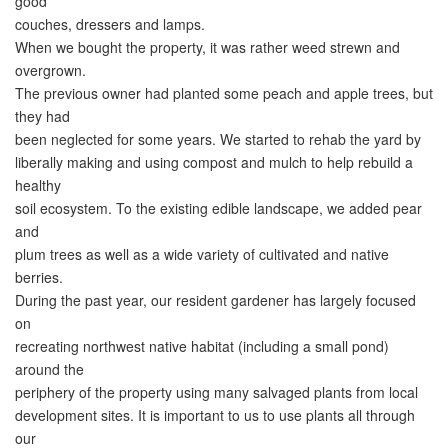
good
couches, dressers and lamps.
When we bought the property, it was rather weed strewn and
overgrown.
The previous owner had planted some peach and apple trees, but
they had
been neglected for some years. We started to rehab the yard by
liberally making and using compost and mulch to help rebuild a
healthy
soil ecosystem. To the existing edible landscape, we added pear
and
plum trees as well as a wide variety of cultivated and native
berries.
During the past year, our resident gardener has largely focused
on
recreating northwest native habitat (including a small pond)
around the
periphery of the property using many salvaged plants from local
development sites. It is important to us to use plants all through
our