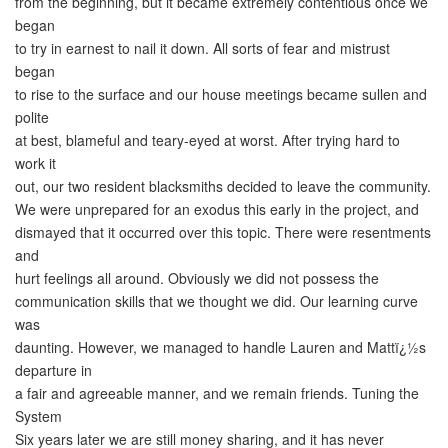
from the beginning, but it became extremely contentious once we
began
to try in earnest to nail it down. All sorts of fear and mistrust
began
to rise to the surface and our house meetings became sullen and
polite
at best, blameful and teary-eyed at worst. After trying hard to
work it
out, our two resident blacksmiths decided to leave the community.
We were unprepared for an exodus this early in the project, and
dismayed that it occurred over this topic. There were resentments
and
hurt feelings all around. Obviously we did not possess the
communication skills that we thought we did. Our learning curve
was
daunting. However, we managed to handle Lauren and Mattï¿½s
departure in
a fair and agreeable manner, and we remain friends. Tuning the
System
Six years later we are still money sharing, and it has never