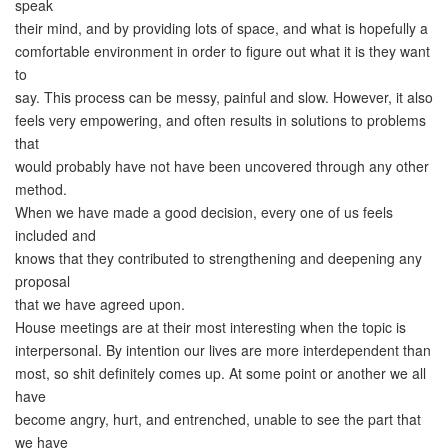
speak
their mind, and by providing lots of space, and what is hopefully a
comfortable environment in order to figure out what it is they want
to
say. This process can be messy, painful and slow. However, it also
feels very empowering, and often results in solutions to problems
that
would probably have not have been uncovered through any other
method.
When we have made a good decision, every one of us feels
included and
knows that they contributed to strengthening and deepening any
proposal
that we have agreed upon.
House meetings are at their most interesting when the topic is
interpersonal. By intention our lives are more interdependent than
most, so shit definitely comes up. At some point or another we all
have
become angry, hurt, and entrenched, unable to see the part that
we have