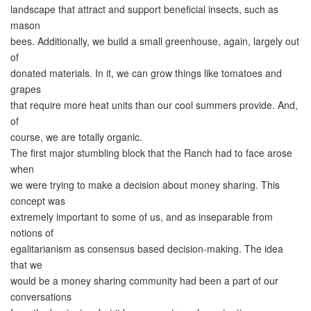
landscape that attract and support beneficial insects, such as
mason
bees. Additionally, we build a small greenhouse, again, largely out
of
donated materials. In it, we can grow things like tomatoes and
grapes
that require more heat units than our cool summers provide. And,
of
course, we are totally organic.
The first major stumbling block that the Ranch had to face arose
when
we were trying to make a decision about money sharing. This
concept was
extremely important to some of us, and as inseparable from
notions of
egalitarianism as consensus based decision-making. The idea
that we
would be a money sharing community had been a part of our
conversations