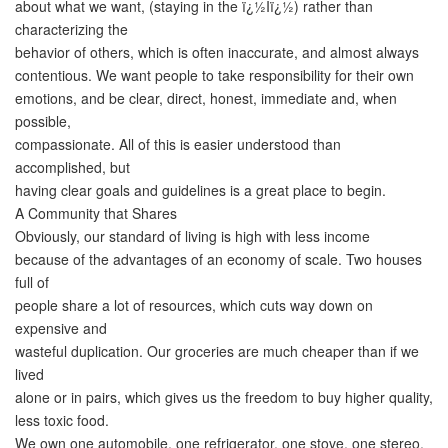
about what we want, (staying in the ï¿½Iï¿½) rather than
characterizing the
behavior of others, which is often inaccurate, and almost always
contentious. We want people to take responsibility for their own
emotions, and be clear, direct, honest, immediate and, when
possible,
compassionate. All of this is easier understood than
accomplished, but
having clear goals and guidelines is a great place to begin.
A Community that Shares
Obviously, our standard of living is high with less income
because of the advantages of an economy of scale. Two houses
full of
people share a lot of resources, which cuts way down on
expensive and
wasteful duplication. Our groceries are much cheaper than if we
lived
alone or in pairs, which gives us the freedom to buy higher quality,
less toxic food.
We own one automobile, one refrigerator, one stove, one stereo,