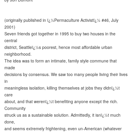
(originally published in ï¿½Permaculture Activistï¿½ #46, July
2001)
Seven friends got together in 1995 to buy two houses in the
central
district, Seattleï¿½s poorest, hence most affordable urban
neighborhood.
The idea was to form an intimate, family style commune that
made
decisions by consensus. We saw too many people living their lives
in
meaningless isolation, killing themselves at jobs they didnï¿½t
care
about, and that werenï¿½t benefiting anyone except the rich.
Community
struck us as a sustainable solution. Admittedly, it isnï¿½t much
done,
and seems extremely frightening, even un-American (whatever