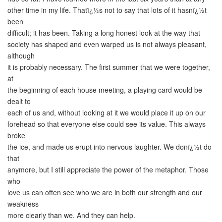
other time in my life. Thatï¿½s not to say that lots of it hasnï¿½t
been
difficult; it has been. Taking a long honest look at the way that
society has shaped and even warped us is not always pleasant,
although
it is probably necessary. The first summer that we were together,
at
the beginning of each house meeting, a playing card would be
dealt to
each of us and, without looking at it we would place it up on our
forehead so that everyone else could see its value. This always
broke
the ice, and made us erupt into nervous laughter. We donï¿½t do
that
anymore, but I still appreciate the power of the metaphor. Those
who
love us can often see who we are in both our strength and our
weakness
more clearly than we. And they can help.