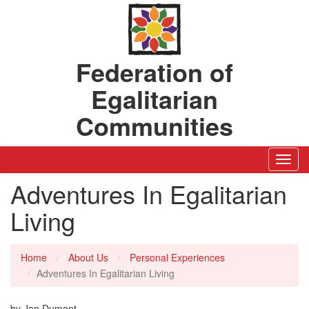
Federation of
Egalitarian
Communities
Toggl
Navig
Adventures In Egalitarian
Living
Home
About Us
Personal Experiences
Adventures In Egalitarian Living
by Jon Dumont