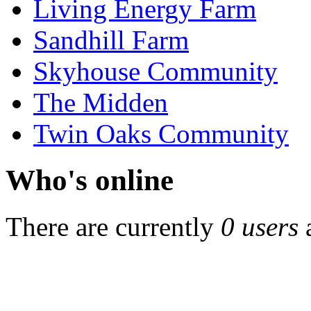
Living Energy Farm
Sandhill Farm
Skyhouse Community
The Midden
Twin Oaks Community
Who's online
There are currently
0 users