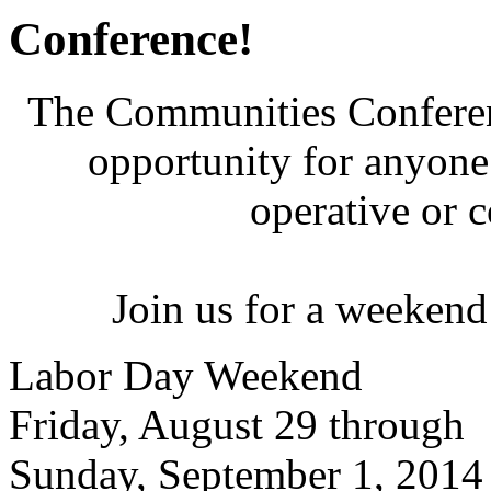
Conference!
The Communities Conferenc
opportunity for anyone 
operative or 
Join us for a weekend
Labor Day Weekend
Friday, August 29 through
Sunday, September 1, 2014