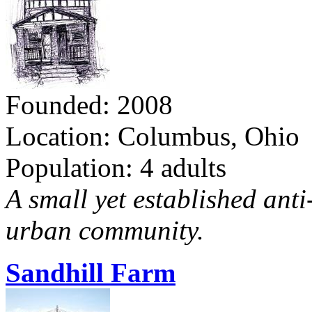
Founded: 2008
Location: Columbus, Ohio
Population: 4 adults
A small yet established ant
urban community.
Sandhill Farm