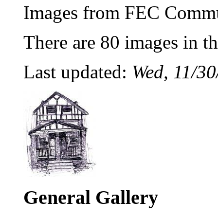
Images from FEC Commu
There are 80 images in thi
Last updated:
Wed, 11/30
General Gallery