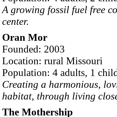
A growing fossil fuel free 
center.
Oran Mor
Founded: 2003
Location: rural Missouri
Population: 4 adults, 1 chil
Creating a harmonious, lov
habitat, through living clos
The Mothership