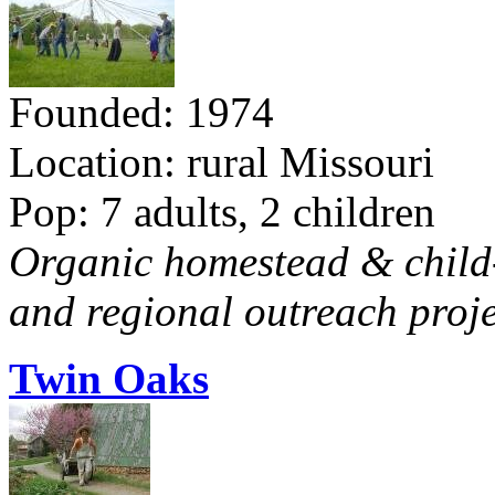
Founded: 1974
Location: rural Missouri
Pop: 7 adults, 2 children
Organic homestead & child-f
and regional outreach proje
Twin Oaks