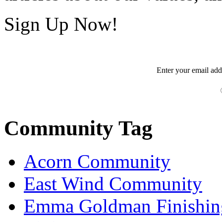
Sign Up Now!
Enter your
email
add
Community Tag
Acorn Community
East Wind Community
Emma Goldman Finishin