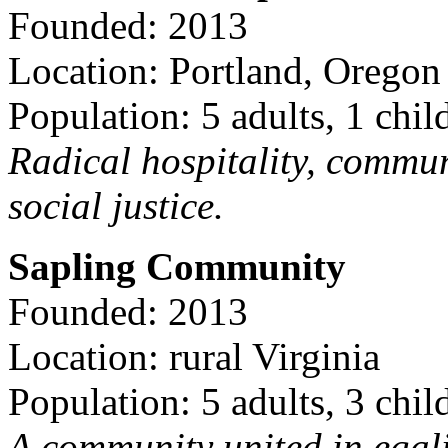
Founded: 2013
Location: Portland, Oregon
Population: 5 adults, 1 chil
Radical hospitality, commun
social justice.
Sapling Community
Founded: 2013
Location: rural Virginia
Population: 5 adults, 3 chil
A community united in egal