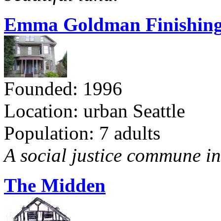
Emma Goldman Finishing
Founded: 1996
Location: urban Seattle
Population: 7 adults
A social justice commune in 
The Midden