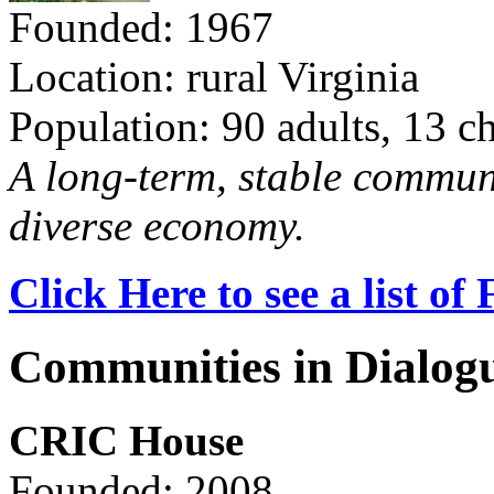
Founded: 1967
Location: rural Virginia
Population: 90 adults, 13 c
A long-term, stable commun
diverse economy.
Click Here to see a list o
Communities in Dialog
CRIC House
Founded: 2008