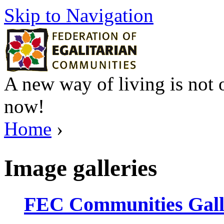
Skip to Navigation
A new way of living is not o
now!
Home
›
Image galleries
FEC Communities Gall