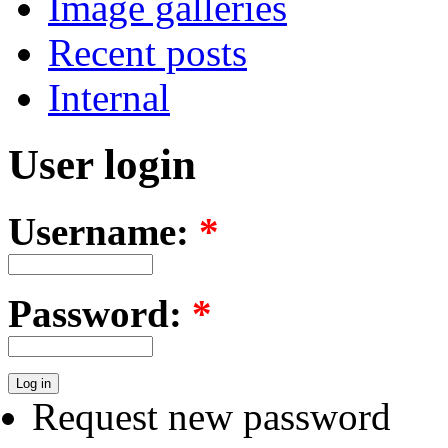
Image galleries
Recent posts
Internal
User login
Username:
*
Password:
*
Request new password