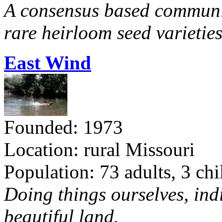
A consensus based communit
rare heirloom seed varieties
East Wind
Founded: 1973
Location: rural Missouri
Population: 73 adults, 3 chi
Doing things ourselves, ind
beautiful land.