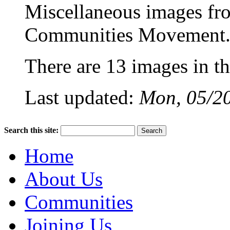
Miscellaneous images f
Communities Movement
There are 13 images in thi
Last updated:
Mon, 05/20
Search this site:
Home
About Us
Communities
Joining Us