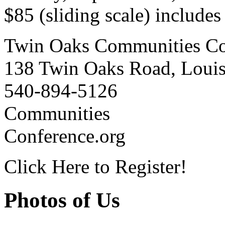
$85 (sliding scale) include
Twin Oaks Communities Co
138 Twin Oaks Road, Loui
540-894-5126
Communities
Conference.org
Click Here to Register!
Photos of Us