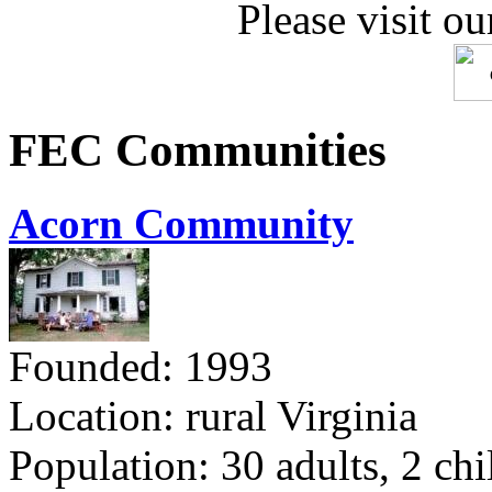
Please visit ou
FEC Communities
Acorn Community
Founded: 1993
Location: rural Virginia
Population: 30 adults, 2 chi