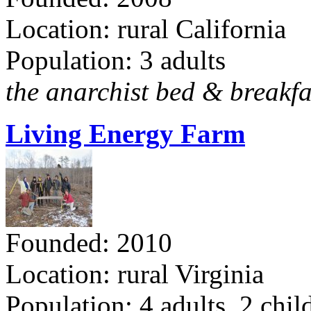
Location: rural California
Population: 3 adults
the anarchist bed & breakfa
Living Energy Farm
Founded: 2010
Location: rural Virginia
Population: 4 adults, 2 chil