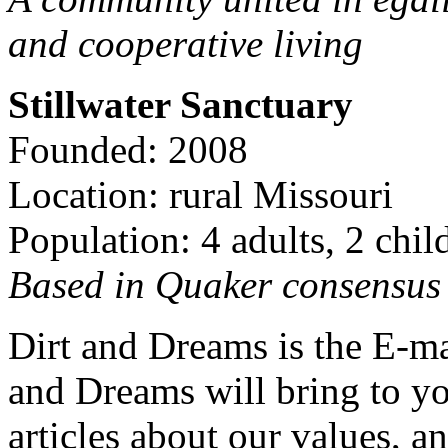
and cooperative living
Stillwater Sanctuary
Founded: 2008
Location: rural Missouri
Population: 4 adults, 2 chil
Based in Quaker consensus a
Dirt and Dreams is the E-ma
and Dreams will bring to y
articles about our values, an