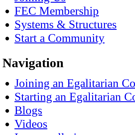
FEC Membership
Systems & Structures
Start a Community
Navigation
Joining an Egalitarian 
Starting an Egalitarian
Blogs
Videos