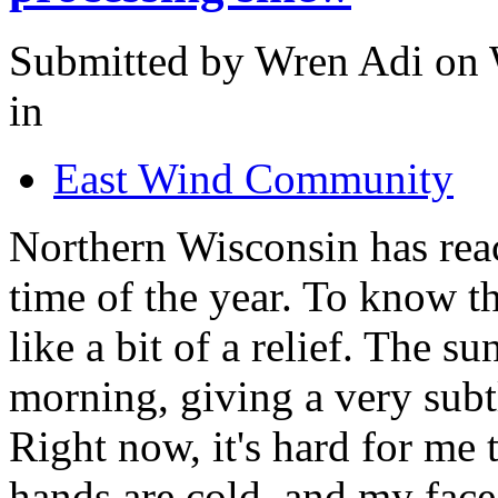
Submitted by Wren Adi on 
in
East Wind Community
Northern Wisconsin has reac
time of the year. To know t
like a bit of a relief. The su
morning, giving a very subtl
Right now, it's hard for me 
hands are cold, and my face 