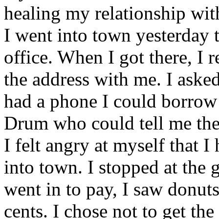
healing my relationship wit
I went into town yesterday t
office. When I got there, I r
the address with me. I aske
had a phone I could borrow 
Drum who could tell me the
I felt angry at myself that 
into town. I stopped at the 
went in to pay, I saw donuts
cents. I chose not to get th