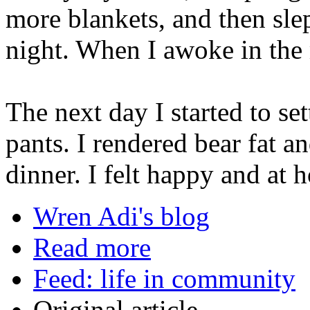
more blankets, and then slep
night. When I awoke in the 
The next day I started to se
pants. I rendered bear fat a
dinner. I felt happy and at 
Wren Adi's blog
Read more
Feed: life in community
Original article