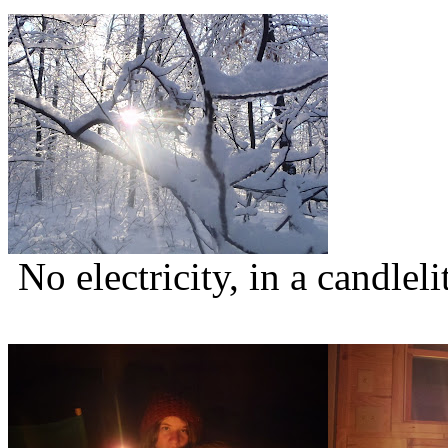
No electricity, in a candlel