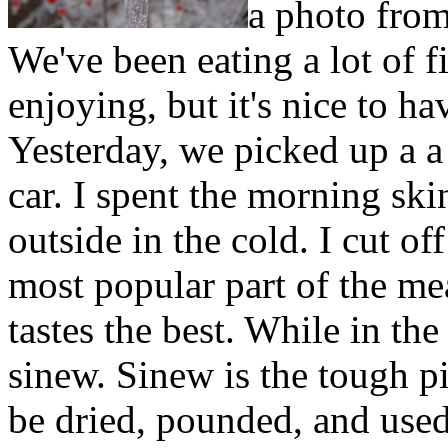
a photo from
We've been eating a lot of f
enjoying, but it's nice to h
Yesterday, we picked up a a
car. I spent the morning ski
outside in the cold. I cut off
most popular part of the mea
tastes the best. While in the
sinew. Sinew is the tough pi
be dried, pounded, and used 