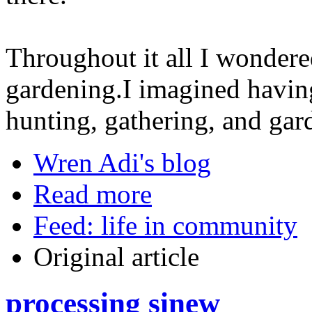
Throughout it all I wondere
gardening.I imagined havin
hunting, gathering, and gar
Wren Adi's blog
Read more
Feed: life in community
Original article
processing sinew