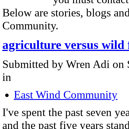
Below are stories, blogs an
Community.
agriculture versus wild
Submitted by Wren Adi on 
in
East Wind Community
I've spent the past seven ye
and the past five years sta