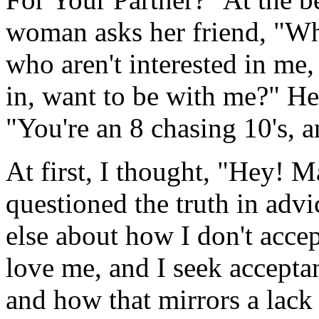
woman asks her friend, "Wh
who aren't interested in me,
in, want to be with me?" He
"You're an 8 chasing 10's, a
At first, I thought, "Hey! M
questioned the truth in adv
else about how I don't acce
love me, and I seek accepta
and how that mirrors a lack