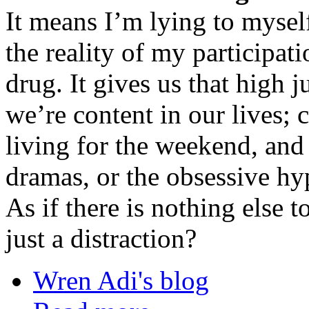
It means I’m lying to mysel
the reality of my participati
drug. It gives us that high 
we’re content in our lives; 
living for the weekend, and 
dramas, or the obsessive hyp
As if there is nothing else t
just a distraction?
Wren Adi's blog