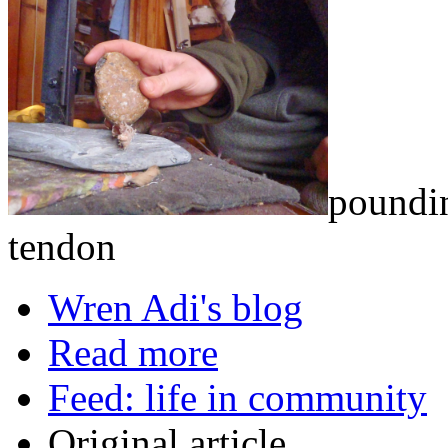
poundin
tendon
Wren Adi's blog
Read more
Feed: life in community
Original article