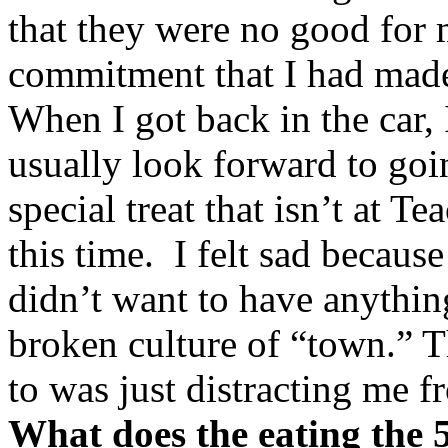
that they were no good for
commitment that I had made
When I got back in the car, I 
usually look forward to goin
special treat that isn’t at T
this time. I felt sad because
didn’t want to have anythin
broken culture of “town.” T
to was just distracting me f
What does the eating the 