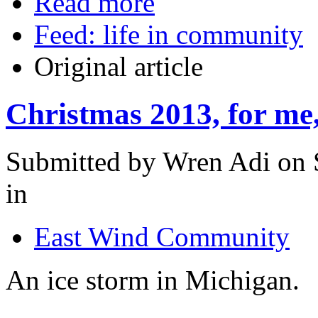
Read more
Feed: life in community
Original article
Christmas 2013, for me, 
Submitted by Wren Adi on 
in
East Wind Community
An ice storm in Michigan.