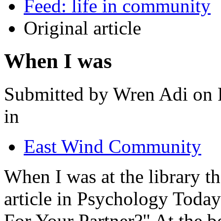
Feed: life in community
Original article
When I was
Submitted by Wren Adi on F
in
East Wind Community
When I was at the library th
article in Psychology Toda
For Your Partner?" At the be