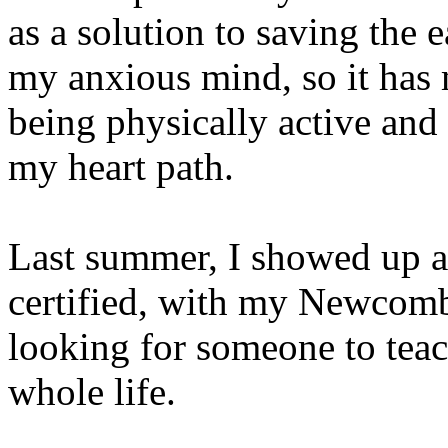
as a solution to saving the e
my anxious mind, so it has
being physically active and
my heart path.
Last summer, I showed up a
certified, with my Newcomb
looking for someone to tea
whole life.