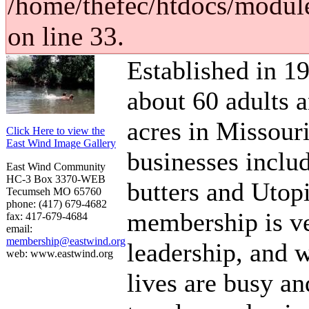
/home/thefec/htdocs/modul
on line 33.
Established in 19
about 60 adults 
acres in Missouri
Click Here to view the
East Wind Image Gallery
businesses inclu
East Wind Community
HC-3 Box 3370-WEB
butters and Utop
Tecumseh MO 65760
phone: (417) 679-4682
membership is ve
fax: 417-679-4684
email:
membership@eastwind.org
leadership, and 
web: www.eastwind.org
lives are busy an