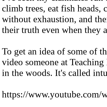
climb trees, eat fish heads, 
without exhaustion, and then
their truth even when they a
To get an idea of some of the
video someone at Teaching
in the woods. It's called int
https://www.youtube.com