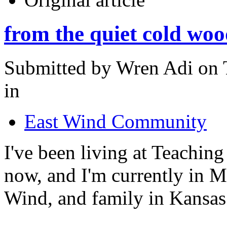
from the quiet cold woo
Submitted by Wren Adi on 
in
East Wind Community
I've been living at Teachin
now, and I'm currently in Mi
Wind, and family in Kansas