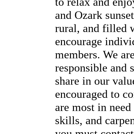
to relax and enj
and Ozark sunsets
rural, and filled 
encourage individ
members. We are 
responsible and s
share in our val
encouraged to co
are most in need 
skills, and carpe
you must contact