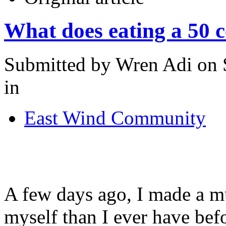
What does eating a 50 
Submitted by Wren Adi on S
in
East Wind Community
A few days ago, I made a 
myself than I ever have be