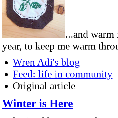
...and warm 
year, to keep me warm throug
Wren Adi's blog
Feed: life in community
Original article
Winter is Here