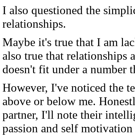
I also questioned the simpli
relationships.
Maybe it's true that I am lac
also true that relationships 
doesn't fit under a number t
However, I've noticed the t
above or below me. Honestl
partner, I'll note their intel
passion and self motivation f