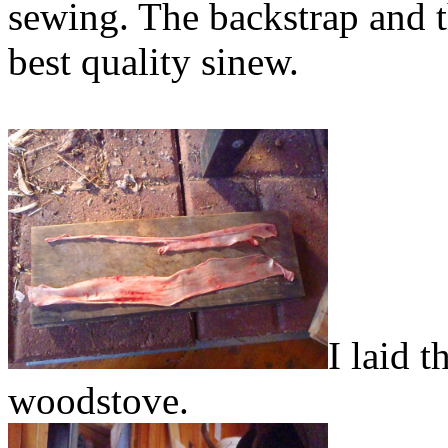
sewing. The backstrap and t
best quality sinew.
I laid 
woodstove.