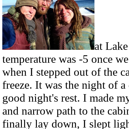
at Lak
temperature was -5 once we
when I stepped out of the car
freeze. It was the night of a
good night's rest. I made m
and narrow path to the cab
finally lay down, I slept lig