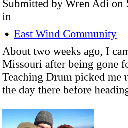
Submitted by Wren Adi on 
in
East Wind Community
About two weeks ago, I ca
Missouri after being gone f
Teaching Drum picked me u
the day there before heading