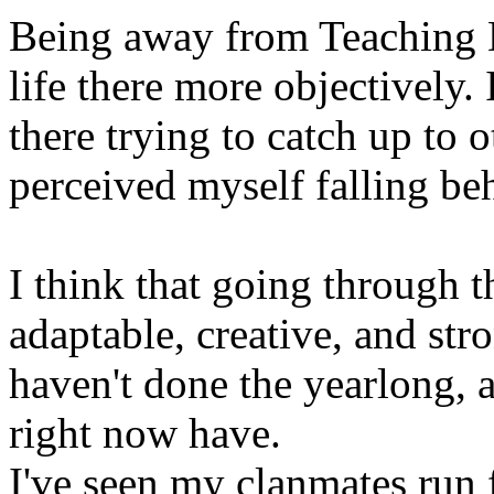
Being away from Teaching 
life there more objectively.
there trying to catch up to 
perceived myself falling be
I think that going through
adaptable, creative, and str
haven't done the yearlong, a
right now have.
I've seen my clanmates run 