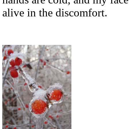
alive in the discomfort.