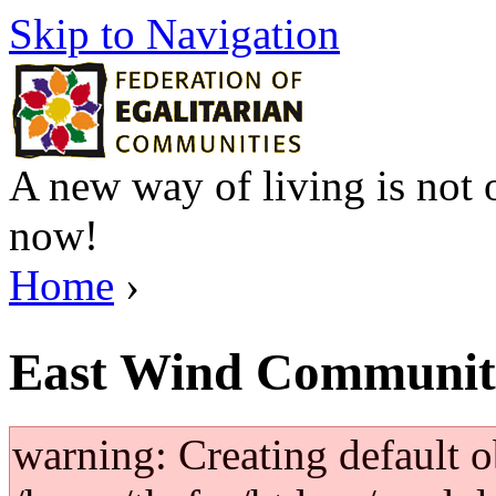
Skip to Navigation
A new way of living is not o
now!
Home
›
East Wind Communit
warning: Creating default o