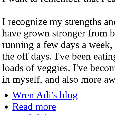
I recognize my strengths an
have grown stronger from b
running a few days a week, 
the off days. I've been eati
loads of veggies. I've beco
in myself, and also more aw
Wren Adi's blog
Read more