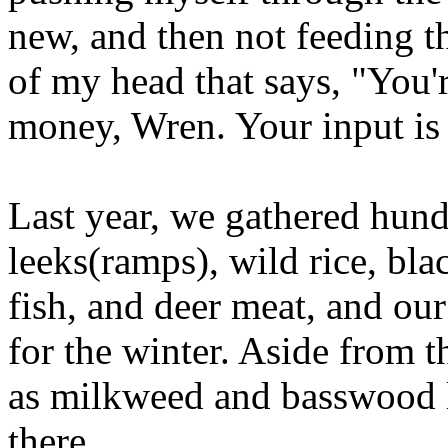
new, and then not feeding th
of my head that says, "You'
money, Wren. Your input is 
Last year, we gathered hund
leeks(ramps), wild rice, bla
fish, and deer meat, and our
for the winter. Aside from t
as milkweed and basswood l
there.