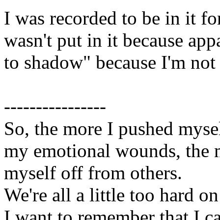
I was recorded to be in it f
wasn't put in it because app
to shadow" because I'm not 
----------------
So, the more I pushed myse
my emotional wounds, the m
myself off from others.
We're all a little too hard o
I want to remember that I c