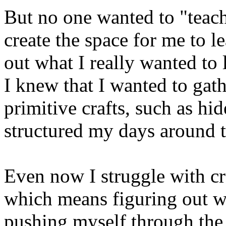
But no one wanted to "teac
create the space for me to 
out what I really wanted to
I knew that I wanted to gath
primitive crafts, such as hi
structured my days around t
Even now I struggle with cr
which means figuring out wh
pushing myself through the