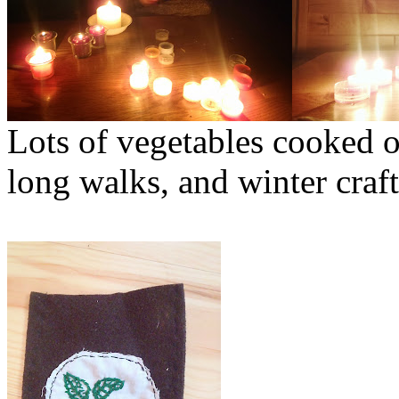
Lots of vegetables cooked o
long walks, and winter craft