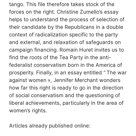
tango. This file therefore takes stock of the
forces on the right. Christine Zumello’s essay
helps to understand the process of selection of
their candidate by the Republicans in a double
context of radicalization specific to the party
and external, and relaxation of safeguards on
campaign financing. Romain Huret invites us to
find the roots of the Tea Party in the anti-
federalist conservatism born in the America of
prosperity. Finally, in an essay entitled “
The war
against women
», Jennifer Merchant wonders
how far this right is ready to go in the direction
of social conservatism and the questioning of
liberal achievements, particularly in the area of ​​
women’s rights.
Articles already published online: