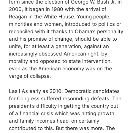
form since the election of George W. Bush Jr. in
2000, it began in 1980 with the arrival of
Reagan in the White House. Young people,
minorities and women, introduced to politics or
reconciled with it thanks to Obama’s personality
and his promise of change, should be able to
unite, for at least a generation, against an
increasingly obsessed American right. by
morality and opposed to state intervention,
even as the American economy was on the
verge of collapse.
Las
! As early as 2010, Democratic candidates
for Congress suffered resounding defeats. The
president’s difficulty in getting the country out
of a financial crisis which was hitting growth
and family incomes head-on certainly
contributed to this. But there was more. The