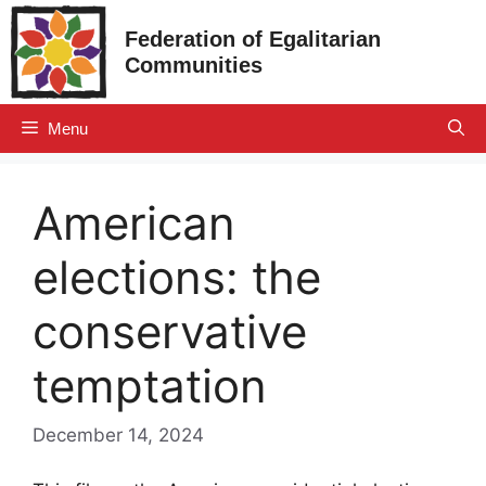
Skip
Federation of Egalitarian
to
Communities
content
Menu
American
elections: the
conservative
temptation
December 14, 2024