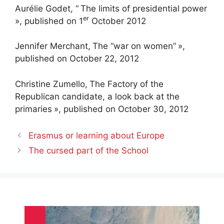
Aurélie Godet, “
The limits of presidential power
er
», published on 1
October 2012
Jennifer Merchant,
The “war on women”
»,
published on October 22, 2012
Christine Zumello,
The Factory of the
Republican candidate, a look back at the
primaries
», published on October 30, 2012
Erasmus or learning about Europe
The cursed part of the School