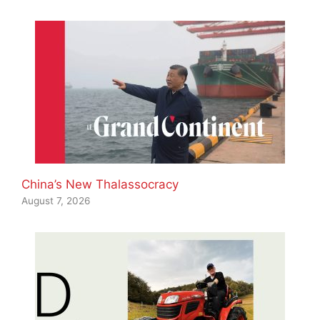
China’s New Thalassocracy
August 7, 2026