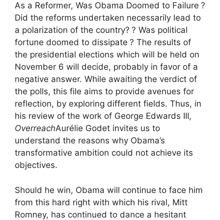
As a Reformer, Was Obama Doomed to Failure
?
Did the reforms undertaken necessarily lead to
a polarization of the country?
? Was political
fortune doomed to dissipate
? The results of
the presidential elections which will be held on
November 6 will decide, probably in favor of a
negative answer. While awaiting the verdict of
the polls, this file aims to provide avenues for
reflection, by exploring different fields. Thus, in
his review of the work of George Edwards
III
,
Overreach
Aurélie Godet invites us to
understand the reasons why Obama’s
transformative ambition could not achieve its
objectives.
Should he win, Obama will continue to face him
from this hard right with which his rival, Mitt
Romney, has continued to dance a hesitant