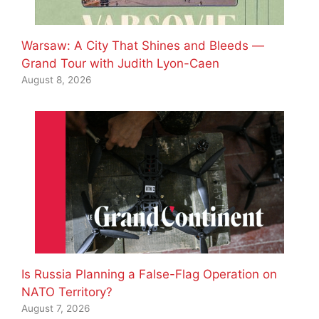
Warsaw: A City That Shines and Bleeds —
Grand Tour with Judith Lyon-Caen
August 8, 2026
Is Russia Planning a False-Flag Operation on
NATO Territory?
August 7, 2026