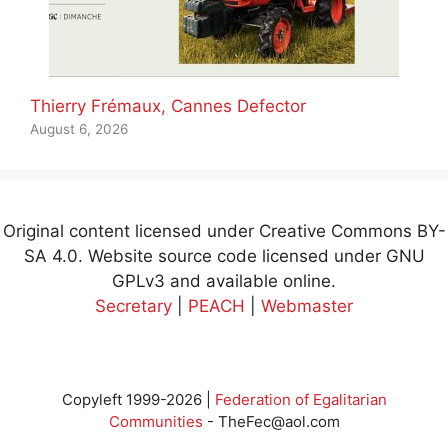
Thierry Frémaux, Cannes Defector
August 6, 2026
Original content licensed under Creative Commons BY-
SA 4.0. Website source code licensed under GNU
GPLv3 and available online.
Secretary
|
PEACH
|
Webmaster
Copyleft 1999-2026 |
Federation of Egalitarian
Communities
-
TheFec@aol.com