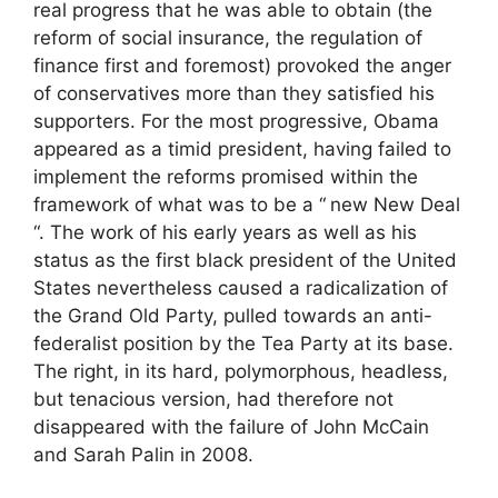
real progress that he was able to obtain (the
reform of social insurance, the regulation of
finance first and foremost) provoked the anger
of conservatives more than they satisfied his
supporters. For the most progressive, Obama
appeared as a timid president, having failed to
implement the reforms promised within the
framework of what was to be a “
new New Deal
“. The work of his early years as well as his
status as the first black president of the United
States nevertheless caused a radicalization of
the Grand Old Party, pulled towards an anti-
federalist position by the Tea Party at its base.
The right, in its hard, polymorphous, headless,
but tenacious version, had therefore not
disappeared with the failure of John McCain
and Sarah Palin in 2008.