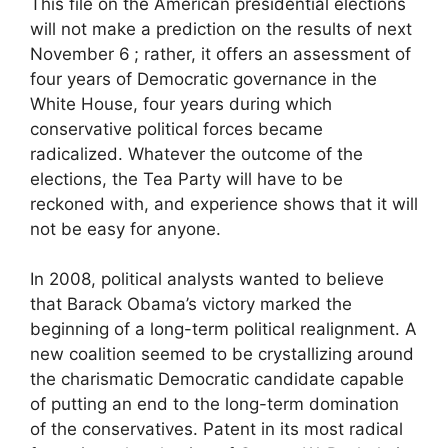
This file on the American presidential elections
will not make a prediction on the results of next
November 6
; rather, it offers an assessment of
four years of Democratic governance in the
White House, four years during which
conservative political forces became
radicalized. Whatever the outcome of the
elections, the Tea Party will have to be
reckoned with, and experience shows that it will
not be easy for anyone.
In 2008, political analysts wanted to believe
that Barack Obama’s victory marked the
beginning of a long-term political realignment. A
new coalition seemed to be crystallizing around
the charismatic Democratic candidate capable
of putting an end to the long-term domination
of the conservatives. Patent in its most radical