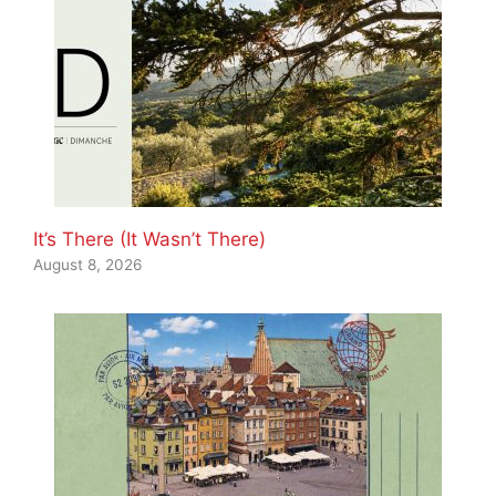
It’s There (It Wasn’t There)
August 8, 2026