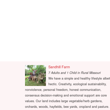
Sandhill Farm
7 Adults and 1 Child
in
Rural Missouri
We have a simple and healthy lifestyle albei
hectic. Creativity, ecological sustainability,
nonviolence, personal freedom, honest communication,
consensus decision-making and emotional support are core
values. Our land includes large vegetable/herb gardens,
orchards, woods, hayfields, bee yards, cropland and pasture.