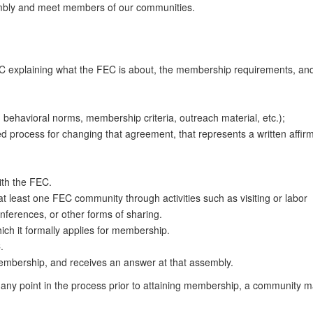
embly and meet members of our communities.
EC explaining what the FEC is about, the membership requirements, an
s, behavioral norms, membership criteria, outreach material, etc.);
d process for changing that agreement, that represents a written affirm
th the FEC.
at least one FEC community through activities such as visiting or labor
ferences, or other forms of sharing.
ich it formally applies for membership.
.
membership, and receives an answer at that assembly.
t any point in the process prior to attaining membership, a community 