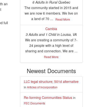
6 Adults
in
Rural Quebec
th an
The community started in 2015 and
t
we are now 6 members. We live on
a land of 70 ...
Read More
 full
Cambia
3 Adults and 1 Child
in
Louisa, VA
We are creating a community of 7-
24 people with a high level of
sharing and connection. We are ...
Read More
Newest Documents
LLC legal structure; 501d alternative
in
Articles of Incorporation
Re-forming Communities Status
in
FEC Documents