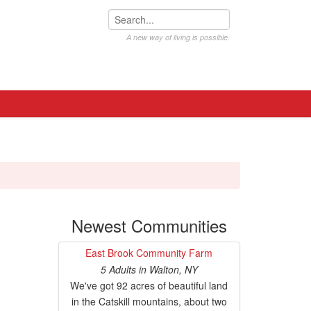
A new way of living is possible.
Newest Communities
East Brook Community Farm
5 Adults
in
Walton, NY
We've got 92 acres of beautiful land
in the Catskill mountains, about two