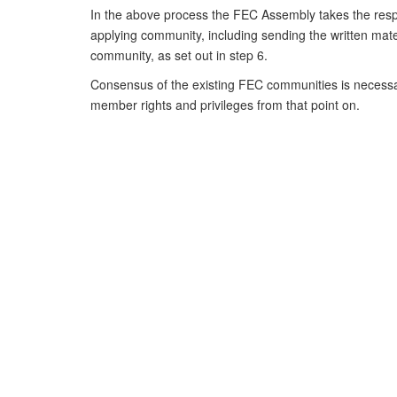
In the above process the FEC Assembly takes the respo
applying community, including sending the written materi
community, as set out in step 6.
Consensus of the existing FEC communities is necessa
member rights and privileges from that point on.