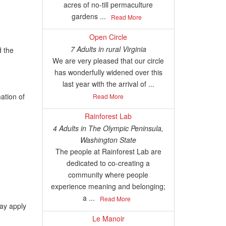
acres of no-till permaculture
gardens ...
Read More
Open Circle
7 Adults
in
rural Virginia
d the
We are very pleased that our circle
has wonderfully widened over this
last year with the arrival of ...
ation of
Read More
Rainforest Lab
4 Adults
in
The Olympic Peninsula,
Washington State
The people at Rainforest Lab are
dedicated to co-creating a
community where people
experience meaning and belonging;
a ...
Read More
may apply
Le Manoir