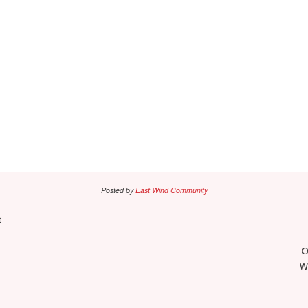
Posted by
East Wind Community
t
O
We