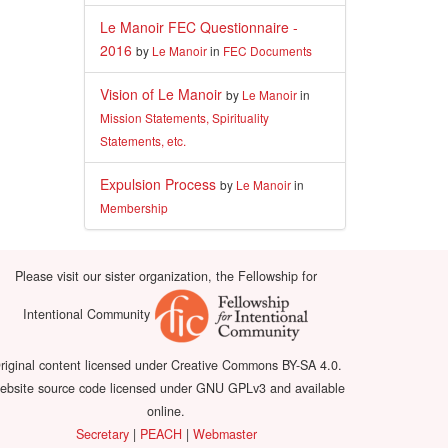
Le Manoir FEC Questionnaire -
2016
by
Le Manoir
in
FEC Documents
Vision of Le Manoir
by
Le Manoir
in
Mission Statements, Spirituality
Statements, etc.
Expulsion Process
by
Le Manoir
in
Membership
Please visit our sister organization, the Fellowship for
Intentional Community
riginal content licensed under Creative Commons BY-SA 4.0.
bsite source code licensed under GNU GPLv3 and available
online.
Secretary
|
PEACH
|
Webmaster