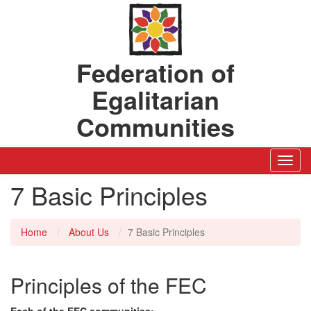
Federation of
Egalitarian
Communities
Toggl
Navig
7 Basic Principles
Home
About Us
7 Basic Principles
Principles of the FEC