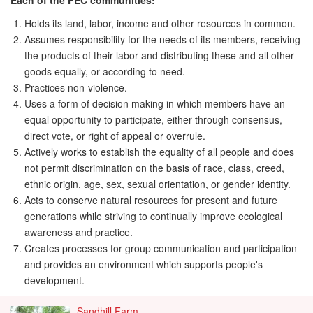
Each of the FEC communities:
Holds its land, labor, income and other resources in common.
Assumes responsibility for the needs of its members, receiving
the products of their labor and distributing these and all other
goods equally, or according to need.
Practices non-violence.
Uses a form of decision making in which members have an
equal opportunity to participate, either through consensus,
direct vote, or right of appeal or overrule.
Actively works to establish the equality of all people and does
not permit discrimination on the basis of race, class, creed,
ethnic origin, age, sex, sexual orientation, or gender identity.
Acts to conserve natural resources for present and future
generations while striving to continually improve ecological
awareness and practice.
Creates processes for group communication and participation
and provides an environment which supports people's
development.
Sandhill Farm