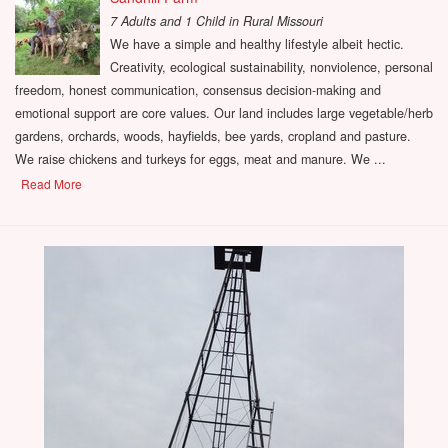
7 Adults and 1 Child
in
Rural Missouri
We have a simple and healthy lifestyle albeit hectic.
Creativity, ecological sustainability, nonviolence, personal
freedom, honest communication, consensus decision-making and
emotional support are core values. Our land includes large vegetable/herb
gardens, orchards, woods, hayfields, bee yards, cropland and pasture.
We raise chickens and turkeys for eggs, meat and manure. We ...
Read More