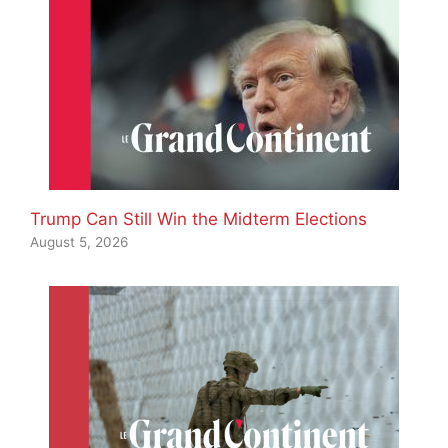
Trump Can Still Win the Midterm Elections
August 5, 2026