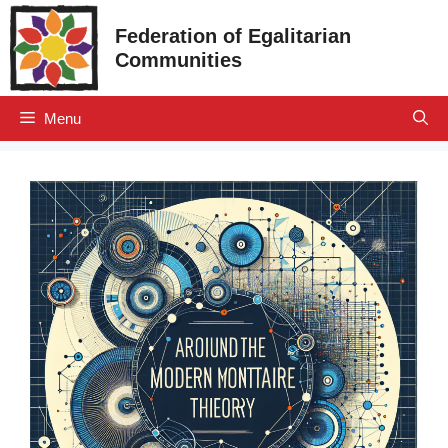
Skip
Federation of Egalitarian
to
Communities
content
Menu