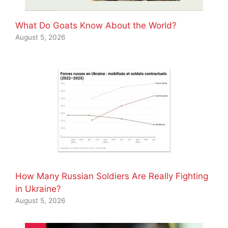
What Do Goats Know About the World?
August 5, 2026
How Many Russian Soldiers Are Really Fighting
in Ukraine?
August 5, 2026