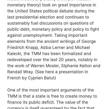
monetary theory) took on great importance in
the United States political debate during the
last presidential election and continues to
sustainably fuel discussions on questions of
public debt, monetary policy and policy to fight
against unemployment. Taking important
elements from the ancient writings of George
Friedrich Knapp, Abba Lerner and Michael
Kalecki, the
TMM
has been formalized and
redeveloped over the last 20 years, notably in
the work of Warren Mosler, Stphanie Kelton and
Randall Wray. (See here a presentation in
French by Cyprien Batut)
One of the most important arguments of the
TMM
is that a state is free to create money to
finance its public deficit. The value of the
currency is itself guaranteed by the fact that