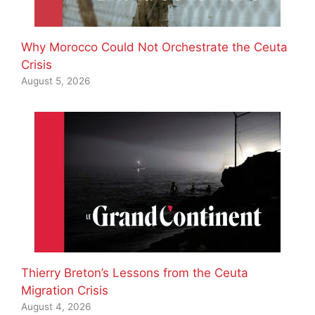
Why Morocco Could Not Orchestrate the Ceuta
Crisis
August 5, 2026
Thierry Breton’s Lessons from the Ceuta
Migration Crisis
August 4, 2026