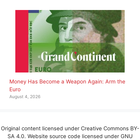
Money Has Become a Weapon Again: Arm the
Euro
August 4, 2026
Original content licensed under Creative Commons BY-
SA 4.0. Website source code licensed under GNU