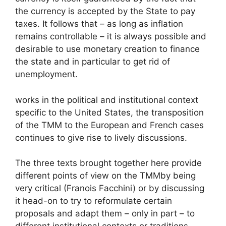
the currency is accepted by the State to pay
taxes. It follows that – as long as inflation
remains controllable – it is always possible and
desirable to use monetary creation to finance
the state and in particular to get rid of
unemployment.
works in the political and institutional context
specific to the United States, the transposition
of the
TMM
to the European and French cases
continues to give rise to lively discussions.
The three texts brought together here provide
different points of view on the
TMM
by being
very critical (Franois Facchini) or by discussing
it head-on to try to reformulate certain
proposals and adapt them – only in part – to