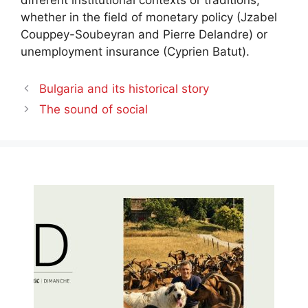
different institutional contexts or traditions,
whether in the field of monetary policy (Jzabel
Couppey-Soubeyran and Pierre Delandre) or
unemployment insurance (Cyprien Batut).
Bulgaria and its historical story
The sound of social