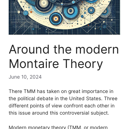
Around the modern
Montaire Theory
June 10, 2024
There
TMM
has taken on great importance in
the political debate in the United States. Three
different points of view confront each other in
this issue around this controversial subject.
Modern monetary theory (
TMM
, or modern