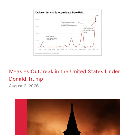
Measles Outbreak in the United States Under
Donald Trump
August 6, 2026