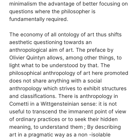
minimalism the advantage of better focusing on
questions where the philosopher is
fundamentally required.
The economy of all ontology of art thus shifts
aesthetic questioning towards an
anthropological aim of art. The preface by
Olivier Quintyn allows, among other things, to
light what to be understood by that. The
philosophical anthropology of art here promoted
does not share anything with a social
anthropology which strives to exhibit structures
and classifications. There is anthropology in
Cometti in a Wittgensteinian sense: it is not
useful to transcend the immanent point of view
of ordinary practices or to seek their hidden
meaning, to understand them
; By describing
art in a pragmatic way as a non -isolable