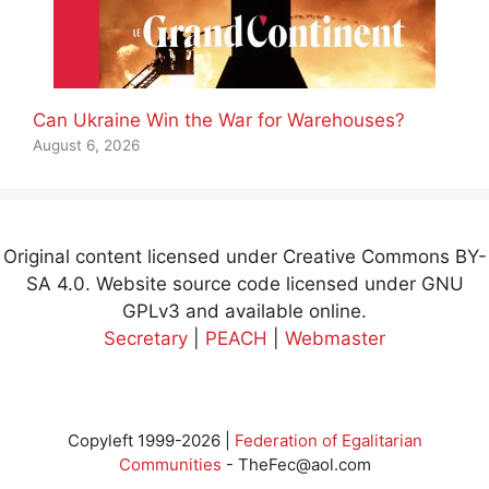
Can Ukraine Win the War for Warehouses?
August 6, 2026
Original content licensed under Creative Commons BY-
SA 4.0. Website source code licensed under GNU
GPLv3 and available online.
Secretary
|
PEACH
|
Webmaster
Copyleft 1999-2026 |
Federation of Egalitarian
Communities
-
TheFec@aol.com