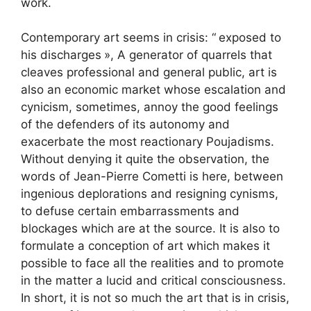
work.
Contemporary art seems in crisis: “
exposed to
his discharges
», A generator of quarrels that
cleaves professional and general public, art is
also an economic market whose escalation and
cynicism, sometimes, annoy the good feelings
of the defenders of its autonomy and
exacerbate the most reactionary Poujadisms.
Without denying it quite the observation, the
words of Jean-Pierre Cometti is here, between
ingenious deplorations and resigning cynisms,
to defuse certain embarrassments and
blockages which are at the source. It is also to
formulate a conception of art which makes it
possible to face all the realities and to promote
in the matter a lucid and critical consciousness.
In short, it is not so much the art that is in crisis,