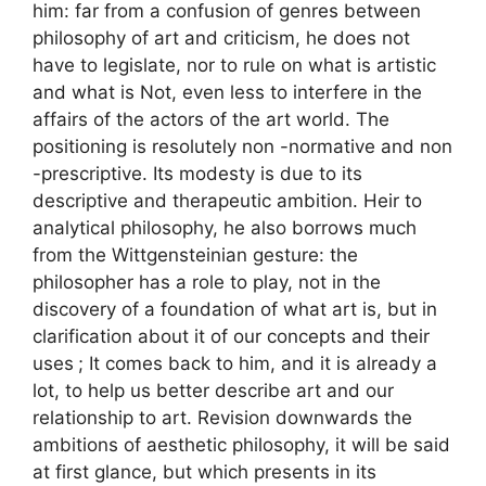
him: far from a confusion of genres between
philosophy of art and criticism, he does not
have to legislate, nor to rule on what is artistic
and what is Not, even less to interfere in the
affairs of the actors of the art world. The
positioning is resolutely non -normative and non
-prescriptive. Its modesty is due to its
descriptive and therapeutic ambition. Heir to
analytical philosophy, he also borrows much
from the Wittgensteinian gesture: the
philosopher has a role to play, not in the
discovery of a foundation of what art is, but in
clarification about it of our concepts and their
uses
; It comes back to him, and it is already a
lot, to help us better describe art and our
relationship to art. Revision downwards the
ambitions of aesthetic philosophy, it will be said
at first glance, but which presents in its