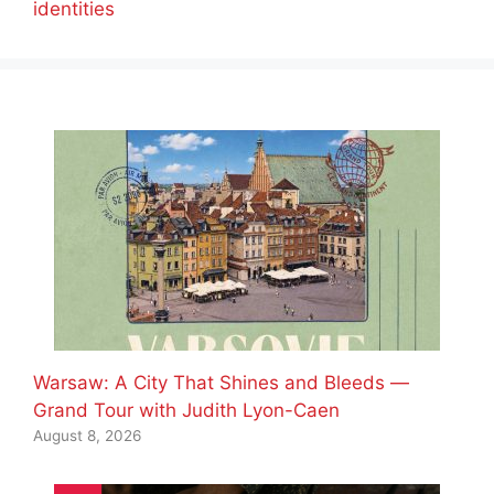
identities
Warsaw: A City That Shines and Bleeds —
Grand Tour with Judith Lyon-Caen
August 8, 2026