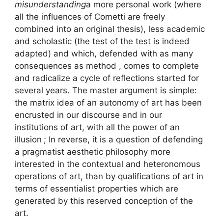
misunderstanding
a more personal work (where
all the influences of Cometti are freely
combined into an original thesis), less academic
and scholastic (the test of the test is indeed
adapted) and which, defended with as many
consequences as method , comes to complete
and radicalize a cycle of reflections started for
several years. The master argument is simple:
the matrix idea of ​​an autonomy of art has been
encrusted in our discourse and in our
institutions of art, with all the power of an
illusion
; In reverse, it is a question of defending
a pragmatist aesthetic philosophy more
interested in the contextual and heteronomous
operations of art, than by qualifications of art in
terms of essentialist properties which are
generated by this reserved conception of the
art.