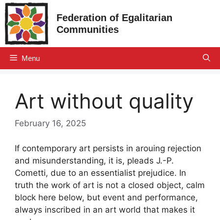
Skip
Federation of Egalitarian
to
Communities
content
Menu
Art without quality
February 16, 2025
If contemporary art persists in arouing rejection
and misunderstanding, it is, pleads J.-P.
Cometti, due to an essentialist prejudice. In
truth the work of art is not a closed object, calm
block here below, but event and performance,
always inscribed in an art world that makes it