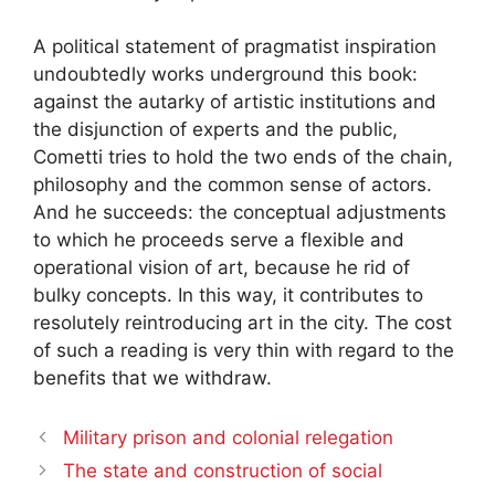
A political statement of pragmatist inspiration
undoubtedly works underground this book:
against the autarky of artistic institutions and
the disjunction of experts and the public,
Cometti tries to hold the two ends of the chain,
philosophy and the common sense of actors.
And he succeeds: the conceptual adjustments
to which he proceeds serve a flexible and
operational vision of art, because he rid of
bulky concepts. In this way, it contributes to
resolutely reintroducing art in the city. The cost
of such a reading is very thin with regard to the
benefits that we withdraw.
Military prison and colonial relegation
The state and construction of social