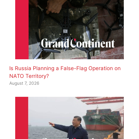
Is Russia Planning a False-Flag Operation on
NATO Territory?
August 7, 2026