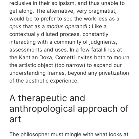
reclusive in their solipsism, and thus unable to
get along. The alternative, very pragmatist,
would be to prefer to see the work less as a
opus
that as a
modus operandi
: Like a
contextually diluted process, constantly
interacting with a community of judgments,
assessments and uses. In a few fatal lines at
the Kantian Doxa, Cometti invites both to mourn
the artistic object (too narrow) to expand our
understanding frames, beyond any privatization
of the aesthetic experience.
A therapeutic and
anthropological approach of
art
The philosopher must mingle with what looks at