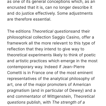
as one of its general conceptions which, as an
encrusted that it is, can no longer describe it
and do justice effectively. Some adjustments
are therefore essential.
The editions
Theoretical questions
and their
philosophical collection Saggio Casino, offer a
framework all the more relevant to this type of
reflection that they intend to give way to
theoretical experiments likely to think of poetic
and artistic practices which emerge in the most
contemporary way. Indeed if Jean-Pierre
Cometti is in France one of the most eminent
representatives of the analytical philosophy of
art, one of the major promoters of American
pragmatism (and in particular of Dewey) and a
end commentator of Wittgenstein,
Theoretical
questions
publish, with
The strength of a