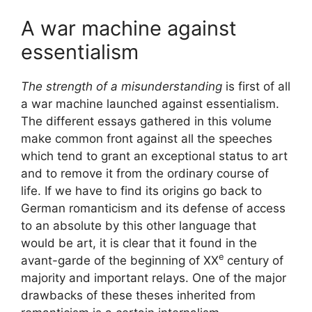
A war machine against
essentialism
The strength of a misunderstanding
is first of all
a war machine launched against essentialism.
The different essays gathered in this volume
make common front against all the speeches
which tend to grant an exceptional status to art
and to remove it from the ordinary course of
life. If we have to find its origins go back to
German romanticism and its defense of access
to an absolute by this other language that
would be art, it is clear that it found in the
e
avant-garde of the beginning of
XX
century of
majority and important relays. One of the major
drawbacks of these theses inherited from