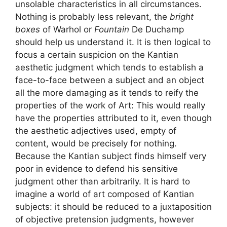
unsolable characteristics in all circumstances.
Nothing is probably less relevant, the
bright
boxes
of Warhol or
Fountain
De Duchamp
should help us understand it. It is then logical to
focus a certain suspicion on the Kantian
aesthetic judgment which tends to establish a
face-to-face between a subject and an object
all the more damaging as it tends to reify the
properties of the work of Art: This would really
have the properties attributed to it, even though
the aesthetic adjectives used, empty of
content, would be precisely for nothing.
Because the Kantian subject finds himself very
poor in evidence to defend his sensitive
judgment other than arbitrarily. It is hard to
imagine a world of art composed of Kantian
subjects: it should be reduced to a juxtaposition
of objective pretension judgments, however