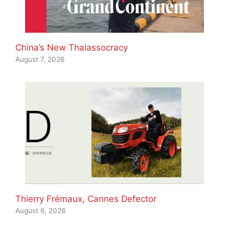
China’s New Thalassocracy
August 7, 2026
Thierry Frémaux, Cannes Defector
August 6, 2026