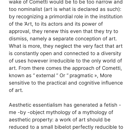
wake of Cometti would be to be too narrow and
too nominalist (art is what is declared as such):
by recognizing a primordial role in the institution
of the ‘Art, to its actors and its power of
approval, they renew this even that they try to
dismiss, namely a separate conception of art.
What is more, they neglect the very fact that art
is constantly open and connected to a diversity
of uses however irreducible to the only world of
art. From there comes the approach of Cometti,
known as “
external
” Or “
pragmatic
», More
sensitive to the practical and cognitive influence
of art.
Aesthetic essentialism has generated a fetish -
me -by -object mythology of a mythology of
aesthetic property: a work of art should be
reduced to a small bibelot perfectly reducible to