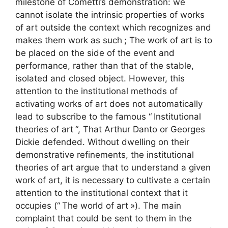
milestone of Cometti’s demonstration: we
cannot isolate the intrinsic properties of works
of art outside the context which recognizes and
makes them work as such
; The work of art is to
be placed on the side of the event and
performance, rather than that of the stable,
isolated and closed object. However, this
attention to the institutional methods of
activating works of art does not automatically
lead to subscribe to the famous “
Institutional
theories of art
“, That Arthur Danto or Georges
Dickie defended. Without dwelling on their
demonstrative refinements, the institutional
theories of art argue that to understand a given
work of art, it is necessary to cultivate a certain
attention to the institutional context that it
occupies (“
The world of art
»). The main
complaint that could be sent to them in the