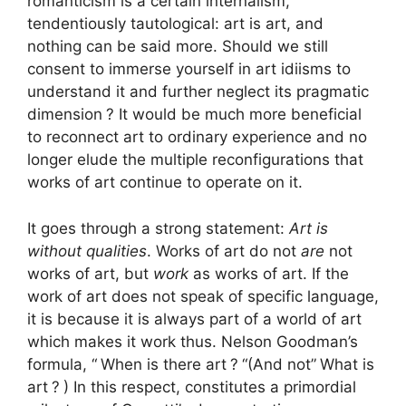
romanticism is a certain internalism,
tendentiously tautological: art is art, and
nothing can be said more. Should we still
consent to immerse yourself in art idiisms to
understand it and further neglect its pragmatic
dimension
? It would be much more beneficial
to reconnect art to ordinary experience and no
longer elude the multiple reconfigurations that
works of art continue to operate on it.
It goes through a strong statement:
Art is
without qualities
. Works of art do not
are
not
works of art, but
work
as works of art. If the
work of art does not speak of specific language,
it is because it is always part of a world of art
which makes it work thus. Nelson Goodman’s
formula, “
When is there art
?
“(And not”
What is
art
?
) In this respect, constitutes a primordial