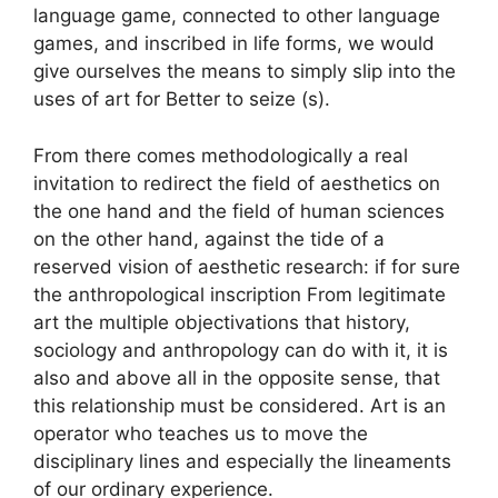
language game, connected to other language
games, and inscribed in life forms, we would
give ourselves the means to simply slip into the
uses of art for Better to seize (s).
From there comes methodologically a real
invitation to redirect the field of aesthetics on
the one hand and the field of human sciences
on the other hand, against the tide of a
reserved vision of aesthetic research: if for sure
the anthropological inscription From legitimate
art the multiple objectivations that history,
sociology and anthropology can do with it, it is
also and above all in the opposite sense, that
this relationship must be considered. Art is an
operator who teaches us to move the
disciplinary lines and especially the lineaments
of our ordinary experience.