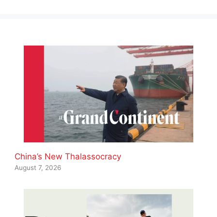
China’s New Thalassocracy
August 7, 2026