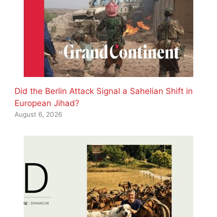
Did the Berlin Attack Signal a Sahelian Shift in
European Jihad?
August 6, 2026