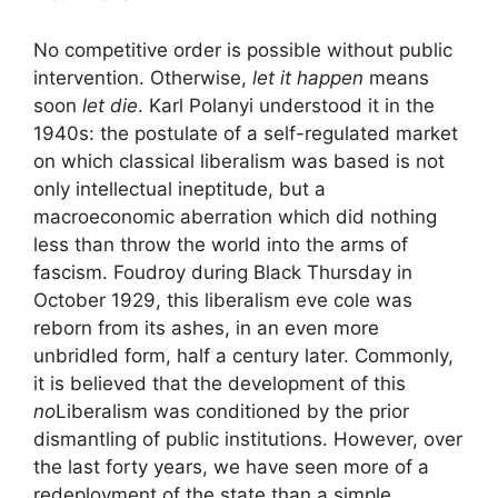
No competitive order is possible without public
intervention. Otherwise,
let it happen
means
soon
let die
. Karl Polanyi understood it in the
1940s: the postulate of a self-regulated market
on which classical liberalism was based is not
only intellectual ineptitude, but a
macroeconomic aberration which did nothing
less than throw the world into the arms of
fascism. Foudroy during Black Thursday in
October 1929, this liberalism
eve cole
was
reborn from its ashes, in an even more
unbridled form, half a century later. Commonly,
it is believed that the development of this
no
Liberalism was conditioned by the prior
dismantling of public institutions. However, over
the last forty years, we have seen more of a
redeployment of the state than a simple