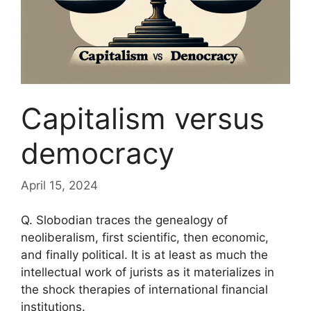
Capitalism versus
democracy
April 15, 2024
Q. Slobodian traces the genealogy of
neoliberalism, first scientific, then economic,
and finally political. It is at least as much the
intellectual work of jurists as it materializes in
the shock therapies of international financial
institutions.