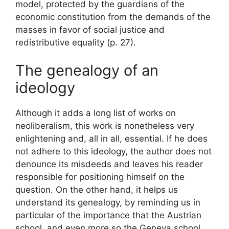
model, protected by the guardians of the
economic constitution from the demands of the
masses in favor of social justice and
redistributive equality
(p. 27).
The genealogy of an
ideology
Although it adds a long list of works on
neoliberalism, this work is nonetheless very
enlightening and, all in all, essential. If he does
not adhere to this ideology, the author does not
denounce its misdeeds and leaves his reader
responsible for positioning himself on the
question. On the other hand, it helps us
understand its genealogy, by reminding us in
particular of the importance that the Austrian
school, and even more so the Geneva school,