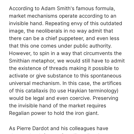
According to Adam Smith's famous formula,
market mechanisms operate according to an
invisible hand. Repeating envy of this outdated
image, the neoliberals in no way admit that
there can be a chief puppeteer, and even less
that this one comes under public authority.
However, to spin in a way that circumvents the
Smithian metaphor, we would still have to admit
the existence of threads making it possible to
activate or give substance to this spontaneous
universal mechanism. In this case, the artifices
of this
catallaxis
(to use Haykian terminology)
would be legal and even coercive. Preserving
the invisible hand of the market requires
Regalian power to hold the iron giant.
As Pierre Dardot and his colleagues have