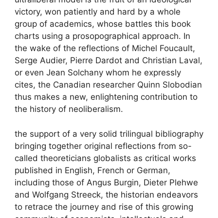
victory, won patiently and hard by a whole
group of academics, whose battles this book
charts using a prosopographical approach. In
the wake of the reflections of Michel Foucault,
Serge Audier, Pierre Dardot and Christian Laval,
or even Jean Solchany whom he expressly
cites, the Canadian researcher Quinn Slobodian
thus makes a new, enlightening contribution to
the history of neoliberalism.
the support of a very solid trilingual bibliography
bringing together original reflections from so-
called theoreticians
globalists
as critical works
published in English, French or German,
including those of Angus Burgin, Dieter Plehwe
and Wolfgang Streeck, the historian endeavors
to retrace the journey and rise of this growing