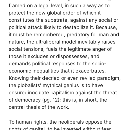
framed on a legal level, in such a way as to
protect the new global order of which it
constitutes the substrate, against any social or
political attack likely to destabilize it. Because,
it must be remembered, predatory for man and
nature, the ultraliberal model inevitably raises
social tensions, fuels the legitimate anger of
those it excludes or dispossesses, and
demands political responses to the socio-
economic inequalities that it exacerbates.
Knowing their decried or even reviled paradigm,
the globalists' mythical genius is to have
ensured
inoculate capitalism against the threat
of democracy
(pg. 12)
; this is, in short, the
central thesis of the work.
To human rights, the neoliberals oppose the
rights of capital, to be invested without fear,