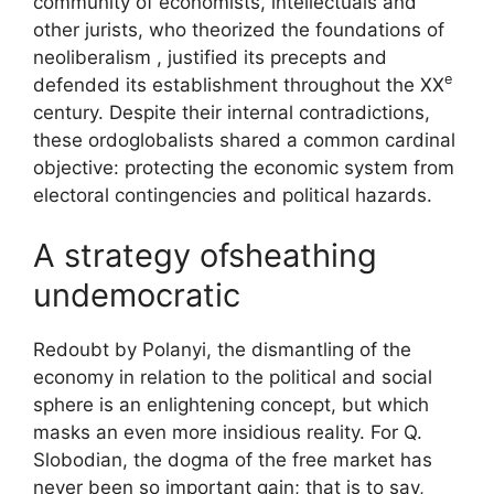
community of economists, intellectuals and
other jurists, who theorized the foundations of
neoliberalism , justified its precepts and
e
defended its establishment throughout the
XX
century. Despite their internal contradictions,
these ordoglobalists shared a common cardinal
objective: protecting the economic system from
electoral contingencies and political hazards.
A strategy of
sheathing
undemocratic
Redoubt by Polanyi, the
dismantling
of the
economy in relation to the political and social
sphere is an enlightening concept, but which
masks an even more insidious reality. For Q.
Slobodian, the dogma of the free market has
never been so important
gain
; that is to say,