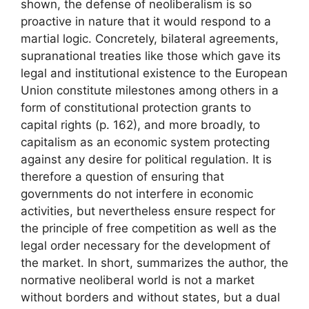
shown, the defense of neoliberalism is so
proactive in nature that it would respond to a
martial logic. Concretely, bilateral agreements,
supranational treaties like those which gave its
legal and institutional existence to the European
Union constitute milestones among others in a
form of
constitutional protection
grants to
capital rights
(p. 162), and more broadly, to
capitalism as an economic system protecting
against any desire for political regulation. It is
therefore a question of ensuring that
governments do not interfere in economic
activities, but nevertheless ensure respect for
the principle of free competition as well as the
legal order necessary for the development of
the market. In short, summarizes the author,
the
normative neoliberal world is not a market
without borders and without states, but a dual