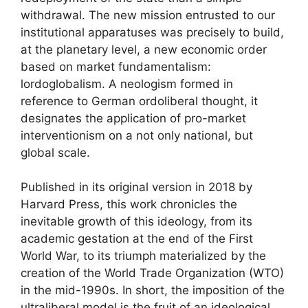
withdrawal. The new mission entrusted to our
institutional apparatuses was precisely to build,
at the planetary level, a new economic order
based on market fundamentalism:
lordoglobalism
. A neologism formed in
reference to German ordoliberal thought, it
designates the application of pro-market
interventionism on a not only national, but
global scale.
Published in its original version in 2018 by
Harvard Press, this work chronicles the
inevitable growth of this ideology, from its
academic gestation at the end of the First
World War, to its triumph materialized by the
creation of the World Trade Organization (
WTO
)
in the mid-1990s. In short, the imposition of the
ultraliberal model is the fruit of an ideological