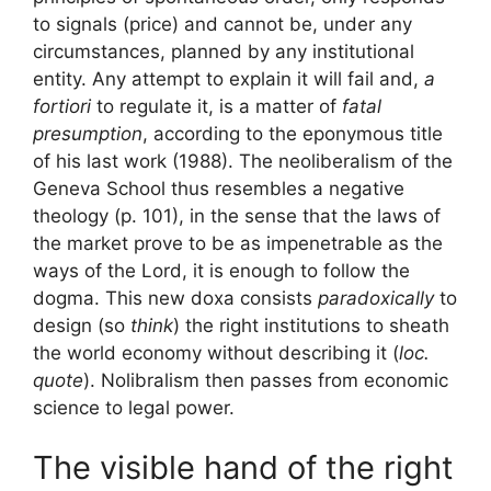
to
signals
(price) and cannot be, under any
circumstances, planned by any institutional
entity. Any attempt to explain it will fail and,
a
fortiori
to regulate it, is a matter of
fatal
presumption
, according to the eponymous title
of his last work (1988). The neoliberalism of the
Geneva School thus resembles a
negative
theology
(p. 101), in the sense that the laws of
the market prove to be as impenetrable as the
ways of the Lord, it is enough to follow the
dogma. This new doxa consists
paradoxically
to
design (so
think
) the right institutions to sheath
the world economy without describing it
(
loc.
quote
). Nolibralism then passes from economic
science to legal power.
The visible hand of the right