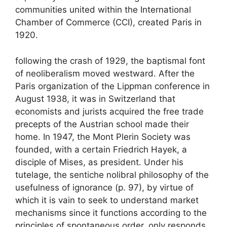
communities united within the International
Chamber of Commerce (
CCI
), created Paris in
1920.
following the crash of 1929, the baptismal font
of neoliberalism moved westward. After the
Paris organization of the Lippman conference in
August 1938, it was in Switzerland that
economists and jurists acquired the free trade
precepts of the Austrian school made their
home. In 1947, the Mont Plerin Society was
founded, with a certain Friedrich Hayek, a
disciple of Mises, as president. Under his
tutelage, the sentiche nolibral philosophy of
the
usefulness of ignorance
(p. 97), by virtue of
which it is vain to seek to understand market
mechanisms since it functions according to the
principles of spontaneous order, only responds