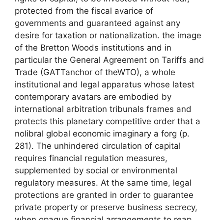
protected from the fiscal avarice of
governments and guaranteed against any
desire for taxation or nationalization. the image
of the Bretton Woods institutions and in
particular the General Agreement on Tariffs and
Trade (
GATT
anchor of the
WTO
), a whole
institutional and legal apparatus whose latest
contemporary avatars are embodied by
international arbitration tribunals frames and
protects this planetary competitive order that a
nolibral global economic imaginary
a forg (p.
281). The unhindered circulation of capital
requires financial regulation measures,
supplemented by social or environmental
regulatory measures. At the same time, legal
protections are granted in order to guarantee
private property or preserve business secrecy,
when opaque financial arrangements to reap