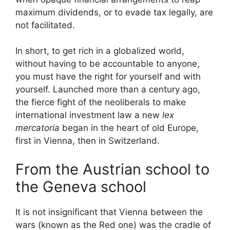
maximum dividends, or to evade tax legally, are
not facilitated.
In short, to get rich in a globalized world,
without having to be accountable to anyone,
you must have the right for yourself and with
yourself. Launched more than a century ago,
the fierce fight of the neoliberals to make
international investment law a new
lex
mercatoria
began in the heart of old Europe,
first in Vienna, then in Switzerland.
From the Austrian school to
the Geneva school
It is not insignificant that Vienna between the
wars (known as
the Red one
) was the cradle of