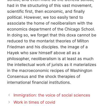
had in the structuring of this vast movement,
scientific first, then economic, and finally
political. However, we too easily tend to
associate the home of neoliberalism with the
economics department of the Chicago School.
In doing so, we forget that this doxa cannot be
reduced to the montarist theories of Milton
Friedman and his disciples. the image of a
Hayek who saw himself above all as a
philosopher, neoliberalism is at least as much
the intellectual work of jurists as it materializes
in the macroeconomic recipes of
Washington
Consensus
and the shock therapies of
international financial institutions.
Immigration: the voice of social sciences
Work in times of covid