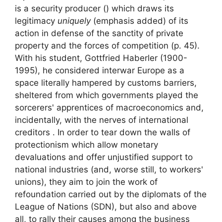
is a
security producer () which draws its
legitimacy
uniquely
(emphasis added) of its
action in defense of the sanctity of private
property and the forces of competition
(p. 45).
With his student, Gottfried Haberler (1900-
1995), he considered interwar Europe as a
space literally hampered by customs barriers,
sheltered from which governments played the
sorcerers' apprentices of macroeconomics and,
incidentally, with the nerves of international
creditors . In order to tear down the walls of
protectionism which allow monetary
devaluations and offer unjustified support to
national industries (and, worse still, to workers'
unions), they aim to join the work of
refoundation carried out by the diplomats of the
League of Nations (
SDN
), but also and above
all, to rally their causes among the business