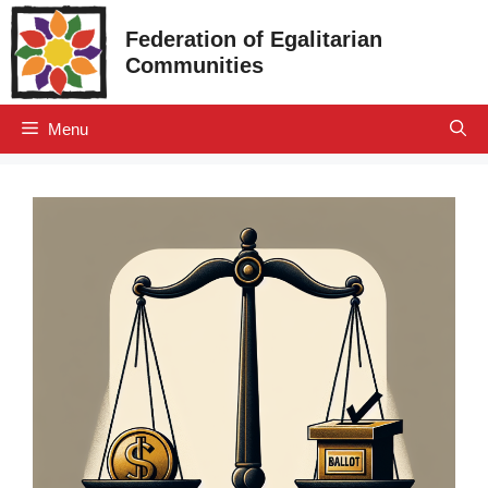
Skip
Federation of Egalitarian
to
Communities
content
Menu