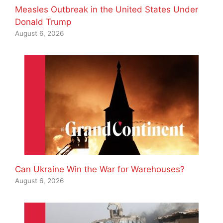
Measles Outbreak in the United States Under
Donald Trump
August 6, 2026
Can Ukraine Win the War for Warehouses?
August 6, 2026