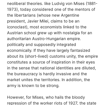
neoliberal theories. like Ludvig von Mises (1881-
1973), today considered one of the mentors of
the libertarians (whose new Argentine
president, Javier Milei, claims to be an
iconoclast), most economists linked to the
Austrian school grew up with nostalgia for an
authoritarian Austro-Hungarian empire.
politically and supposedly integrated
economically. If they have largely fantasized
about its (short-lived) customs unity, the empire
constitutes a source of inspiration in their eyes
in the sense that national identities are diluted,
the bureaucracy is hardly invasive and the
market unites the territories. In addition, the
army is known to be strong.
However, for Mises, who hails the bloody
repression of the worker riots of 1927, the state