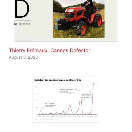
Thierry Frémaux, Cannes Defector
August 6, 2026