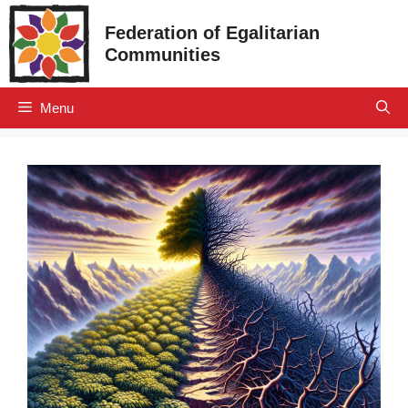
Skip
Federation of Egalitarian
to
Communities
content
Menu