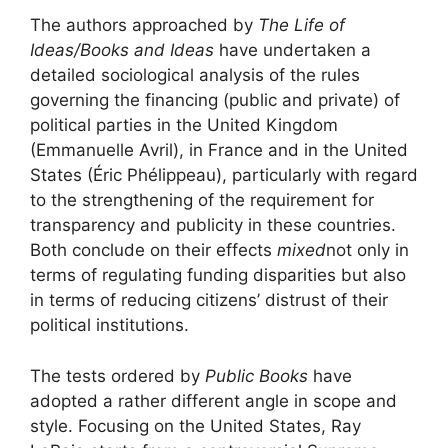
The authors approached by
The Life of
Ideas/Books and Ideas
have undertaken a
detailed sociological analysis of the rules
governing the financing (public and private) of
political parties in the United Kingdom
(Emmanuelle Avril), in France and in the United
States (Éric Phélippeau), particularly with regard
to the strengthening of the requirement for
transparency and publicity in these countries.
Both conclude on their effects
mixed
not only in
terms of regulating funding disparities but also
in terms of reducing citizens’ distrust of their
political institutions.
The tests ordered by
Public Books
have
adopted a rather different angle in scope and
style. Focusing on the United States, Ray