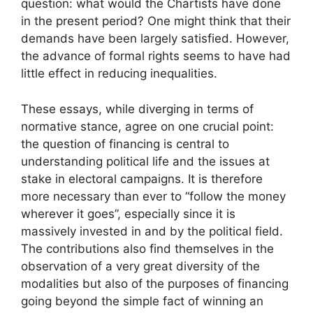
question: what would the Chartists have done
in the present period? One might think that their
demands have been largely satisfied. However,
the advance of formal rights seems to have had
little effect in reducing inequalities.
These essays, while diverging in terms of
normative stance, agree on one crucial point:
the question of financing is central to
understanding political life and the issues at
stake in electoral campaigns. It is therefore
more necessary than ever to “follow the money
wherever it goes”, especially since it is
massively invested in and by the political field.
The contributions also find themselves in the
observation of a very great diversity of the
modalities but also of the purposes of financing
going beyond the simple fact of winning an