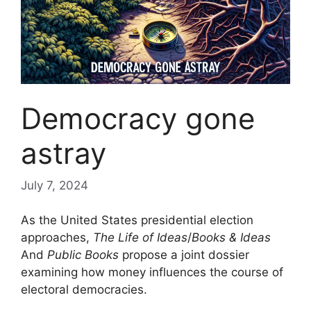
Democracy gone
astray
July 7, 2024
As the United States presidential election
approaches,
The Life of Ideas
/
Books & Ideas
And
Public Books
propose a joint dossier
examining how money influences the course of
electoral democracies.