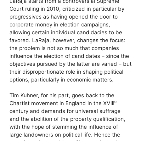
LaRaja starts from a controversial Supreme
Court ruling in 2010, criticized in particular by
progressives as having opened the door to
corporate money in election campaigns,
allowing certain individual candidacies to be
favored. LaRaja, however, changes the focus:
the problem is not so much that companies
influence the election of candidates – since the
objectives pursued by the latter are varied – but
their disproportionate role in shaping political
options, particularly in economic matters.
Tim Kuhner, for his part, goes back to the
e
Chartist movement in England in the
XVIII
century and demands for universal suffrage
and the abolition of the property qualification,
with the hope of stemming the influence of
large landowners on political life. Hence the