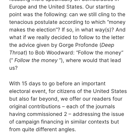
Europe and the United States. Our starting
point was the following: can we still cling to the
tenacious postulate according to which “money
makes the election”? If so, in what way(s)? And
what if we really decided to follow to the letter
the advice given by Gorge Profonde (
Deep
Throat
) to Bob Woodward: “Follow the money”
(“
Follow the money
“), where would that lead
us?
With 15 days to go before an important
electoral event, for citizens of the United States
but also far beyond, we offer our readers four
original contributions – each of the journals
having commissioned 2 – addressing the issue
of campaign financing in similar contexts but
from quite different angles.