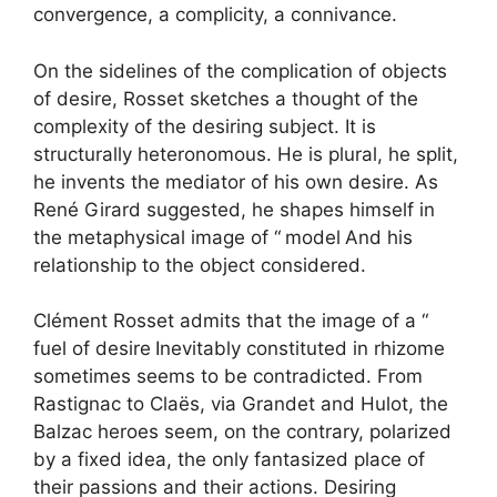
convergence, a complicity, a connivance.
On the sidelines of the complication of objects
of desire, Rosset sketches a thought of the
complexity of the desiring subject. It is
structurally heteronomous. He is plural, he split,
he invents the mediator of his own desire. As
René Girard suggested, he shapes himself in
the metaphysical image of “
model
And his
relationship to the object considered.
Clément Rosset admits that the image of a “
fuel of desire
Inevitably constituted in rhizome
sometimes seems to be contradicted. From
Rastignac to Claës, via Grandet and Hulot, the
Balzac heroes seem, on the contrary, polarized
by a fixed idea, the only fantasized place of
their passions and their actions. Desiring