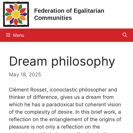
Skip
Federation of Egalitarian
to
Communities
content
Menu
Dream philosophy
May 18, 2025
Clément Rosset, iconoclastic philosopher and
thinker of difference, gives us a dream from
which he has a paradoxical but coherent vision
of the complexity of desire. In this brief work, a
reflection on the entanglement of the origins of
pleasure is not only a reflection on the