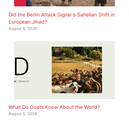
Did the Berlin Attack Signal a Sahelian Shift in
European Jihad?
August 6, 2026
What Do Goats Know About the World?
August 5, 2026