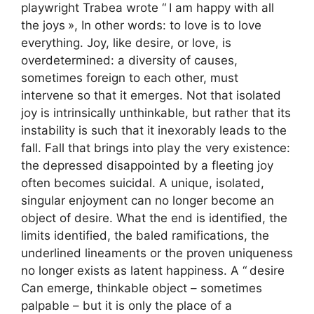
playwright Trabea wrote “
I am happy with all
the joys
», In other words: to love is to love
everything. Joy, like desire, or love, is
overdetermined: a diversity of causes,
sometimes foreign to each other, must
intervene so that it emerges. Not that isolated
joy is intrinsically unthinkable, but rather that its
instability is such that it inexorably leads to the
fall. Fall that brings into play the very existence:
the depressed disappointed by a fleeting joy
often becomes suicidal. A unique, isolated,
singular enjoyment can no longer become an
object of desire. What the end is identified, the
limits identified, the baled ramifications, the
underlined lineaments or the proven uniqueness
no longer exists as latent happiness. A “
desire
Can emerge, thinkable object – sometimes
palpable – but it is only the place of a