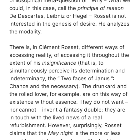
philosophical meta-question of “
Why
– What we
could, in this case, call the
principle of reason
De Descartes, Leibniz or Hegel – Rosset is not
interested in the genesis of desire. He analyzes
the modality.
There is, in Clément Rosset, different ways of
accessing reality, of accessing it throughout the
extent of his
insignificance
(that is, to
simultaneously perceive its determination and
indeterminacy, the “
Two faces of Janus
“:
Chance and the necessary). The drunkard and
the rolled lover, for example, are on this way of
existence without essence. They do not want –
nor cannot – invent a fantasy double: they are
in touch with the lived news of a real
refurbishment. However, surprisingly, Rosset
claims that the
May night
is the more or less