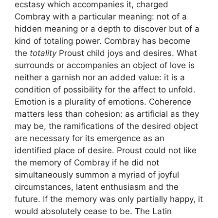
ecstasy which accompanies it, charged
Combray with a particular meaning: not of a
hidden meaning or a depth to discover but of a
kind of totaling power. Combray has become
the
totality
Proust child joys and desires. What
surrounds or accompanies an object of love is
neither a garnish nor an added value: it is a
condition of possibility for the affect to unfold.
Emotion is a plurality of emotions. Coherence
matters less than cohesion: as artificial as they
may be, the ramifications of the desired object
are necessary for its emergence as an
identified place of desire. Proust could not like
the memory of Combray if he did not
simultaneously summon a myriad of joyful
circumstances, latent enthusiasm and the
future. If the memory was only partially happy, it
would absolutely cease to be. The Latin