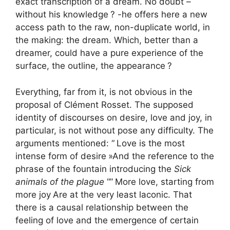
exact transcription of a dream. No doubt –
without his knowledge
? -he offers here a new
access path to the raw, non-duplicate world, in
the making: the dream. Which, better than a
dreamer, could have a pure experience of the
surface, the outline, the appearance
?
Everything, far from it, is not obvious in the
proposal of Clément Rosset. The supposed
identity of discourses on desire, love and joy, in
particular, is not without pose any difficulty. The
arguments mentioned: “
Love is the most
intense form of desire
»And the reference to the
phrase of the fountain introducing the
Sick
animals of the plague
“”
More love, starting from
more joy
Are at the very least laconic. That
there is a causal relationship between the
feeling of love and the emergence of certain