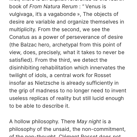
book of
From Natura Rerum
: “
Venus is
vulgivaga, it’s a vagabonde
», The objects of
desire are variable and organize themselves in
multiplicity. From the second, we see the
Conatus as a power of perseverance of desire
(the Balzac hero, archetypal from this point of
view, does, precisely, what it takes to never be
satisfied). From the third, we detect the
disinhibiting rehabilitation which innervates the
twilight of idols, a central work for Rosset
insofar as Nietzsche is already sufficiently in
the grip of madness to no longer need to invent
useless replicas of reality but still lucid enough
to be able to describe it.
A hollow philosophy. There
May night
is a
philosophy of the unsaid, the non-commitment,
of the non-thought. Clément Rosset does not