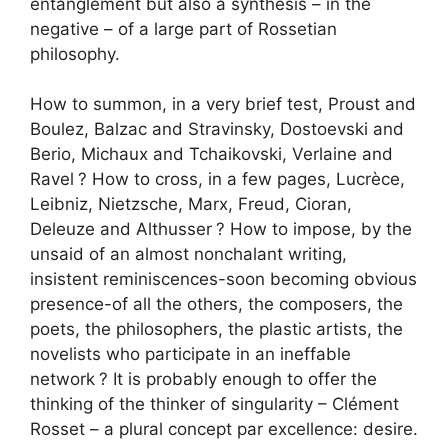
entanglement but also a synthesis – in the
negative – of a large part of Rossetian
philosophy.
How to summon, in a very brief test, Proust and
Boulez, Balzac and Stravinsky, Dostoevski and
Berio, Michaux and Tchaikovski, Verlaine and
Ravel
? How to cross, in a few pages, Lucrèce,
Leibniz, Nietzsche, Marx, Freud, Cioran,
Deleuze and Althusser
? How to impose, by the
unsaid of an almost nonchalant writing,
insistent reminiscences-soon becoming obvious
presence-of all the others, the composers, the
poets, the philosophers, the plastic artists, the
novelists who participate in an ineffable
network
? It is probably enough to offer the
thinking of the thinker of singularity – Clément
Rosset – a plural concept par excellence: desire.