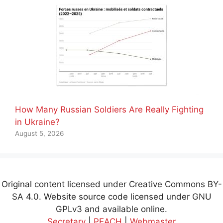
How Many Russian Soldiers Are Really Fighting
in Ukraine?
August 5, 2026
Original content licensed under Creative Commons BY-
SA 4.0. Website source code licensed under GNU
GPLv3 and available online.
Secretary
|
PEACH
|
Webmaster