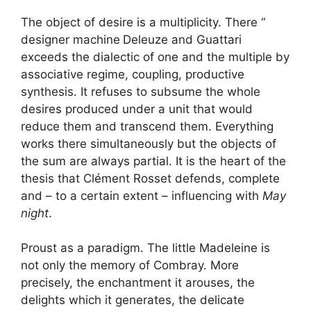
The object of desire is a multiplicity. There “
designer machine
Deleuze and Guattari
exceeds the dialectic of one and the multiple by
associative regime, coupling, productive
synthesis. It refuses to subsume the whole
desires produced under a unit that would
reduce them and transcend them. Everything
works there simultaneously but the objects of
the sum are always partial. It is the heart of the
thesis that Clément Rosset defends, complete
and – to a certain extent – influencing with
May
night
.
Proust as a paradigm. The little Madeleine is
not only the memory of Combray. More
precisely, the enchantment it arouses, the
delights which it generates, the delicate