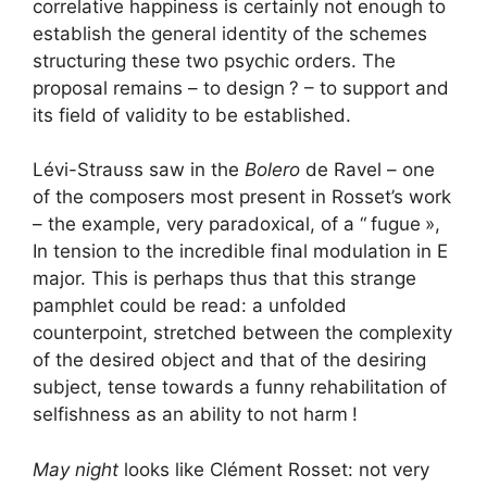
correlative happiness is certainly not enough to
establish the general identity of the schemes
structuring these two psychic orders. The
proposal remains – to design
? – to support and
its field of validity to be established.
Lévi-Strauss saw in the
Bolero
de Ravel – one
of the composers most present in Rosset’s work
– the example, very paradoxical, of a “
fugue
»,
In tension to the incredible final modulation in E
major. This is perhaps thus that this strange
pamphlet could be read: a unfolded
counterpoint, stretched between the complexity
of the desired object and that of the desiring
subject, tense towards a funny rehabilitation of
selfishness as an ability to not harm
!
May night
looks like Clément Rosset: not very