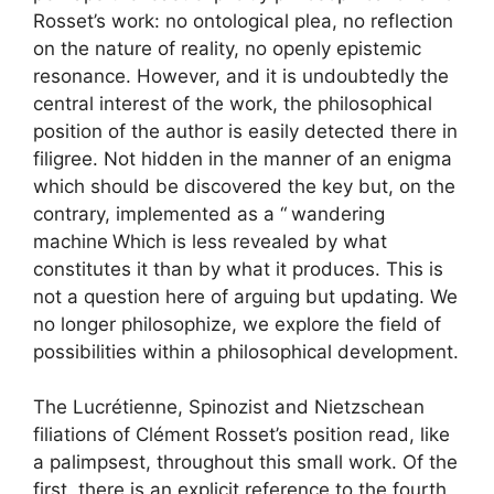
Rosset’s work: no ontological plea, no reflection
on the nature of reality, no openly epistemic
resonance. However, and it is undoubtedly the
central interest of the work, the philosophical
position of the author is easily detected there in
filigree. Not hidden in the manner of an enigma
which should be discovered the key but, on the
contrary, implemented as a “
wandering
machine
Which is less revealed by what
constitutes it than by what it produces. This is
not a question here of arguing but updating. We
no longer philosophize, we explore the field of
possibilities within a philosophical development.
The Lucrétienne, Spinozist and Nietzschean
filiations of Clément Rosset’s position read, like
a palimpsest, throughout this small work. Of the
first, there is an explicit reference to the fourth