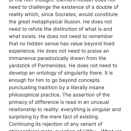
need to challenge the existence of a double of
reality which, since Socrates, would constitute
the great metaphysical illusion. He does not
need to refute the distinction of what is and
what exists. He does not need to remember
that no hidden sense has value beyond lived
experience. He does not need to praise an
immanence paradoxically drawn from the
yardstick of Parmenides. He does not need to
develop an ontology of singularity there. It is
enough for him to go beyond concepts
punctuating tradition by a literally insane
philosophical practice. The assertion of the
primacy of difference is read in an unusual
relationship to reality: everything is singular and
surprising by the mere fact of existing.
Continuing its rejection of any variant of