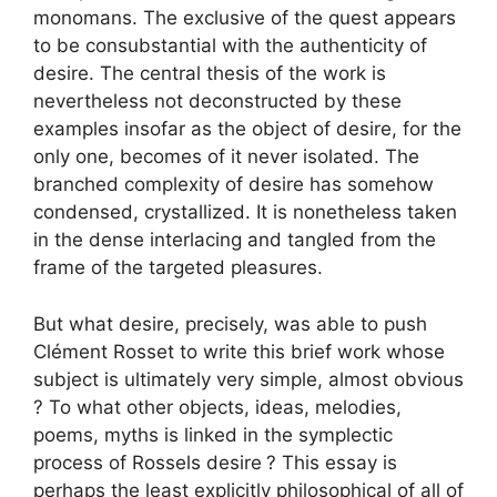
monomans. The exclusive of the quest appears
to be consubstantial with the authenticity of
desire. The central thesis of the work is
nevertheless not deconstructed by these
examples insofar as the object of desire, for the
only one, becomes of it never isolated. The
branched complexity of desire has somehow
condensed, crystallized. It is nonetheless taken
in the dense interlacing and tangled from the
frame of the targeted pleasures.
But what desire, precisely, was able to push
Clément Rosset to write this brief work whose
subject is ultimately very simple, almost obvious
? To what other objects, ideas, melodies,
poems, myths is linked in the symplectic
process of Rossels desire
? This essay is
perhaps the least explicitly philosophical of all of