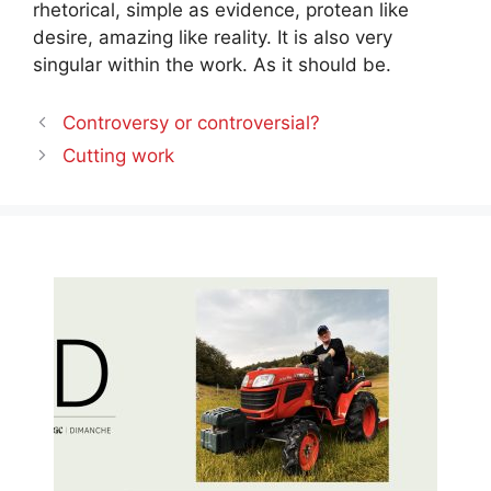
rhetorical, simple as evidence, protean like
desire, amazing like reality. It is also very
singular within the work. As it should be.
Controversy or controversial?
Cutting work