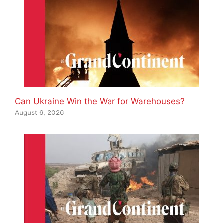
Can Ukraine Win the War for Warehouses?
August 6, 2026