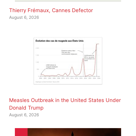
Thierry Frémaux, Cannes Defector
August 6, 2026
Measles Outbreak in the United States Under
Donald Trump
August 6, 2026