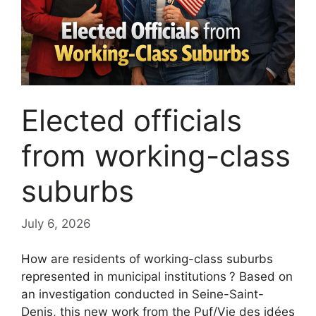
Elected officials
from working-class
suburbs
July 6, 2026
How are residents of working-class suburbs
represented in municipal institutions
? Based on
an investigation conducted in Seine-Saint-
Denis, this new work from the Puf/Vie des idées