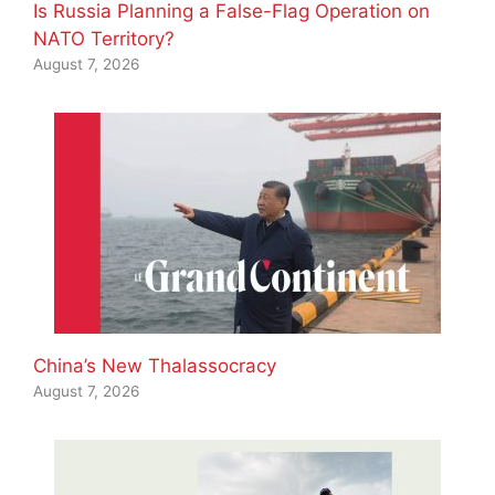
Is Russia Planning a False-Flag Operation on
NATO Territory?
August 7, 2026
China’s New Thalassocracy
August 7, 2026