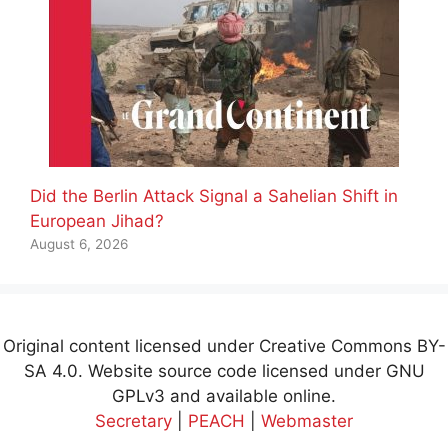
Did the Berlin Attack Signal a Sahelian Shift in
European Jihad?
August 6, 2026
Original content licensed under Creative Commons BY-
SA 4.0. Website source code licensed under GNU
GPLv3 and available online.
Secretary
|
PEACH
|
Webmaster