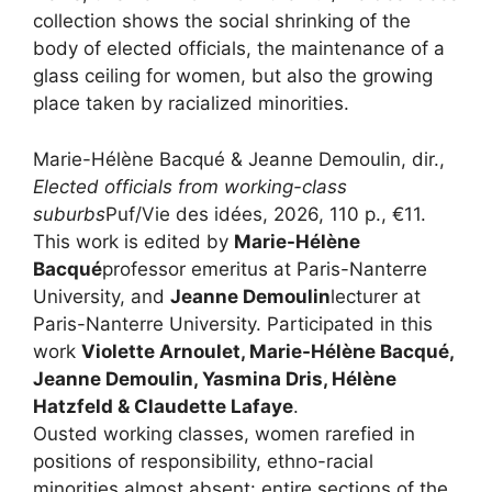
collection shows the social shrinking of the
body of elected officials, the maintenance of a
glass ceiling for women, but also the growing
place taken by racialized minorities.
Marie-Hélène Bacqué & Jeanne Demoulin, dir.,
Elected officials from working-class
suburbs
Puf/Vie des idées, 2026, 110 p., €11.
This work is edited by
Marie-Hélène
Bacqué
professor emeritus at Paris-Nanterre
University, and
Jeanne Demoulin
lecturer at
Paris-Nanterre University. Participated in this
work
Violette Arnoulet, Marie-Hélène Bacqué,
Jeanne Demoulin, Yasmina Dris, Hélène
Hatzfeld & Claudette Lafaye
.
Ousted working classes, women rarefied in
positions of responsibility, ethno-racial
minorities almost absent: entire sections of the