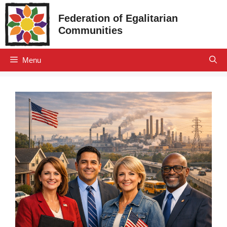
Skip
Federation of Egalitarian
to
Communities
content
Menu