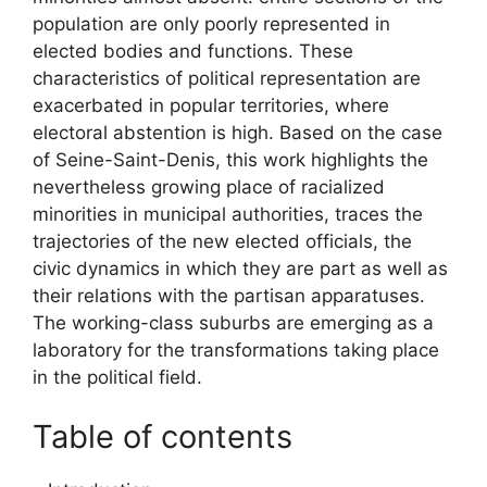
population are only poorly represented in
elected bodies and functions. These
characteristics of political representation are
exacerbated in popular territories, where
electoral abstention is high. Based on the case
of Seine-Saint-Denis, this work highlights the
nevertheless growing place of racialized
minorities in municipal authorities, traces the
trajectories of the new elected officials, the
civic dynamics in which they are part as well as
their relations with the partisan apparatuses.
The working-class suburbs are emerging as a
laboratory for the transformations taking place
in the political field.
Table of contents