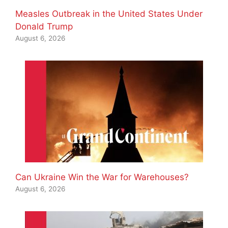
Measles Outbreak in the United States Under
Donald Trump
August 6, 2026
Can Ukraine Win the War for Warehouses?
August 6, 2026