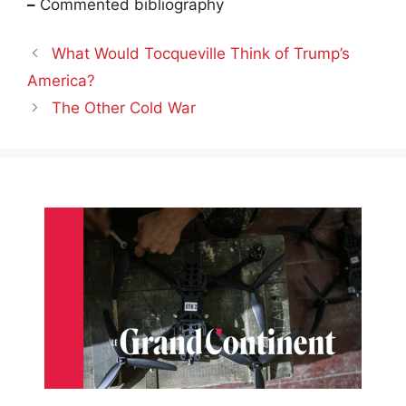
–
Commented bibliography
What Would Tocqueville Think of Trump’s
America?
The Other Cold War