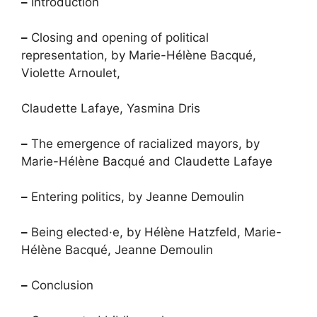
–
Introduction
–
Closing and opening of political
representation, by Marie-Hélène Bacqué,
Violette Arnoulet,
Claudette Lafaye, Yasmina Dris
–
The emergence of racialized mayors, by
Marie-Hélène Bacqué and Claudette Lafaye
–
Entering politics, by Jeanne Demoulin
–
Being elected
·
e, by Hélène Hatzfeld, Marie-
Hélène Bacqué, Jeanne Demoulin
–
Conclusion