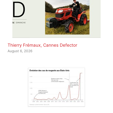
Thierry Frémaux, Cannes Defector
August 6, 2026