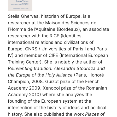
Stella Ghervas, historian of Europe, is a
researcher at the Maison des Sciences de
l’Homme de l’Aquitaine (Bordeaux), an associate
researcher with the
IRICE
(Identities,
international relations and civilizations of
Europe,
CNRS
/ Universities of Paris I and Paris
IV
) and member of
CIFE
(International European
Training Center). She is notably the author of
Reinventing tradition. Alexandre Stourdza and
the Europe of the Holy Alliance
(Paris, Honoré
Champion, 2008, Guizot prize of the French
Academy 2009, Xenopol prize of the Romanian
Academy 2010) where she analyzes the
founding of the European system at the
intersection of the history of ideas and political
history. She also published the work
Places of