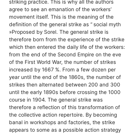
striking practice. This is why all the authors
agree to see an emanation of the workers’
movement itself. This is the meaning of the
definition of the general strike as “
social myth
»Proposed by Sorel. The general strike is
therefore born from the experience of the strike
which then entered the daily life of the workers:
from the end of the Second Empire on the eve
of the First World War, the number of strikes
increased by 1667
%. From a few dozen per
year until the end of the 1860s, the number of
strikes then alternated between 200 and 300
until the early 1890s before crossing the 1000
course in 1904. The general strike was
therefore a reflection of this transformation of
the collective action repertoire. By becoming
banal in workshops and factories, the strike
appears to some as a possible action strategy