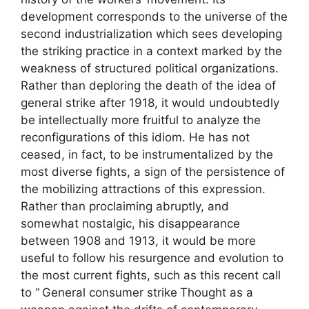
development corresponds to the universe of the
second industrialization which sees developing
the striking practice in a context marked by the
weakness of structured political organizations.
Rather than deploring the death of the idea of ​​
general strike after 1918, it would undoubtedly
be intellectually more fruitful to analyze the
reconfigurations of this idiom. He has not
ceased, in fact, to be instrumentalized by the
most diverse fights, a sign of the persistence of
the mobilizing attractions of this expression.
Rather than proclaiming abruptly, and
somewhat nostalgic, his disappearance
between 1908 and 1913, it would be more
useful to follow his resurgence and evolution to
the most current fights, such as this recent call
to “
General consumer strike
Thought as a