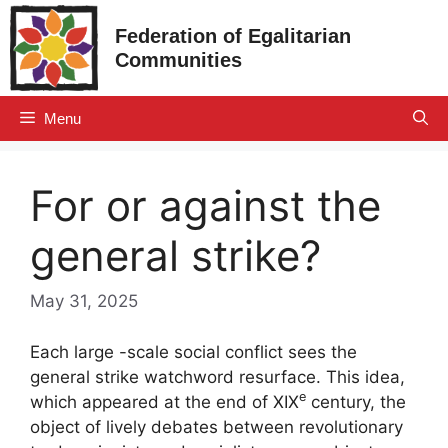
Skip
Federation of Egalitarian
to
Communities
content
Menu
For or against the
general strike?
May 31, 2025
Each large -scale social conflict sees the
general strike watchword resurface. This idea,
e
which appeared at the end of
XIX
century, the
object of lively debates between revolutionary