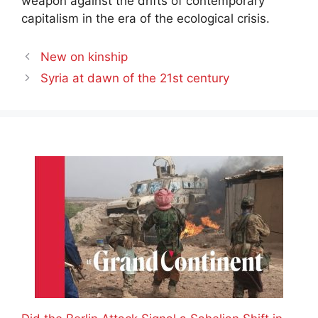
weapon against the drifts of contemporary
capitalism in the era of the ecological crisis.
New on kinship
Syria at dawn of the 21st century