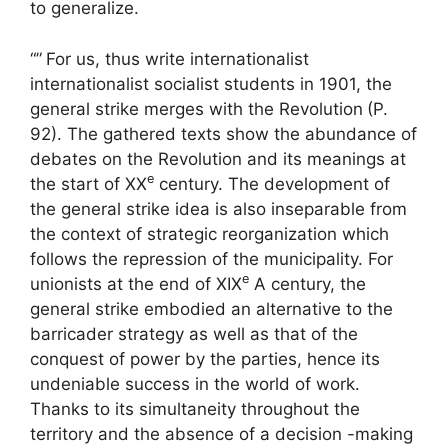
to generalize.
“”
For us, thus write internationalist
internationalist socialist students in 1901, the
general strike merges with the Revolution
(P.
92). The gathered texts show the abundance of
debates on the Revolution and its meanings at
e
the start of
XX
century. The development of
the general strike idea is also inseparable from
the context of strategic reorganization which
follows the repression of the municipality. For
e
unionists at the end of
XIX
A century, the
general strike embodied an alternative to the
barricader strategy as well as that of the
conquest of power by the parties, hence its
undeniable success in the world of work.
Thanks to its simultaneity throughout the
territory and the absence of a decision -making