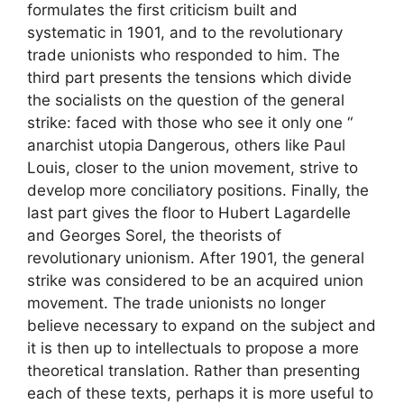
formulates the first criticism built and
systematic in 1901, and to the revolutionary
trade unionists who responded to him. The
third part presents the tensions which divide
the socialists on the question of the general
strike: faced with those who see it only one “
anarchist utopia
Dangerous, others like Paul
Louis, closer to the union movement, strive to
develop more conciliatory positions. Finally, the
last part gives the floor to Hubert Lagardelle
and Georges Sorel, the theorists of
revolutionary unionism. After 1901, the general
strike was considered to be an acquired union
movement. The trade unionists no longer
believe necessary to expand on the subject and
it is then up to intellectuals to propose a more
theoretical translation. Rather than presenting
each of these texts, perhaps it is more useful to