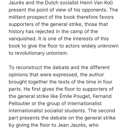
Jaurès and the Dutch socialist Henri Van Kol)
present the point of view of his opponents. The
militant prospect of the book therefore favors
supporters of the general strike, those that
history has rejected in the camp of the
vanquished. It is one of the interests of this
book to give the floor to actors widely unknown
to revolutionary unionism.
To reconstruct the debate and the different
opinions that were expressed, the author
brought together the texts of the time in four
parts. He first gives the floor to supporters of
the general strike like Émile Pouget, Fernand
Pelloutier or the group of internationalist
internationalist socialist students. The second
part presents the debate on the general strike
by giving the floor to Jean Jaurès, who