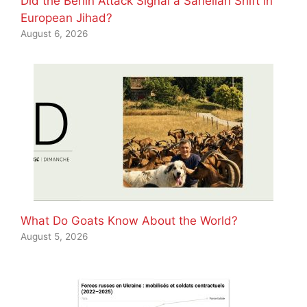
Did the Berlin Attack Signal a Sahelian Shift in
European Jihad?
August 6, 2026
What Do Goats Know About the World?
August 5, 2026