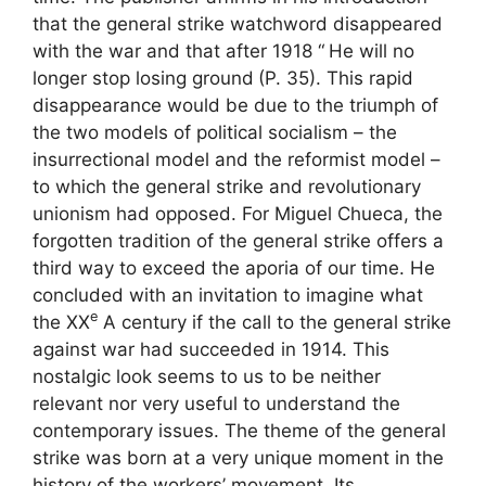
that the general strike watchword disappeared
with the war and that after 1918 “
He will no
longer stop losing ground
(P. 35). This rapid
disappearance would be due to the triumph of
the two models of political socialism – the
insurrectional model and the reformist model –
to which the general strike and revolutionary
unionism had opposed. For Miguel Chueca, the
forgotten tradition of the general strike offers a
third way to exceed the aporia of our time. He
concluded with an invitation to imagine what
e
the
XX
A century if the call to the general strike
against war had succeeded in 1914. This
nostalgic look seems to us to be neither
relevant nor very useful to understand the
contemporary issues. The theme of the general
strike was born at a very unique moment in the
history of the workers’ movement. Its