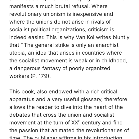
manifests a much brutal refusal. Where
revolutionary unionism is inexpensive and
where the unions do not arise in rivals of
socialist political organizations, criticism is
indeed easier. This is why Van Kol writes bluntly
that “
The general strike is only an anarchist
utopia, an idea that arises in countries where
the socialist movement is weak or in childhood,
a dangerous fantasy of poorly organized
workers
(P. 179).
This book, also endowed with a rich critical
apparatus and a very useful glossary, therefore
allows the reader to dive into the heart of the
debates that cross the union and socialist
e
movement at the turn of
XX
century and find
the passion that animated the revolutionaries of
time. The publisher affirms in his introduction