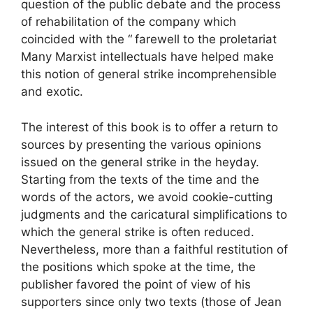
question of the public debate and the process
of rehabilitation of the company which
coincided with the “
farewell to the proletariat
Many Marxist intellectuals have helped make
this notion of general strike incomprehensible
and exotic.
The interest of this book is to offer a return to
sources by presenting the various opinions
issued on the general strike in the heyday.
Starting from the texts of the time and the
words of the actors, we avoid cookie-cutting
judgments and the caricatural simplifications to
which the general strike is often reduced.
Nevertheless, more than a faithful restitution of
the positions which spoke at the time, the
publisher favored the point of view of his
supporters since only two texts (those of Jean