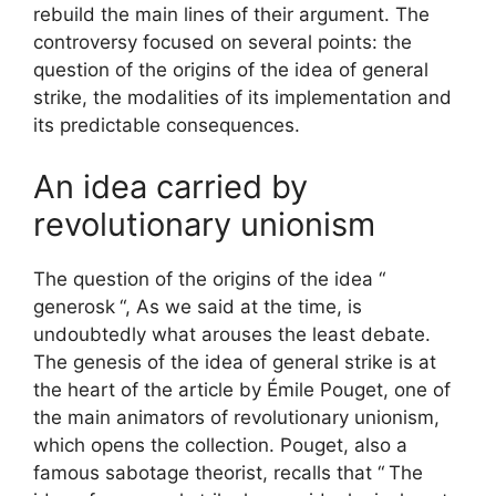
rebuild the main lines of their argument. The
controversy focused on several points: the
question of the origins of the idea of ​​general
strike, the modalities of its implementation and
its predictable consequences.
An idea carried by
revolutionary unionism
The question of the origins of the idea “
generosk
“, As we said at the time, is
undoubtedly what arouses the least debate.
The genesis of the idea of ​​general strike is at
the heart of the article by Émile Pouget, one of
the main animators of revolutionary unionism,
which opens the collection. Pouget, also a
famous sabotage theorist, recalls that “
The