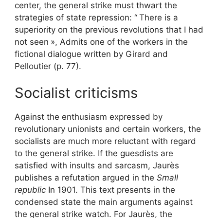
center, the general strike must thwart the
strategies of state repression: “
There is a
superiority on the previous revolutions that I had
not seen
», Admits one of the workers in the
fictional dialogue written by Girard and
Pelloutier (p. 77).
Socialist criticisms
Against the enthusiasm expressed by
revolutionary unionists and certain workers, the
socialists are much more reluctant with regard
to the general strike. If the guesdists are
satisfied with insults and sarcasm, Jaurès
publishes a refutation argued in the
Small
republic
In 1901. This text presents in the
condensed state the main arguments against
the general strike watch. For Jaurès, the