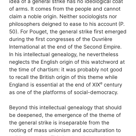
idea of ​​a general strike has no ideological coat
of arms. It comes from the people and cannot
claim a noble origin. Neither sociologists nor
philosophers deigned to ease to his account
(P.
50). For Pouget, the general strike first emerged
during the first congresses of the Ouvrière
International at the end of the Second Empire.
In his intellectual genealogy, he nevertheless
neglects the English origin of this watchword at
the time of chartism: it was probably not good
to recall the British origin of this theme while
e
England is essential at the end of
XIX
century
as one of the platforms of social-democracy.
Beyond this intellectual genealogy that should
be deepened, the emergence of the theme of
the general strike is inseparable from the
rooting of mass unionism and acculturation to