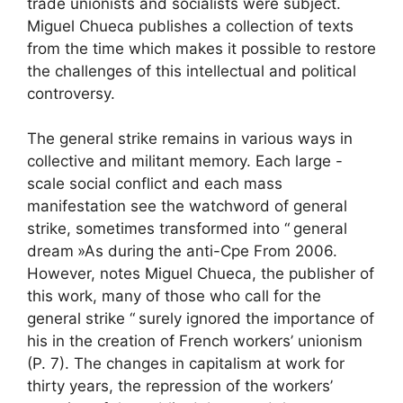
trade unionists and socialists were subject.
Miguel Chueca publishes a collection of texts
from the time which makes it possible to restore
the challenges of this intellectual and political
controversy.
The general strike remains in various ways in
collective and militant memory. Each large -
scale social conflict and each mass
manifestation see the watchword of general
strike, sometimes transformed into “
general
dream
»As during the anti-
Cpe
From 2006.
However, notes Miguel Chueca, the publisher of
this work, many of those who call for the
general strike “
surely ignored the importance of
his in the creation of French workers’ unionism
(P. 7). The changes in capitalism at work for
thirty years, the repression of the workers’