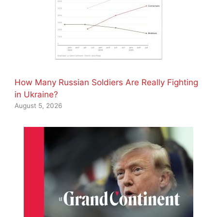
How Many Russian Soldiers Are Really Fighting
in Ukraine?
August 5, 2026