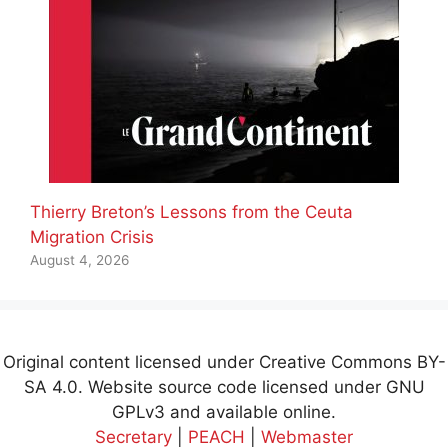
Thierry Breton’s Lessons from the Ceuta
Migration Crisis
August 4, 2026
Original content licensed under Creative Commons BY-
SA 4.0. Website source code licensed under GNU
GPLv3 and available online.
Secretary
|
PEACH
|
Webmaster