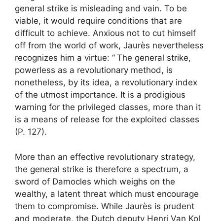
general strike is misleading and vain. To be
viable, it would require conditions that are
difficult to achieve. Anxious not to cut himself
off from the world of work, Jaurès nevertheless
recognizes him a virtue: “
The general strike,
powerless as a revolutionary method, is
nonetheless, by its idea, a revolutionary index
of the utmost importance. It is a prodigious
warning for the privileged classes, more than it
is a means of release for the exploited classes
(P. 127).
More than an effective revolutionary strategy,
the general strike is therefore a spectrum, a
sword of Damocles which weighs on the
wealthy, a latent threat which must encourage
them to compromise. While Jaurès is prudent
and moderate, the Dutch deputy Henri Van Kol