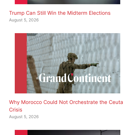
Trump Can Still Win the Midterm Elections
August 5, 2026
Why Morocco Could Not Orchestrate the Ceuta
Crisis
August 5, 2026