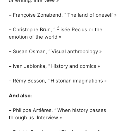
of writing. Interview
»
–
Françoise Zonabend, “
The land of oneself
»
–
Christophe Brun, “
Élisée Reclus or the
emotion of the world
»
–
Susan Osman, “
Visual anthropology
»
–
Ivan Jablonka, “
History and comics
»
–
Rémy Besson, “
Historian imaginations
»
And also:
–
Philippe Artières, “
When history passes
through us. Interview
»