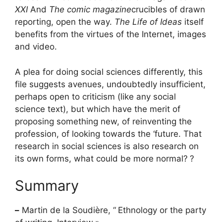
XXI
And
The comic magazine
crucibles of drawn
reporting, open the way.
The Life of Ideas
itself
benefits from the virtues of the Internet, images
and video.
A plea for doing social sciences differently, this
file suggests avenues, undoubtedly insufficient,
perhaps open to criticism (like any social
science text), but which have the merit of
proposing something new, of reinventing the
profession, of looking towards the ‘future. That
research in social sciences is also research on
its own forms, what could be more normal?
?
Summary
–
Martin de la Soudière, “
Ethnology or the party