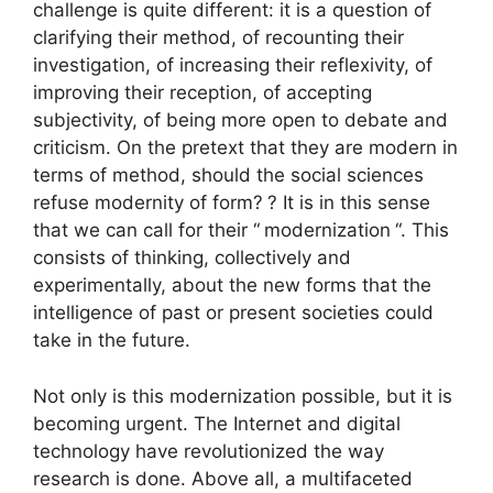
challenge is quite different: it is a question of
clarifying their method, of recounting their
investigation, of increasing their reflexivity, of
improving their reception, of accepting
subjectivity, of being more open to debate and
criticism. On the pretext that they are modern in
terms of method, should the social sciences
refuse modernity of form?
? It is in this sense
that we can call for their “
modernization
“. This
consists of thinking, collectively and
experimentally, about the new forms that the
intelligence of past or present societies could
take in the future.
Not only is this modernization possible, but it is
becoming urgent. The Internet and digital
technology have revolutionized the way
research is done. Above all, a multifaceted