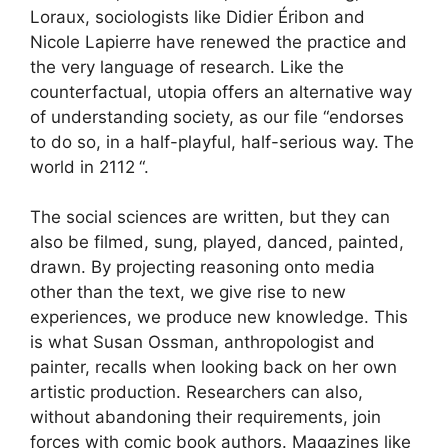
Loraux, sociologists like Didier Éribon and
Nicole Lapierre have renewed the practice and
the very language of research. Like the
counterfactual, utopia offers an alternative way
of understanding society, as our file “endorses
to do so, in a half-playful, half-serious way.
The
world in 2112
“.
The social sciences are written, but they can
also be filmed, sung, played, danced, painted,
drawn. By projecting reasoning onto media
other than the text, we give rise to new
experiences, we produce new knowledge. This
is what Susan Ossman, anthropologist and
painter, recalls when looking back on her own
artistic production. Researchers can also,
without abandoning their requirements, join
forces with comic book authors. Magazines like