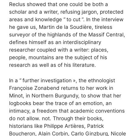
Reclus showed that one could be both a
scholar and a writer, refusing jargon, protected
areas and knowledge “
to cut
“. In the interview
he gave us, Martin de la Soudière, tireless
surveyor of the highlands of the Massif Central,
defines himself as an interdisciplinary
researcher coupled with a writer: places,
people, mountains are the subject of his
research as well as of his literature.
In a “
further investigation
», the ethnologist
Françoise Zonabend returns to her work in
Minot, in Northern Burgundy, to show that her
logbooks bear the trace of an emotion, an
intimacy, a freedom that academic conventions
do not allow. not. Through their books,
historians like Philippe Artières, Patrick
Boucheron, Alain Corbin, Carlo Ginzburg, Nicole