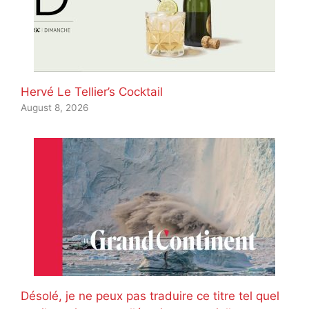
Hervé Le Tellier’s Cocktail
August 8, 2026
Désolé, je ne peux pas traduire ce titre tel quel