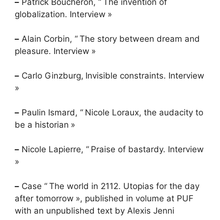
–
Patrick Boucheron, “
The invention of
globalization. Interview
»
–
Alain Corbin, “
The story between dream and
pleasure. Interview
»
–
Carlo Ginzburg,
Invisible constraints. Interview
»
–
Paulin Ismard, “
Nicole Loraux, the audacity to
be a historian
»
–
Nicole Lapierre, “
Praise of bastardy. Interview
»
–
Case “
The world in 2112. Utopias for the day
after tomorrow
», published in volume at
PUF
with an unpublished text by Alexis Jenni