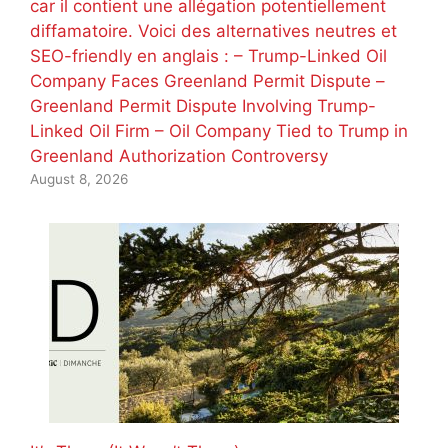
car il contient une allégation potentiellement
diffamatoire. Voici des alternatives neutres et
SEO-friendly en anglais : – Trump-Linked Oil
Company Faces Greenland Permit Dispute –
Greenland Permit Dispute Involving Trump-
Linked Oil Firm – Oil Company Tied to Trump in
Greenland Authorization Controversy
August 8, 2026