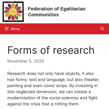
Skip
Federation of Egalitarian
to
Communities
content
Menu
Forms of research
November 5, 2024
Research does not only have objects, it also
has forms: text and language, but also theater,
painting and even comic strips. By investing in
this neglected dimension, we can initiate a
modernization of the social sciences and fight
against the crisis that is hitting them.