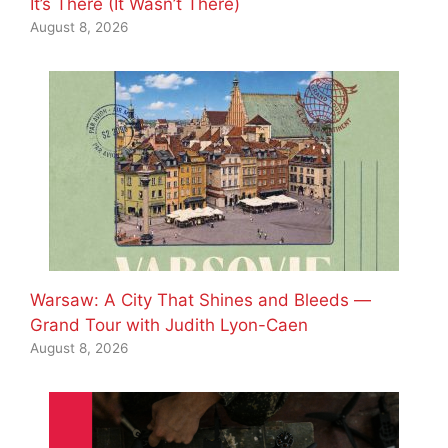
It’s There (It Wasn’t There)
August 8, 2026
Warsaw: A City That Shines and Bleeds —
Grand Tour with Judith Lyon-Caen
August 8, 2026