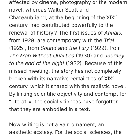
affected by cinema, photography or the modern
novel, whereas Walter Scott and
e
Chateaubriand, at the beginning of the
XIX
century, had contributed powerfully to the
renewal of history
? The first issues of
Annals,
from 1929, are contemporary with the
Trial
(1925), from
Sound and the Fury
(1929), from
The Man Without Qualities
(1930) and
Journey
to the end of the night
(1932). Because of this
missed meeting, the story has not completely
e
broken with its narrative certainties of
XIX
century, which it shared with the realistic novel.
By linking scientific objectivity and contempt for
“
literati
», the social sciences have forgotten
that they are embodied in a text.
Now writing is not a vain ornament, an
aesthetic ecstasy. For the social sciences, the