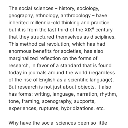
The social sciences – history, sociology,
geography, ethnology, anthropology – have
inherited millennia-old thinking and practice,
e
but it is from the last third of the
XIX
century
that they structured themselves as disciplines.
This methodical revolution, which has had
enormous benefits for societies, has also
marginalized reflection on the forms of
research, in favor of a standard that is found
today in journals around the world (regardless
of the rise of English as a scientific language).
But research is not just about objects. It also
has forms: writing, language, narration, rhythm,
tone, framing, scenography, supports,
experiences, ruptures, hybridizations, etc.
Why have the social sciences been so little