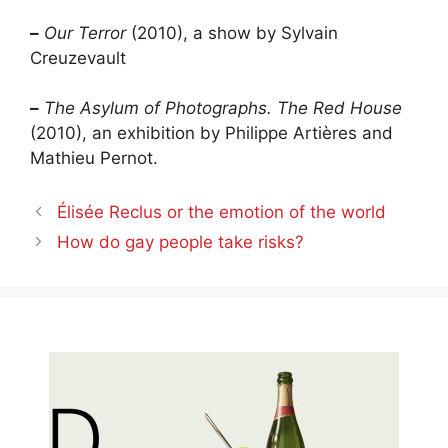
–
Our Terror
(2010), a show by Sylvain
Creuzevault
–
The Asylum of Photographs. The Red House
(2010), an exhibition by Philippe Artières and
Mathieu Pernot.
Élisée Reclus or the emotion of the world
How do gay people take risks?