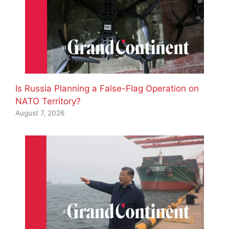
Is Russia Planning a False-Flag Operation on
NATO Territory?
August 7, 2026