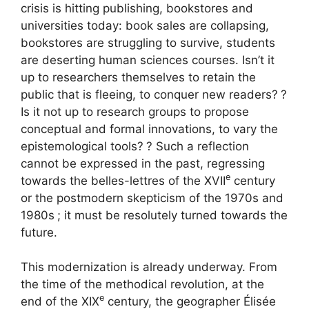
crisis is hitting publishing, bookstores and
universities today: book sales are collapsing,
bookstores are struggling to survive, students
are deserting human sciences courses. Isn’t it
up to researchers themselves to retain the
public that is fleeing, to conquer new readers?
?
Is it not up to research groups to propose
conceptual and formal innovations, to vary the
epistemological tools?
? Such a reflection
cannot be expressed in the past, regressing
e
towards the belles-lettres of the
XVII
century
or the postmodern skepticism of the 1970s and
1980s
; it must be resolutely turned towards the
future.
This modernization is already underway. From
the time of the methodical revolution, at the
e
end of the
XIX
century, the geographer Élisée