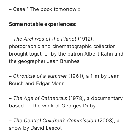
–
Case “
The book tomorrow
»
Some notable experiences:
–
The Archives of the Planet
(1912),
photographic and cinematographic collection
brought together by the patron Albert Kahn and
the geographer Jean Brunhes
–
Chronicle of a summer
(1961), a film by Jean
Rouch and Edgar Morin
–
The Age of Cathedrals
(1978), a documentary
based on the work of Georges Duby
–
The Central Children’s Commission
(2008), a
show by David Lescot