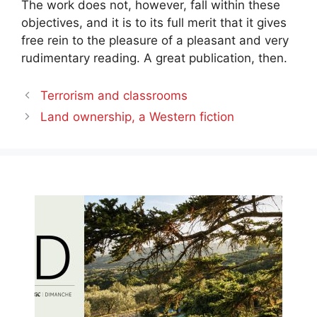
The work does not, however, fall within these
objectives, and it is to its full merit that it gives
free rein to the pleasure of a pleasant and very
rudimentary reading. A great publication, then.
Terrorism and classrooms
Land ownership, a Western fiction