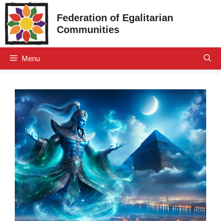
Skip
Federation of Egalitarian
to
Communities
content
Menu