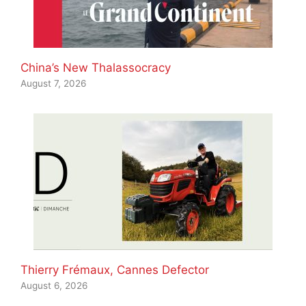
China’s New Thalassocracy
August 7, 2026
Thierry Frémaux, Cannes Defector
August 6, 2026