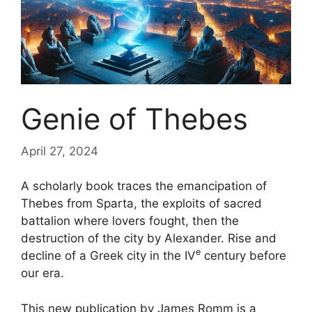
Genie of Thebes
April 27, 2024
A scholarly book traces the emancipation of
Thebes from Sparta, the exploits of
sacred
battalion
where lovers fought, then the
destruction of the city by Alexander. Rise and
e
decline of a Greek city in the
IV
century before
our era.
This new publication by James Romm is a