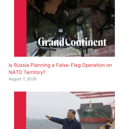
Is Russia Planning a False-Flag Operation on
NATO Territory?
August 7, 2026