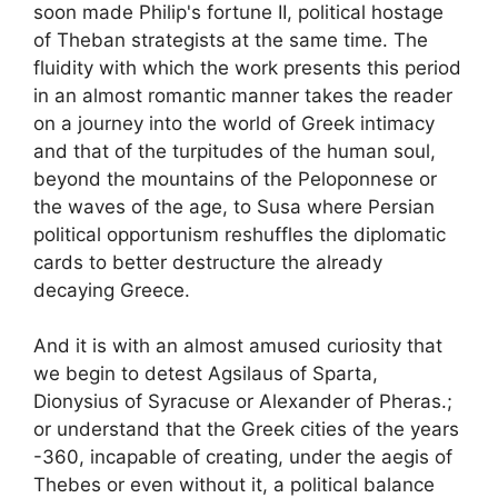
soon made Philip's fortune
II
, political hostage
of Theban strategists at the same time. The
fluidity with which the work presents this period
in an almost romantic manner takes the reader
on a journey into the world of Greek intimacy
and that of the turpitudes of the human soul,
beyond the mountains of the Peloponnese or
the waves of the age, to Susa where Persian
political opportunism reshuffles the diplomatic
cards to better destructure the already
decaying Greece.
And it is with an almost amused curiosity that
we begin to detest Agsilaus of Sparta,
Dionysius of Syracuse or Alexander of Pheras.
;
or understand that the Greek cities of the years
-360, incapable of creating, under the aegis of
Thebes or even without it, a political balance