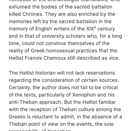
exhumed the bodies of the sacred battalion
killed Chrones. They are also enriched by the
memories left by the sacred battalion in the
e
memory of English writers of the
XIX
century
and in that of university scholars who, for a long
time, could not convince themselves of the
reality of Greek homosexual practices that the
Hellist Franois Chamoux still described as
vice
.
The Hellist historian will not lack reservations
regarding the consideration of certain sources.
Certainly, the author does not fail to be critical
of the texts, particularly of Xenophon and his
anti-Theban approach. But the Hellist familiar
with the reception of Theban culture among the
Greeks is reluctant to admit, in the absence of a
Theban point of view on the events, the sole