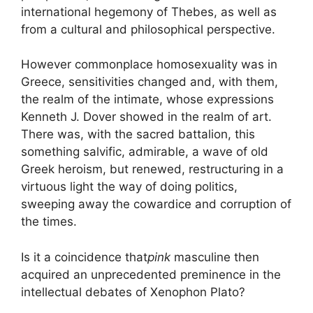
international hegemony of Thebes, as well as
from a cultural and philosophical perspective.
However commonplace homosexuality was in
Greece, sensitivities changed and, with them,
the realm of the intimate, whose expressions
Kenneth J. Dover showed in the realm of art.
There was, with the sacred battalion, this
something
salvific, admirable, a wave of old
Greek heroism, but renewed, restructuring in a
virtuous light the way of doing politics,
sweeping away the cowardice and corruption of
the times.
Is it a coincidence that
pink
masculine then
acquired an unprecedented preminence in the
intellectual debates of Xenophon Plato
?