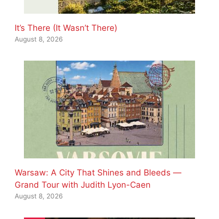
It’s There (It Wasn’t There)
August 8, 2026
Warsaw: A City That Shines and Bleeds —
Grand Tour with Judith Lyon-Caen
August 8, 2026