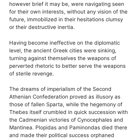
however brief it may be, were navigating seen
for their own interests, without any vision of the
future, immobilized in their hesitations clumsy
or their destructive inertia.
Having become ineffective on the diplomatic
level, the ancient Greek cities were sinking,
turning against themselves the weapons of
perverted rhetoric to better serve the weapons
of sterile revenge.
The dreams of imperialism of the Second
Athenian Confederation proved as illusory as
those of fallen Sparta, while the hegemony of
Thebes itself crumbled in quick succession with
the Cadmenian victories of Cynocephales and
Mantinea. Plopidas and Paminondas died there
and made their political success orphaned