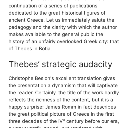
continuation of a series of publications
dedicated to the great historical figures of
ancient Greece. Let us immediately salute the
pedagogy and the clarity with which the author
makes available to the general public the
history of an unfairly overlooked Greek city: that
of Thebes in Botia.
Thebes’ strategic audacity
Christophe Beslon's excellent translation gives
the presentation a dynamism that will captivate
the reader. Certainly, the title of the work hardly
reflects the richness of the content, but it is a
happy surprise: James Romm in fact describes
the great political picture of Greece in the first
e
three decades of the
IV
century before our era,