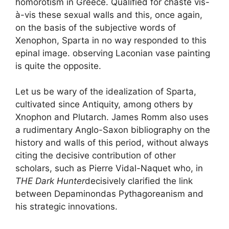
homorotism in Greece. Qualified for
chaste
vis-
à-vis these sexual walls and this, once again,
on the basis of the subjective words of
Xenophon, Sparta in no way responded to this
epinal image. observing Laconian vase painting
is quite the opposite.
Let us be wary of the idealization of Sparta,
cultivated since Antiquity, among others by
Xnophon and Plutarch. James Romm also uses
a rudimentary Anglo-Saxon bibliography on the
history and walls of this period, without always
citing the decisive contribution of other
scholars, such as Pierre Vidal-Naquet who, in
THE
Dark Hunter
decisively clarified the link
between Depaminondas Pythagoreanism and
his strategic innovations.