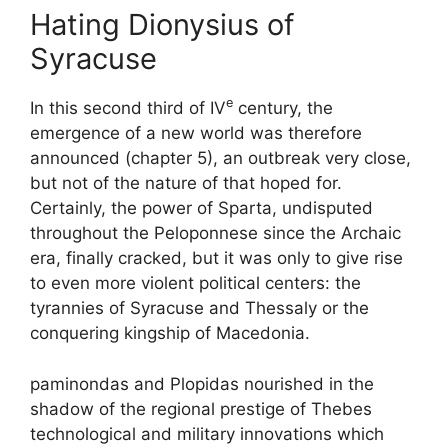
Hating Dionysius of
Syracuse
e
In this second third of
IV
century, the
emergence of a new world was therefore
announced (chapter 5), an outbreak very close,
but not of the nature of that hoped for.
Certainly, the power of Sparta, undisputed
throughout the Peloponnese since the Archaic
era, finally cracked, but it was only to give rise
to even more violent political centers: the
tyrannies of Syracuse and Thessaly or the
conquering kingship of Macedonia.
paminondas and Plopidas nourished in the
shadow of the regional prestige of Thebes
technological and military innovations which