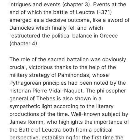
intrigues and events (chapter 3). Events at the
end of which the battle of Leuctra (-371)
emerged as a decisive outcome, like a sword of
Damocles which finally fell and which
restructured the political balance in Greece
(chapter 4).
The role of the sacred battalion was obviously
crucial, victorious thanks to the help of the
military strategy of Paminondas, whose
Pythagorean principles had been noted by the
historian Pierre Vidal-Naquet. The philosopher
general of Thebes is also shown in a
sympathetic light according to the literary
productions of the time. Well-known subject by
James Romm, who highlights the importance of
the Battle of Leuctra both from a political
perspective, establishing for the first time the