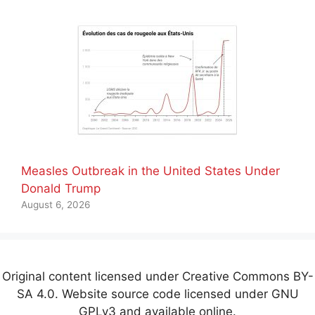
Measles Outbreak in the United States Under
Donald Trump
August 6, 2026
Original content licensed under Creative Commons BY-
SA 4.0. Website source code licensed under GNU
GPLv3 and available online.