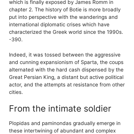
which is finally exposed by James Romm in
chapter 2. The history of Botie is more broadly
put into perspective with the wanderings and
international diplomatic crises which have
characterized the Greek world since the 1990s.
-390.
Indeed, it was tossed between the aggressive
and cunning expansionism of Sparta, the coups
alternated with the hard cash dispensed by the
Great Persian King, a distant but active political
actor, and the attempts at resistance from other
cities.
From the intimate soldier
Plopidas and paminondas gradually emerge in
these intertwining of abundant and complex