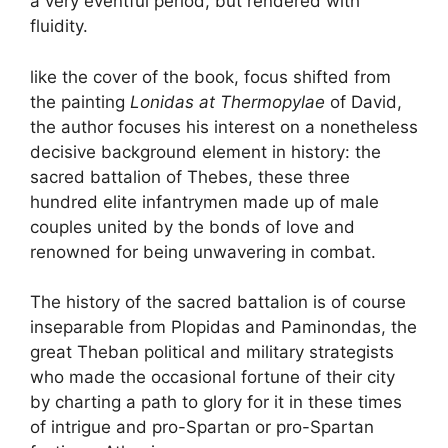
a very eventful period, but rendered with
fluidity.
like the cover of the book, focus shifted from
the painting
Lonidas at Thermopylae
of David,
the author focuses his interest on a nonetheless
decisive background element in history: the
sacred battalion of Thebes, these three
hundred elite infantrymen made up of male
couples united by the bonds of love and
renowned for being unwavering in combat.
The history of the sacred battalion is of course
inseparable from Plopidas and Paminondas, the
great Theban political and military strategists
who made the occasional fortune of their city
by charting a path to glory for it in these times
of intrigue and pro-Spartan or pro-Spartan