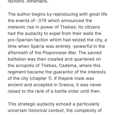
factions. Athenians.
The author begins by reproducing with great life
the events of -379 which announced the
meteoric rise in power of Thebes: its citizens
had the audacity to expel from their walls the
pro-Spartan faction which had seized the city, a
time when Sparta was entirely -powerful in the
aftermath of the Ploponnese War. The sacred
battalion was then created and quartered on
the acropolis of Thebes, Cadema, where this
regiment became the guarantor of the interests
of the city (chapter 1). If the
pink
male was
ancient and accepted in Greece, it was never
raised to the rank of a battle order until then.
This strategic audacity echoed a particularly
uncertain historical context, the complexity of