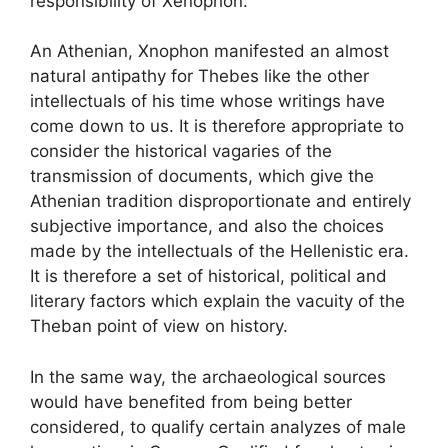
responsibility of Xenophon.
An Athenian, Xnophon manifested an almost
natural antipathy for Thebes like the other
intellectuals of his time whose writings have
come down to us. It is therefore appropriate to
consider the historical vagaries of the
transmission of documents, which give the
Athenian tradition disproportionate and entirely
subjective importance, and also the choices
made by the intellectuals of the Hellenistic era.
It is therefore a set of historical, political and
literary factors which explain the vacuity of the
Theban point of view on history.
In the same way, the archaeological sources
would have benefited from being better
considered, to qualify certain analyzes of male