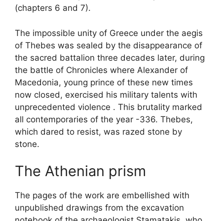
(chapters 6 and 7).
The impossible unity of Greece under the aegis
of Thebes was sealed by the disappearance of
the sacred battalion three decades later, during
the battle of Chronicles where Alexander of
Macedonia, young prince of these new times
now closed, exercised his military talents with
unprecedented violence . This brutality marked
all contemporaries of the year -336. Thebes,
which dared to resist, was razed stone by
stone.
The Athenian prism
The pages of the work are embellished with
unpublished drawings from the excavation
notebook of the archaeologist Stamatakis, who