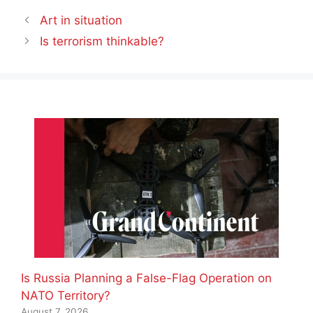
Art in situation
Is terrorism thinkable?
Is Russia Planning a False-Flag Operation on
NATO Territory?
August 7, 2026