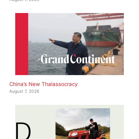
China’s New Thalassocracy
August 7, 2026