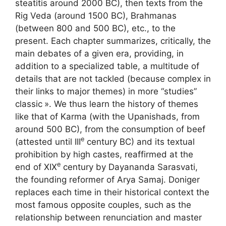
steatitis around 2000 BC), then texts from the
Rig Veda (around 1500 BC), Brahmanas
(between 800 and 500 BC), etc., to the
present. Each chapter summarizes, critically, the
main debates of a given era, providing, in
addition to a specialized table, a multitude of
details that are not tackled (because complex in
their links to major themes) in more “studies”
classic
». We thus learn the history of themes
like that of Karma (with the Upanishads, from
around 500 BC), from the consumption of beef
e
(attested until
III
century BC) and its textual
prohibition by high castes, reaffirmed at the
e
end of
XIX
century by Dayananda Sarasvati,
the founding reformer of Arya Samaj. Doniger
replaces each time in their historical context the
most famous opposite couples, such as the
relationship between renunciation and master