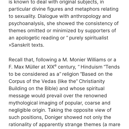
is known to deal with original subjects, in
particular divine figures and metaphors relating
to sexuality. Dialogue with anthropology and
psychoanalysis, she showed the consistency of
themes omitted or minimized by supporters of
an apologetic reading or “
purely spiritualist
»Sanskrit texts.
Recall that, following a M. Monier Williams or a
e
F. Max Müller at
XIX
century, “
Hinduism
“Tends
to be considered as a”
religion
“Based on the
Corpus of the Vedas (like the”
Christianity
Building on the Bible) and whose spiritual
message would prevail over the renowned
mythological imaging of popular, coarse and
negligible origin. Taking the opposite view of
such positions, Doniger showed not only the
rationality of apparently strange themes (a mare