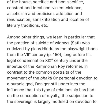
of the house, sacrifice and non-sacrifice,
constant and ideal non-violent violence,
asceticism and eroticism, addiction and
renunciation, sanskritization and location of
literary traditions, etc.
Among other things, we learn in particular that
the practice of suicide of widows (Sati) was
criticized by pious Hindu as the playwright bana
e
from the
VII
century (p. 150), long before his
e
legal condemnation
XIX
century under the
impetus of the Rammohan Roy reformer. In
contrast to the common portraits of the
movement of the
bhakti
Or personal devotion to
a puranic god, Doniger still underlines the
influence that this type of relationship has had
on the conception of royalty, the subjection to
the sovereign is largely modeled on devotion to