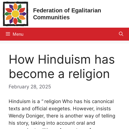
Skip
Federation of Egalitarian
to
Communities
content
Menu
How Hinduism has
become a religion
February 28, 2025
Hinduism is a “
religion
Who has his canonical
texts and official exegetes. However, insists
Wendy Doniger, there is another way of telling
his story, taking into account oral and