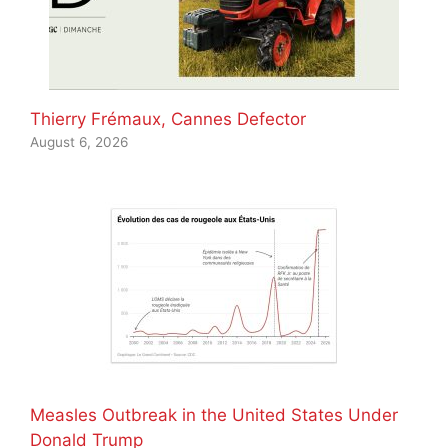
Thierry Frémaux, Cannes Defector
August 6, 2026
Measles Outbreak in the United States Under
Donald Trump