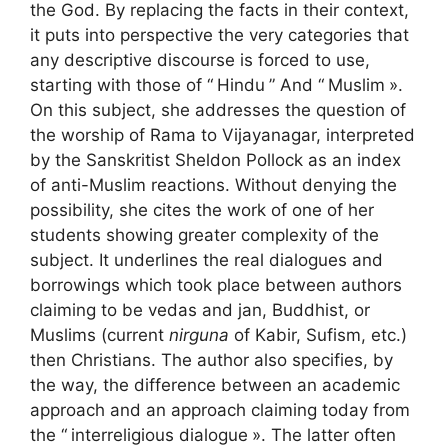
the God. By replacing the facts in their context,
it puts into perspective the very categories that
any descriptive discourse is forced to use,
starting with those of “
Hindu
” And “
Muslim
».
On this subject, she addresses the question of
the worship of Rama to Vijayanagar, interpreted
by the Sanskritist Sheldon Pollock as an index
of anti-Muslim reactions. Without denying the
possibility, she cites the work of one of her
students showing greater complexity of the
subject. It underlines the real dialogues and
borrowings which took place between authors
claiming to be vedas and jan, Buddhist, or
Muslims (current
nirguna
of Kabir, Sufism, etc.)
then Christians. The author also specifies, by
the way, the difference between an academic
approach and an approach claiming today from
the “
interreligious dialogue
». The latter often