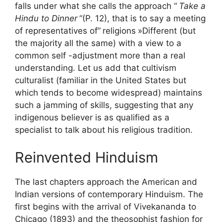
falls under what she calls the approach “
Take a
Hindu to Dinner
“(P. 12), that is to say a meeting
of representatives of”
religions
»Different (but
the majority all the same) with a view to a
common self -adjustment more than a real
understanding. Let us add that cultivism
culturalist (familiar in the United States but
which tends to become widespread) maintains
such a jamming of skills, suggesting that any
indigenous believer is as qualified as a
specialist to talk about his religious tradition.
Reinvented Hinduism
The last chapters approach the American and
Indian versions of contemporary Hinduism. The
first begins with the arrival of Vivekananda to
Chicago (1893) and the theosophist fashion for