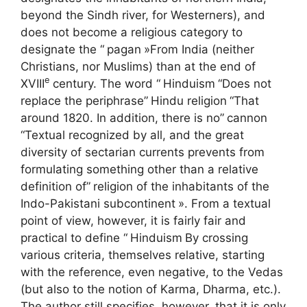
beyond the Sindh river, for Westerners), and
does not become a religious category to
designate the “
pagan
»From India (neither
Christians, nor Muslims) than at the end of
e
XVIII
century. The word “
Hinduism
“Does not
replace the periphrase”
Hindu religion
“That
around 1820. In addition, there is no”
cannon
“Textual recognized by all, and the great
diversity of sectarian currents prevents from
formulating something other than a relative
definition of”
religion of the inhabitants of the
Indo-Pakistani subcontinent
». From a textual
point of view, however, it is fairly fair and
practical to define “
Hinduism
By crossing
various criteria, themselves relative, starting
with the reference, even negative, to the Vedas
(but also to the notion of Karma, Dharma, etc.).
The author still specifies, however, that it is only