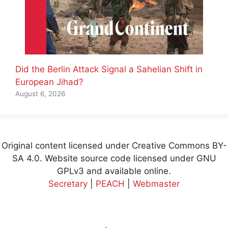
Did the Berlin Attack Signal a Sahelian Shift in
European Jihad?
August 6, 2026
Original content licensed under Creative Commons BY-
SA 4.0. Website source code licensed under GNU
GPLv3 and available online.
Secretary
|
PEACH
|
Webmaster