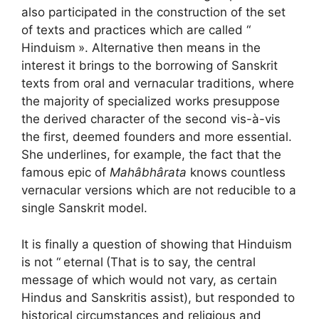
also participated in the construction of the set
of texts and practices which are called “
Hinduism
». Alternative then means in the
interest it brings to the borrowing of Sanskrit
texts from oral and vernacular traditions, where
the majority of specialized works presuppose
the derived character of the second vis-à-vis
the first, deemed founders and more essential.
She underlines, for example, the fact that the
famous epic of
Mahâbhârata
knows countless
vernacular versions which are not reducible to a
single Sanskrit model.
It is finally a question of showing that Hinduism
is not “
eternal
(That is to say, the central
message of which would not vary, as certain
Hindus and Sanskritis assist), but responded to
historical circumstances and religious and