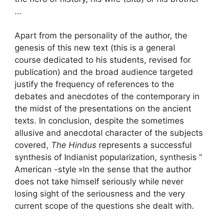
…
Apart from the personality of the author, the
genesis of this new text (this is a general
course dedicated to his students, revised for
publication) and the broad audience targeted
justify the frequency of references to the
debates and anecdotes of the contemporary in
the midst of the presentations on the ancient
texts. In conclusion, despite the sometimes
allusive and anecdotal character of the subjects
covered,
The Hindus
represents a successful
synthesis of Indianist popularization, synthesis “
American -style
»In the sense that the author
does not take himself seriously while never
losing sight of the seriousness and the very
current scope of the questions she dealt with.