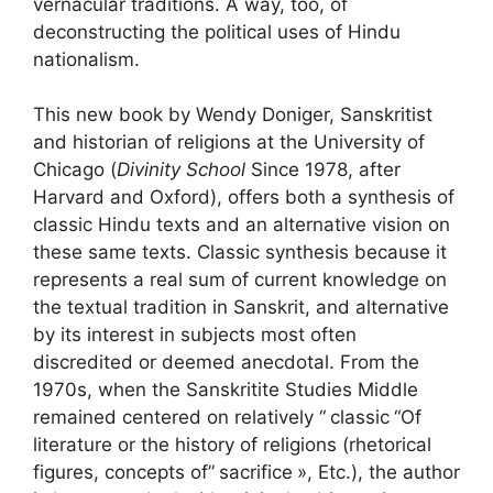
vernacular traditions. A way, too, of
deconstructing the political uses of Hindu
nationalism.
This new book by Wendy Doniger, Sanskritist
and historian of religions at the University of
Chicago (
Divinity School
Since 1978, after
Harvard and Oxford), offers both a synthesis of
classic Hindu texts and an alternative vision on
these same texts. Classic synthesis because it
represents a real sum of current knowledge on
the textual tradition in Sanskrit, and alternative
by its interest in subjects most often
discredited or deemed anecdotal. From the
1970s, when the Sanskritite Studies Middle
remained centered on relatively “
classic
“Of
literature or the history of religions (rhetorical
figures, concepts of”
sacrifice
», Etc.), the author