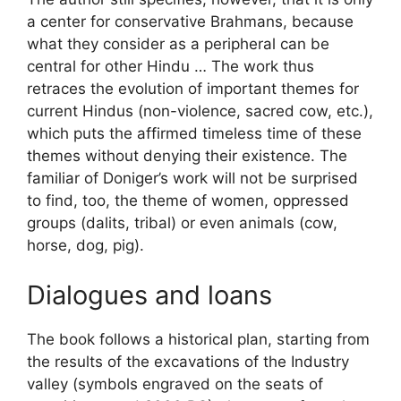
a center for conservative Brahmans, because
what they consider as a peripheral can be
central for other Hindu … The work thus
retraces the evolution of important themes for
current Hindus (non-violence, sacred cow, etc.),
which puts the affirmed timeless time of these
themes without denying their existence. The
familiar of Doniger’s work will not be surprised
to find, too, the theme of women, oppressed
groups (dalits, tribal) or even animals (cow,
horse, dog, pig).
Dialogues and loans
The book follows a historical plan, starting from
the results of the excavations of the Industry
valley (symbols engraved on the seats of