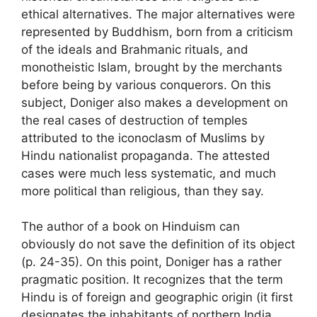
ethical alternatives. The major alternatives were
represented by Buddhism, born from a criticism
of the ideals and Brahmanic rituals, and
monotheistic Islam, brought by the merchants
before being by various conquerors. On this
subject, Doniger also makes a development on
the real cases of destruction of temples
attributed to the iconoclasm of Muslims by
Hindu nationalist propaganda. The attested
cases were much less systematic, and much
more political than religious, than they say.
The author of a book on Hinduism can
obviously do not save the definition of its object
(p. 24-35). On this point, Doniger has a rather
pragmatic position. It recognizes that the term
Hindu is of foreign and geographic origin (it first
designates the inhabitants of northern India,