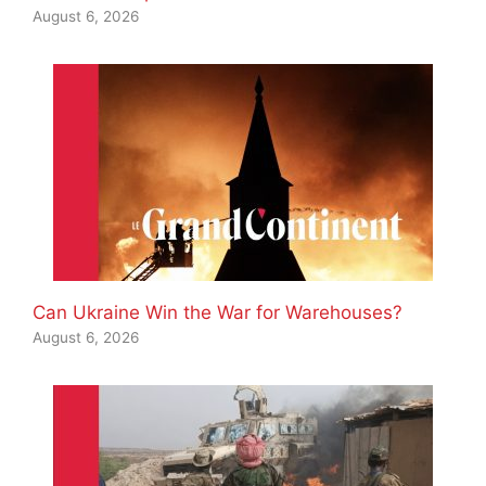
August 6, 2026
Can Ukraine Win the War for Warehouses?
August 6, 2026