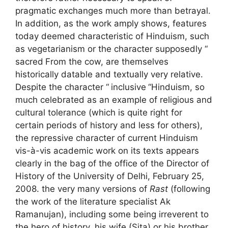
pragmatic exchanges much more than betrayal.
In addition, as the work amply shows, features
today deemed characteristic of Hinduism, such
as vegetarianism or the character supposedly “
sacred
From the cow, are themselves
historically datable and textually very relative.
Despite the character “
inclusive
“Hinduism, so
much celebrated as an example of religious and
cultural tolerance (which is quite right for
certain periods of history and less for others),
the repressive character of current Hinduism
vis-à-vis academic work on its texts appears
clearly in the bag of the office of the Director of
History of the University of Delhi, February 25,
2008. the very many versions of
Rast
(following
the work of the literature specialist
Ak
Ramanujan), including some being irreverent to
the hero of history, his wife (Sita) or his brother