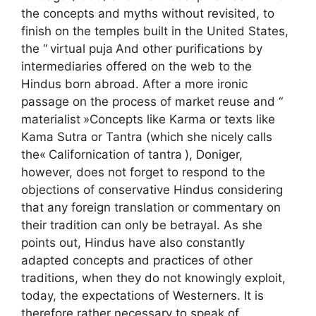
the concepts and myths without revisited, to
finish on the temples built in the United States,
the “
virtual puja
And other purifications by
intermediaries offered on the web to the
Hindus born abroad. After a more ironic
passage on the process of market reuse and “
materialist
»Concepts like Karma or texts like
Kama Sutra or Tantra (which she nicely calls
the«
Californication of tantra
), Doniger,
however, does not forget to respond to the
objections of conservative Hindus considering
that any foreign translation or commentary on
their tradition can only be betrayal. As she
points out, Hindus have also constantly
adapted concepts and practices of other
traditions, when they do not knowingly exploit,
today, the expectations of Westerners. It is
therefore rather necessary to speak of