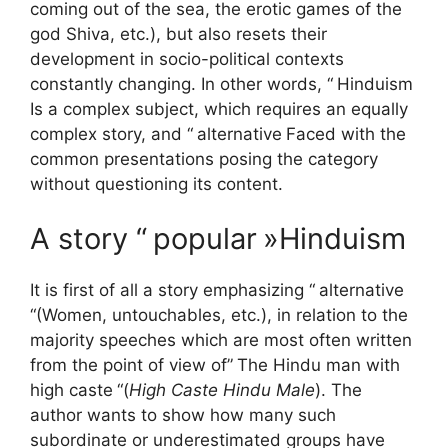
coming out of the sea, the erotic games of the
god Shiva, etc.), but also resets their
development in socio-political contexts
constantly changing. In other words, “
Hinduism
Is a complex subject, which requires an equally
complex story, and “
alternative
Faced with the
common presentations posing the category
without questioning its content.
A story “
popular
»Hinduism
It is first of all a story emphasizing “
alternative
“(Women, untouchables, etc.), in relation to the
majority speeches which are most often written
from the point of view of”
The Hindu man with
high caste
“(
High Caste Hindu Male
). The
author wants to show how many such
subordinate or underestimated groups have