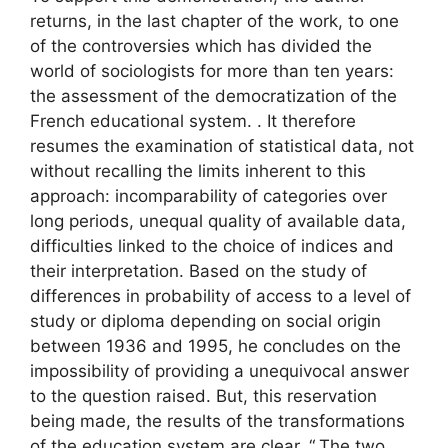
returns, in the last chapter of the work, to one
of the controversies which has divided the
world of sociologists for more than ten years:
the assessment of the democratization of the
French educational system. . It therefore
resumes the examination of statistical data, not
without recalling the limits inherent to this
approach: incomparability of categories over
long periods, unequal quality of available data,
difficulties linked to the choice of indices and
their interpretation. Based on the study of
differences in probability of access to a level of
study or diploma depending on social origin
between 1936 and 1995, he concludes on the
impossibility of providing a unequivocal answer
to the question raised. But, this reservation
being made, the results of the transformations
of the education system are clear. “
The two