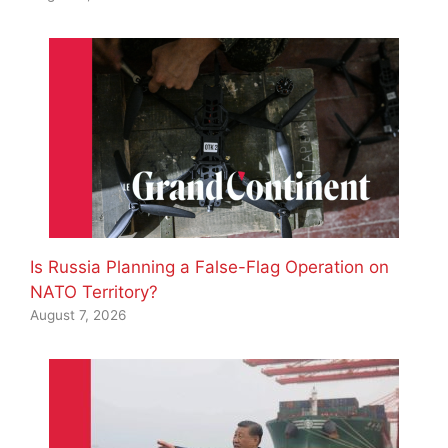
Is Russia Planning a False-Flag Operation on
NATO Territory?
August 7, 2026