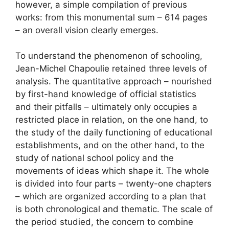
however, a simple compilation of previous
works: from this monumental sum – 614 pages
– an overall vision clearly emerges.
To understand the phenomenon of schooling,
Jean-Michel Chapoulie retained three levels of
analysis. The quantitative approach – nourished
by first-hand knowledge of official statistics
and their pitfalls – ultimately only occupies a
restricted place in relation, on the one hand, to
the study of the daily functioning of educational
establishments, and on the other hand, to the
study of national school policy and the
movements of ideas which shape it. The whole
is divided into four parts – twenty-one chapters
– which are organized according to a plan that
is both chronological and thematic. The scale of
the period studied, the concern to combine