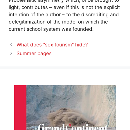
Problematic asymmetry which, once brought to
light, contributes – even if this is not the explicit
intention of the author – to the discrediting and
delegitimization of the model on which the
current school system was founded.
What does “sex tourism” hide?
Summer pages