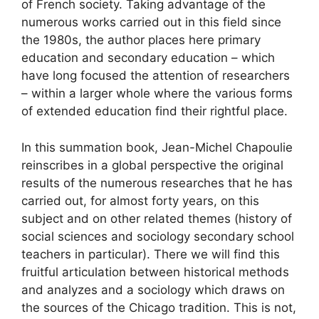
of French society. Taking advantage of the
numerous works carried out in this field since
the 1980s, the author places here primary
education and secondary education – which
have long focused the attention of researchers
– within a larger whole where the various forms
of extended education find their rightful place.
In this summation book, Jean-Michel Chapoulie
reinscribes in a global perspective the original
results of the numerous researches that he has
carried out, for almost forty years, on this
subject and on other related themes (history of
social sciences and sociology secondary school
teachers in particular). There we will find this
fruitful articulation between historical methods
and analyzes and a sociology which draws on
the sources of the Chicago tradition. This is not,