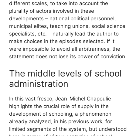
different scales, to take into account the
plurality of actors involved in these
developments – national political personnel,
municipal elites, teaching unions, social science
specialists, etc. – naturally lead the author to
make choices in the episodes selected. If it
were impossible to avoid all arbitrariness, the
statement does not lose its power of conviction.
The middle levels of school
administration
In this vast fresco, Jean-Michel Chapoulie
highlights the crucial role of supply in the
development of schooling, a phenomenon
already analyzed, in his previous work, for
limited segments of the system, but understood