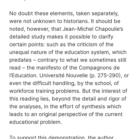
No doubt these elements, taken separately,
were not unknown to historians. It should be
noted, however, that Jean-Michel Chapoulie’s
detailed study makes it possible to clarify
certain points: such as the criticism of the
unequal nature of the education system, which
predates – contrary to what we sometimes still
read – the manifesto of the Compagnons de
l’Education. Université Nouvelle (p. 275-290), or
even the difficult handling, by the school, of
workforce training problems. But the interest of
this reading lies, beyond the detail and rigor of
the analyses, in the effort of synthesis which
leads to an original perspective of the current
educational problem.
To support this demonstration, the author