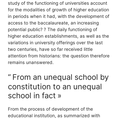
study of the functioning of universities account
for the modalities of growth of higher education
in periods when it had, with the development of
access to the baccalaureate, an increasing
potential public?
? The daily functioning of
higher education establishments, as well as the
variations in university offerings over the last
two centuries, have so far received little
attention from historians: the question therefore
remains unanswered.
“
From an unequal school by
constitution to an unequal
school in fact
»
From the process of development of the
educational institution, as summarized with