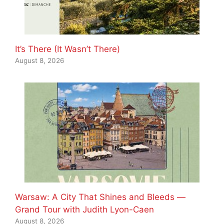
It’s There (It Wasn’t There)
August 8, 2026
Warsaw: A City That Shines and Bleeds —
Grand Tour with Judith Lyon-Caen
August 8, 2026