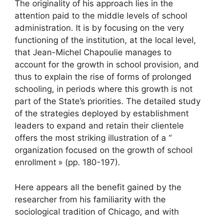
The originality of his approach lies in the
attention paid to the middle levels of school
administration. It is by focusing on the very
functioning of the institution, at the local level,
that Jean-Michel Chapoulie manages to
account for the growth in school provision, and
thus to explain the rise of forms of prolonged
schooling, in periods where this growth is not
part of the State’s priorities. The detailed study
of the strategies deployed by establishment
leaders to expand and retain their clientele
offers the most striking illustration of a “
organization focused on the growth of school
enrollment
» (pp. 180-197).
Here appears all the benefit gained by the
researcher from his familiarity with the
sociological tradition of Chicago, and with