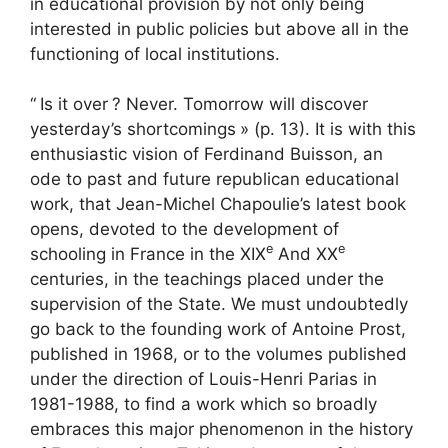
in educational provision by not only being
interested in public policies but above all in the
functioning of local institutions.
“
Is it over
? Never. Tomorrow will discover
yesterday’s shortcomings
» (p. 13). It is with this
enthusiastic vision of Ferdinand Buisson, an
ode to past and future republican educational
work, that Jean-Michel Chapoulie’s latest book
opens, devoted to the development of
e
e
schooling in France in the
XIX
And
XX
centuries, in the teachings placed under the
supervision of the State. We must undoubtedly
go back to the founding work of Antoine Prost,
published in 1968, or to the volumes published
under the direction of Louis-Henri Parias in
1981-1988, to find a work which so broadly
embraces this major phenomenon in the history