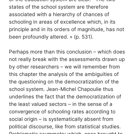
states of the school system are therefore
associated with a hierarchy of chances of
schooling in areas of excellence which, in its
principle and in its orders of magnitude, has not
been profoundly altered.
» (p. 531).
Perhaps more than this conclusion – which does
not really break with the assessments drawn up
by other researchers – we will remember from
this chapter the analysis of the ambiguities of
the questioning on the democratization of the
school system. Jean-Michel Chapoulie thus
underlines the fact that the democratization of
the least valued sectors – in the sense of a
convergence of schooling rates according to
social origin – is systematically absent from
political discourse, like from statistical studies.