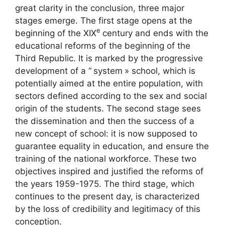
great clarity in the conclusion, three major
stages emerge. The first stage opens at the
e
beginning of the
XIX
century and ends with the
educational reforms of the beginning of the
Third Republic. It is marked by the progressive
development of a “
system
» school, which is
potentially aimed at the entire population, with
sectors defined according to the sex and social
origin of the students. The second stage sees
the dissemination and then the success of a
new concept of school: it is now supposed to
guarantee equality in education, and ensure the
training of the national workforce. These two
objectives inspired and justified the reforms of
the years 1959-1975. The third stage, which
continues to the present day, is characterized
by the loss of credibility and legitimacy of this
conception.