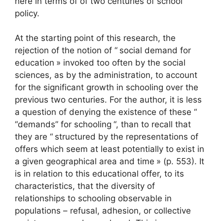
here in terms of of two centuries of school
policy.
At the starting point of this research, the
rejection of the notion of “
social demand for
education
» invoked too often by the social
sciences, as by the administration, to account
for the significant growth in schooling over the
previous two centuries. For the author, it is less
a question of denying the existence of these “
“demands” for schooling
“, than to recall that
they are “
structured by the representations of
offers which seem at least potentially to exist in
a given geographical area and time
» (p. 553). It
is in relation to this educational offer, to its
characteristics, that the diversity of
relationships to schooling observable in
populations – refusal, adhesion, or collective