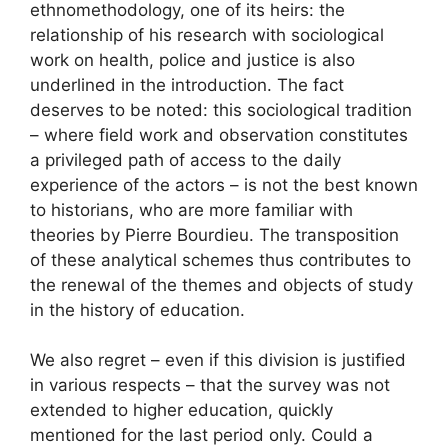
ethnomethodology, one of its heirs: the
relationship of his research with sociological
work on health, police and justice is also
underlined in the introduction. The fact
deserves to be noted: this sociological tradition
– where field work and observation constitutes
a privileged path of access to the daily
experience of the actors – is not the best known
to historians, who are more familiar with
theories by Pierre Bourdieu. The transposition
of these analytical schemes thus contributes to
the renewal of the themes and objects of study
in the history of education.
We also regret – even if this division is justified
in various respects – that the survey was not
extended to higher education, quickly
mentioned for the last period only. Could a