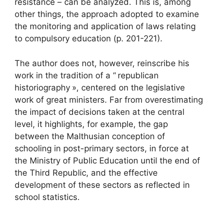
resistance – can be analyzed. This is, among
other things, the approach adopted to examine
the monitoring and application of laws relating
to compulsory education (p. 201-221).
The author does not, however, reinscribe his
work in the tradition of a “
republican
historiography
», centered on the legislative
work of great ministers. Far from overestimating
the impact of decisions taken at the central
level, it highlights, for example, the gap
between the Malthusian conception of
schooling in post-primary sectors, in force at
the Ministry of Public Education until the end of
the Third Republic, and the effective
development of these sectors as reflected in
school statistics.