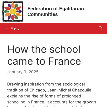
Skip
Federation of Egalitarian
to
Communities
content
Menu
How the school
came to France
January 9, 2025
Drawing inspiration from the sociological
tradition of Chicago, Jean-Michel Chapoulie
explains the rise of forms of prolonged
schooling in France. It accounts for the growth