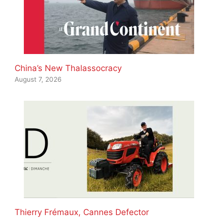
China’s New Thalassocracy
August 7, 2026
Thierry Frémaux, Cannes Defector