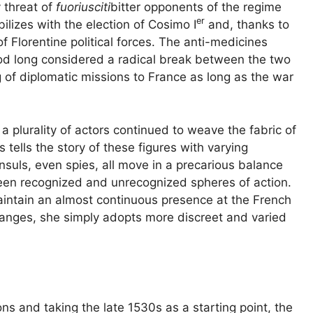
y threat of
fuoriusciti
bitter opponents of the regime
er
abilizes with the election of Cosimo I
and, thanks to
of Florentine political forces. The anti-medicines
od long considered a radical break between the two
 of diplomatic missions to France as long as the war
a plurality of actors continued to weave the fabric of
 tells the story of these figures with varying
nsuls, even spies, all move in a precarious balance
ween recognized and unrecognized spheres of action.
intain an almost continuous presence at the French
hanges, she simply adopts more discreet and varied
ons and taking the late 1530s as a starting point, the