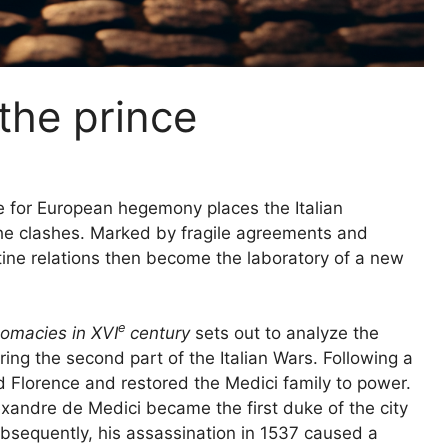
the prince
 for European hegemony places the Italian
the clashes. Marked by fragile agreements and
tine relations then become the laboratory of a new
e
plomacies in
XVI
century
sets out to analyze the
ing the second part of the Italian Wars. Following a
ed Florence and restored the Medici family to power.
exandre de Medici became the first duke of the city
ubsequently, his assassination in 1537 caused a