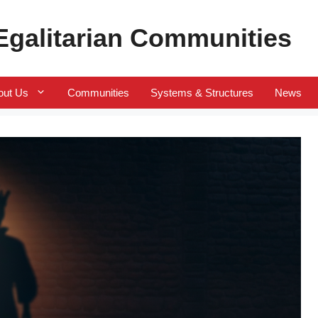
 Egalitarian Communities
out Us
Communities
Systems & Structures
News