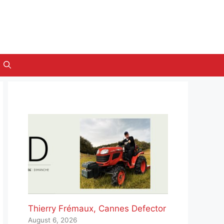
Thierry Frémaux, Cannes Defector
August 6, 2026