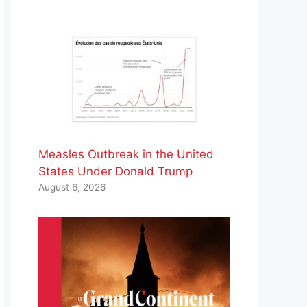
Measles Outbreak in the United
States Under Donald Trump
August 6, 2026