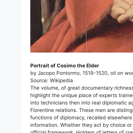
Portrait of Cosimo the Elder
by Jacopo Pontormo, 1519-1520, oil on wood
Source: Wikipedia
The volume, of great documentary richness,
highlight the unique place of experts trai
into technicians then into real diplomatic 
Florentine relations. These men are distin
functions of diplomacy, recalled elsewhere 
information. Whether they act by choice or
official framework. Holders of letters of cr