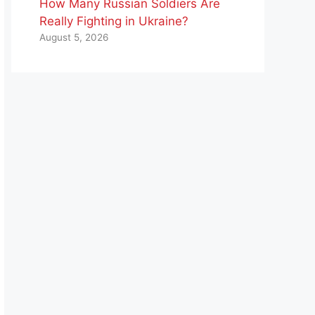
How Many Russian Soldiers Are
Really Fighting in Ukraine?
August 5, 2026