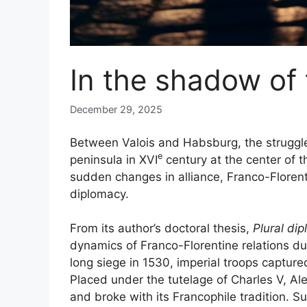
In the shadow of 
December 29, 2025
Between Valois and Habsburg, the struggle
e
peninsula in
XVI
century at the center of 
sudden changes in alliance, Franco-Floren
diplomacy.
From its author’s doctoral thesis,
Plural di
dynamics of Franco-Florentine relations dur
long siege in 1530, imperial troops captur
Placed under the tutelage of Charles V, Al
and broke with its Francophile tradition. S