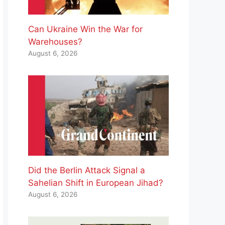
Can Ukraine Win the War for
Warehouses?
August 6, 2026
Did the Berlin Attack Signal a
Sahelian Shift in European Jihad?
August 6, 2026