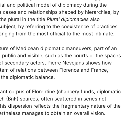
ial and political model of diplomacy during the
e cases and relationships shaped by hierarchies, by
he plural in the title
Plural diplomacies
also
ubject, by referring to the coexistence of practices,
anging from the most official to the most intimate.
nature of Medicean diplomatic maneuvers, part of an
s public and visible, such as the courts or the spaces
e of secondary actors, Pierre Nevejans shows how
ystem of relations between Florence and France,
n the diplomatic balance.
ant corpus of Florentine (chancery funds, diplomatic
h (BnF) sources, often scattered in series not
This dispersion reflects the fragmentary nature of the
rtheless manages to obtain an overall vision.