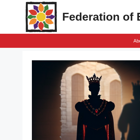
Skip
to
Federation of
content
Ab