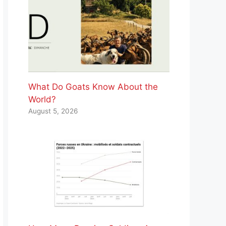
What Do Goats Know About the
World?
August 5, 2026