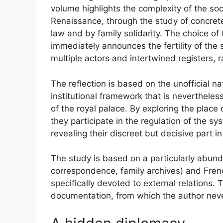
volume highlights the complexity of the soc
Renaissance, through the study of concret
law and by family solidarity. The choice of t
immediately announces the fertility of the s
multiple actors and intertwined registers, r
The reflection is based on the unofficial 
institutional framework that is nevertheles
of the royal palace. By exploring the plac
they participate in the regulation of the s
revealing their discreet but decisive part i
The study is based on a particularly abund
correspondence, family archives) and Frenc
specifically devoted to external relations. 
documentation, from which the author neve