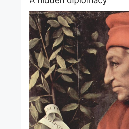
A hidden diplomacy