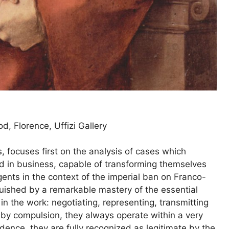
, Florence, Uffizi Gallery
 focuses first on the analysis of cases which
ned in business, capable of transforming themselves
agents in the context of the imperial ban on Franco-
guished by a remarkable mastery of the essential
in the work: negotiating, representing, transmitting
 by compulsion, they always operate within a very
edence, they are fully recognized as legitimate by the