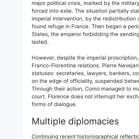
major political crisis, marked by the militar
forced into exile. The situation partially st
imperial intervention, by the redistribution 
found refuge in France. Then began a peri
States, the emperor forbidding the sending
lasted.
However, despite the imperial proscription, 
Franco-Florentine relations. Pierre Nevejans
statuses: secretaries, lawyers, bankers, co
on the edge of officiality, suspended bet
Through their action, Como managed to ma
court. Florence does not interrupt her exc
forms of dialogue.
Multiple diplomacies
Continuing recent historiographical reflecti