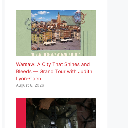
Warsaw: A City That Shines and
Bleeds — Grand Tour with Judith
Lyon-Caen
August 8, 2026