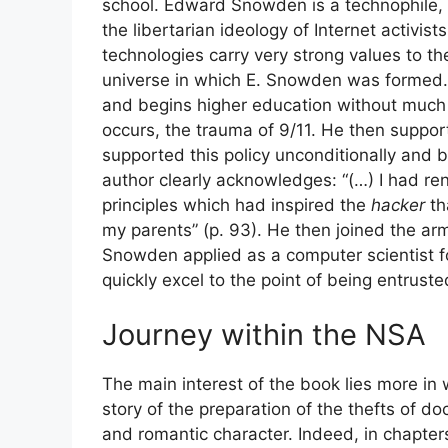
school. Edward Snowden is a technophile
the libertarian ideology of Internet activi
technologies carry very strong values ​​to t
universe in which E. Snowden was formed. H
and begins higher education without much co
occurs, the trauma of 9/11. He then supports
supported this policy unconditionally and bli
author clearly acknowledges: “(…) I had reno
principles which had inspired the
hacker
th
my parents” (p. 93). He then joined the army
Snowden applied as a computer scientist f
quickly excel to the point of being entruste
Journey within the
NSA
The main interest of the book lies more in w
story of the preparation of the thefts of d
and romantic character. Indeed, in chapter