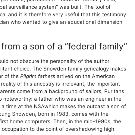
al surveillance system” was built. The tool of
al and it is therefore very useful that this testimony
cian who wanted to give an educational dimension
from a son of a “federal family”
ld not obscure the personality of the author
militant choice. The Snowden family genealogy makes
r of the
Pilgrim fathers
arrived on the American
ality of this ancestry is irrelevant, the important
s parents come from a background of sailors, Puritans
o noteworthy: a father who was an engineer in the
a time at the
NSA
which makes the outcast a son of
young Snowden, born in 1983, comes with the
 first home computers. Then, in the mid-1990s, the
n occupation to the point of overshadowing high