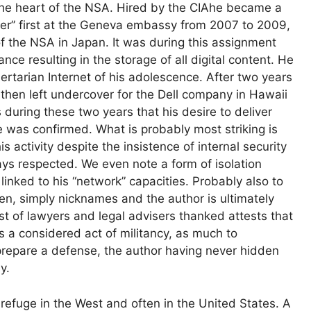
the heart of the
NSA
. Hired by the
CIA
he became a
er” first at the Geneva embassy from 2007 to 2009,
of the
NSA
in Japan. It was during this assignment
ce resulting in the storage of all digital content. He
ertarian Internet of his adolescence. After two years
 then left undercover for the Dell company in Hawaii
s during these two years that his desire to deliver
 was confirmed. What is probably most striking is
 activity despite the insistence of internal security
ys respected. We even note a form of isolation
 linked to his “network” capacities. Probably also to
ven, simply nicknames and the author is ultimately
ist of lawyers and legal advisers thanked attests that
s a considered act of militancy, as much to
prepare a defense, the author having never hidden
y.
 refuge in the West and often in the United States. A