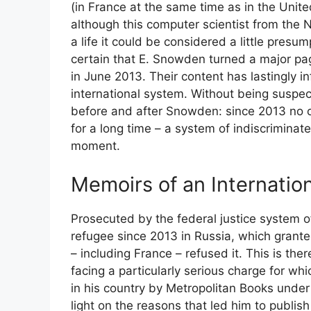
(in France at the same time as in the United
although this computer scientist from the
a life it could be considered a little presu
certain that E. Snowden turned a major page
in June 2013. Their content has lastingly i
international system. Without being suspec
before and after Snowden: since 2013 no o
for a long time – a system of indiscriminate
moment.
Memoirs of an Internation
Prosecuted by the federal justice system o
refugee since 2013 in Russia, which grante
– including France – refused it. This is th
facing a particularly serious charge for wh
in his country by Metropolitan Books under 
light on the reasons that led him to publis