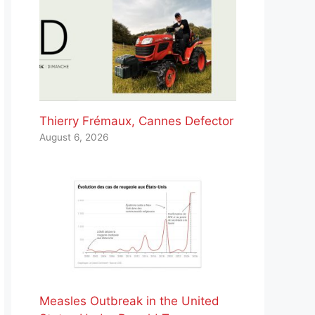
Thierry Frémaux, Cannes Defector
August 6, 2026
Measles Outbreak in the United