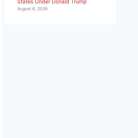
States Under Donald Trump
August 6, 2026