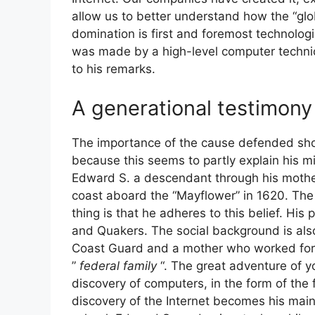
allow us to better understand how the “glob
domination is first and foremost technologic
was made by a high-level computer techni
to his remarks.
A generational testimony 
The importance of the cause defended shou
because this seems to partly explain his 
Edward S. a descendant through his mothe
coast aboard the “Mayflower” in 1620. The re
thing is that he adheres to this belief. Hi
and Quakers. The social background is als
Coast Guard and a mother who worked for 
”
federal family
“. The great adventure of 
discovery of computers, in the form of the
discovery of the Internet becomes his mai