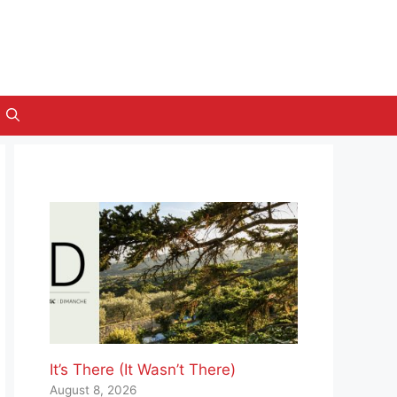
It’s There (It Wasn’t There)
August 8, 2026