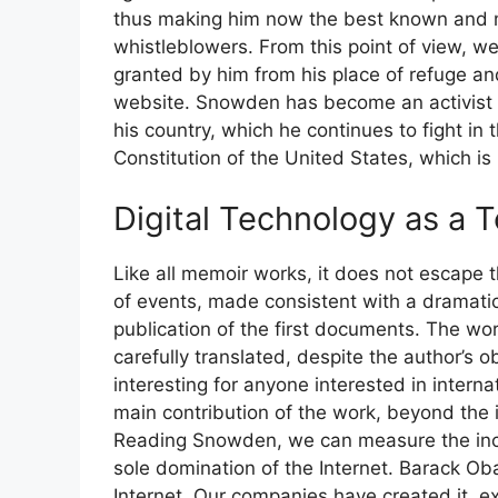
thus making him now the best known and m
whistleblowers. From this point of view, we
granted by him from his place of refuge a
website. Snowden has become an activist in
his country, which he continues to fight in
Constitution of the United States, which is h
Digital Technology as a 
Like all memoir works, it does not escape t
of events, made consistent with a dramatic
publication of the first documents. The w
carefully translated, despite the author’s o
interesting for anyone interested in interna
main contribution of the work, beyond the
Reading Snowden, we can measure the incr
sole domination of the Internet. Barack O
Internet. Our companies have created it, e