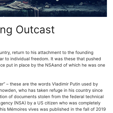
ung Outcast
ry, return to his attachment to the founding
ular to individual freedom. It was these that pushed
ce put in place by the
NSA
and of which he was one
r” – these are the words Vladimir Putin used by
Snowden, who has taken refuge in his country since
ation of documents stolen from the federal technical
Agency (
NSA
) by a US citizen who was completely
s Mémoires vives was published in the fall of 2019