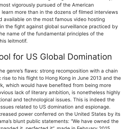
ost vigorously pursued of the American
 learn more than in the dozens of filmed interviews
nd available on the most famous video hosting
 the fight against global surveillance practiced by
 the name of the fundamental principles of the
is leitmotif.
Tool for US Global Domination
he genre’s flaws: strong recomposition with a chain
 rise to his flight to Hong Kong in June 2013 and the
ork, which would have benefited from being more
bvious lack of literary ambition, is nonetheless highly
tional and technological issues. This is indeed the
 issues related to US domination and espionage.
eased power conferred on the United States by its
bama’s blunt public statements: “We have owned the
xpanded it, perfected it”, made in February 2015,