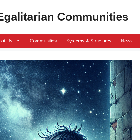
 Egalitarian Communities
out Us
Communities
Systems & Structures
News