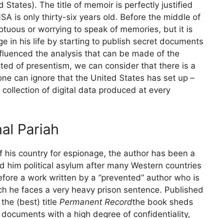
 States). The title of memoir is perfectly justified
NSA
is only thirty-six years old. Before the middle of
mptuous or worrying to speak of memories, but it is
 in his life by starting to publish secret documents
nfluenced the analysis that can be made of the
ted of presentism, we can consider that there is a
ne can ignore that the United States has set up –
 collection of digital data produced at every
al Pariah
f his country for espionage, the author has been a
d him political asylum after many Western countries
erefore a work written by a “prevented” author who is
ich he faces a very heavy prison sentence. Published
the (best) title
Permanent Record
the book sheds
h documents with a high degree of confidentiality,