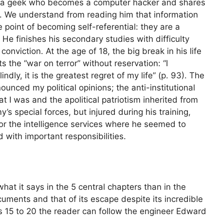
, a geek who becomes a computer hacker and shares
sts. We understand from reading him that information
he point of becoming self-referential: they are a
e finishes his secondary studies with difficulty
nviction. At the age of 18, the big break in his life
 the “war on terror” without reservation: “I
ndly, it is the greatest regret of my life” (p. 93). The
unced my political opinions; the anti-institutional
at I was and the apolitical patriotism inherited from
’s special forces, but injured during his training,
or the intelligence services where he seemed to
d with important responsibilities.
hat it says in the 5 central chapters than in the
ocuments and that of its escape despite its incredible
s 15 to 20 the reader can follow the engineer Edward