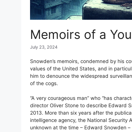
Memoirs of a Yo
July 23, 2024
Snowden’s memoirs, condemned by his count
values ​​of the United States, and in partic
him to denounce the widespread surveillan
of the cogs.
“A very courageous man” who “has characte
director Oliver Stone to describe Edward 
2013. More than six years after the public
intelligence agency, the National Security 
unknown at the time – Edward Snowden – hi