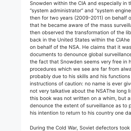
Snowden within the
CIA
and especially in 
“system administrator” and “system engine
then for two years (2009-2011) on behalf 
that he became aware of the mass surveillan
then observed the transformation of the lib
back in the United States within the
CIA
he
on behalf of the
NSA
. He claims that it wa
documents to denounce global surveillance
the fact that Snowden seems very free in his
procedures which we see are far from alwa
probably due to his skills and his functions
instructions of caution: no name is ever gi
not very talkative about the
NSA
The long l
this book was not written on a whim, but a
denounce the extent of surveillance as to 
his intention to return to his country one da
During the Cold War, Soviet defectors took