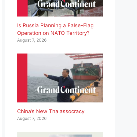
Is Russia Planning a False-Flag
Operation on NATO Territory?
August 7, 2026
China’s New Thalassocracy
August 7, 2026