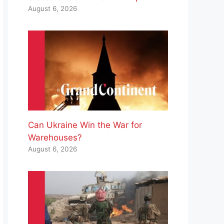
August 6, 2026
Can Ukraine Win the War for
Warehouses?
August 6, 2026