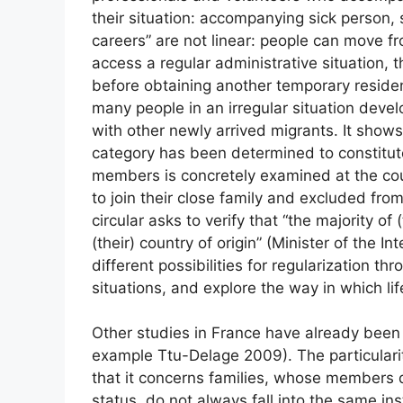
their situation: accompanying sick person, 
careers” are not linear: people can move fr
access a regular administrative situation, t
before obtaining another temporary reside
many people in an irregular situation devel
with other newly arrived migrants. It shows
category has been determined to constitute 
members is concretely examined at the coun
to join their close family and excluded from
circular asks to verify that “the majority of 
(their) country of origin” (Minister of the In
different possibilities for regularization th
situations, and explore the way in which lif
Other studies in France have already been c
example Ttu-Delage 2009). The particularity 
that it concerns families, whose members 
status, do not always fall into the same ins