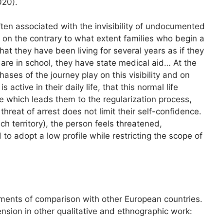
020).
 often associated with the invisibility of undocumented
s on the contrary to what extent families who begin a
hat they have been living for several years as if they
n are in school, they have state medical aid… At the
hases of the journey play on this visibility and on
s active in their daily life, that this normal life
e which leads them to the regularization process,
threat of arrest does not limit their self-confidence.
ch territory), the person feels threatened,
 to adopt a low profile while restricting the scope of
ments of comparison with other European countries.
ension in other qualitative and ethnographic work: