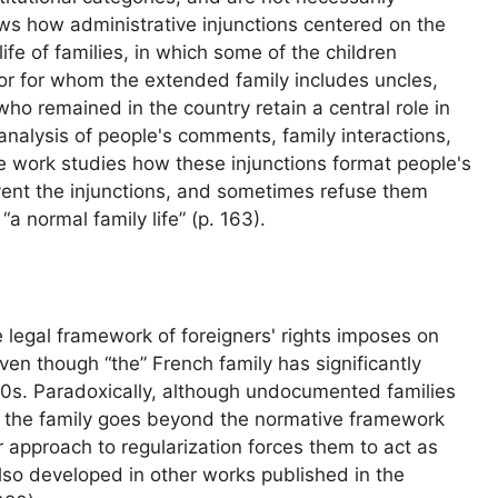
ows how administrative injunctions centered on the
life of families, in which some of the children
 or for whom the extended family includes uncles,
who remained in the country retain a central role in
 analysis of people's comments, family interactions,
he work studies how these injunctions format people's
ent the injunctions, and sometimes refuse them
“a normal family life” (p. 163).
e legal framework of foreigners' rights imposes on
even though “the” French family has significantly
70s. Paradoxically, although undocumented families
of the family goes beyond the normative framework
r approach to regularization forces them to act as
also developed in other works published in the