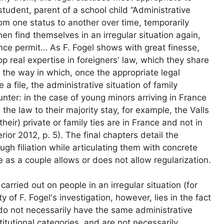
student, parent of a school child “Administrative
om one status to another over time, temporarily
hen find themselves in an irregular situation again,
nce permit… As F. Fogel shows with great finesse,
op real expertise in foreigners' law, which they share
 the way in which, once the appropriate legal
a file, the administrative situation of family
ter: in the case of young minors arriving in France
 the law to their majority stay, for example, the Valls
(their) private or family ties are in France and not in
terior 2012, p. 5). The final chapters detail the
rough filiation while articulating them with concrete
e as a couple allows or does not allow regularization.
arried out on people in an irregular situation (for
of F. Fogel's investigation, however, lies in the fact
do not necessarily have the same administrative
titutional categories, and are not necessarily