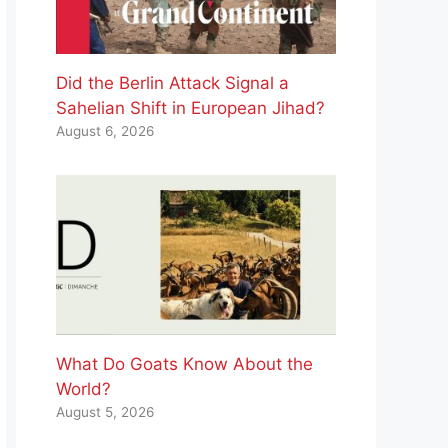
Did the Berlin Attack Signal a
Sahelian Shift in European Jihad?
August 6, 2026
What Do Goats Know About the
World?
August 5, 2026