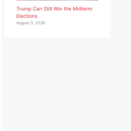
Trump Can Still Win the Midterm
Elections
August 5, 2026