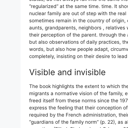
“regularized” at the same time. time. It sh
nuclear family are out of step with the real 
sometimes remain in the country of origin,
aunts, grandparents, neighbors , relatives 
their perception of the parent. through the
but also observations of daily practices, t
words, but also how people adapt, circumv
completely, insisting on their desire to lead 
Visible and invisible
The book highlights the extent to which th
migrants a normative vision of the family, 
freed itself from these norms since the 19
express the feeling that their conception 
required by the French administration, thei
“guardians of the family norm” (p. 22), as 