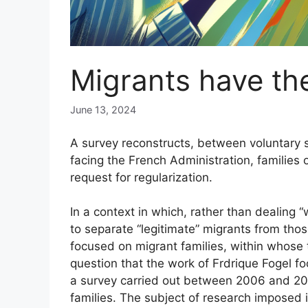
Migrants have the
June 13, 2024
A survey reconstructs, between voluntary s
facing the French Administration, families
request for regularization.
In a context in which, rather than dealing 
to separate “legitimate” migrants from those
focused on migrant families, within whose ti
question that the work of Frdrique Fogel f
a survey carried out between 2006 and 2
families. The subject of research imposed i