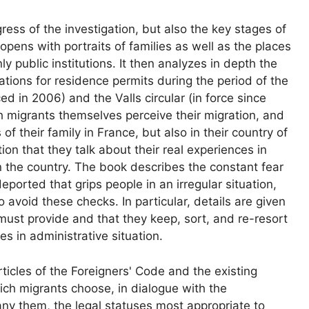
ress of the investigation, but also the key stages of
t opens with portraits of families as well as the places
ly public institutions. It then analyzes in depth the
tions for residence permits during the period of the
ced in 2006) and the Valls circular (in force since
h migrants themselves perceive their migration, and
f their family in France, but also in their country of
zation that they talk about their real experiences in
 the country. The book describes the constant fear
ported that grips people in an irregular situation,
o avoid these checks. In particular, details are given
must provide and that they keep, sort, and re-resort
s in administrative situation.
rticles of the Foreigners' Code and the existing
ich migrants choose, in dialogue with the
y them, the legal statuses most appropriate to