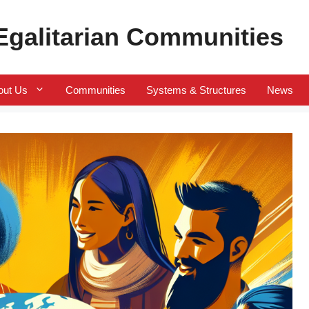
 Egalitarian Communities
out Us
Communities
Systems & Structures
News