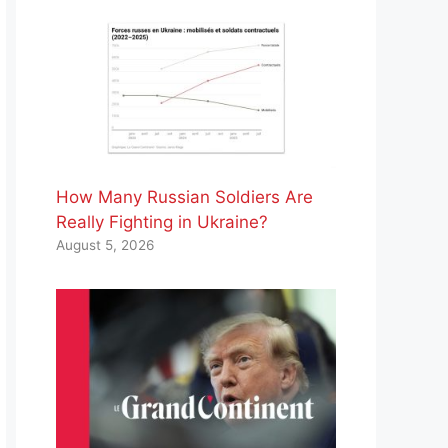
How Many Russian Soldiers Are
Really Fighting in Ukraine?
August 5, 2026