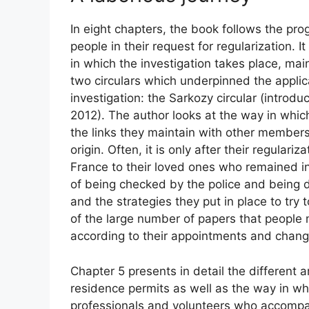
In eight chapters, the book follows the prog
people in their request for regularization. I
in which the investigation takes place, main
two circulars which underpinned the applica
investigation: the Sarkozy circular (introdu
2012). The author looks at the way in whic
the links they maintain with other members o
origin. Often, it is only after their regulari
France to their loved ones who remained in
of being checked by the police and being de
and the strategies they put in place to try t
of the large number of papers that people 
according to their appointments and change
Chapter 5 presents in detail the different a
residence permits as well as the way in wh
professionals and volunteers who accompan