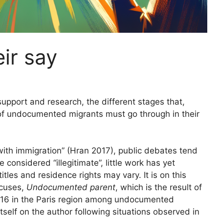
ir say
upport and research, the different stages that,
 of undocumented migrants must go through in their
“with immigration” (Hran 2017), public debates tend
 considered “illegitimate”, little work has yet
tles and residence rights may vary. It is on this
ocuses,
Undocumented parent
, which is the result of
016 in the Paris region among undocumented
tself on the author following situations observed in