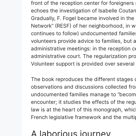
front of the reception center for foreigner
echoes the investigation of Isabelle Coutan
Gradually, F. Fogel became involved in th
Network” (
RESF
) of her neighborhood, in w
continues to follow) undocumented families 
volunteers provide advice to families, but
administrative meetings: in the reception ce
administrative court. The regularization p
Volunteer support is provided over several
The book reproduces the different stages 
observations and discussions collected fr
undocumented families manage to “become 
encounter; it studies the effects of the re
law is at the heart of this monograph, wh
French legislative framework and the multip
A laborious journey