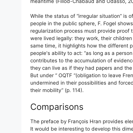
meantime (Fillod-Chabaud and Odasso, 2
While the status of “irregular situation” is
people in the public sphere, F. Fogel show
regularization process must provide proof t
were lived legally: they work, their childre
same time, it highlights how the different p
people's ability to act: “as long as a person i
contributes to the accumulation of evidenc
they can live as if they had papers and the 
But under “
OQTF
“(obligation to leave Fren
undermined in their possibilities and forced
their mobility” (p. 114).
Comparisons
The preface by François Hran provides ele
It would be interesting to develop this dim