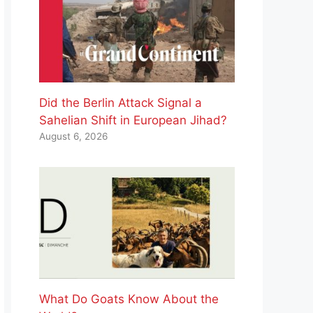
Did the Berlin Attack Signal a
Sahelian Shift in European Jihad?
August 6, 2026
What Do Goats Know About the