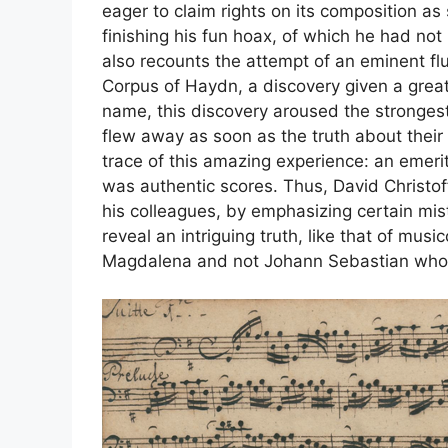
eager to claim rights on its composition a
finishing his fun hoax, of which he had no
also recounts the attempt of an eminent fl
Corpus of Haydn, a discovery given a great
name, this discovery aroused the strongest 
flew away as soon as the truth about their
trace of this amazing experience: an emeri
was authentic scores. Thus, David Christof
his colleagues, by emphasizing certain mist
reveal an intriguing truth, like that of musi
Magdalena and not Johann Sebastian who c