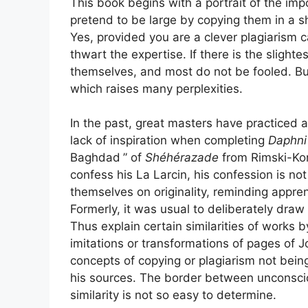
This book begins with a portrait of the im
pretend to be large by copying them in a sh
Yes, provided you are a clever plagiarism ca
thwart the expertise. If there is the slighte
themselves, and most do not be fooled. But 
which raises many perplexities.
In the past, great masters have practiced 
lack of inspiration when completing
Daphni
Baghdad
” of
Shéhérazade
from Rimski-Korsa
confess his La Larcin, his confession is no
themselves on originality, reminding appre
Formerly, it was usual to deliberately draw
Thus explain certain similarities of works b
imitations or transformations of pages of
concepts of copying or plagiarism not bei
his sources. The border between unconscio
similarity is not so easy to determine.