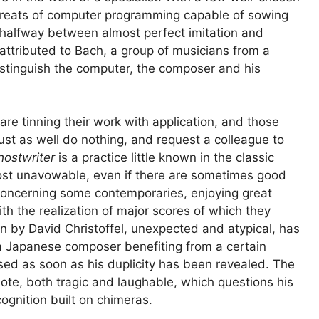
threats of computer programming capable of sowing
 halfway between almost perfect imitation and
 attributed to Bach, a group of musicians from a
istinguish the computer, the composer and his
re tinning their work with application, and those
t as well do nothing, and request a colleague to
hostwriter
is a practice little known in the classic
ost unavowable, even if there are sometimes good
concerning some contemporaries, enjoying great
h the realization of major scores of which they
n by David Christoffel, unexpected and atypical, has
 a Japanese composer benefiting from a certain
sed as soon as his duplicity has been revealed. The
dote, both tragic and laughable, which questions his
ognition built on chimeras.