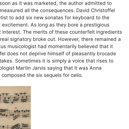
s soon as it was marketed, the author admitted to
t measured all the consequences. David Christoffel
utist to add six new sonatas for keyboard to the
 excitement. As long as they bore a prestigious
interest. The merits of these counterfeit ingredients
 real signatory broke out. However, there remained a
tus musicologist had momentarily believed that it
fel does not deprive himself of pleasantly brocade
akes. Sometimes it is simply a voice that rises to
cologist Martin Jarvis saying that it was Anna
omposed the six sequels for cello.