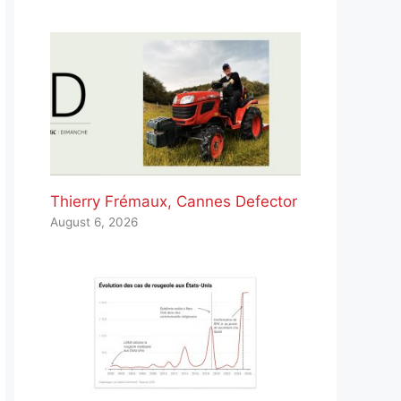
Thierry Frémaux, Cannes Defector
August 6, 2026