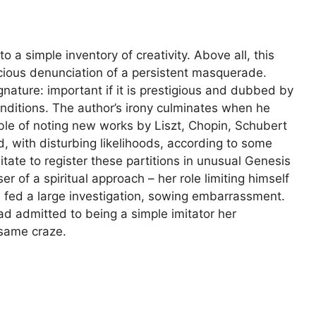
to a simple inventory of creativity. Above all, this
icious denunciation of a persistent masquerade.
gnature: important if it is prestigious and dubbed by
onditions. The author’s irony culminates when he
le of noting new works by Liszt, Chopin, Schubert
, with disturbing likelihoods, according to some
ate to register these partitions in unusual Genesis
er of a spiritual approach – her role limiting himself
s fed a large investigation, sowing embarrassment.
ad admitted to being a simple imitator her
same craze.