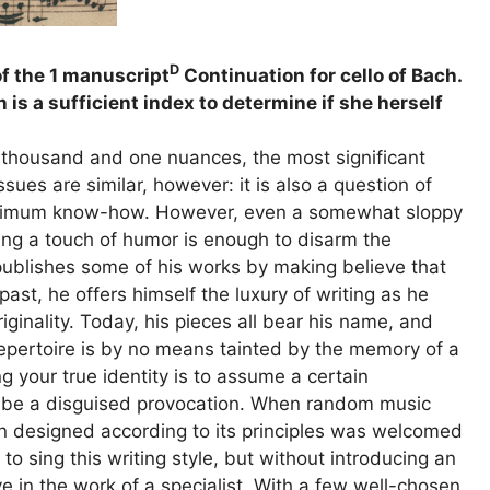
D
of the 1 manuscript
Continuation for cello of Bach.
s a sufficient index to determine if she herself
e thousand and one nuances, the most significant
ssues are similar, however: it is also a question of
aximum know-how. However, even a somewhat sloppy
ing a touch of humor is enough to disarm the
 publishes some of his works by making believe that
ast, he offers himself the luxury of writing as he
iginality. Today, his pieces all bear his name, and
 repertoire is by no means tainted by the memory of a
g your true identity is to assume a certain
o be a disguised provocation. When random music
tion designed according to its principles was welcomed
o sing this writing style, but without introducing an
 in the work of a specialist. With a few well-chosen