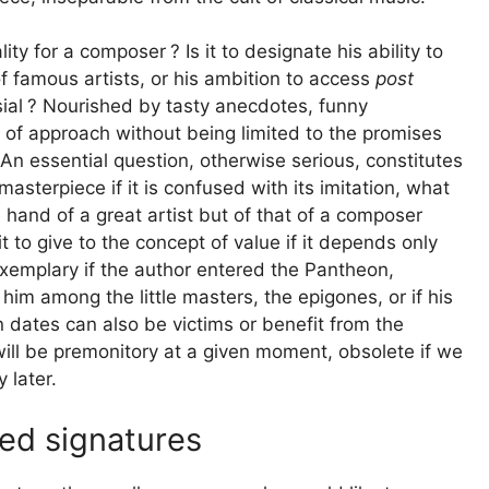
lity for a composer
? Is it to designate his ability to
f famous artists, or his ambition to access
post
ial
? Nourished by tasty anecdotes, funny
s of approach without being limited to the promises
. An essential question, otherwise serious, constitutes
terpiece if it is confused with its imitation, what
e hand of a great artist but of that of a composer
t to give to the concept of value if it depends only
xemplary if the author entered the Pantheon,
him among the little masters, the epigones, or if his
 dates can also be victims or benefit from the
ill be premonitory at a given moment, obsolete if we
 later.
ped signatures