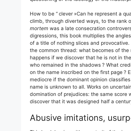
How to be “
clever
»Can he represent a qua
climb, through diverted ways, to the rank o
mortem
was a late consecration controvers
digressions, this book multiplies the angle
of a title of nothing slices and provocative
the common thread: what becomes of the mas
happens if we discover that he is not in th
who remained in the shadows
? What credi
on the name inscribed on the first page
? E
mediocre if the dominant opinion classifies 
name is unknown to all. Works on uncertain
domination of prejudices: the same score w
discover that it was designed half a century
Abusive imitations, usur