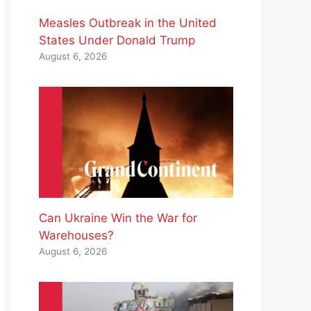
Measles Outbreak in the United
States Under Donald Trump
August 6, 2026
Can Ukraine Win the War for
Warehouses?
August 6, 2026