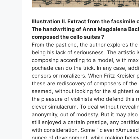
Illustration
II
. Extract from the facsimile 
The handwriting of Anna Magdalena Bach i
composed the cello suites
?
From the pastiche, the author explores th
being his lack of seriousness. The artistic i
composing according to a model, with m
pochade can do the trick. In any case, add
censors or moralizers. When Fritz Kreisler
these are rediscovery of composers of the p
seemed, without looking for the slightest or
the pleasure of violinists who defend this
clever simulacrum. To deal without revealin
anonymity, out of modesty. But it may als
still enjoyed a certain prestige, any parti
with consideration. Some “
clever
»Amused t
ounce of development, while making believe