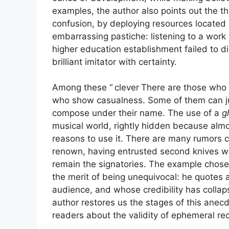
examples, the author also points out the 
confusion, by deploying resources located
embarrassing pastiche: listening to a work
higher education establishment failed to d
brilliant imitator with certainty.
Among these “
clever
There are those who a
who show casualness. Some of them can jus
compose under their name. The use of a
g
musical world, rightly hidden because alm
reasons to use it. There are many rumors 
renown, having entrusted second knives wit
remain the signatories. The example chose
the merit of being unequivocal: he quotes
audience, and whose credibility has collap
author restores us the stages of this anec
readers about the validity of ephemeral rec