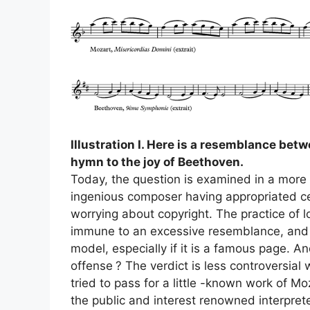
Illustration I. Here is a resemblance bet
hymn to the joy of Beethoven.
Today, the question is examined in a more ve
ingenious composer having appropriated ce
worrying about copyright. The practice of lo
immune to an excessive resemblance, and ra
model, especially if it is a famous page. An
offense
? The verdict is less controversial 
tried to pass for a little -known work of Mo
the public and interest renowned interpret