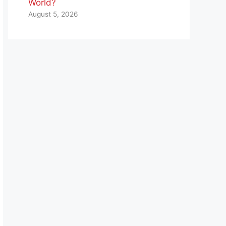
World?
August 5, 2026