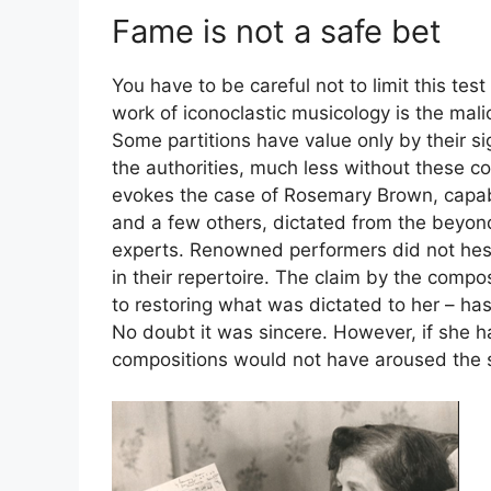
Fame is not a safe bet
You have to be careful not to limit this test 
work of iconoclastic musicology is the mal
Some partitions have value only by their si
the authorities, much less without these c
evokes the case of Rosemary Brown, capab
and a few others, dictated from the beyond
experts. Renowned performers did not hesit
in their repertoire. The claim by the compos
to restoring what was dictated to her – ha
No doubt it was sincere. However, if she h
compositions would not have aroused the 