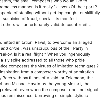
postors, the small composers who would like to
ameless manner. Is it really “
clever
»Of their part
?
pable of stealing without getting caught, or skillfully
st suspicion of fraud, specialists manifest
others will unfortunately validate counterfeits,
admitted imitation. Ravel, to overcome an alleged
and chloé
,,
was unscrupulous of the “
Party in
kov. Is it a real flight
? When you ingenuously
t a sly spike addressed to all those who pride
ntice composers the virtues of imitation techniques
?
 inspiration from a composer worthy of admiration.
y Bach with partitions of Vivaldi or Telemann, the
 Johann Michael Haydn by the young Mozart, the
ng relevant, even when the composer does not signal
us reminiscence, borrowing or simple stylistic