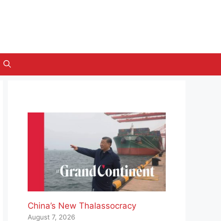
China’s New Thalassocracy
August 7, 2026