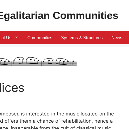
 Egalitarian Communities
out Us
Communities
Systems & Structures
News
lices
omposer, is interested in the music located on the
d offers them a chance of rehabilitation, hence a
ece, inseparable from the cult of classical music.