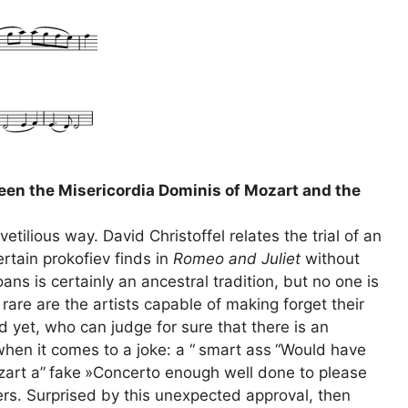
ween the Misericordia Dominis of Mozart and the
tilious way. David Christoffel relates the trial of an
rtain prokofiev finds in
Romeo and Juliet
without
ans is certainly an ancestral tradition, but no one is
re are the artists capable of making forget their
d yet, who can judge for sure that there is an
when it comes to a joke: a “
smart ass
“Would have
zart a”
fake
»Concerto enough well done to please
ers. Surprised by this unexpected approval, then