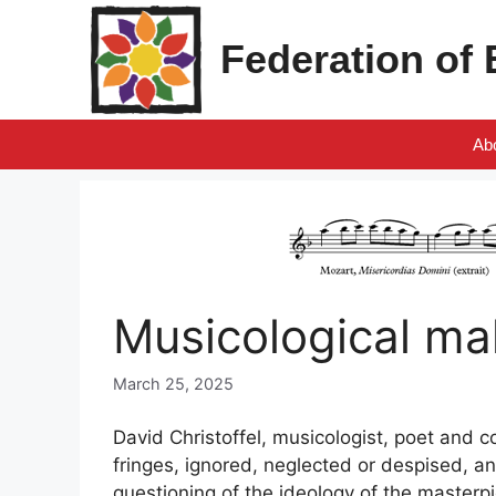
Skip
to
Federation of
content
Ab
Musicological ma
March 25, 2025
David Christoffel, musicologist, poet and c
fringes, ignored, neglected or despised, an
questioning of the ideology of the masterpi