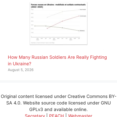
How Many Russian Soldiers Are Really Fighting
in Ukraine?
August 5, 2026
Original content licensed under Creative Commons BY-
SA 4.0. Website source code licensed under GNU
GPLv3 and available online.
Secretary
|
PEACH
|
Webmaster