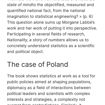
state of mind
to the objectified, measured and
quantified national fact, from the national
imagination to statistical engineering? » (p. 6)
This question alone sums up Morgane Labbé’s
work and her work of putting it into perspective.
Participating in several fields of research,
Nationality, a story of numbers
allows us to
concretely understand statistics as a scientific
and political object.
The case of Poland
The book shows statistics at work as a tool for
public policies aimed at shaping populations,
diplomacy as a field of interactions between
political leaders and scientists with complex
interests and strategies, a complexity not