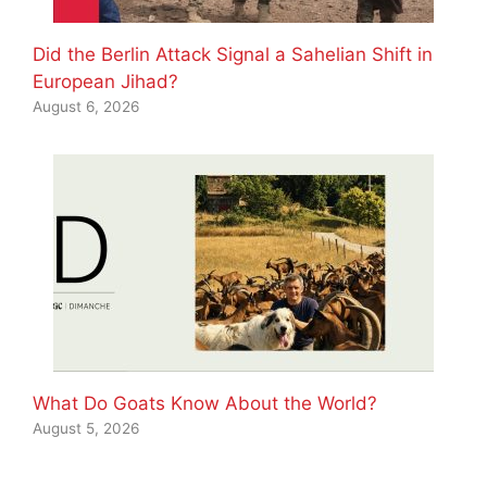
Did the Berlin Attack Signal a Sahelian Shift in
European Jihad?
August 6, 2026
What Do Goats Know About the World?
August 5, 2026