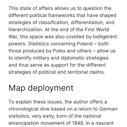
This state of affairs allows us to question the
different political frameworks that have shaped
strategies of classification, differentiation, and
hierarchization. At the end of the First World
War, this space was also coveted by belligerent
powers. Statistics concerning Poland – both
those produced by Poles and others – allow us
to identify military and diplomatic strategies
and thus serve as support for the different
strategies of political and territorial claims.
Map deployment
To explain these issues, the author offers a
chronological dive based on a return to German
statistics, very early, born of the national
emancipation movement of 1848. In a nascent