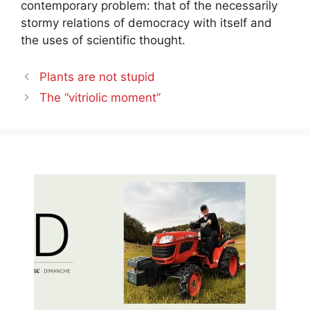
contemporary problem: that of the necessarily
stormy relations of democracy with itself and
the uses of scientific thought.
Plants are not stupid
The “vitriolic moment”