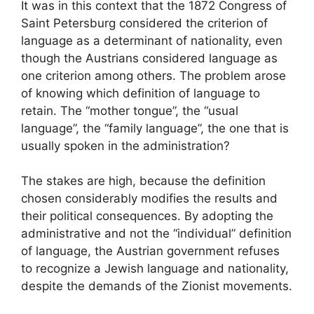
It was in this context that the 1872 Congress of
Saint Petersburg considered the criterion of
language as a determinant of nationality, even
though the Austrians considered language as
one criterion among others. The problem arose
of knowing which definition of language to
retain. The “mother tongue”, the “usual
language”, the “family language”, the one that is
usually spoken in the administration?
The stakes are high, because the definition
chosen considerably modifies the results and
their political consequences. By adopting the
administrative and not the “individual” definition
of language, the Austrian government refuses
to recognize a Jewish language and nationality,
despite the demands of the Zionist movements.