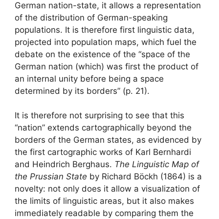
German nation-state, it allows a representation
of the distribution of German-speaking
populations. It is therefore first linguistic data,
projected into population maps, which fuel the
debate on the existence of the “space of the
German nation (which) was first the product of
an internal unity before being a space
determined by its borders” (p. 21).
It is therefore not surprising to see that this
“nation” extends cartographically beyond the
borders of the German states, as evidenced by
the first cartographic works of Karl Bernhardi
and Heindrich Berghaus.
The Linguistic Map of
the Prussian State
by Richard Böckh (1864) is a
novelty: not only does it allow a visualization of
the limits of linguistic areas, but it also makes
immediately readable by comparing them the