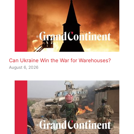
Can Ukraine Win the War for Warehouses?
August 6, 2026