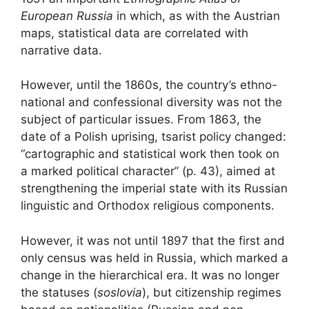
European Russia
in which, as with the Austrian
maps, statistical data are correlated with
narrative data.
However, until the 1860s, the country’s ethno-
national and confessional diversity was not the
subject of particular issues. From 1863, the
date of a Polish uprising, tsarist policy changed:
“cartographic and statistical work then took on
a marked political character” (p. 43), aimed at
strengthening the imperial state with its Russian
linguistic and Orthodox religious components.
However, it was not until 1897 that the first and
only census was held in Russia, which marked a
change in the hierarchical era. It was no longer
the statuses (
soslovia
), but citizenship regimes