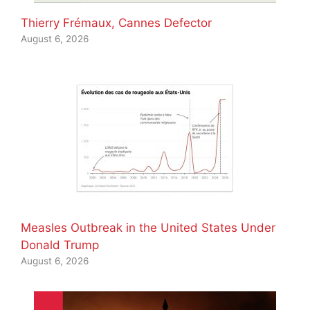
Thierry Frémaux, Cannes Defector
August 6, 2026
Measles Outbreak in the United States Under
Donald Trump
August 6, 2026