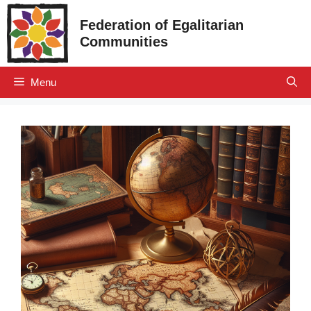
Skip
Federation of Egalitarian
to
Communities
content
Menu