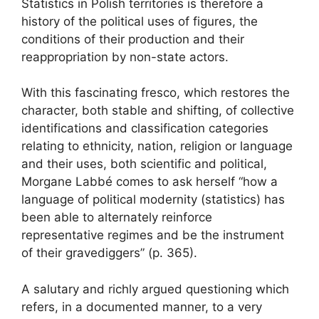
Statistics in Polish territories is therefore a
history of the political uses of figures, the
conditions of their production and their
reappropriation by non-state actors.
With this fascinating fresco, which restores the
character, both stable and shifting, of collective
identifications and classification categories
relating to ethnicity, nation, religion or language
and their uses, both scientific and political,
Morgane Labbé comes to ask herself “how a
language of political modernity (statistics) has
been able to alternately reinforce
representative regimes and be the instrument
of their gravediggers” (p. 365).
A salutary and richly argued questioning which
refers, in a documented manner, to a very