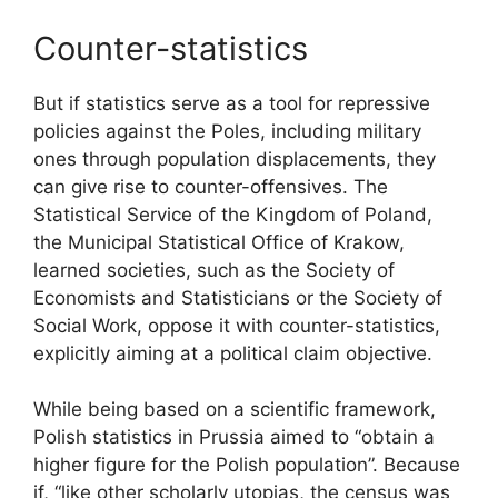
Counter-statistics
But if statistics serve as a tool for repressive
policies against the Poles, including military
ones through population displacements, they
can give rise to counter-offensives. The
Statistical Service of the Kingdom of Poland,
the Municipal Statistical Office of Krakow,
learned societies, such as the Society of
Economists and Statisticians or the Society of
Social Work, oppose it with counter-statistics,
explicitly aiming at a political claim objective.
While being based on a scientific framework,
Polish statistics in Prussia aimed to “obtain a
higher figure for the Polish population”. Because
if, “like other scholarly utopias, the census was