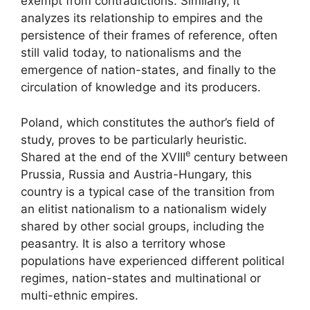
exempt from contradictions. Similarly, it
analyzes its relationship to empires and the
persistence of their frames of reference, often
still valid today, to nationalisms and the
emergence of nation-states, and finally to the
circulation of knowledge and its producers.
Poland, which constitutes the author’s field of
study, proves to be particularly heuristic.
e
Shared at the end of the
XVIII
century between
Prussia, Russia and Austria-Hungary, this
country is a typical case of the transition from
an elitist nationalism to a nationalism widely
shared by other social groups, including the
peasantry. It is also a territory whose
populations have experienced different political
regimes, nation-states and multinational or
multi-ethnic empires.