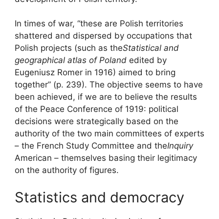
In times of war, “these are Polish territories
shattered and dispersed by occupations that
Polish projects (such as the
Statistical and
geographical atlas of Poland
edited by
Eugeniusz Romer in 1916) aimed to bring
together” (p. 239). The objective seems to have
been achieved, if we are to believe the results
of the Peace Conference of 1919: political
decisions were strategically based on the
authority of the two main committees of experts
– the French Study Committee and the
Inquiry
American – themselves basing their legitimacy
on the authority of figures.
Statistics and democracy