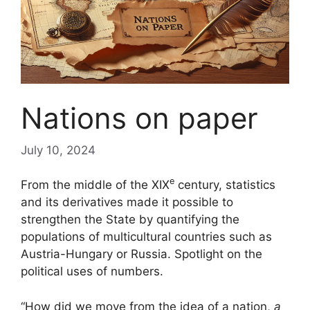
Nations on paper
July 10, 2024
e
From the middle of the
XIX
century, statistics
and its derivatives made it possible to
strengthen the State by quantifying the
populations of multicultural countries such as
Austria-Hungary or Russia. Spotlight on the
political uses of numbers.
“How did we move from the idea of ​​a nation,
a