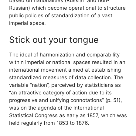
based on nationalities (Russian and non-
Russian) which become operational to structure
public policies of standardization of a vast
imperial space.
Stick out your tongue
The ideal of harmonization and comparability
within imperial or national spaces resulted in an
international movement aimed at establishing
standardized measures of data collection. The
variable “nation”, perceived by statisticians as
“an attractive category of action due to its
progressive and unifying connotations” (p. 51),
was on the agenda of the International
Statistical Congress as early as 1857, which was
held regularly from 1853 to 1876.