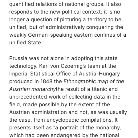
quantified relations of national groups. It also
responds to the new political context: it is no
longer a question of picturing a territory to be
unified, but of administratively conquering the
weakly German-speaking eastern confines of a
unified State.
Prussia was not alone in adopting this state
technology. Karl von Czoernig’s team at the
Imperial Statistical Office of Austria-Hungary
produced in 1848 the
Ethnographic map of the
Austrian monarchy
the result of a titanic and
unprecedented work of collecting data in the
field, made possible by the extent of the
Austrian administration and not, as was usually
the case, from encyclopedic compilations. It
presents itself as “a portrait of the monarchy,
which had been endangered by the national