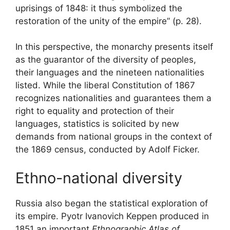
uprisings of 1848: it thus symbolized the
restoration of the unity of the empire” (p. 28).
In this perspective, the monarchy presents itself
as the guarantor of the diversity of peoples,
their languages ​​and the nineteen nationalities
listed. While the liberal Constitution of 1867
recognizes nationalities and guarantees them a
right to equality and protection of their
languages, statistics is solicited by new
demands from national groups in the context of
the 1869 census, conducted by Adolf Ficker.
Ethno-national diversity
Russia also began the statistical exploration of
its empire. Pyotr Ivanovich Keppen produced in
1851 an important
Ethnographic Atlas of