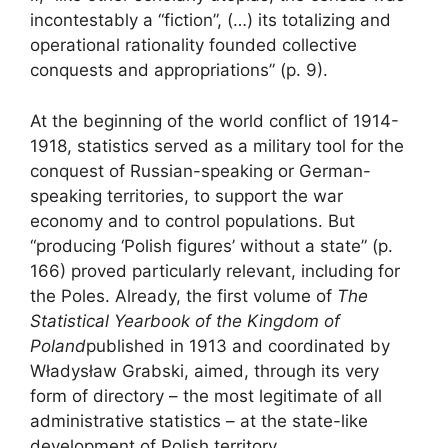
incontestably a “fiction”, (…) its totalizing and
operational rationality founded collective
conquests and appropriations” (p. 9).
At the beginning of the world conflict of 1914-
1918, statistics served as a military tool for the
conquest of Russian-speaking or German-
speaking territories, to support the war
economy and to control populations. But
“producing ‘Polish figures’ without a state” (p.
166) proved particularly relevant, including for
the Poles. Already, the first volume of
The
Statistical Yearbook of the Kingdom of
Poland
published in 1913 and coordinated by
Władysław Grabski, aimed, through its very
form of directory – the most legitimate of all
administrative statistics – at the state-like
development of Polish territory.