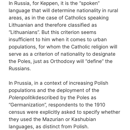
In Russia, for Keppen, it is the “spoken”
language that will determine nationality in rural
areas, as in the case of Catholics speaking
Lithuanian and therefore classified as
“Lithuanians”. But this criterion seems
insufficient to him when it comes to urban
populations, for whom the Catholic religion will
serve as a criterion of nationality to designate
the Poles, just as Orthodoxy will “define” the
Russians.
In Prussia, in a context of increasing Polish
populations and the deployment of the
Polenpolitik
described by the Poles as
“Germanization”, respondents to the 1910
census were explicitly asked to specify whether
they used the Mazurian or Kashubian
languages, as distinct from Polish.