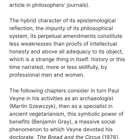
article in philosophers' journals).
The hybrid character of its epistemological
reflection, the impurity of its philosophical
system, its perpetual amendments constitute
less weaknesses than proofs of intellectual
honesty and above all adequacy to its object,
which is a strange thing in itself: history or this
time narrated, more or less skillfully, by
professional men and women.
The following chapters consider in turn Paul
Veyne in his activities as an archaeologist
(Martin Szewczyk), then as a specialist in
ancient vegetarianism,
this symbolic power of
benefits
(Benjamin Gray), a massive social
phenomenon to which Veyne devoted his
doctorate,
The Bread and the Circus
(1976).