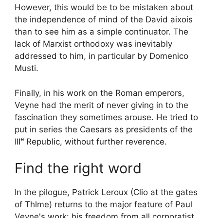
However, this would be to be mistaken about
the independence of mind of the
David aixois
than to see him as a simple continuator. The
lack of Marxist orthodoxy was inevitably
addressed to him, in particular by Domenico
Musti.
Finally, in his work on the Roman emperors,
Veyne had the merit of never giving in to the
fascination they sometimes arouse. He tried to
put in series
the Caesars as presidents of the
e
III
Republic, without further reverence.
Find the right word
In the pilogue, Patrick Leroux (
Clio at the gates
of Thlme
) returns to the major feature of Paul
Veyne's work: his freedom from all corporatist