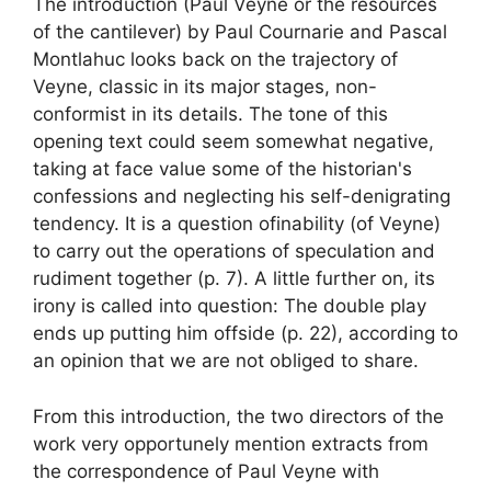
The introduction (
Paul Veyne or the resources
of the cantilever
) by Paul Cournarie and Pascal
Montlahuc looks back on the trajectory of
Veyne, classic in its major stages, non-
conformist in its details. The tone of this
opening text could seem somewhat negative,
taking at face value some of the historian's
confessions and neglecting his self-denigrating
tendency. It is a question of
inability (of Veyne)
to carry out the operations of speculation and
rudiment together
(p. 7). A little further on, its
irony is called into question:
The double play
ends up putting him offside
(p. 22), according to
an opinion that we are not obliged to share.
From this introduction, the two directors of the
work very opportunely mention extracts from
the correspondence of Paul Veyne with