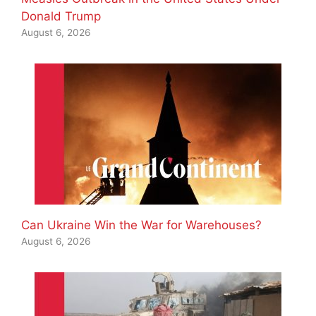
Donald Trump
August 6, 2026
Can Ukraine Win the War for Warehouses?
August 6, 2026