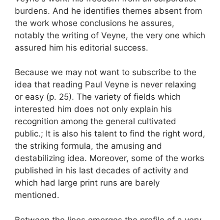
burdens. And he identifies themes absent from
the work whose conclusions he assures,
notably the writing of Veyne, the very one which
assured him his editorial success.
Because we may not want to subscribe to the
idea that
reading Paul Veyne is never relaxing
or easy
(p. 25). The variety of fields which
interested him does not only explain his
recognition among the general cultivated
public.
; It is also his talent to find the right word,
the striking formula, the amusing and
destabilizing idea. Moreover, some of the works
published in his last decades of activity and
which had large print runs are barely
mentioned.
Between the lines emerges the profile of a very