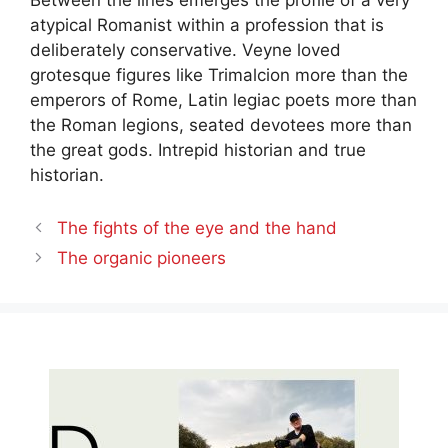
atypical Romanist within a profession that is
deliberately conservative. Veyne loved
grotesque figures like Trimalcion more than the
emperors of Rome, Latin legiac poets more than
the Roman legions, seated devotees more than
the great gods. Intrepid historian and true
historian.
The fights of the eye and the hand
The organic pioneers