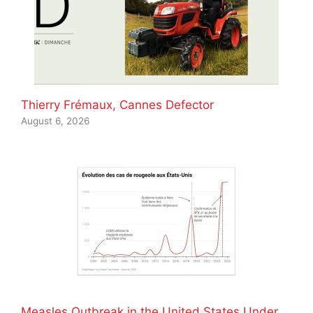
Thierry Frémaux, Cannes Defector
August 6, 2026
Measles Outbreak in the United States Under