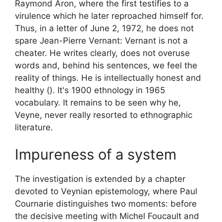
Raymond Aron, where the first testifies to a
virulence which he later reproached himself for.
Thus, in a letter of June 2, 1972, he does not
spare Jean-Pierre Vernant:
Vernant is not a
cheater. He writes clearly, does not overuse
words and, behind his sentences, we feel the
reality of things. He is intellectually honest and
healthy (). It's 1900 ethnology in 1965
vocabulary
. It remains to be seen why he,
Veyne, never really resorted to ethnographic
literature.
Impureness of a system
The investigation is extended by a chapter
devoted to Veynian epistemology, where Paul
Cournarie distinguishes two moments: before
the decisive meeting with Michel Foucault and