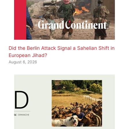
Did the Berlin Attack Signal a Sahelian Shift in
European Jihad?
August 6, 2026