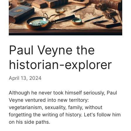
Paul Veyne the
historian-explorer
April 13, 2024
Although he never took himself seriously, Paul
Veyne ventured into new territory:
vegetarianism, sexuality, family, without
forgetting the writing of history. Let's follow him
on his side paths.