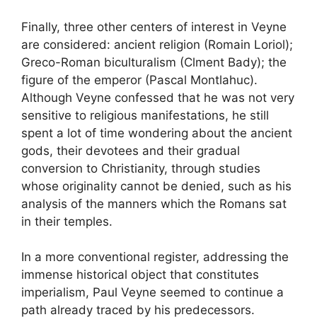
Finally, three other centers of interest in Veyne
are considered: ancient religion (Romain Loriol)
;
Greco-Roman biculturalism (Clment Bady)
; the
figure of the emperor (Pascal Montlahuc).
Although Veyne confessed that he was not very
sensitive to religious manifestations, he still
spent a lot of time wondering about the ancient
gods, their devotees and their gradual
conversion to Christianity, through studies
whose originality cannot be denied, such as his
analysis of the manners which the Romans sat
in their temples.
In a more conventional register, addressing the
immense historical object that constitutes
imperialism, Paul Veyne seemed to continue a
path already traced by his predecessors.