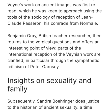
Veyne's work on ancient images was first re-
read, which he was keen to approach using the
tools of the sociology of reception of Jean-
Claude Passeron, his comrade from Normale.
Benjamin Gray, British teacher-researcher, then
returns to the vergical questions and offers an
interesting point of view: parts of the
international reception of the Veynian work are
clarified, in particular through the sympathetic
criticism of Peter Garnsey.
Insights on sexuality and
family
Subsequently, Sandra Boehringer does justice
to the historian of ancient sexuality:
a time