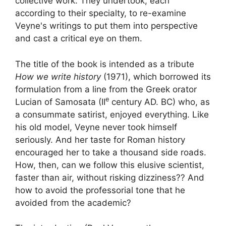
collective work. They undertook, each
according to their specialty, to re-examine
Veyne's writings to put them into perspective
and cast a critical eye on them.
The title of the book is intended as a tribute
How we write history
(1971), which borrowed its
formulation from a line from the Greek orator
e
Lucian of Samosata (
II
century AD. BC) who, as
a consummate satirist, enjoyed everything. Like
his old model, Veyne never took himself
seriously. And her taste for Roman history
encouraged her to take a thousand side roads.
How, then, can we follow this elusive scientist,
faster than air, without risking dizziness?
? And
how to avoid the professorial tone that he
avoided from the academic
?