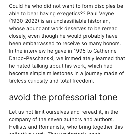
Could he who did not want to form disciples be
able to bear having exegetics?
? Paul Veyne
(1930-2022) is an unclassifiable historian,
whose abundant work deserves to be reread
closely, even though he would probably have
been embarrassed to receive so many honors.
In the interview he gave in 1995 to Catherine
Darbo-Peschanski, we immediately learned that
he hated talking about his work, which had
become simple milestones in a journey made of
tireless curiosity and total freedom.
avoid the professorial tone
Let us not limit ourselves and reread it, in the
company of the seven authors and authors,
Hellists and Romanists, who bring together this