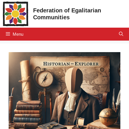
Skip
Federation of Egalitarian
to
Communities
content
Menu