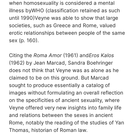
when homosexuality is considered a mental
illness by
WHO
(classification retained as such
until 1990)
Veyne was able to show that
large
societies, such as Greece and Rome, valued
erotic relationships between people of the same
sex
(p. 160).
Citing the
Roma Amor
(1961) and
Eros Kalos
(1962) by Jean Marcad, Sandra Boehringer
does not think that Veyne was as alone as he
claimed to be on this ground. But Marcad
sought to produce essentially a catalog of
images without formulating an overall reflection
on the specificities of ancient sexuality, where
Veyne offered very new insights into family life
and relations between the sexes in ancient
Rome, notably the reading of the studies of Yan
Thomas, historian of Roman law.