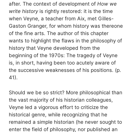
after. The context of development of
How we
write history
is rightly restored: it is the time
when Veyne, a teacher from Aix, met Gilles-
Gaston Granger, for whom history was there
one
of the fine arts
. The author of this chapter
wants to highlight the flaws in the philosophy of
history that Veyne developed from the
beginning of the 1970s:
The tragedy of Veyne
is, in short, having been too acutely aware of
the successive weaknesses of his positions.
(p.
41).
Should we be so strict
? More philosophical than
the vast majority of his historian colleagues,
Veyne led a vigorous effort to criticize the
historical genre, while recognizing that he
remained a simple historian (he never sought to
enter the field of philosophy, nor published an