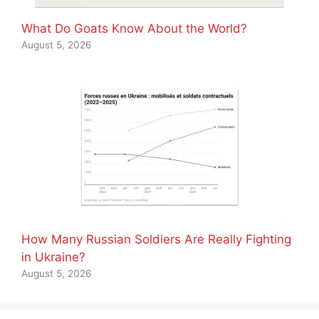
What Do Goats Know About the World?
August 5, 2026
How Many Russian Soldiers Are Really Fighting
in Ukraine?
August 5, 2026