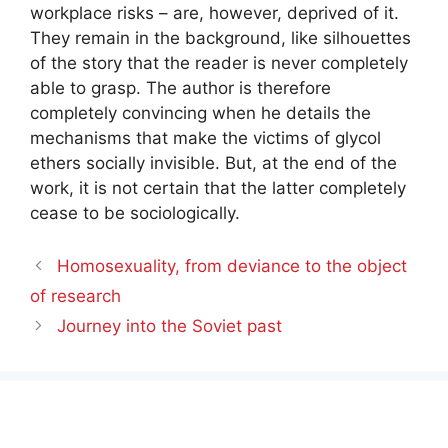
workplace risks – are, however, deprived of it.
They remain in the background, like silhouettes
of the story that the reader is never completely
able to grasp. The author is therefore
completely convincing when he details the
mechanisms that make the victims of glycol
ethers socially invisible. But, at the end of the
work, it is not certain that the latter completely
cease to be sociologically.
Homosexuality, from deviance to the object
of research
Journey into the Soviet past