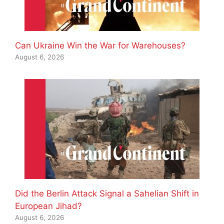
Can Ukraine Win the War for Warehouses?
August 6, 2026
Did the Berlin Attack Signal a Sahelian Shift in
European Jihad?
August 6, 2026