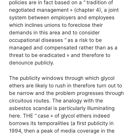
policies are in fact based on a “
tradition of
negotiated management
» (chapter 4), a joint
system between employers and employees
which inclines unions to foreclose their
demands in this area and to consider
occupational diseases “
as a risk to be
managed and compensated rather than as a
threat to be eradicated
» and therefore to
denounce publicly.
The publicity windows through which glycol
ethers are likely to rush in therefore turn out to
be narrow and the problem progresses through
circuitous routes. The analogy with the
asbestos scandal is particularly illuminating
here. THE “
case
» of glycol ethers indeed
borrows its temporalities (a first publicity in
1994, then a peak of media coverage in the