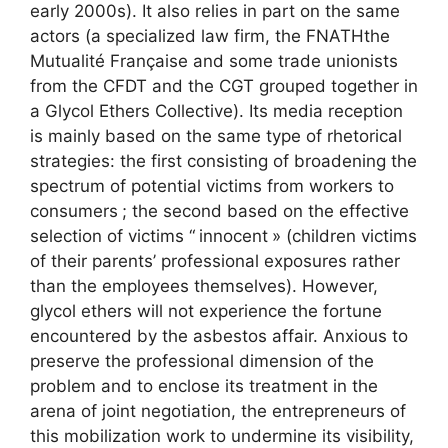
early 2000s). It also relies in part on the same
actors (a specialized law firm, the
FNATH
the
Mutualité Française and some trade unionists
from the
CFDT
and the
CGT
grouped together in
a Glycol Ethers Collective). Its media reception
is mainly based on the same type of rhetorical
strategies: the first consisting of broadening the
spectrum of potential victims from workers to
consumers
; the second based on the effective
selection of victims “
innocent
» (children victims
of their parents’ professional exposures rather
than the employees themselves). However,
glycol ethers will not experience the fortune
encountered by the asbestos affair. Anxious to
preserve the professional dimension of the
problem and to enclose its treatment in the
arena of joint negotiation, the entrepreneurs of
this mobilization work to undermine its visibility,