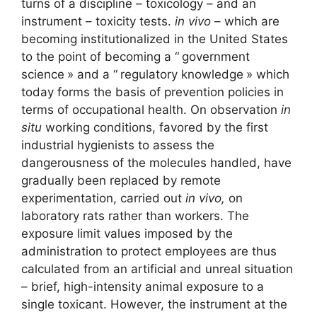
turns of a discipline – toxicology – and an
instrument – ​​toxicity tests.
in vivo
– which are
becoming institutionalized in the United States
to the point of becoming a “
government
science
» and a “
regulatory knowledge
» which
today forms the basis of prevention policies in
terms of occupational health. On observation
in
situ
working conditions, favored by the first
industrial hygienists to assess the
dangerousness of the molecules handled, have
gradually been replaced by remote
experimentation, carried out
in vivo,
on
laboratory rats rather than workers. The
exposure limit values ​​imposed by the
administration to protect employees are thus
calculated from an artificial and unreal situation
– brief, high-intensity animal exposure to a
single toxicant. However, the instrument at the