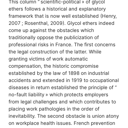
This column “
scientific-political
» of glycol
ethers follows a historical and explanatory
framework that is now well established (Henry,
2007
; Rosenthal, 2009). Glycol ethers indeed
come up against the obstacles which
traditionally oppose the publicization of
professional risks in France. The first concerns
the legal construction of the latter. While
granting victims of work automatic
compensation, the historic compromise
established by the law of 1898 on industrial
accidents and extended in 1919 to occupational
diseases in return established the principle of “
no-fault liability
» which protects employers
from legal challenges and which contributes to
placing work pathologies in the order of
inevitability. The second obstacle is union atony
on workplace health issues. French prevention