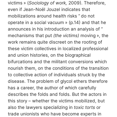
victims
» (
Sociology of work,
2009). Therefore,
even if Jean-Noël Jouzel indicates that
mobilizations around health risks “
do not
operate in a social vacuum
» (p.14) and that he
announces in his introduction an analysis of “
mechanisms that put
(the victims)
moving
», the
work remains quite discreet on the rooting of
these victim collectives in localized professional
and union histories, on the biographical
bifurcations and the militant conversions which
nourish them, on the conditions of the transition
to collective action of individuals struck by the
disease. The problem of glycol ethers therefore
has a career, the author of which carefully
describes the folds and folds. But the actors in
this story – whether the victims mobilized, but
also the lawyers specializing in
toxic torts
or
trade unionists who have become experts in