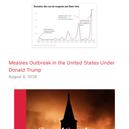
Measles Outbreak in the United States Under
Donald Trump
August 6, 2026