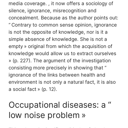
media coverage. , it now offers a sociology of
silence, ignorance, misrecognition and
concealment. Because as the author points out:
“
Contrary to common sense opinion, ignorance
is not the opposite of knowledge, nor is it a
simple absence of knowledge. She is not a
empty
» original from which the acquisition of
knowledge would allow us to extract ourselves
» (p. 227). The argument of the investigation
consisting more precisely in showing that “
ignorance of the links between health and
environment is not only a natural fact, it is also
a social fact
» (p. 12).
Occupational diseases: a “
low noise problem
»