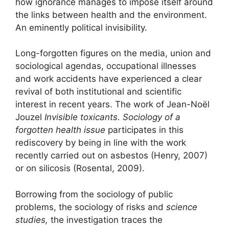
how ignorance manages to impose itself around
the links between health and the environment.
An eminently political invisibility.
Long-forgotten figures on the media, union and
sociological agendas, occupational illnesses
and work accidents have experienced a clear
revival of both institutional and scientific
interest in recent years. The work of Jean-Noël
Jouzel
Invisible toxicants. Sociology of a
forgotten health issue
participates in this
rediscovery by being in line with the work
recently carried out on asbestos (Henry, 2007)
or on silicosis (Rosental, 2009).
Borrowing from the sociology of public
problems, the sociology of risks and
science
studies,
the investigation traces the