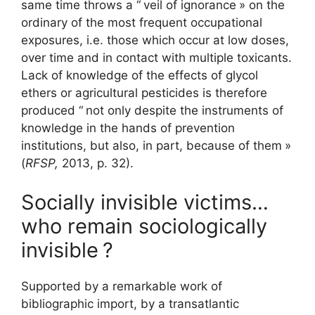
same time throws a “
veil of ignorance
» on the
ordinary of the most frequent occupational
exposures, i.e. those which occur at low doses,
over time and in contact with multiple toxicants.
Lack of knowledge of the effects of glycol
ethers or agricultural pesticides is therefore
produced “
not only despite the instruments of
knowledge in the hands of prevention
institutions, but also, in part, because of them
»
(
RFSP
,
2013, p. 32).
Socially invisible victims…
who remain sociologically
invisible
?
Supported by a remarkable work of
bibliographic import, by a transatlantic