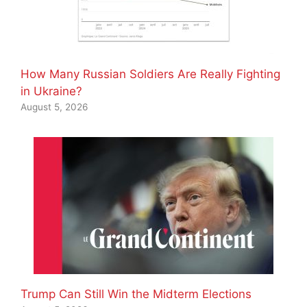
How Many Russian Soldiers Are Really Fighting
in Ukraine?
August 5, 2026
Trump Can Still Win the Midterm Elections