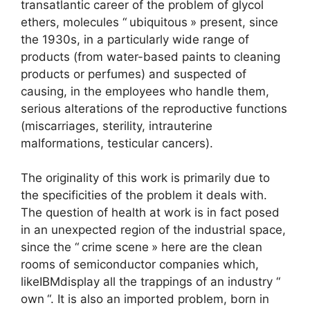
transatlantic career of the problem of glycol
ethers, molecules “
ubiquitous
» present, since
the 1930s, in a particularly wide range of
products (from water-based paints to cleaning
products or perfumes) and suspected of
causing, in the employees who handle them,
serious alterations of the reproductive functions
(miscarriages, sterility, intrauterine
malformations, testicular cancers).
The originality of this work is primarily due to
the specificities of the problem it deals with.
The question of health at work is in fact posed
in an unexpected region of the industrial space,
since the “
crime scene
» here are the clean
rooms of semiconductor companies which,
like
IBM
display all the trappings of an industry “
own
“. It is also an imported problem, born in