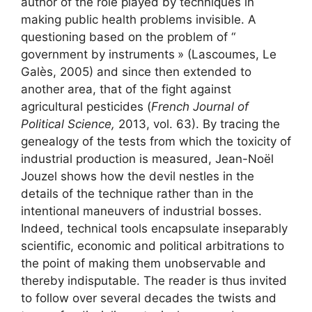
author of the role played by techniques in
making public health problems invisible. A
questioning based on the problem of “
government by instruments
» (Lascoumes, Le
Galès, 2005) and since then extended to
another area, that of the fight against
agricultural pesticides (
French Journal of
Political Science,
2013, vol. 63). By tracing the
genealogy of the tests from which the toxicity of
industrial production is measured, Jean-Noël
Jouzel shows how the devil nestles in the
details of the technique rather than in the
intentional maneuvers of industrial bosses.
Indeed, technical tools encapsulate inseparably
scientific, economic and political arbitrations to
the point of making them unobservable and
thereby indisputable. The reader is thus invited
to follow over several decades the twists and