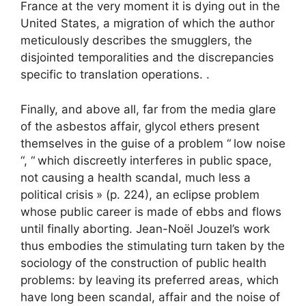
France at the very moment it is dying out in the
United States, a migration of which the author
meticulously describes the smugglers, the
disjointed temporalities and the discrepancies
specific to translation operations. .
Finally, and above all, far from the media glare
of the asbestos affair, glycol ethers present
themselves in the guise of a problem “
low noise
“, “
which discreetly interferes in public space,
not causing a health scandal, much less a
political crisis
» (p. 224), an eclipse problem
whose public career is made of ebbs and flows
until finally aborting. Jean-Noël Jouzel’s work
thus embodies the stimulating turn taken by the
sociology of the construction of public health
problems: by leaving its preferred areas, which
have long been scandal, affair and the noise of