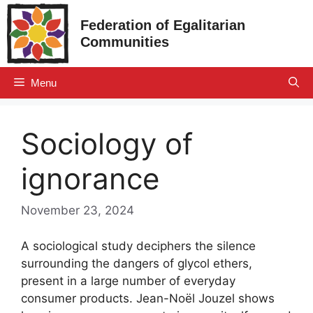
Skip
Federation of Egalitarian
to
Communities
content
Menu
Sociology of
ignorance
November 23, 2024
A sociological study deciphers the silence
surrounding the dangers of glycol ethers,
present in a large number of everyday
consumer products. Jean-Noël Jouzel shows