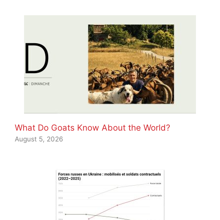
What Do Goats Know About the World?
August 5, 2026