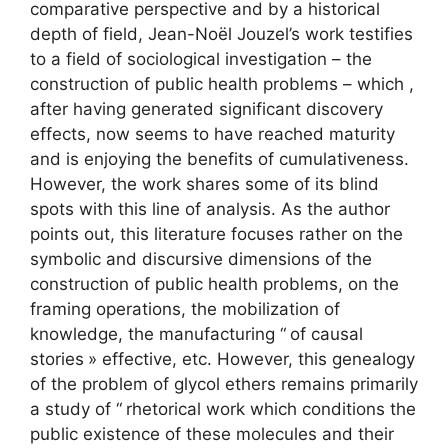
comparative perspective and by a historical
depth of field, Jean-Noël Jouzel’s work testifies
to a field of sociological investigation – the
construction of public health problems – which ,
after having generated significant discovery
effects, now seems to have reached maturity
and is enjoying the benefits of cumulativeness.
However, the work shares some of its blind
spots with this line of analysis. As the author
points out, this literature focuses rather on the
symbolic and discursive dimensions of the
construction of public health problems, on the
framing operations, the mobilization of
knowledge, the manufacturing “
of causal
stories
» effective, etc. However, this genealogy
of the problem of glycol ethers remains primarily
a study of “
rhetorical work which conditions the
public existence of these molecules and their