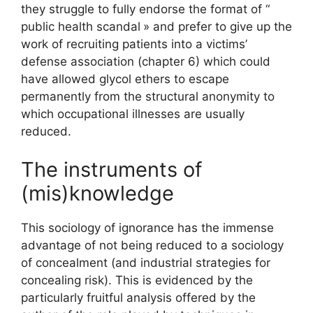
they struggle to fully endorse the format of “
public health scandal
» and prefer to give up the
work of recruiting patients into a victims’
defense association (chapter 6) which could
have allowed glycol ethers to escape
permanently from the structural anonymity to
which occupational illnesses are usually
reduced.
The instruments of
(mis)knowledge
This sociology of ignorance has the immense
advantage of not being reduced to a sociology
of concealment (and industrial strategies for
concealing risk). This is evidenced by the
particularly fruitful analysis offered by the