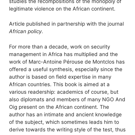
studies the recompositions of the monopoly of
legitimate violence on the African continent.
Article published in partnership with the journal
African policy
.
For more than a decade, work on security
management in Africa has multiplied and the
work of Marc-Antoine Pérouse de Montclos has
offered a useful synthesis, especially since the
author is based on field expertise in many
African countries. This book is aimed at a
various readership: academics of course, but
also diplomats and members of many
NGO
And
Oig
present on the African continent. The
author has an intimate and ancient knowledge
of the subject, which sometimes leads him to
derive towards the writing style of the test, thus