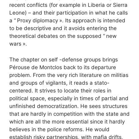
recent conflicts (for example in Liberia or Sierra
Leone) – and their participation in what he calls
a “
Proxy diplomacy
». Its approach is intended
to be descriptive and it avoids entering the
theoretical debates on the supposed “
new
wars
».
The chapter on self -defense groups brings
Pérouse de Montclos back to its departure
problem. From the very rich literature on militias
and groups of vigilants, it reads a stato-
centered. It strives to locate their roles in
political space, especially in times of partial and
unfinished democratization. He sees structures
that are hardly in competition with the state and
which are all the more essential since it hardly
believes in the police reforms. He would
establish risky partnerships, with mafia drifts,