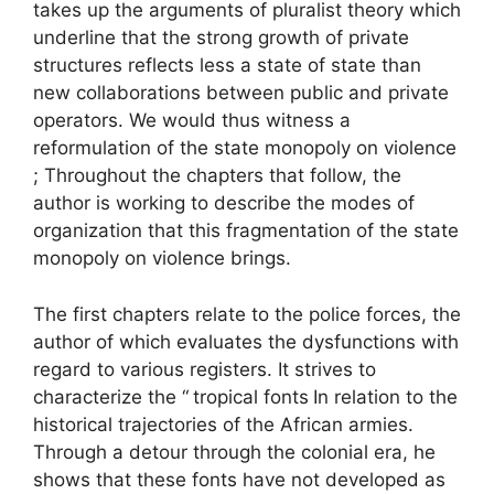
takes up the arguments of pluralist theory which
underline that the strong growth of private
structures reflects less a state of state than
new collaborations between public and private
operators. We would thus witness a
reformulation of the state monopoly on violence
; Throughout the chapters that follow, the
author is working to describe the modes of
organization that this fragmentation of the state
monopoly on violence brings.
The first chapters relate to the police forces, the
author of which evaluates the dysfunctions with
regard to various registers. It strives to
characterize the “
tropical fonts
In relation to the
historical trajectories of the African armies.
Through a detour through the colonial era, he
shows that these fonts have not developed as