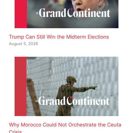
Trump Can Still Win the Midterm Elections
August 5, 2026
Why Morocco Could Not Orchestrate the Ceuta
Crisis