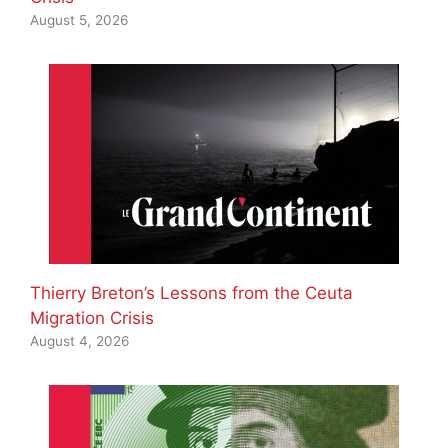
August 5, 2026
Thierry Breton’s Lessons from the Ceuta
Migration Crisis
August 4, 2026