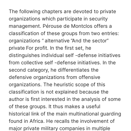
The following chapters are devoted to private
organizations which participate in security
management. Pérouse de Montclos offers a
classification of these groups from two entries:
organizations “
alternative
“And the sector”
private
For profit. In the first set, he
distinguishes individual self -defense initiatives
from collective self -defense initiatives. In the
second category, he differentiates the
defensive organizations from offensive
organizations. The heuristic scope of this
classification is not explained because the
author is first interested in the analysis of some
of these groups. It thus makes a useful
historical link of the main multinational guarding
found in Africa. He recalls the involvement of
major private military companies in multiple