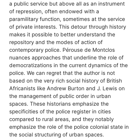
a public service but above all as an instrument
of repression, often endowed with a
paramilitary function, sometimes at the service
of private interests. This detour through history
makes it possible to better understand the
repository and the modes of action of
contemporary police. Pérouse de Montclos
nuances approaches that underline the role of
democratizations in the current dynamics of the
police. We can regret that the author is not
based on the very rich social history of British
Africanists like Andrew Burton and J. Lewis on
the management of public order in urban
spaces. These historians emphasize the
specificities of the police register in cities
compared to rural areas, and they notably
emphasize the role of the police colonial state in
the social structuring of urban spaces.