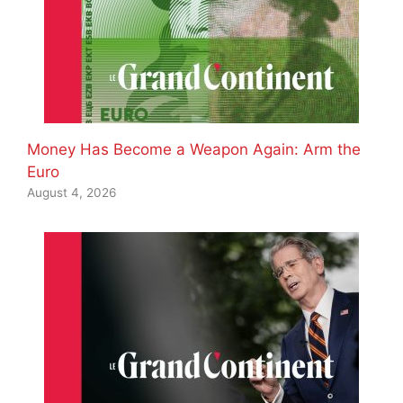
Money Has Become a Weapon Again: Arm the
Euro
August 4, 2026