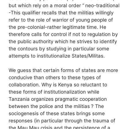
but which rely on a moral order “
neo-traditional
-This qualifier recalls that the militias willingly
refer to the role of warrior of young people of
the pre-colonial-rather legitimate time. He
therefore calls for control if not to regulation by
the public authority which he strives to identify
the contours by studying in particular some
attempts to institutionalize States/Militas.
We guess that certain forms of states are more
conducive than others to these types of
collaboration. Why is Kenya so reluctant to
these forms of institutionalization while
Tanzania organizes pragmatic cooperation
between the police and the militias
? The
sociogenesis of these states brings some
responses (in particular through the trauma of
the Mau Mau crisis and the persistence of a