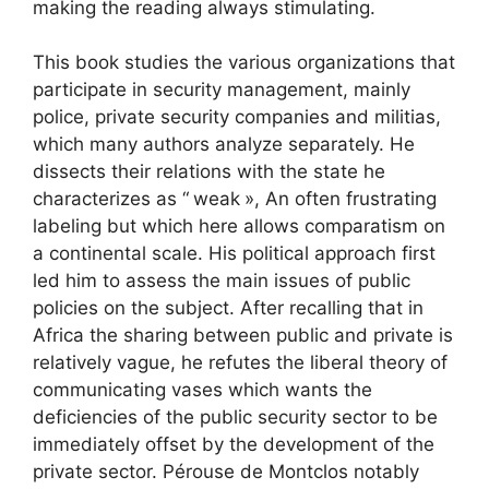
making the reading always stimulating.
This book studies the various organizations that
participate in security management, mainly
police, private security companies and militias,
which many authors analyze separately. He
dissects their relations with the state he
characterizes as “
weak
», An often frustrating
labeling but which here allows comparatism on
a continental scale. His political approach first
led him to assess the main issues of public
policies on the subject. After recalling that in
Africa the sharing between public and private is
relatively vague, he refutes the liberal theory of
communicating vases which wants the
deficiencies of the public security sector to be
immediately offset by the development of the
private sector. Pérouse de Montclos notably