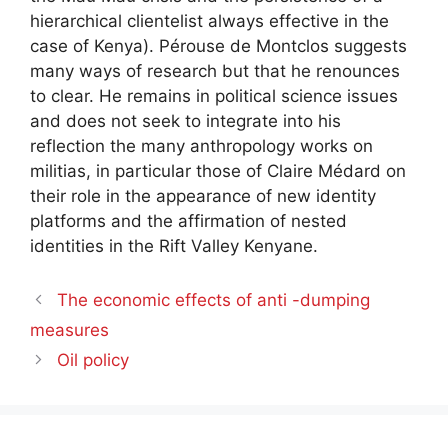
hierarchical clientelist always effective in the
case of Kenya). Pérouse de Montclos suggests
many ways of research but that he renounces
to clear. He remains in political science issues
and does not seek to integrate into his
reflection the many anthropology works on
militias, in particular those of Claire Médard on
their role in the appearance of new identity
platforms and the affirmation of nested
identities in the Rift Valley Kenyane.
The economic effects of anti -dumping
measures
Oil policy