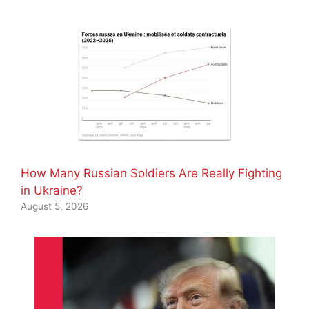
How Many Russian Soldiers Are Really Fighting
in Ukraine?
August 5, 2026