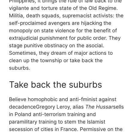
Philippines, it brings the rule of law back to the
vigilante and torture state of the Old Regime.
Militia, death squads, supremacist activists: the
self-proclaimed avengers are hijacking the
monopoly on state violence for the benefit of
extrajudicial punishment for public order. They
stage punitive obstinacy on the
asocial
.
Sometimes, they dream of major actions to
clean up the township or take back the
suburbs.
Take back the suburbs
Believe homophobic and anti-fminist against
decadence
Gregory Leroy, alias
The Hussar
sells
in Poland
anti-terrorism training
and
paramilitary training to stem the Islamist
secession of cities in France. Permissive on the