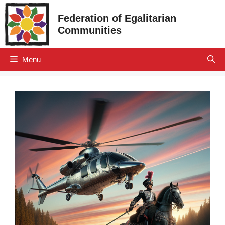
Skip
Federation of Egalitarian
to
Communities
content
Menu