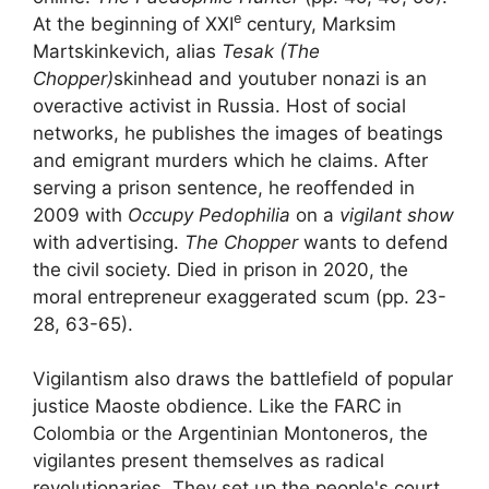
e
At the beginning of
XXI
century, Marksim
Martskinkevich, alias
Tesak (The
Chopper)
skinhead and
youtuber
nonazi is an
overactive activist in Russia. Host of social
networks, he publishes the images of beatings
and emigrant murders which he claims. After
serving a prison sentence, he reoffended in
2009 with
Occupy Pedophilia
on a
vigilant show
with advertising.
The Chopper
wants to defend
the
civil society
. Died in prison in 2020, the
moral entrepreneur exaggerated
scum
(pp. 23-
28, 63-65).
Vigilantism also draws the
battlefield of popular
justice
Maoste obdience. Like the
FARC
in
Colombia or the Argentinian Montoneros, the
vigilantes present themselves as radical
revolutionaries. They set up the people's court