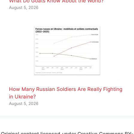
What Do Goats Know About the World?
August 5, 2026
How Many Russian Soldiers Are Really Fighting
in Ukraine?
August 5, 2026
Original content licensed under Creative Commons BY-