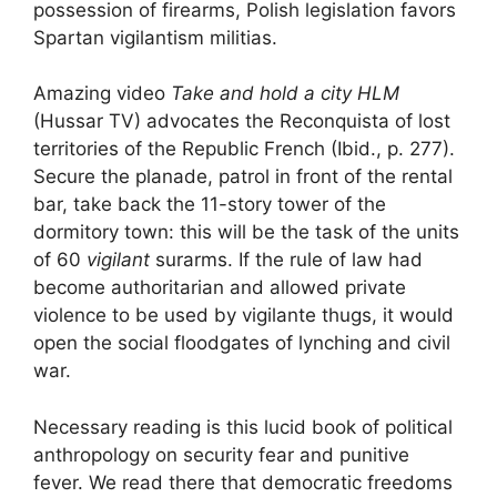
possession of firearms, Polish legislation favors
Spartan vigilantism militias.
Amazing video
Take and hold a city
HLM
(Hussar
TV
) advocates the Reconquista of
lost
territories of the Republic
French (Ibid., p. 277).
Secure the planade, patrol in front of the rental
bar, take back the 11-story tower of the
dormitory town: this will be the task of the units
of 60
vigilant
surarms. If the rule of law had
become authoritarian and allowed private
violence to be used by vigilante thugs, it would
open the social floodgates of lynching and civil
war.
Necessary reading is this lucid book of political
anthropology on security fear and punitive
fever. We read there that democratic freedoms