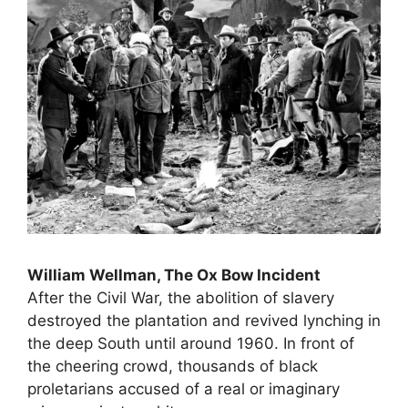
William Wellman, The Ox Bow Incident
After the Civil War, the abolition of slavery
destroyed the plantation and revived lynching in
the deep South until around 1960. In front of
the cheering crowd, thousands of black
proletarians accused of a real or imaginary