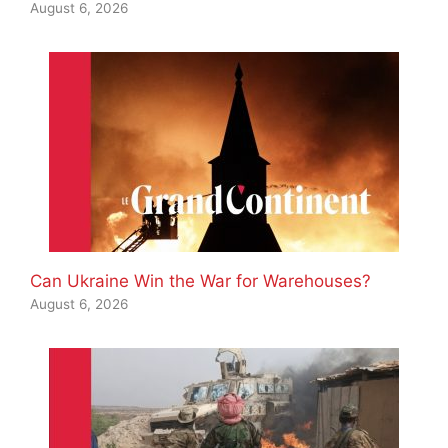
August 6, 2026
Can Ukraine Win the War for Warehouses?
August 6, 2026