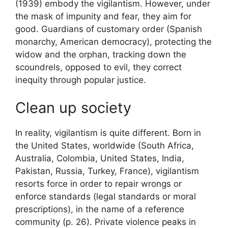
(1939) embody the
vigilantism
. However, under
the mask of impunity and fear, they aim for
good. Guardians of customary order (Spanish
monarchy, American democracy), protecting the
widow and the orphan, tracking down the
scoundrels, opposed to evil, they correct
inequity through popular justice.
Clean up society
In reality, vigilantism is quite different. Born in
the United States, worldwide (South Africa,
Australia, Colombia, United States, India,
Pakistan, Russia, Turkey, France), vigilantism
resorts
force in order to repair wrongs or
enforce standards (legal standards or moral
prescriptions), in the name of a reference
community
(p. 26). Private violence peaks in