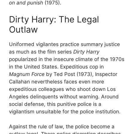
on and punish
(1975).
Dirty Harry: The Legal
Outlaw
Uniformed vigilantes practice summary justice
as much as the film series
Dirty Harry
popularized in the insecure climate of the 1970s
in the United States. Expeditious cop in
Magnum Force
by Ted Post (1973), Inspector
Callahan nevertheless faces even more
expeditious colleagues who shoot down Los
Angeles delinquents without warning. Around
social defense, this punitive police is a
vigilantism unsuitable for the police institution.
Against the rule of law, the police become a
outlaw legal
. There
police discretion
describes