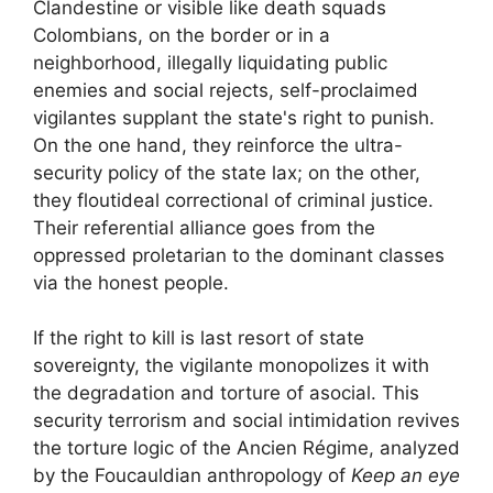
Clandestine or visible like
death squads
Colombians, on the border or in a
neighborhood, illegally liquidating public
enemies and
social rejects
, self-proclaimed
vigilantes supplant the state's right to punish.
On the one hand, they reinforce the ultra-
security policy of the state
lax
; on the other,
they flout
ideal correctional
of criminal justice.
Their referential alliance goes from the
oppressed proletarian to the dominant classes
via the
honest people
.
If the right to kill is
last resort
of state
sovereignty, the vigilante monopolizes it with
the degradation and torture of
asocial
. This
security terrorism and social intimidation revives
the torture logic of the Ancien Régime, analyzed
by the Foucauldian anthropology of
Keep an eye