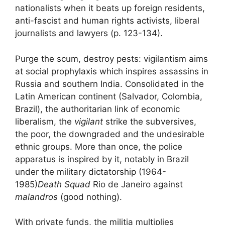
nationalists
when it beats up foreign residents,
anti-fascist and human rights activists, liberal
journalists and lawyers (p. 123-134).
Purge the
scum
,
destroy pests
: vigilantism aims
at social prophylaxis which inspires assassins in
Russia and southern India. Consolidated in the
Latin American continent (Salvador, Colombia,
Brazil), the authoritarian link of economic
liberalism, the
vigilant
strike the subversives,
the poor, the downgraded and the undesirable
ethnic groups. More than once, the police
apparatus is inspired by it, notably in Brazil
under the military dictatorship (1964-
1985)
Death Squad
Rio de Janeiro against
malandros
(good nothing).
With private funds, the militia multiplies