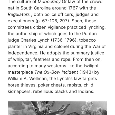
The culture of
M
obocracy
Or
law of the crowd
nat in South Carolina around 1767 with the
Regulators
, both police officers, judges and
executioners (p. 67-106, 297). Soon, these
committees
citizen vigilance
practiced lynching,
the authorship of which goes to the Puritan
judge Charles Lynch (1736-1796), tobacco
planter in Virginia and colonel during the War of
Independence. He adopts the summary justice
of whip, tar, feathers and rope. From then on,
according to many westerns like the twilight
masterpiece
The Ox-Bow Incident
(1943) by
William A. Wellman, the
Lynch's law
targets
horse thieves, poker cheats, rapists, child
kidnappers, rebellious blacks and Indians.