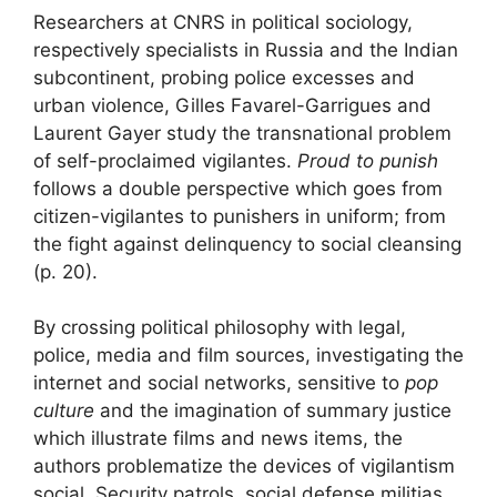
Researchers at
CNRS
in political sociology,
respectively specialists in Russia and the Indian
subcontinent, probing police excesses and
urban violence, Gilles Favarel-Garrigues and
Laurent Gayer study the transnational problem
of
self-proclaimed vigilantes
.
Proud to punish
follows a double perspective which goes
from
citizen-vigilantes to punishers in uniform
; from
the fight against delinquency to social cleansing
(p. 20).
By crossing political philosophy with legal,
police, media and film sources, investigating the
internet and social networks, sensitive to
pop
culture
and the imagination of
summary justice
which illustrate films and news items, the
authors problematize the devices of
vigilantism
social. Security patrols, social defense militias,