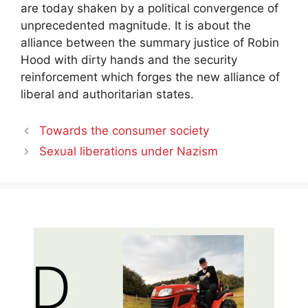
are today shaken by a political convergence of
unprecedented magnitude. It is about the
alliance between the summary justice of
Robin
Hood with dirty hands
and the
security
reinforcement
which forges the new alliance of
liberal and authoritarian states.
Towards the consumer society
Sexual liberations under Nazism