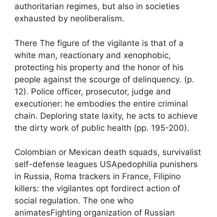
authoritarian regimes, but also in societies
exhausted by neoliberalism.
There
The figure of the vigilante is that of a
white man, reactionary and xenophobic,
protecting his property and the honor of his
people against the scourge of delinquency.
(p.
12). Police officer, prosecutor, judge and
executioner: he embodies the entire criminal
chain. Deploring state laxity, he acts to achieve
the
dirty work of public health
(pp. 195-200).
Colombian or Mexican death squads, survivalist
self-defense leagues
USA
pedophilia punishers
in Russia, Roma trackers in France, Filipino
killers: the vigilantes opt for
direct action
of
social regulation. The one who
animates
Fighting organization of Russian