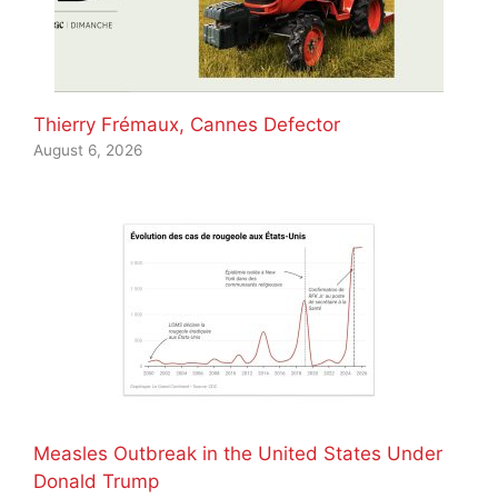
Thierry Frémaux, Cannes Defector
August 6, 2026
Measles Outbreak in the United States Under
Donald Trump