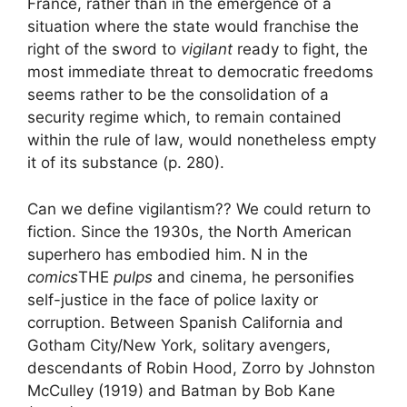
France, rather than in the emergence of a
situation where the state would franchise the
right of the sword to
vigilant
ready to fight, the
most immediate threat to democratic freedoms
seems rather to be the consolidation of a
security regime which, to remain contained
within the rule of law, would nonetheless empty
it of its substance
(p. 280).
Can we define vigilantism?
? We could return to
fiction. Since the 1930s, the North American
superhero has embodied him. N in the
comics
THE
pulps
and cinema, he personifies
self-justice in the face of police laxity or
corruption. Between Spanish California and
Gotham City/New York, solitary avengers,
descendants of Robin Hood, Zorro by Johnston
McCulley (1919) and Batman by Bob Kane