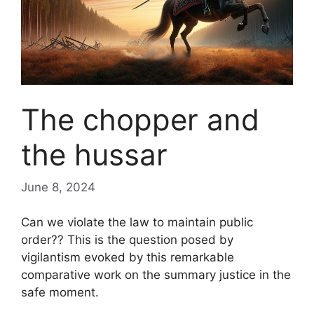
The chopper and
the hussar
June 8, 2024
Can we violate the law to maintain public
order?
? This is the question posed by
vigilantism
evoked by this remarkable
comparative work on the
summary justice
in the
safe moment.