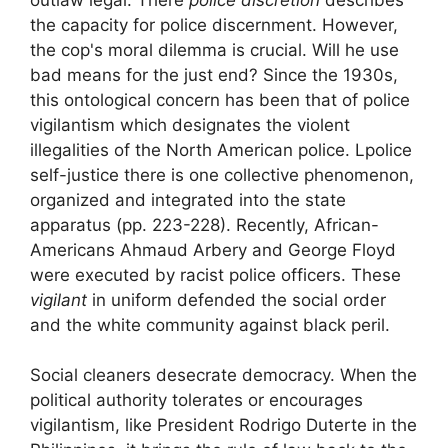
the capacity for police discernment. However,
the cop's moral dilemma is crucial. Will he use
bad means
for the
just end
? Since the 1930s,
this ontological concern has been that of
police
vigilantism
which designates the violent
illegalities of the North American police. L
police
self-justice
there is one
collective phenomenon,
organized and integrated into the state
apparatus
(pp. 223-228). Recently, African-
Americans Ahmaud Arbery and George Floyd
were executed by racist police officers. These
vigilant
in uniform defended the social order
and the white community against black peril.
Social cleaners desecrate democracy. When the
political authority tolerates or encourages
vigilantism, like President Rodrigo Duterte in the