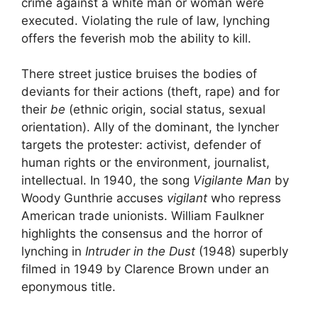
crime against a white man or woman were
executed. Violating the rule of law, lynching
offers the feverish mob the ability to kill.
There
street justice
bruises the bodies of
deviants for their actions (theft, rape) and for
their
be
(ethnic origin, social status, sexual
orientation). Ally of the dominant, the lyncher
targets the protester: activist, defender of
human rights or the environment, journalist,
intellectual. In 1940, the song
Vigilante Man
by
Woody Gunthrie accuses
vigilant
who repress
American trade unionists. William Faulkner
highlights the consensus and the horror of
lynching in
Intruder in the Dust
(1948) superbly
filmed in 1949 by Clarence Brown under an
eponymous title.