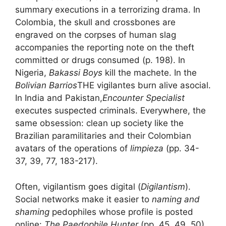
summary executions in a terrorizing drama. In
Colombia, the skull and crossbones are
engraved on the corpses of
human slag
accompanies the reporting note on the theft
committed or drugs consumed (p. 198). In
Nigeria,
Bakassi Boys
kill the machete. In the
Bolivian Barrios
THE
vigilantes
burn alive
asocial
.
In India and Pakistan,
Encounter Specialist
executes suspected criminals. Everywhere, the
same obsession:
clean up society
like the
Brazilian paramilitaries and their Colombian
avatars of the operations of
limpieza
(pp. 34-
37, 39, 77, 183-217).
Often, vigilantism goes digital (
Digilantism
).
Social networks make it easier to
naming and
shaming
pedophiles whose profile is posted
online:
The Paedophile Hunter
(pp. 45, 49, 50).