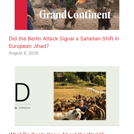
Did the Berlin Attack Signal a Sahelian Shift in
European Jihad?
August 6, 2026