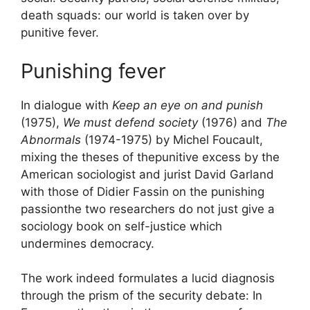
death squads: our world is taken over by
punitive fever.
Punishing fever
In dialogue with
Keep an eye on and punish
(1975),
We must defend society
(1976) and
The
Abnormals
(1974-1975) by Michel Foucault,
mixing the theses of the
punitive excess
by the
American sociologist and jurist David Garland
with those of Didier Fassin on the
punishing
passion
the two researchers do not just give a
sociology book on self-justice which
undermines democracy.
The work indeed formulates a lucid diagnosis
through the prism of the security debate:
In