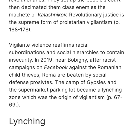
then decimated them
class enemies
the
machete or
Kalashnikov.
Revolutionary justice is
the supreme form of proletarian vigilantism (p.
168-178).
Vigilante violence reaffirms racial
subordinations and social hierarchies to contain
insecurity. In 2019, near Bobigny, after racist
campaigns on
Facebook
against the
Romanian
child thieves
, Roma are beaten by social
defense proslytes. The camp of
Gypsies
and
the supermarket parking lot became a lynching
zone which was the origin of vigilantism (p. 67-
69.).
Lynching