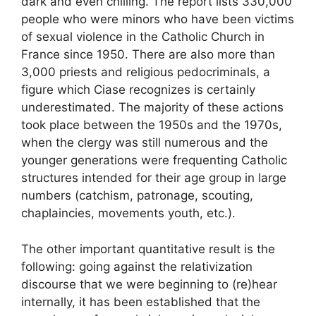
dark and even chilling. The report lists 330,000
people who were minors who have been victims
of sexual violence in the Catholic Church in
France since 1950. There are also more than
3,000 priests and religious pedocriminals, a
figure which Ciase recognizes is certainly
underestimated. The majority of these actions
took place between the 1950s and the 1970s,
when the clergy was still numerous and the
younger generations were frequenting Catholic
structures intended for their age group in large
numbers (catchism, patronage, scouting,
chaplaincies, movements youth, etc.).
The other important quantitative result is the
following: going against the relativization
discourse that we were beginning to (re)hear
internally, it has been established that the