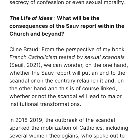
secrecy of confession or even sexual morality.
The Life of Ideas
: What will be the
consequences of the Sauv report within the
Church and beyond?
Cline Braud: From the perspective of my book,
French Catholicism tested by sexual scandals
(Seuil, 2021), we can wonder, on the one hand,
whether the Sauv report will put an end to the
scandal or on the contrary relaunch it and, on
the other hand and this is of course linked,
whether or not the scandal will lead to major
institutional transformations.
In 2018-2019, the outbreak of the scandal
sparked the mobilization of Catholics, including
several women theologians, who spoke out to