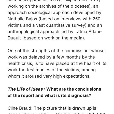
working on the archives of the dioceses), an
approach sociological approach developed by
Nathalie Bajos (based on interviews with 250
victims and a vast quantitative survey) and an
anthropological approach led by Latitia Atlani-
Duault (based on work on the media).
One of the strengths of the commission, whose
work was delayed by a few months by the
health crisis, is to have placed at the heart of its
work the testimonies of the victims, among
whom it aroused very high expectations.
The Life of Ideas
: What are the conclusions
of the report and what is its diagnosis?
Cline Braud: The picture that is drawn up is