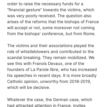
order to raise the necessary funds for a
“financial gesture” towards the victims, which
was very poorly received. The question also
arises of the reforms that the bishops of France
will accept or not, some moreover not coming
from the bishops' conference, but from Rome.
The victims and their associations played the
role of whistleblowers and contributed to the
scandal breaking. They remain mobilized. We
see this with Franois Devaux, one of the
founders of La Parole libre, who has increased
his speeches in recent days. It is more broadly
Catholic opinion, unworthy from 2018-2019,
which will be decisive.
Whatever the case, the German case, which
had attracted attention in France, invites