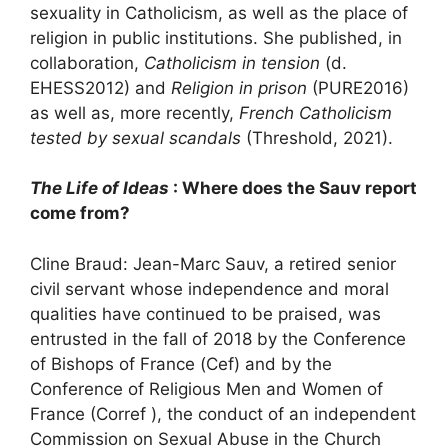
sexuality in Catholicism, as well as the place of
religion in public institutions. She published, in
collaboration,
Catholicism in tension
(d.
EHESS
2012) and
Religion in prison
(
PURE
2016)
as well as, more recently,
French Catholicism
tested by sexual scandals
(Threshold, 2021).
The Life of Ideas
: Where does the Sauv report
come from?
Cline Braud: Jean-Marc Sauv, a retired senior
civil servant whose independence and moral
qualities have continued to be praised, was
entrusted in the fall of 2018 by the Conference
of Bishops of France (Cef) and by the
Conference of Religious Men and Women of
France (Corref ), the conduct of an independent
Commission on Sexual Abuse in the Church