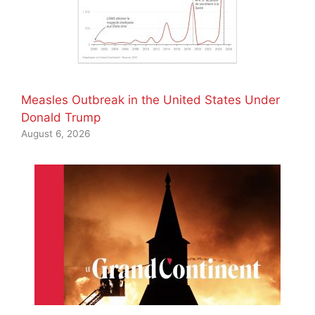
Measles Outbreak in the United States Under
Donald Trump
August 6, 2026