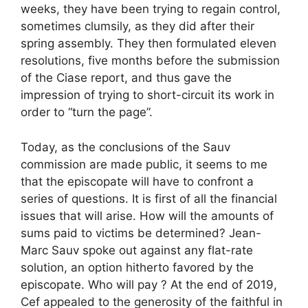
weeks, they have been trying to regain control,
sometimes clumsily, as they did after their
spring assembly. They then formulated eleven
resolutions, five months before the submission
of the Ciase report, and thus gave the
impression of trying to short-circuit its work in
order to “turn the page”.
Today, as the conclusions of the Sauv
commission are made public, it seems to me
that the episcopate will have to confront a
series of questions. It is first of all the financial
issues that will arise. How will the amounts of
sums paid to victims be determined? Jean-
Marc Sauv spoke out against any flat-rate
solution, an option hitherto favored by the
episcopate. Who will pay ? At the end of 2019,
Cef appealed to the generosity of the faithful in