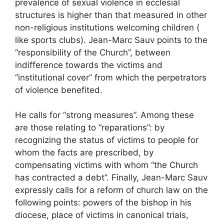
prevalence of sexual violence in ecclesial
structures is higher than that measured in other
non-religious institutions welcoming children (
like sports clubs). Jean-Marc Sauv points to the
“responsibility of the Church”, between
indifference towards the victims and
“institutional cover” from which the perpetrators
of violence benefited.
He calls for “strong measures”. Among these
are those relating to “reparations”: by
recognizing the status of victims to people for
whom the facts are prescribed, by
compensating victims with whom “the Church
has contracted a debt”. Finally, Jean-Marc Sauv
expressly calls for a reform of church law on the
following points: powers of the bishop in his
diocese, place of victims in canonical trials,