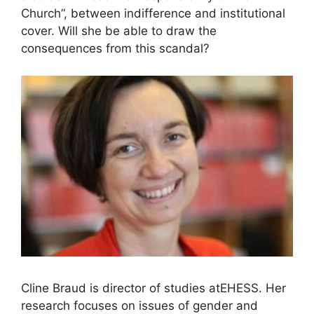
Church”, between indifference and institutional
cover. Will she be able to draw the
consequences from this scandal?
Cline Braud is director of studies at
EHESS
. Her
research focuses on issues of gender and