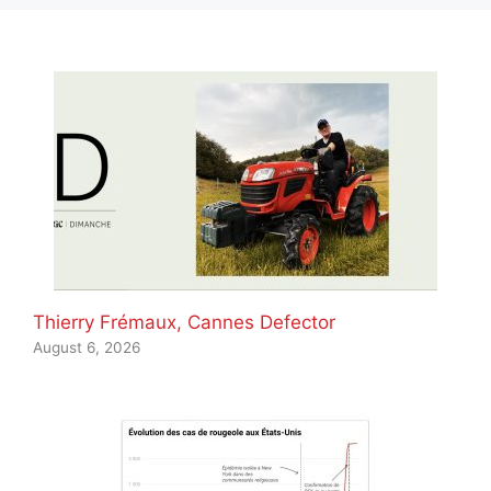
Thierry Frémaux, Cannes Defector
August 6, 2026