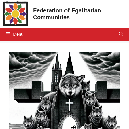
Skip
Federation of Egalitarian
to
Communities
content
Menu