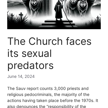
The Church faces
its sexual
predators
June 14, 2024
The Sauv report counts 3,000 priests and
religious pedocriminals, the majority of the
actions having taken place before the 1970s. It
also denounces the “responsibility of the