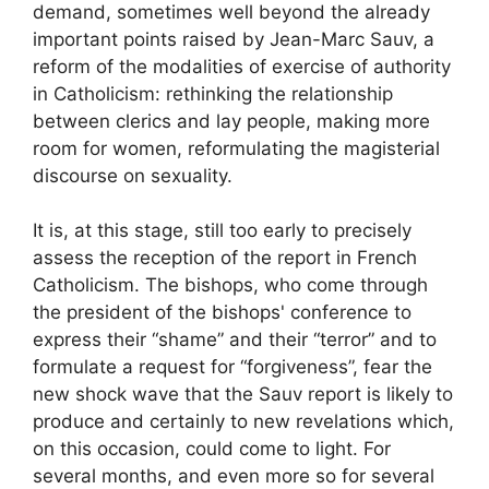
demand, sometimes well beyond the already
important points raised by Jean-Marc Sauv, a
reform of the modalities of exercise of authority
in Catholicism: rethinking the relationship
between clerics and lay people, making more
room for women, reformulating the magisterial
discourse on sexuality.
It is, at this stage, still too early to precisely
assess the reception of the report in French
Catholicism. The bishops, who come through
the president of the bishops' conference to
express their “shame” and their “terror” and to
formulate a request for “forgiveness”, fear the
new shock wave that the Sauv report is likely to
produce and certainly to new revelations which,
on this occasion, could come to light. For
several months, and even more so for several