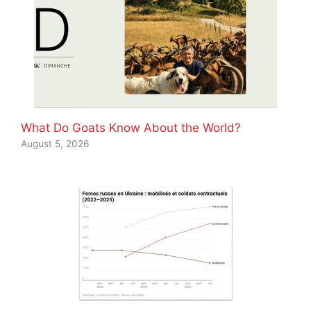
What Do Goats Know About the World?
August 5, 2026