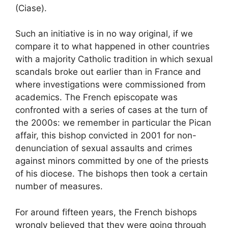
(Ciase).
Such an initiative is in no way original, if we
compare it to what happened in other countries
with a majority Catholic tradition in which sexual
scandals broke out earlier than in France and
where investigations were commissioned from
academics. The French episcopate was
confronted with a series of cases at the turn of
the 2000s: we remember in particular the Pican
affair, this bishop convicted in 2001 for non-
denunciation of sexual assaults and crimes
against minors committed by one of the priests
of his diocese. The bishops then took a certain
number of measures.
For around fifteen years, the French bishops
wrongly believed that they were going through