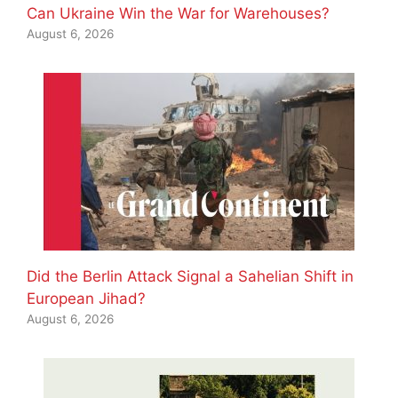
Can Ukraine Win the War for Warehouses?
August 6, 2026
Did the Berlin Attack Signal a Sahelian Shift in
European Jihad?
August 6, 2026