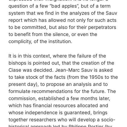
question of a few “bad apples”, but of a term
system that we find in the analyzes of the Sauv
report which has allowed not only for such acts
to be committed, but also for their perpetrators
to benefit from the silence, or even the
complicity, of the institution.
It is in this context, where the failure of the
bishops is pointed out, that the creation of the
Ciase was decided. Jean-Marc Sauv is asked
to take stock of the facts (from the 1950s to the
present day), to propose an analysis and to
formulate recommendations for the future. The
commission, established a few months later,
which has financial resources allocated and
whose independence is guaranteed, brings
together researchers who will develop a socio-
historical approach led by Philippe Portier (by