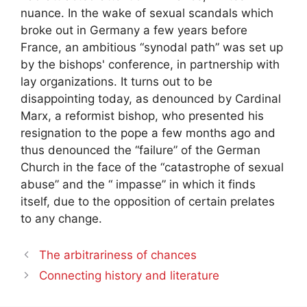
nuance. In the wake of sexual scandals which
broke out in Germany a few years before
France, an ambitious “synodal path” was set up
by the bishops' conference, in partnership with
lay organizations. It turns out to be
disappointing today, as denounced by Cardinal
Marx, a reformist bishop, who presented his
resignation to the pope a few months ago and
thus denounced the “failure” of the German
Church in the face of the “catastrophe of sexual
abuse” and the “ impasse” in which it finds
itself, due to the opposition of certain prelates
to any change.
The arbitrariness of chances
Connecting history and literature