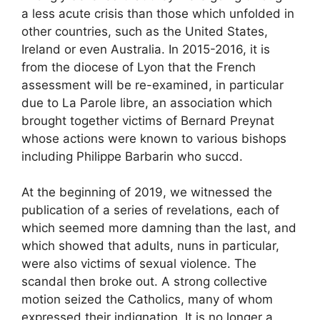
a less acute crisis than those which unfolded in
other countries, such as the United States,
Ireland or even Australia. In 2015-2016, it is
from the diocese of Lyon that the French
assessment will be re-examined, in particular
due to La Parole libre, an association which
brought together victims of Bernard Preynat
whose actions were known to various bishops
including Philippe Barbarin who succd.
At the beginning of 2019, we witnessed the
publication of a series of revelations, each of
which seemed more damning than the last, and
which showed that adults, nuns in particular,
were also victims of sexual violence. The
scandal then broke out. A strong collective
motion seized the Catholics, many of whom
expressed their indignation. It is no longer a