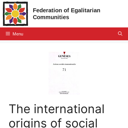
Skip
Federation of Egalitarian
to
Communities
content
Menu
The international
origins of social