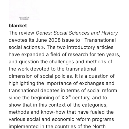
blanket
The review
Genes: Social Sciences and History
devotes its June 2008 issue to “
Transnational
social actions
». The two introductory articles
have expanded a field of research for ten years,
and question the challenges and methods of
the work devoted to the transnational
dimension of social policies. It is a question of
highlighting the importance of exchanges and
transnational debates in terms of social reform
e
since the beginning of
XIX
century, and to
show that in this context of the categories,
methods and know-how that have fueled the
various social and economic reform programs
implemented in the countries of the North