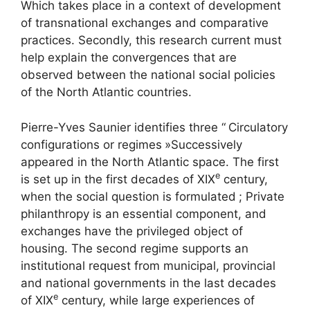
Which takes place in a context of development
of transnational exchanges and comparative
practices. Secondly, this research current must
help explain the convergences that are
observed between the national social policies
of the North Atlantic countries.
Pierre-Yves Saunier identifies three “
Circulatory
configurations or regimes
»Successively
appeared in the North Atlantic space. The first
e
is set up in the first decades of
XIX
century,
when the social question is formulated
; Private
philanthropy is an essential component, and
exchanges have the privileged object of
housing. The second regime supports an
institutional request from municipal, provincial
and national governments in the last decades
e
of
XIX
century, while large experiences of