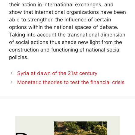
their action in international exchanges, and
show that international organizations have been
able to strengthen the influence of certain
options within the national spaces of debate.
Taking into account the transnational dimension
of social actions thus sheds new light from the
construction and functioning of national social
policies.
Syria at dawn of the 21st century
Monetaric theories to test the financial crisis