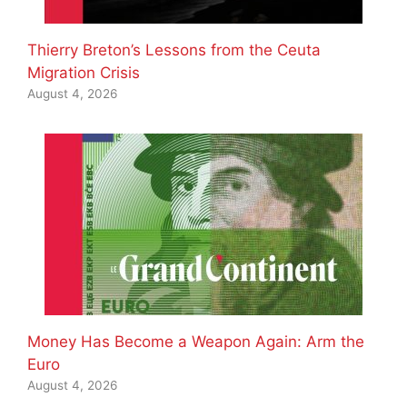
Thierry Breton’s Lessons from the Ceuta
Migration Crisis
August 4, 2026
Money Has Become a Weapon Again: Arm the
Euro
August 4, 2026