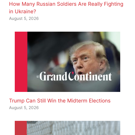
How Many Russian Soldiers Are Really Fighting
in Ukraine?
August 5, 2026
Trump Can Still Win the Midterm Elections
August 5, 2026