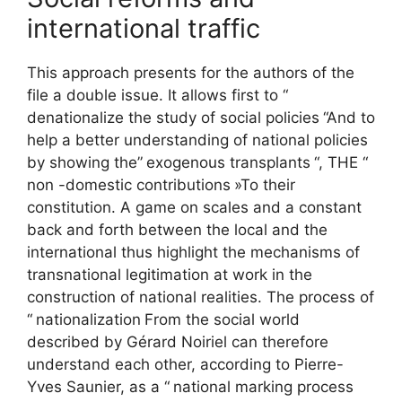
international traffic
This approach presents for the authors of the
file a double issue. It allows first to “
denationalize the study of social policies
“And to
help a better understanding of national policies
by showing the”
exogenous transplants
“, THE “
non -domestic contributions
»To their
constitution. A game on scales and a constant
back and forth between the local and the
international thus highlight the mechanisms of
transnational legitimation at work in the
construction of national realities. The process of
“
nationalization
From the social world
described by Gérard Noiriel can therefore
understand each other, according to Pierre-
Yves Saunier, as a “
national marking process