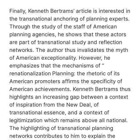
Finally, Kenneth Bertrams’ article is interested in
the transnational anchoring of planning experts.
Through the study of the staff of American
planning agencies, he shows that these actors
are part of transnational study and reflection
networks. The author thus invalidates the myth
of American exceptionality. However, he
emphasizes that the mechanisms of “
renationalization
Planning: the rhetoric of its
American promoters affirms the specificity of
American achievements. Kenneth Bertrams thus
highlights an increasing gap between a context
of inspiration from the New Deal, of
transnational essence, and a context of
legitimization which remains above all national.
The highlighting of transnational planning
networks contributes to him to explain the