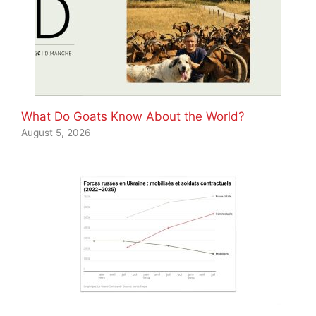
What Do Goats Know About the World?
August 5, 2026