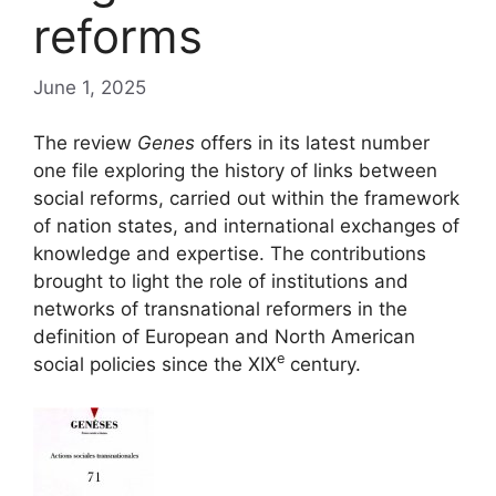
reforms
June 1, 2025
The review
Genes
offers in its latest number
one file exploring the history of links between
social reforms, carried out within the framework
of nation states, and international exchanges of
knowledge and expertise. The contributions
brought to light the role of institutions and
networks of transnational reformers in the
definition of European and North American
e
social policies since the
XIX
century.