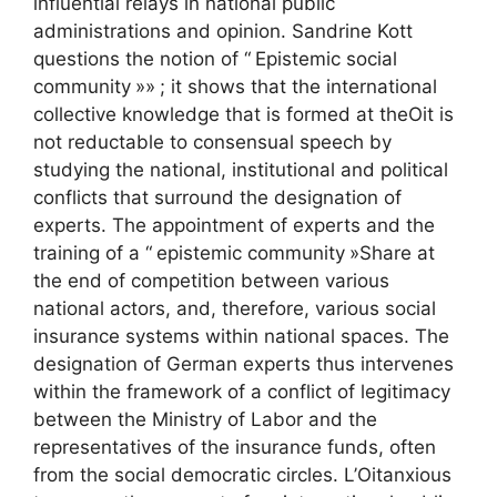
influential relays in national public
administrations and opinion. Sandrine Kott
questions the notion of “
Epistemic social
community
»»
; it shows that the international
collective knowledge that is formed at the
Oit
is
not reductable to consensual speech by
studying the national, institutional and political
conflicts that surround the designation of
experts. The appointment of experts and the
training of a “
epistemic community
»Share at
the end of competition between various
national actors, and, therefore, various social
insurance systems within national spaces. The
designation of German experts thus intervenes
within the framework of a conflict of legitimacy
between the Ministry of Labor and the
representatives of the insurance funds, often
from the social democratic circles. L’
Oit
anxious