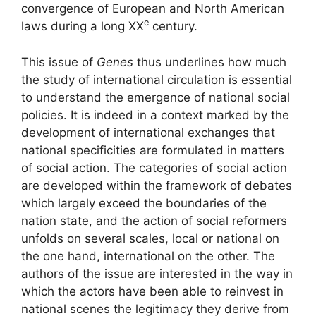
convergence of European and North American
e
laws during a long
XX
century.
This issue of
Genes
thus underlines how much
the study of international circulation is essential
to understand the emergence of national social
policies. It is indeed in a context marked by the
development of international exchanges that
national specificities are formulated in matters
of social action. The categories of social action
are developed within the framework of debates
which largely exceed the boundaries of the
nation state, and the action of social reformers
unfolds on several scales, local or national on
the one hand, international on the other. The
authors of the issue are interested in the way in
which the actors have been able to reinvest in
national scenes the legitimacy they derive from