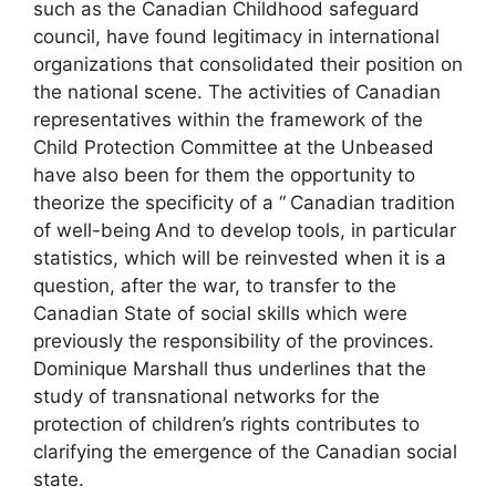
such as the Canadian Childhood safeguard
council, have found legitimacy in international
organizations that consolidated their position on
the national scene. The activities of Canadian
representatives within the framework of the
Child Protection Committee at the
Unbeased
have also been for them the opportunity to
theorize the specificity of a “
Canadian tradition
of well-being
And to develop tools, in particular
statistics, which will be reinvested when it is a
question, after the war, to transfer to the
Canadian State of social skills which were
previously the responsibility of the provinces.
Dominique Marshall thus underlines that the
study of transnational networks for the
protection of children’s rights contributes to
clarifying the emergence of the Canadian social
state.