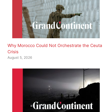
Why Morocco Could Not Orchestrate the Ceuta
Crisis
August 5, 2026