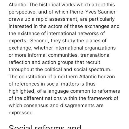
Atlantic. The historical works which adopt this
perspective, and of which Pierre-Yves Saunier
draws up a rapid assessment, are particularly
interested in the actors of these exchanges and
the existence of international networks of
experts
; Second, they study the places of
exchange, whether international organizations
or more informal communities, transnational
reflection and action groups that recruit
throughout the political and social spectrum.
The constitution of a northern Atlantic horizon
of references in social matters is thus
highlighted, of a language common to reformers
of the different nations within the framework of
which consensus and disagreements are
expressed.
Social reforms and