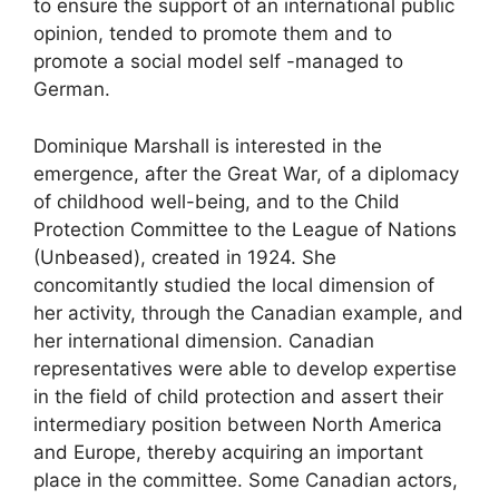
to ensure the support of an international public
opinion, tended to promote them and to
promote a social model self -managed to
German.
Dominique Marshall is interested in the
emergence, after the Great War, of a diplomacy
of childhood well-being, and to the Child
Protection Committee to the League of Nations
(
Unbeased
), created in 1924. She
concomitantly studied the local dimension of
her activity, through the Canadian example, and
her international dimension. Canadian
representatives were able to develop expertise
in the field of child protection and assert their
intermediary position between North America
and Europe, thereby acquiring an important
place in the committee. Some Canadian actors,