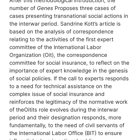
After this methodological introduction, the
number of
Genes
Proposes three cases of
cases presenting transnational social actions in
the interwar period. Sandrine Kott’s article is
based on the analysis of correspondence
relating to the activities of the first expert
committee of the International Labor
Organization (
Oit
), the correspondence
committee for social insurance, to reflect on the
importance of expert knowledge in the genesis
of social policies. If the call to experts responds
to a need for technical assistance on the
complex issue of social insurance and
reinforces the legitimacy of the normative work
of the
Oit
its role evolves during the interwar
period and their designation responds, more
fundamentally, to the need of civil servants of
the International Labor Office (
BIT
) to ensure