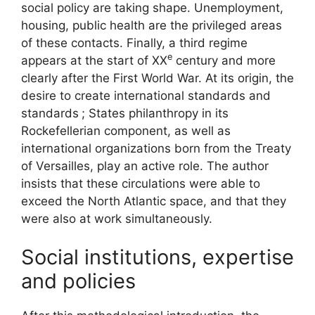
social policy are taking shape. Unemployment,
housing, public health are the privileged areas
of these contacts. Finally, a third regime
e
appears at the start of
XX
century and more
clearly after the First World War. At its origin, the
desire to create international standards and
standards
; States philanthropy in its
Rockefellerian component, as well as
international organizations born from the Treaty
of Versailles, play an active role. The author
insists that these circulations were able to
exceed the North Atlantic space, and that they
were also at work simultaneously.
Social institutions, expertise
and policies