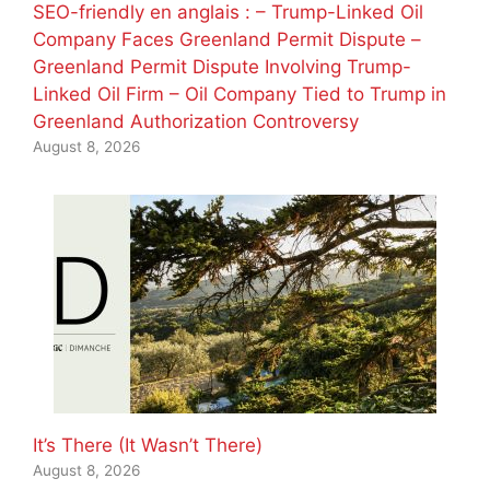
SEO-friendly en anglais : – Trump-Linked Oil
Company Faces Greenland Permit Dispute –
Greenland Permit Dispute Involving Trump-
Linked Oil Firm – Oil Company Tied to Trump in
Greenland Authorization Controversy
August 8, 2026
It’s There (It Wasn’t There)
August 8, 2026