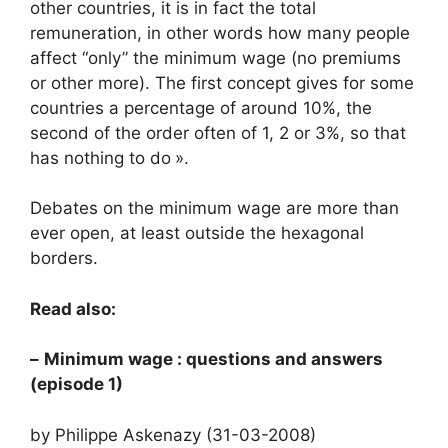
other countries, it is in fact the total
remuneration, in other words how many people
affect “only” the minimum wage (no premiums
or other more). The first concept gives for some
countries a percentage of around 10%, the
second of the order often of 1, 2 or 3%, so that
has nothing to do
».
Debates on the minimum wage are more than
ever open, at least outside the hexagonal
borders.
Read also:
–
Minimum wage
: questions and answers
(episode 1)
by Philippe Askenazy (31-03-2008)