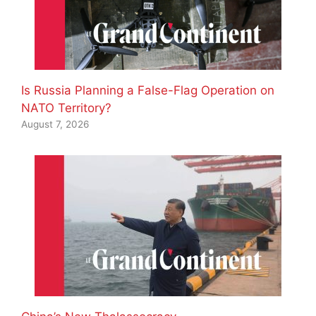
Is Russia Planning a False-Flag Operation on
NATO Territory?
August 7, 2026