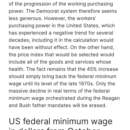
of the progression of the working purchasing
power. The Democrat system therefore seems
less generous. However, the workers’
purchasing power in the United States, which
has experienced a negative trend for several
decades, including it in the calculation would
have been without effect. On the other hand,
the price index that would be selected would
include all of the goods and services whose
health. The fact remains that the 45% increase
should simply bring back the federal minimum
wage until its level of the late 1970s. Only the
massive decline in real terms of the federal
minimum wage orchestrated during the Reagan
and Bush father mandates will be erased.
US federal minimum wage