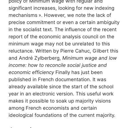
policy of
Minimum wage
with regular and
significant increases, looking for new indexing
mechanisms
». However, we note the lack of
precise commitment or even a certain ambiguity
in the socialist text. The influence of the recent
report of the economic analysis council on the
minimum wage may not be unrelated to this
reluctance. Written by Pierre Cahuc, Gilbert this
and André Zylberberg,
Minimum wage and low
income: how to reconcile social justice and
economic efficiency
Finally has just been
published in French documentation. It was
already available since the start of the school
year in an electronic version. This useful work
makes it possible to soak up majority visions
among French economists and certain
ideological foundations of the current majority.