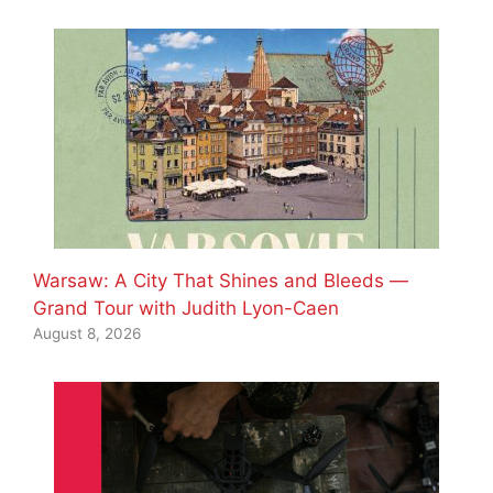
Warsaw: A City That Shines and Bleeds —
Grand Tour with Judith Lyon-Caen
August 8, 2026