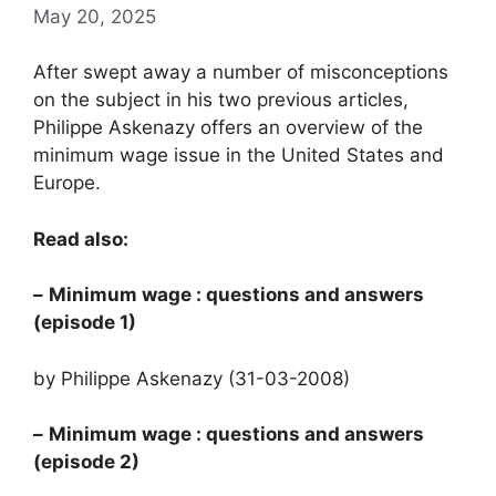
May 20, 2025
After swept away a number of misconceptions
on the subject in his two previous articles,
Philippe Askenazy offers an overview of the
minimum wage issue in the United States and
Europe.
Read also:
–
Minimum wage
: questions and answers
(episode 1)
by Philippe Askenazy (31-03-2008)
–
Minimum wage
: questions and answers
(episode 2)