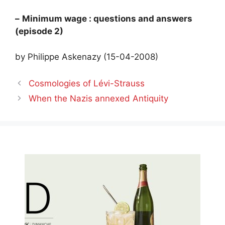
–
Minimum wage
: questions and answers
(episode 2)
by Philippe Askenazy (15-04-2008)
Cosmologies of Lévi-Strauss
When the Nazis annexed Antiquity