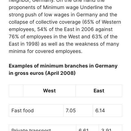
proponents of
Minimum wage
Underline the
strong push of low wages in Germany and the
collapse of collective coverage (65% of Western
employees, 54% of the East in 2006 against
76% of employees in the West and 63% of the
East in 1998) as well as the weakness of many
minima for covered employees.
Examples of minimum branches in Germany
in gross euros (April 2008)
West
East
Fast food
7.05
6.14
Private transport
6.61
3.91