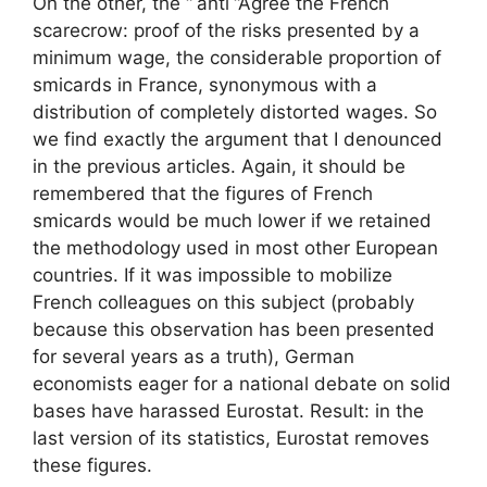
On the other, the “
anti
“Agree the French
scarecrow: proof of the risks presented by a
minimum wage, the considerable proportion of
smicards in France, synonymous with a
distribution of completely distorted wages. So
we find exactly the argument that I denounced
in the previous articles. Again, it should be
remembered that the figures of French
smicards would be much lower if we retained
the methodology used in most other European
countries. If it was impossible to mobilize
French colleagues on this subject (probably
because this observation has been presented
for several years as a truth), German
economists eager for a national debate on solid
bases have harassed Eurostat. Result: in the
last version of its statistics, Eurostat removes
these figures.