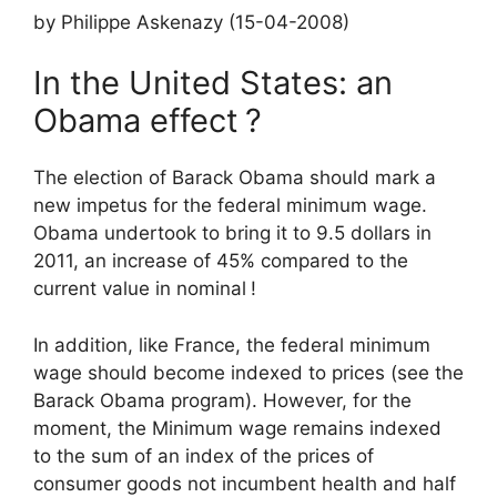
by Philippe Askenazy (15-04-2008)
In the United States: an
Obama effect
?
The election of Barack Obama should mark a
new impetus for the federal minimum wage.
Obama undertook to bring it to 9.5 dollars in
2011, an increase of 45% compared to the
current value in nominal
!
In addition, like France, the federal minimum
wage should become indexed to prices (see the
Barack Obama program). However, for the
moment, the
Minimum wage
remains indexed
to the sum of an index of the prices of
consumer goods not incumbent health and half