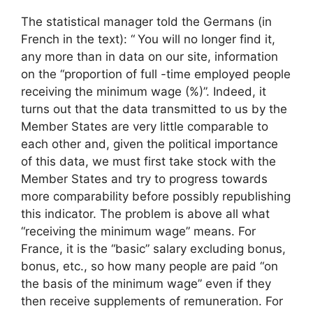
The statistical manager told the Germans (in
French in the text): “
You will no longer find it,
any more than in data on our site, information
on the “proportion of full -time employed people
receiving the minimum wage (%)”. Indeed, it
turns out that the data transmitted to us by the
Member States are very little comparable to
each other and, given the political importance
of this data, we must first take stock with the
Member States and try to progress towards
more comparability before possibly republishing
this indicator. The problem is above all what
“receiving the minimum wage” means. For
France, it is the “basic” salary excluding bonus,
bonus, etc., so how many people are paid “on
the basis of the minimum wage” even if they
then receive supplements of remuneration. For