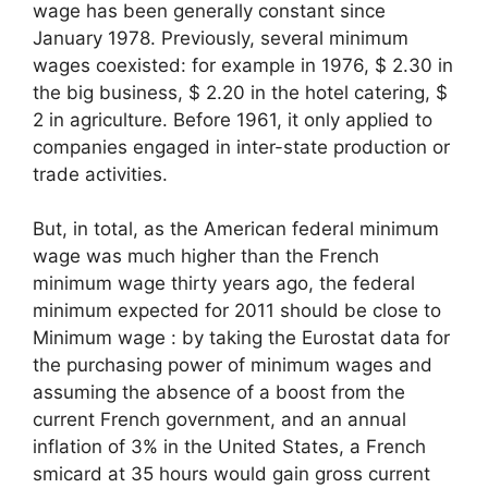
wage has been generally constant since
January 1978. Previously, several minimum
wages coexisted: for example in 1976, $ 2.30 in
the big business, $ 2.20 in the hotel catering, $
2 in agriculture. Before 1961, it only applied to
companies engaged in inter-state production or
trade activities.
But, in total, as the American federal minimum
wage was much higher than the French
minimum wage thirty years ago, the federal
minimum expected for 2011 should be close to
Minimum wage
: by taking the Eurostat data for
the purchasing power of minimum wages and
assuming the absence of a boost from the
current French government, and an annual
inflation of 3% in the United States, a French
smicard at 35 hours would gain gross current