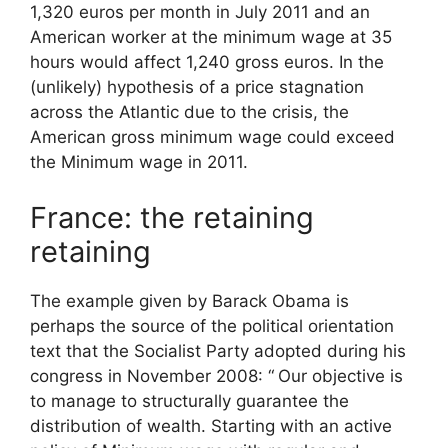
1,320 euros per month in July 2011 and an
American worker at the minimum wage at 35
hours would affect 1,240 gross euros. In the
(unlikely) hypothesis of a price stagnation
across the Atlantic due to the crisis, the
American gross minimum wage could exceed
the
Minimum wage
in 2011.
France: the retaining
retaining
The example given by Barack Obama is
perhaps the source of the political orientation
text that the Socialist Party adopted during his
congress in November 2008: “
Our objective is
to manage to structurally guarantee the
distribution of wealth. Starting with an active