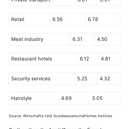
Retail
6.56
6.78
Meat industry
6.31
4.50
Restaurant hotels
6.12
4.81
Security services
5.25
4.32
Hairstyle
4.69
3.05
Source: Wirtschafts-Und Sozialwissenschaftliches Institute