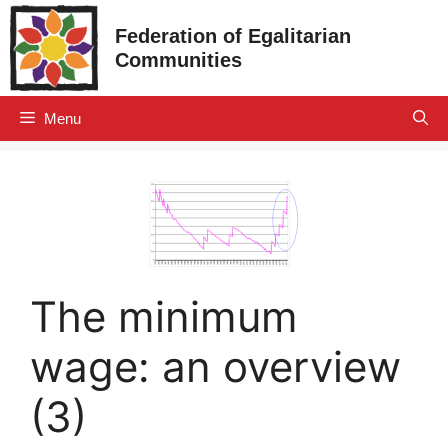
Skip
Federation of Egalitarian
to
Communities
content
Menu
The minimum
wage: an overview
(3)