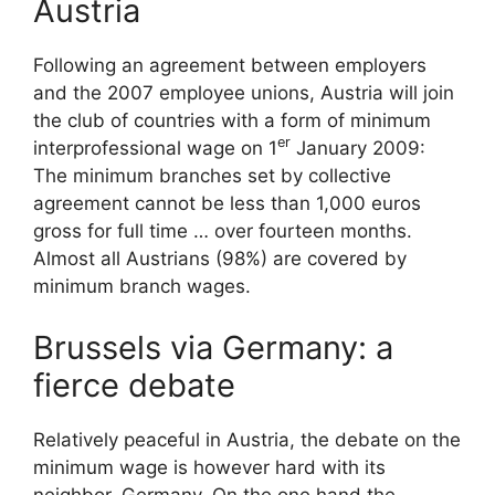
Austria
Following an agreement between employers
and the 2007 employee unions, Austria will join
the club of countries with a form of minimum
er
interprofessional wage on 1
January 2009:
The minimum branches set by collective
agreement cannot be less than 1,000 euros
gross for full time … over fourteen months.
Almost all Austrians (98%) are covered by
minimum branch wages.
Brussels via Germany: a
fierce debate
Relatively peaceful in Austria, the debate on the
minimum wage is however hard with its
neighbor, Germany. On the one hand the