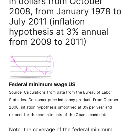
in dollars from October
2008, from January 1978 to
July 2011 (inflation
hypothesis at 3% annual
from 2009 to 2011)
Federal minimum wage
US
Source: Calculations from data from the Bureau of Labor
Statistics. Consumer price index any product. From October
2008, inflation hypothesis smoothed at 3% per year and
respect for the commitments of the Obama candidate.
Note: the coverage of the federal minimum