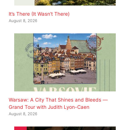
It’s There (It Wasn’t There)
August 8, 2026
Warsaw: A City That Shines and Bleeds —
Grand Tour with Judith Lyon-Caen
August 8, 2026