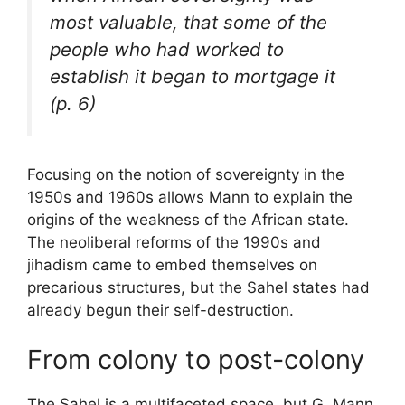
most valuable, that some of the
people who had worked to
establish it began to mortgage it
(p. 6)
Focusing on the notion of sovereignty in the
1950s and 1960s allows Mann to explain the
origins of the weakness of the African state.
The neoliberal reforms of the 1990s and
jihadism came to embed themselves on
precarious structures, but the Sahel states had
already begun their self-destruction.
From colony to post-colony
The Sahel is a multifaceted space, but G. Mann