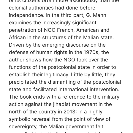
of its citizens often more assiduously than the
colonial authorities had done before
independence. In the third part, G. Mann
examines the increasingly significant
penetration of
NGO
French, American and
African in the structures of the Malian state.
Driven by the emerging discourse on the
defense of human rights in the 1970s, the
author shows how the
NGO
took over the
functions of the postcolonial state in order to
establish their legitimacy. Little by little, they
precipitated the dismantling of the postcolonial
state and facilitated international intervention.
The book ends with a reference to the military
action against the jihadist movement in the
north of the country in 2013: in a highly
symbolic reversal from the point of view of
sovereignty, the Malian government felt