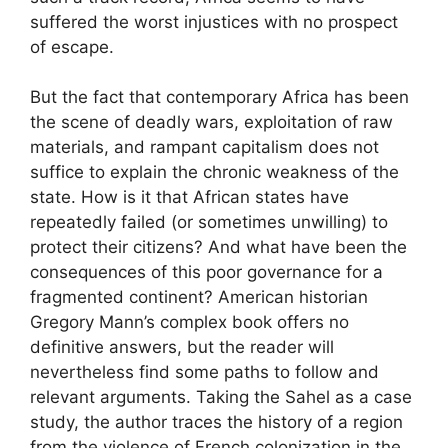
suffered the worst injustices with no prospect
of escape.
But the fact that contemporary Africa has been
the scene of deadly wars, exploitation of raw
materials, and rampant capitalism does not
suffice to explain the chronic weakness of the
state. How is it that African states have
repeatedly failed (or sometimes unwilling) to
protect their citizens? And what have been the
consequences of this poor governance for a
fragmented continent? American historian
Gregory Mann’s complex book offers no
definitive answers, but the reader will
nevertheless find some paths to follow and
relevant arguments. Taking the Sahel as a case
study, the author traces the history of a region
from the violence of French colonization in the