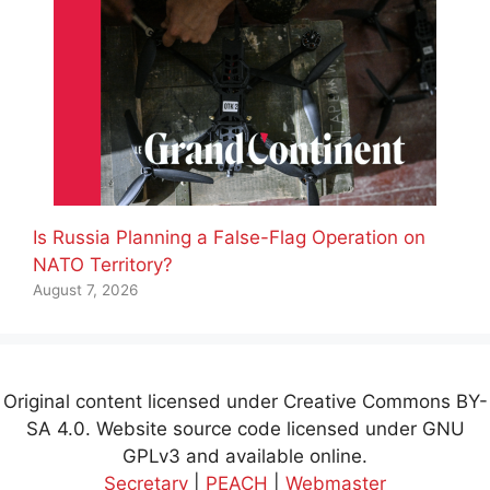
Is Russia Planning a False-Flag Operation on
NATO Territory?
August 7, 2026
Original content licensed under Creative Commons BY-
SA 4.0. Website source code licensed under GNU
GPLv3 and available online.
Secretary
|
PEACH
|
Webmaster