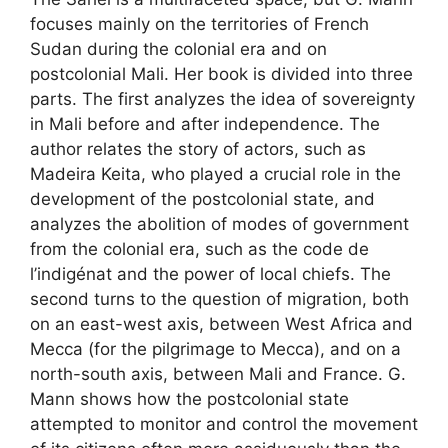
focuses mainly on the territories of French
Sudan during the colonial era and on
postcolonial Mali. Her book is divided into three
parts. The first analyzes the idea of ​​sovereignty
in Mali before and after independence. The
author relates the story of actors, such as
Madeira Keita, who played a crucial role in the
development of the postcolonial state, and
analyzes the abolition of modes of government
from the colonial era, such as the code de
l’indigénat and the power of local chiefs. The
second turns to the question of migration, both
on an east-west axis, between West Africa and
Mecca (for the pilgrimage to Mecca), and on a
north-south axis, between Mali and France. G.
Mann shows how the postcolonial state
attempted to monitor and control the movement