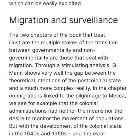
which can be easily exploited.
Migration and surveillance
The two chapters of the book that best
illustrate the multiple stakes of the transition
between governmentality and non-
governmentality are those that deal with
migration. Through a stimulating analysis, G.
Mann shows very well the gap between the
theoretical intentions of the postcolonial state
and a much more complex reality. In the chapter
on migrations linked to the pilgrimage to Mecca,
we see for example that the colonial
administrations had neither the means nor the
desire to monitor the movement of populations.
But with the development of the colonial state
in the 1940s and 1950s – and the ever-