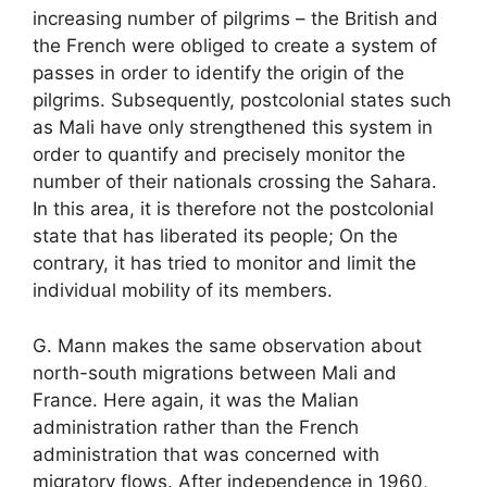
increasing number of pilgrims – the British and
the French were obliged to create a system of
passes in order to identify the origin of the
pilgrims. Subsequently, postcolonial states such
as Mali have only strengthened this system in
order to quantify and precisely monitor the
number of their nationals crossing the Sahara.
In this area, it is therefore not the postcolonial
state that has liberated its people; On the
contrary, it has tried to monitor and limit the
individual mobility of its members.
G. Mann makes the same observation about
north-south migrations between Mali and
France. Here again, it was the Malian
administration rather than the French
administration that was concerned with
migratory flows. After independence in 1960,