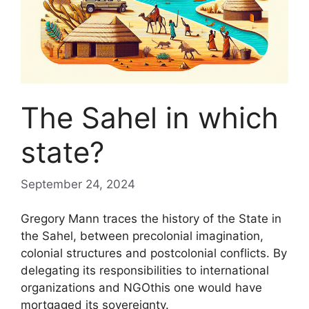
The Sahel in which
state?
September 24, 2024
Gregory Mann traces the history of the State in
the Sahel, between precolonial imagination,
colonial structures and postcolonial conflicts. By
delegating its responsibilities to international
organizations and
NGO
this one would have
mortgaged its sovereignty.