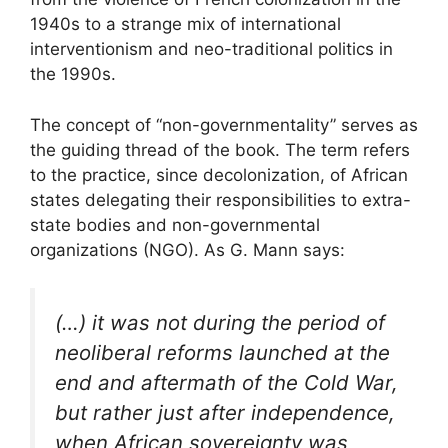
1940s to a strange mix of international
interventionism and neo-traditional politics in
the 1990s.
The concept of “non-governmentality” serves as
the guiding thread of the book. The term refers
to the practice, since decolonization, of African
states delegating their responsibilities to extra-
state bodies and non-governmental
organizations (
NGO
). As G. Mann says:
(…) it was not during the period of
neoliberal reforms launched at the
end and aftermath of the Cold War,
but rather just after independence,
when African sovereignty was