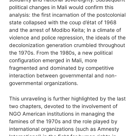
political changes in Mali would confirm this
analysis: the first incarnation of the postcolonial
state collapsed with the coup d’état of 1968
and the arrest of Modibo Keita; In a climate of
violence and police repression, the ideals of the
decolonization generation crumbled throughout
the 1970s. From the 1980s, a new political
configuration emerged in Mali, more
fragmented and dominated by competitive
interaction between governmental and non-
governmental organizations.
This unraveling is further highlighted by the last
two chapters, devoted to the involvement of
NGO
American institutions in managing the
famines of the 1970s and the role played by
international organizations (such as Amnesty