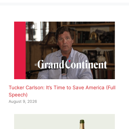
Tucker Carlson: It’s Time to Save America (Full
Speech)
August 9, 2026