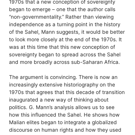
1970s that a new conception of sovereignty
began to emerge – one that the author calls
“non-governmentality.” Rather than viewing
independence as a turning point in the history
of the Sahel, Mann suggests, it would be better
to look more closely at the end of the 1970s. It
was at this time that this new conception of
sovereignty began to spread across the Sahel
and more broadly across sub-Saharan Africa.
The argument is convincing. There is now an
increasingly extensive historiography on the
1970s that agrees that this decade of transition
inaugurated a new way of thinking about
politics. G. Mann’s analysis allows us to see
how this influenced the Sahel. He shows how
Malian elites began to integrate a globalized
discourse on human rights and how they used