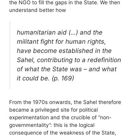
the
NGO
to fill the gaps in the State. We then
understand better how
humanitarian aid (…) and the
militant fight for human rights,
have become established in the
Sahel, contributing to a redefinition
of what the State was – and what
it could be. (p. 169)
From the 1970s onwards, the Sahel therefore
became a privileged site for political
experimentation and the crucible of “non-
governmentality”: this is the logical
consequence of the weakness of the State,