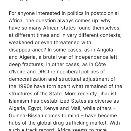
For anyone interested in politics in postcolonial
Africa, one question always comes up: why
have so many African states found themselves,
at different times and in very different contexts,
weakened or even threatened with
disappearance? In some cases, as in Angola
and Algeria, a brutal war of independence left
deep fractures; in other cases, as in Côte
d’Ivoire and
DRC
the neoliberal policies of
democratization and structural adjustment of
the 1990s have torn apart what remained of the
structures of the State. More recently, jihadist
Islamism has destabilized States as diverse as
Algeria, Egypt, Kenya and Mali, while others –
Guinea-Bissau comes to mind – have become
hubs of the global drug trafficking market. With
such a track record, Africa seems to have