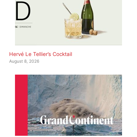
Hervé Le Tellier’s Cocktail
August 8, 2026