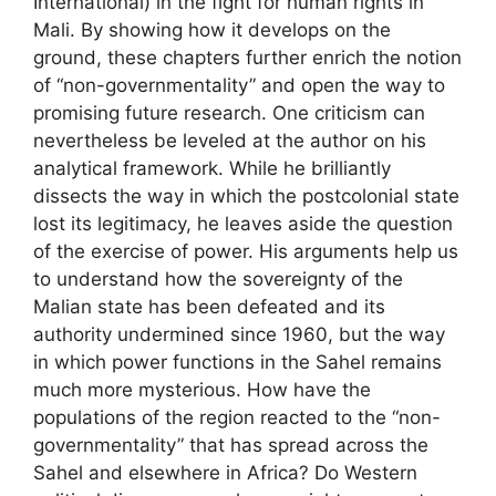
International) in the fight for human rights in
Mali. By showing how it develops on the
ground, these chapters further enrich the notion
of “non-governmentality” and open the way to
promising future research. One criticism can
nevertheless be leveled at the author on his
analytical framework. While he brilliantly
dissects the way in which the postcolonial state
lost its legitimacy, he leaves aside the question
of the exercise of power. His arguments help us
to understand how the sovereignty of the
Malian state has been defeated and its
authority undermined since 1960, but the way
in which power functions in the Sahel remains
much more mysterious. How have the
populations of the region reacted to the “non-
governmentality” that has spread across the
Sahel and elsewhere in Africa? Do Western