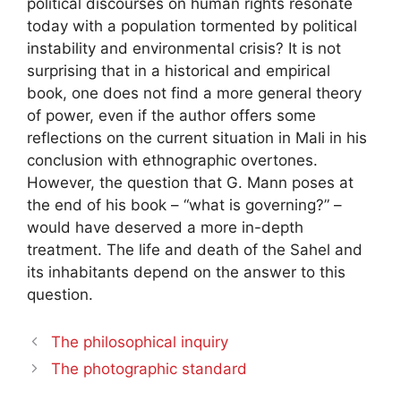
political discourses on human rights resonate
today with a population tormented by political
instability and environmental crisis? It is not
surprising that in a historical and empirical
book, one does not find a more general theory
of power, even if the author offers some
reflections on the current situation in Mali in his
conclusion with ethnographic overtones.
However, the question that G. Mann poses at
the end of his book – “what is governing?” –
would have deserved a more in-depth
treatment. The life and death of the Sahel and
its inhabitants depend on the answer to this
question.
The philosophical inquiry
The photographic standard