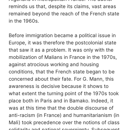
reminds us that, despite its claims, vast areas
remained beyond the reach of the French state
in the 1960s.
Before immigration became a political issue in
Europe, it was therefore the postcolonial state
that saw it as a problem. It was only with the
mobilization of Malians in France in the 1970s,
against atrocious working and housing
conditions, that the French state began to be
concerned about their fate. For G. Mann, this
awareness is decisive because it shows to
what extent the turning point of the 1970s took
place both in Paris and in Bamako. Indeed, it
was at this time that the double discourse of
anti-racism (in France) and humanitarianism (in
Mali) took precedence over the notions of class
solidarity and national sovereignty. Subsequent