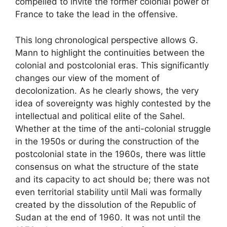
compelled to invite the former colonial power of
France to take the lead in the offensive.
This long chronological perspective allows G.
Mann to highlight the continuities between the
colonial and postcolonial eras. This significantly
changes our view of the moment of
decolonization. As he clearly shows, the very
idea of ​​sovereignty was highly contested by the
intellectual and political elite of the Sahel.
Whether at the time of the anti-colonial struggle
in the 1950s or during the construction of the
postcolonial state in the 1960s, there was little
consensus on what the structure of the state
and its capacity to act should be; there was not
even territorial stability until Mali was formally
created by the dissolution of the Republic of
Sudan at the end of 1960. It was not until the