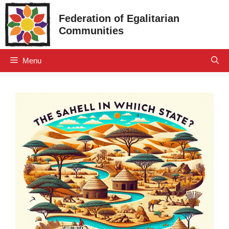
Skip
Federation of Egalitarian
to
Communities
content
Menu