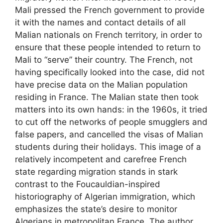
Mali pressed the French government to provide
it with the names and contact details of all
Malian nationals on French territory, in order to
ensure that these people intended to return to
Mali to “serve” their country. The French, not
having specifically looked into the case, did not
have precise data on the Malian population
residing in France. The Malian state then took
matters into its own hands: in the 1960s, it tried
to cut off the networks of people smugglers and
false papers, and cancelled the visas of Malian
students during their holidays. This image of a
relatively incompetent and carefree French
state regarding migration stands in stark
contrast to the Foucauldian-inspired
historiography of Algerian immigration, which
emphasizes the state’s desire to monitor
Algerians in metropolitan France. The author