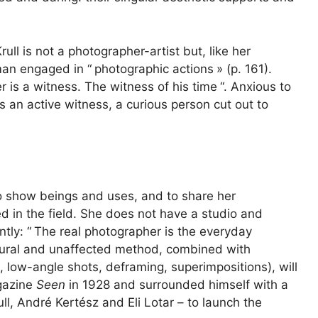
ll is not a photographer-artist but, like her
an engaged in “
photographic actions
» (p. 161).
 is a witness. The witness of his time
“. Anxious to
 an active witness, a curious person cut out to
to show beings and uses, and to share her
d in the field. She does not have a studio and
tly: “
The real photographer is the everyday
natural and unaffected method, combined with
s, low-angle shots, deframing, superimpositions), will
gazine
Seen
in 1928 and surrounded himself with a
l, André Kertész and Eli Lotar – to launch the