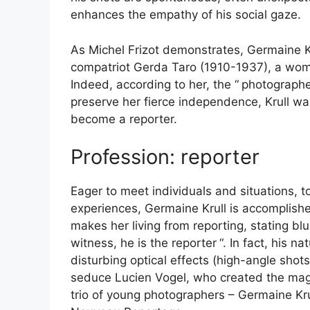
enhances the empathy of his social gaze.
As Michel Frizot demonstrates, Germaine Kru
compatriot Gerda Taro (1910-1937), a wom
Indeed, according to her, the “
photographer
preserve her fierce independence, Krull was
become a reporter.
Profession: reporter
Eager to meet individuals and situations, 
experiences, Germaine Krull is accomplishe
makes her living from reporting, stating blun
witness, he is the reporter
“. In fact, his 
disturbing optical effects (high-angle shot
seduce Lucien Vogel, who created the ma
trio of young photographers – Germaine Krul