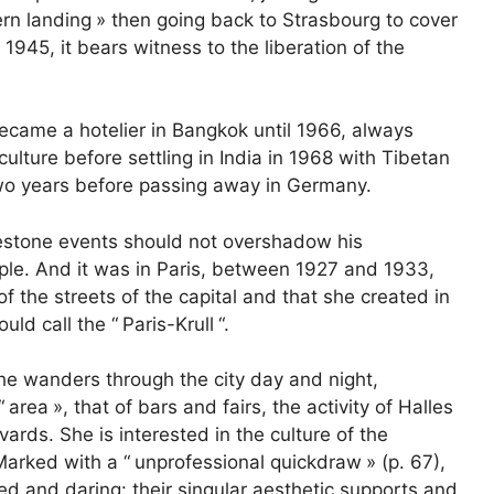
rn landing
» then going back to Strasbourg to cover
1945, it bears witness to the liberation of the
became a hotelier in Bangkok until 1966, always
ture before settling in India in 1968 with Tibetan
two years before passing away in Germany.
lestone events should not overshadow his
le. And it was in Paris, between 1927 and 1933,
of the streets of the capital and that she created in
uld call the “
Paris-Krull
“.
she wanders through the city day and night,
“
area
», that of bars and fairs, the activity of Halles
vards. She is interested in the culture of the
arked with a “
unprofessional quickdraw
» (p. 67),
d and daring: their singular aesthetic supports and