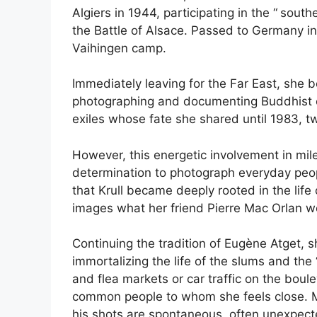
Algiers in 1944, participating in the “
southe
the Battle of Alsace. Passed to Germany in 
Vaihingen camp.
Immediately leaving for the Far East, she 
photographing and documenting Buddhist cul
exiles whose fate she shared until 1983, 
However, this energetic involvement in mi
determination to photograph everyday peop
that Krull became deeply rooted in the life 
images what her friend Pierre Mac Orlan wo
Continuing the tradition of Eugène Atget, 
immortalizing the life of the slums and the 
and flea markets or car traffic on the boule
common people to whom she feels close. M
his shots are spontaneous, often unexpecte