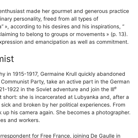
s enthusiast made her gourmet and generous practice
nary personality, freed from all types of
a”
», according to his desires and his inspirations, “
 claiming to belong to groups or movements
» (p. 13).
xpression and emancipation as well as commitment.
mist
hy in 1915-1917, Germaine Krull quickly abandoned
 Communist Party, take an active part in the German
e
21-1922 in the Soviet adventure and join the
III
ut short: she is incarcerated at Lubyanka and, after a
 sick and broken by her political experiences. From
ok up his camera again. She becomes a photographer.
gles and workers.
respondent for Free France, joining De Gaulle in