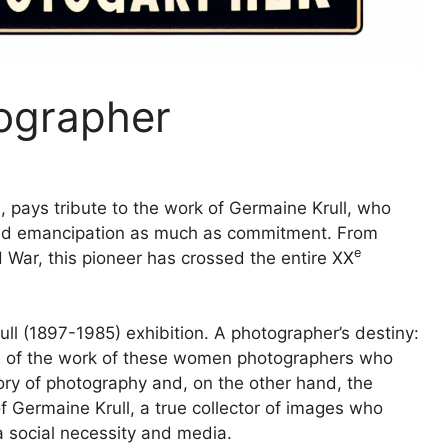
ographer
, pays tribute to the work of Germaine Krull, who
nd emancipation as much as commitment. From
e
d War, this pioneer has crossed the entire
XX
ll (1897-1985) exhibition. A photographer’s destiny:
on of the work of these women photographers who
story of photography and, on the other hand, the
 Germaine Krull, a true collector of images who
a social necessity and media.