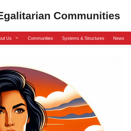
 Egalitarian Communities
out Us
Communities
Systems & Structures
News