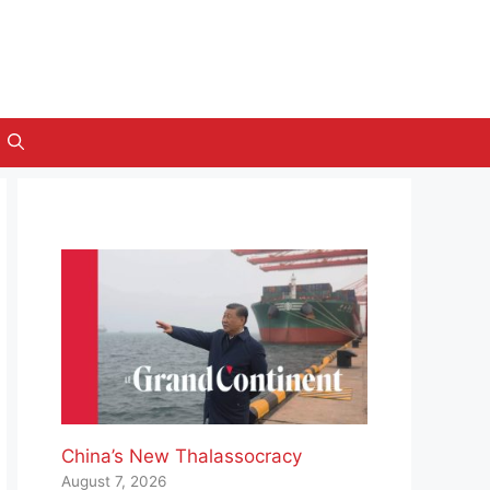
China’s New Thalassocracy
August 7, 2026