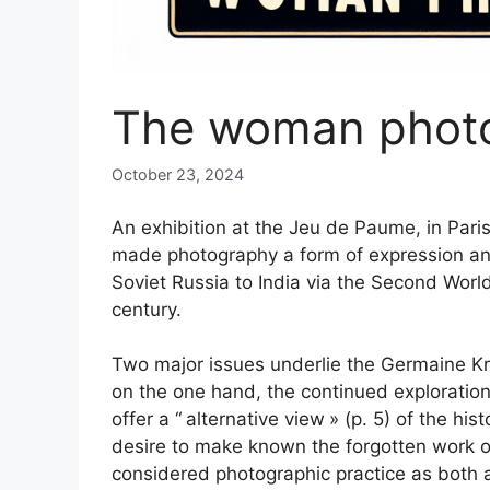
The woman phot
October 23, 2024
An exhibition at the Jeu de Paume, in Paris
made photography a form of expression a
Soviet Russia to India via the Second Worl
century.
Two major issues underlie the Germaine Kru
on the one hand, the continued explorati
offer a “
alternative view
» (p. 5) of the hi
desire to make known the forgotten work of
considered photographic practice as both 