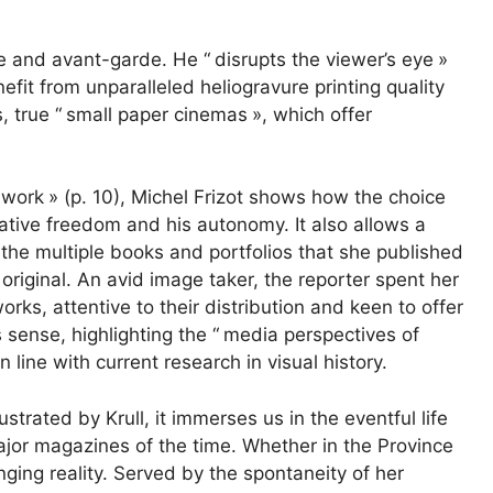
ve and avant-garde. He “
disrupts the viewer’s eye
»
enefit from unparalleled heliogravure printing quality
, true “
small paper cinemas
», which offer
y work
» (p. 10), Michel Frizot shows how the choice
reative freedom and his autonomy. It also allows a
e the multiple books and portfolios that she published
riginal. An avid image taker, the reporter spent her
works, attentive to their distribution and keen to offer
 sense, highlighting the “
media perspectives of
 in line with current research in visual history.
lustrated by Krull, it immerses us in the eventful life
jor magazines of the time. Whether in the Province
anging reality. Served by the spontaneity of her