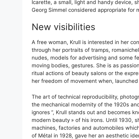
Icarette, a small, light and handy device, s
Georg Simmel considered appropriate for m
New visibilities
A free woman, Krull is interested in her c
through her portraits of tramps, romanichel
nudes, models for advertising and some fem
moving bodies, gestures. She is as passiona
ritual actions of beauty salons or the expr
her freedom of movement when, launched o
The art of technical reproducibility, photo
the mechanical modernity of the 1920s an
ignores
“, Krull stands out and becomes kn
modern beauty
» of his irons. Until 1930,
machines, factories and automobiles which
of Métal in 1928, gave her an aesthetic id