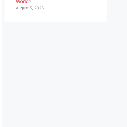
World?
August 5, 2026