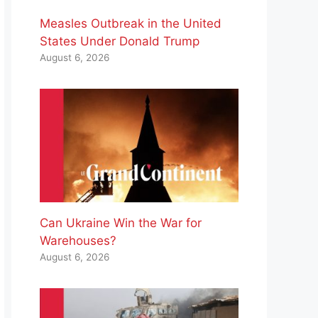
Measles Outbreak in the United
States Under Donald Trump
August 6, 2026
Can Ukraine Win the War for
Warehouses?
August 6, 2026