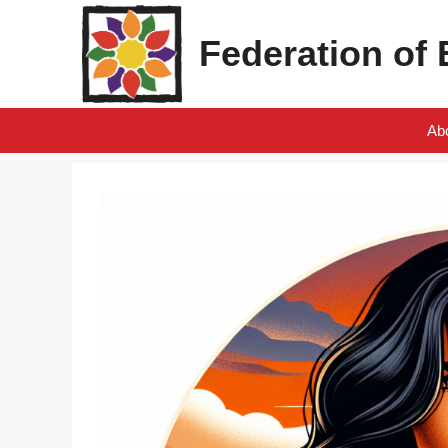
Skip
to
Federation of
content
Ab