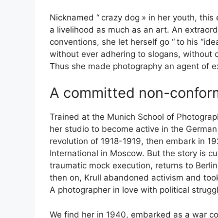
Nicknamed “
crazy dog
» in her youth, thi
a livelihood as much as an art. An extraordi
conventions, she let herself go “
to his “ide
without ever adhering to slogans, without
Thus she made photography an agent of e
A committed non-confor
Trained at the Munich School of Photograp
her studio to become active in the German
revolution of 1918-1919, then embark in 19
International in Moscow. But the story is c
traumatic mock execution, returns to Berlin
then on, Krull abandoned activism and to
A photographer in love with political strug
We find her in 1940, embarked as a war cor