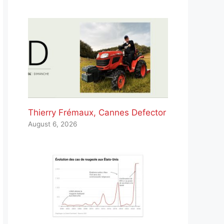
Thierry Frémaux, Cannes Defector
August 6, 2026