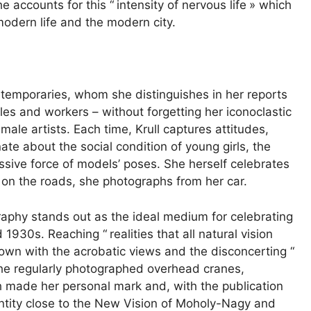
he accounts for this “
intensity of nervous life
» which
odern life and the modern city.
ontemporaries, whom she distinguishes in her reports
les and workers – without forgetting her iconoclastic
ale artists. Each time, Krull captures attitudes,
te about the social condition of young girls, the
essive force of models’ poses. She herself celebrates
n the roads, she photographs from her car.
graphy stands out as the ideal medium for celebrating
d 1930s. Reaching “
realities that all natural vision
own with the acrobatic views and the disconcerting “
 she regularly photographed overhead cranes,
 made her personal mark and, with the publication
entity close to the New Vision of Moholy-Nagy and