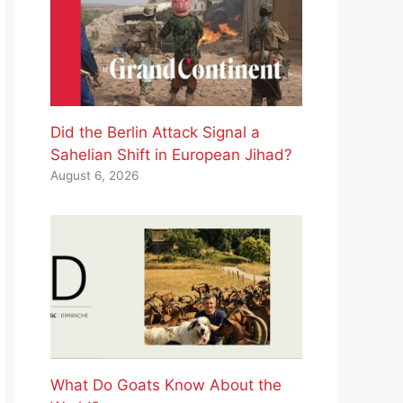
Did the Berlin Attack Signal a
Sahelian Shift in European Jihad?
August 6, 2026
What Do Goats Know About the