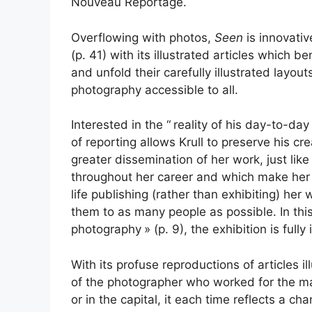
Nouveau Reportage.
Overflowing with photos,
Seen
is innovati
(p. 41) with its illustrated articles which b
and unfold their carefully illustrated layouts
photography accessible to all.
Interested in the “
reality of his day-to-da
of reporting allows Krull to preserve his c
greater dissemination of her work, just lik
throughout her career and which make her o
life publishing (rather than exhibiting) her 
them to as many people as possible. In this
photography
» (p. 9), the exhibition is fully
With its profuse reproductions of articles il
of the photographer who worked for the ma
or in the capital, it each time reflects a ch