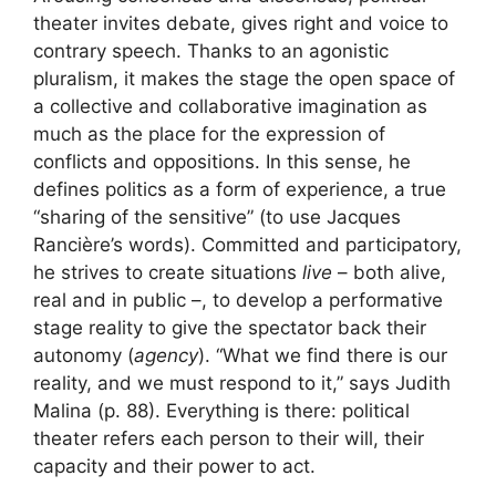
theater invites debate, gives right and voice to
contrary speech. Thanks to an agonistic
pluralism, it makes the stage the open space of
a collective and collaborative imagination as
much as the place for the expression of
conflicts and oppositions. In this sense, he
defines politics as a form of experience, a true
“sharing of the sensitive” (to use Jacques
Rancière’s words). Committed and participatory,
he strives to create situations
live
– both alive,
real and in public –, to develop a performative
stage reality to give the spectator back their
autonomy (
agency
). “What we find there is our
reality, and we must respond to it,” says Judith
Malina (p. 88). Everything is there: political
theater refers each person to their will, their
capacity and their power to act.