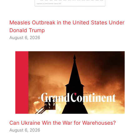
Measles Outbreak in the United States Under
Donald Trump
August 6, 2026
Can Ukraine Win the War for Warehouses?
August 6, 2026