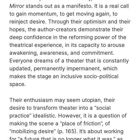
Mirror
stands out as a manifesto. It is a real call
to gain momentum, to get moving again, to
reinject desire. Through their optimism and their
hopes, the author-creators demonstrate their
deep confidence in the reforming power of the
theatrical experience, in its capacity to arouse
awakening, awareness, and commitment.
Everyone dreams of a theater that is constantly
updated, permanently impermanent, which
makes the stage an inclusive socio-political
space.
Their enthusiasm may seem utopian, their
desire to transform theater into a “social
practice” idealistic. However, it is a question of
making the scene a “place of friction”, of
“mobilizing desire” (p. 165). It’s about working
for “a future that is no longer what it was,” as