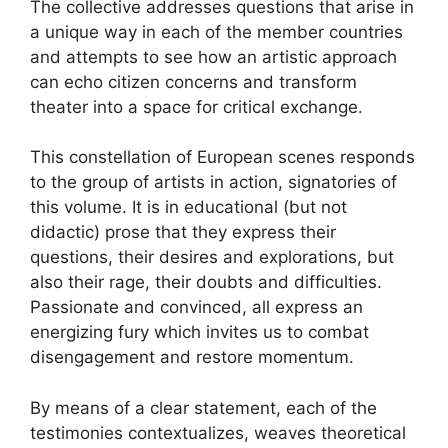
The collective addresses questions that arise in
a unique way in each of the member countries
and attempts to see how an artistic approach
can echo citizen concerns and transform
theater into a space for critical exchange.
This constellation of European scenes responds
to the group of artists in action, signatories of
this volume. It is in educational (but not
didactic) prose that they express their
questions, their desires and explorations, but
also their rage, their doubts and difficulties.
Passionate and convinced, all express an
energizing fury which invites us to combat
disengagement and restore momentum.
By means of a clear statement, each of the
testimonies contextualizes, weaves theoretical