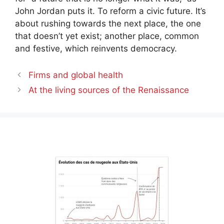
John Jordan puts it. To reform a civic future. It’s
about rushing towards the next place, the one
that doesn’t yet exist; another place, common
and festive, which reinvents democracy.
Firms and global health
At the living sources of the Renaissance