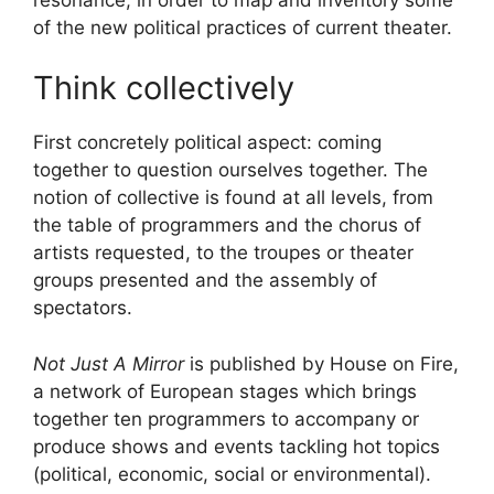
of the new political practices of current theater.
Think collectively
First concretely political aspect: coming
together to question ourselves together. The
notion of collective is found at all levels, from
the table of programmers and the chorus of
artists requested, to the troupes or theater
groups presented and the assembly of
spectators.
Not Just A Mirror
is published by House on Fire,
a network of European stages which brings
together ten programmers to accompany or
produce shows and events tackling hot topics
(political, economic, social or environmental).