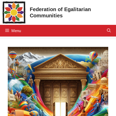
Skip
Federation of Egalitarian
to
Communities
content
Menu