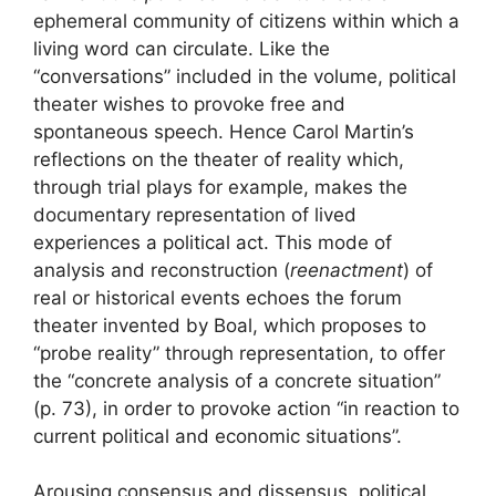
ephemeral community of citizens within which a
living word can circulate. Like the
“conversations” included in the volume, political
theater wishes to provoke free and
spontaneous speech. Hence Carol Martin’s
reflections on the theater of reality which,
through trial plays for example, makes the
documentary representation of lived
experiences a political act. This mode of
analysis and reconstruction (
reenactment
) of
real or historical events echoes the forum
theater invented by Boal, which proposes to
“probe reality” through representation, to offer
the “concrete analysis of a concrete situation”
(p. 73), in order to provoke action “in reaction to
current political and economic situations”.
Arousing consensus and dissensus, political