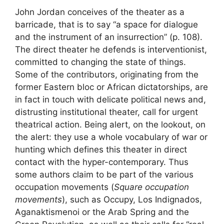
John Jordan conceives of the theater as a
barricade, that is to say “a space for dialogue
and the instrument of an insurrection” (p. 108).
The direct theater he defends is interventionist,
committed to changing the state of things.
Some of the contributors, originating from the
former Eastern bloc or African dictatorships, are
in fact in touch with delicate political news and,
distrusting institutional theater, call for urgent
theatrical action. Being alert, on the lookout, on
the alert: they use a whole vocabulary of war or
hunting which defines this theater in direct
contact with the hyper-contemporary. Thus
some authors claim to be part of the various
occupation movements (
Square occupation
movements
), such as Occupy, Los Indignados,
Aganaktismenoi or the Arab Spring and the