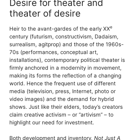
Desire for theater and
theater of desire
e
Heir to the avant-gardes of the early
XX
century (futurism, constructivism, Dadaism,
surrealism, agitprop) and those of the 1960s-
70s (performances, conceptual art,
installations), contemporary political theater is
firmly anchored in a modernity in movement,
making its forms the reflection of a changing
world. Hence the frequent use of different
media (television, press, Internet, photo or
video images) and the demand for hybrid
shows. Just like their elders, today’s creators
claim creative activism – or “artivism” – to
highlight our need for investment.
Both development and inventory,
Not Just A