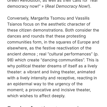
Green Revolution, as well as their calls for “real
democracy now!” » (
Real Democracy Now!
).
Conversely, Margarita Tsomou and Vassilis
Tsianos focus on the aesthetic character of
these citizen demonstrations. Both consider the
dances and rounds that these protesting
communities form, in the squares of Europe and
elsewhere, as the festive reactivation of the
ancient
demos
; real “cultural performances” (p.
98) which create “dancing communities”. This is
why political theater dreams of itself as a lively
theater: a vibrant and living theater, animated
with a lively intensity and receptive, reacting in
an epidermal way to the urgency of the
moment; a provocative and incisive theater,
which wishes to affect deeply.