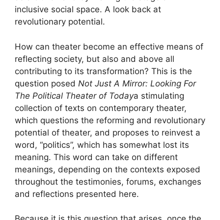
inclusive social space. A look back at
revolutionary potential.
How can theater become an effective means of
reflecting society, but also and above all
contributing to its transformation? This is the
question posed
Not Just A Mirror: Looking For
The Political Theater of Today
a stimulating
collection of texts on contemporary theater,
which questions the reforming and revolutionary
potential of theater, and proposes to reinvest a
word, “politics”, which has somewhat lost its
meaning. This word can take on different
meanings, depending on the contexts exposed
throughout the testimonies, forums, exchanges
and reflections presented here.
Because it is this question that arises, once the