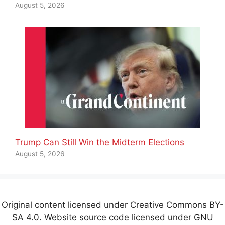
August 5, 2026
Trump Can Still Win the Midterm Elections
August 5, 2026
Original content licensed under Creative Commons BY-
SA 4.0. Website source code licensed under GNU