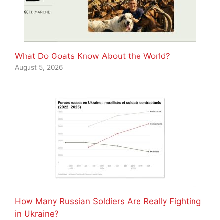
What Do Goats Know About the World?
August 5, 2026
How Many Russian Soldiers Are Really Fighting
in Ukraine?