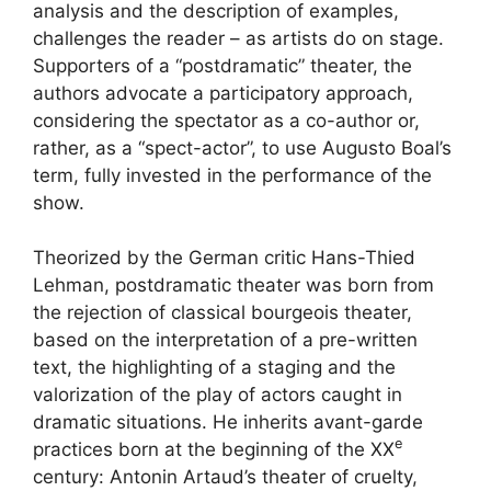
analysis and the description of examples,
challenges the reader – as artists do on stage.
Supporters of a “postdramatic” theater, the
authors advocate a participatory approach,
considering the spectator as a co-author or,
rather, as a “spect-actor”, to use Augusto Boal’s
term, fully invested in the performance of the
show.
Theorized by the German critic Hans-Thied
Lehman, postdramatic theater was born from
the rejection of classical bourgeois theater,
based on the interpretation of a pre-written
text, the highlighting of a staging and the
valorization of the play of actors caught in
dramatic situations. He inherits avant-garde
e
practices born at the beginning of the
XX
century: Antonin Artaud’s theater of cruelty,