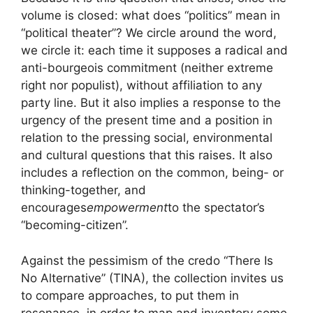
volume is closed: what does “politics” mean in
“political theater”? We circle around the word,
we circle it: each time it supposes a radical and
anti-bourgeois commitment (neither extreme
right nor populist), without affiliation to any
party line. But it also implies a response to the
urgency of the present time and a position in
relation to the pressing social, environmental
and cultural questions that this raises. It also
includes a reflection on the common, being- or
thinking-together, and
encourages
empowerment
to the spectator’s
“becoming-citizen”.
Against the pessimism of the credo “There Is
No Alternative” (
TINA
), the collection invites us
to compare approaches, to put them in
resonance, in order to map and inventory some