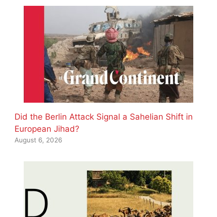
Did the Berlin Attack Signal a Sahelian Shift in
European Jihad?
August 6, 2026