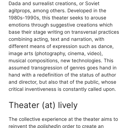
Dada and surrealist creations, or Soviet
agitprops, among others. Developed in the
1980s-1990s, this theater seeks to arouse
emotions through suggestive creations which
base their stage writing on transversal practices
combining acting, text and narration, with
different means of expression such as dance,
image arts (photography, cinema, video),
musical compositions, new technologies. This
assumed transgression of genres goes hand in
hand with a redefinition of the status of author
and director, but also that of the public, whose
critical inventiveness is constantly called upon.
Theater (at) lively
The collective experience at the theater aims to
reinvent the
polished
in order to create an