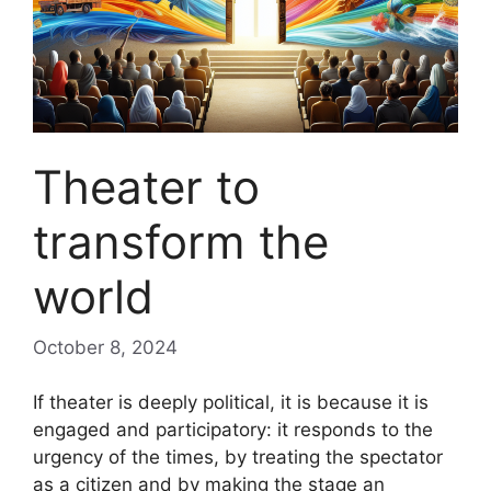
Theater to
transform the
world
October 8, 2024
If theater is deeply political, it is because it is
engaged and participatory: it responds to the
urgency of the times, by treating the spectator
as a citizen and by making the stage an