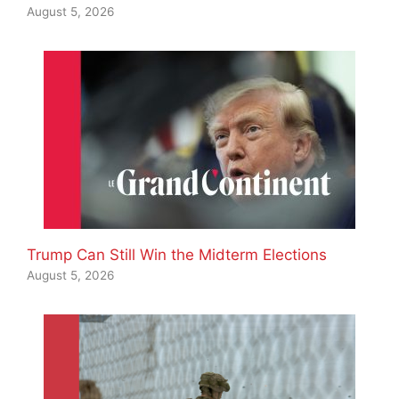
August 5, 2026
Trump Can Still Win the Midterm Elections
August 5, 2026