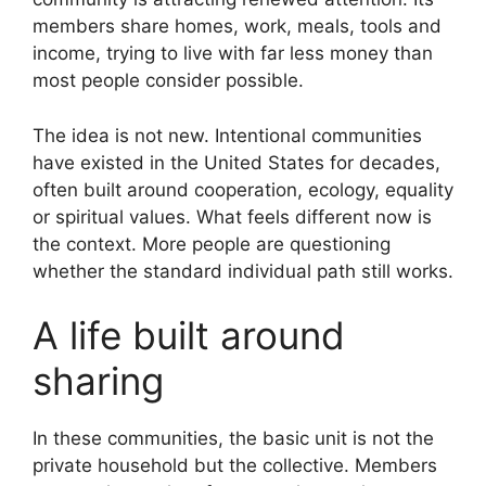
members share homes, work, meals, tools and
income, trying to live with far less money than
most people consider possible.
The idea is not new. Intentional communities
have existed in the United States for decades,
often built around cooperation, ecology, equality
or spiritual values. What feels different now is
the context. More people are questioning
whether the standard individual path still works.
A life built around
sharing
In these communities, the basic unit is not the
private household but the collective. Members