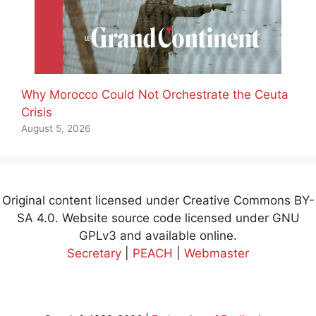
Why Morocco Could Not Orchestrate the Ceuta
Crisis
August 5, 2026
Original content licensed under Creative Commons BY-
SA 4.0. Website source code licensed under GNU
GPLv3 and available online.
Secretary
|
PEACH
|
Webmaster