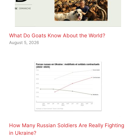
What Do Goats Know About the World?
August 5, 2026
How Many Russian Soldiers Are Really Fighting
in Ukraine?