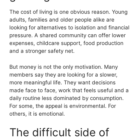
The cost of living is one obvious reason. Young
adults, families and older people alike are
looking for alternatives to isolation and financial
pressure. A shared community can offer lower
expenses, childcare support, food production
and a stronger safety net.
But money is not the only motivation. Many
members say they are looking for a slower,
more meaningful life. They want decisions
made face to face, work that feels useful and a
daily routine less dominated by consumption.
For some, the appeal is environmental. For
others, it is emotional.
The difficult side of