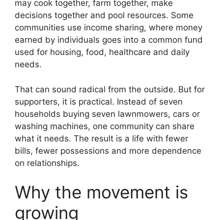
may cook together, farm together, make
decisions together and pool resources. Some
communities use income sharing, where money
earned by individuals goes into a common fund
used for housing, food, healthcare and daily
needs.
That can sound radical from the outside. But for
supporters, it is practical. Instead of seven
households buying seven lawnmowers, cars or
washing machines, one community can share
what it needs. The result is a life with fewer
bills, fewer possessions and more dependence
on relationships.
Why the movement is
growing