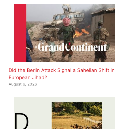
Did the Berlin Attack Signal a Sahelian Shift in
European Jihad?
August 6, 2026