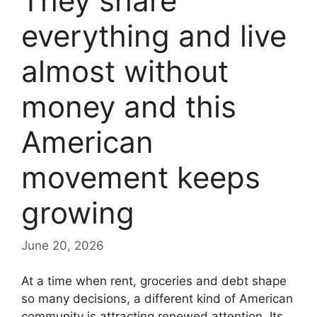
They share
everything and live
almost without
money and this
American
movement keeps
growing
June 20, 2026
At a time when rent, groceries and debt shape
so many decisions, a different kind of American
community is attracting renewed attention. Its