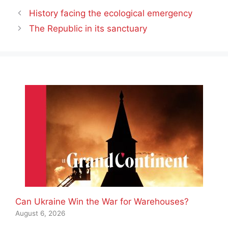
History facing the ecological emergency
The Republic in its sanctuary
Can Ukraine Win the War for Warehouses?
August 6, 2026