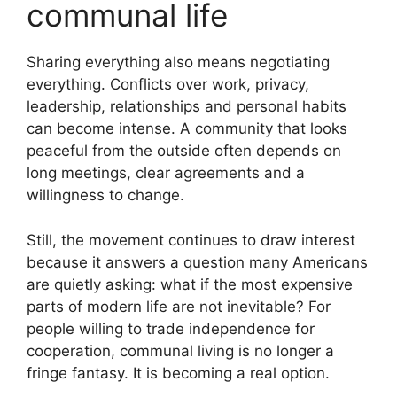
communal life
Sharing everything also means negotiating
everything. Conflicts over work, privacy,
leadership, relationships and personal habits
can become intense. A community that looks
peaceful from the outside often depends on
long meetings, clear agreements and a
willingness to change.
Still, the movement continues to draw interest
because it answers a question many Americans
are quietly asking: what if the most expensive
parts of modern life are not inevitable? For
people willing to trade independence for
cooperation, communal living is no longer a
fringe fantasy. It is becoming a real option.