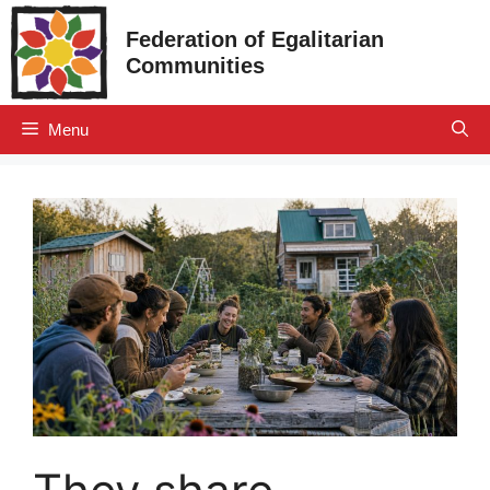
Skip
Federation of Egalitarian
to
Communities
content
Menu