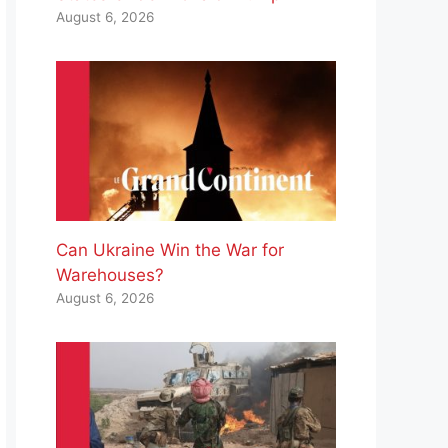
August 6, 2026
Can Ukraine Win the War for
Warehouses?
August 6, 2026