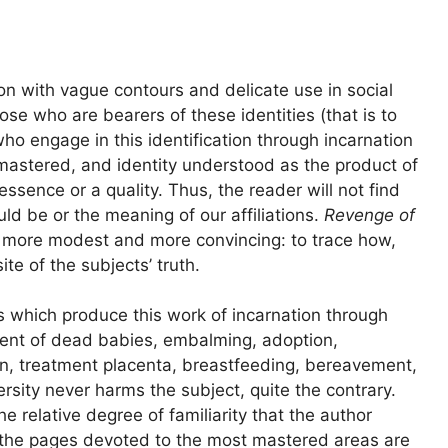
on with vague contours and delicate use in social
ose who are bearers of these identities (that is to
who engage in this identification through incarnation
mastered, and identity understood as the product of
ssence or a quality. Thus, the reader will not find
ld be or the meaning of our affiliations.
Revenge of
h more modest and more convincing: to trace how,
e of the subjects’ truth.
 which produce this work of incarnation through
ment of dead babies, embalming, adoption,
n, treatment placenta, breastfeeding, bereavement,
rsity never harms the subject, quite the contrary.
e relative degree of familiarity that the author
d the pages devoted to the most mastered areas are