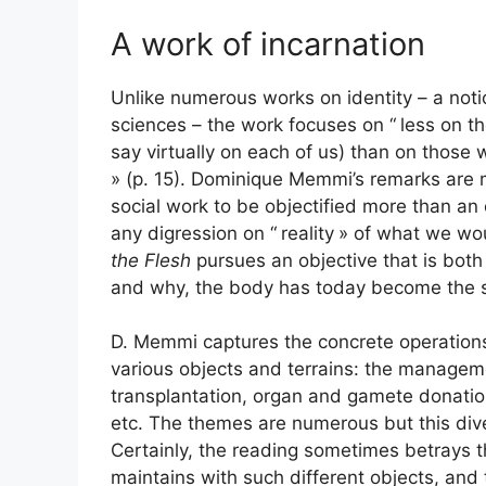
A work of incarnation
Unlike numerous works on identity – a noti
sciences – the work focuses on “
less on th
say virtually on each of us) than on those 
» (p. 15). Dominique Memmi’s remarks are 
social work to be objectified more than an e
any digression on “
reality
» of what we wou
the Flesh
pursues an objective that is bot
and why, the body has today become the sit
D. Memmi captures the concrete operations
various objects and terrains: the manage
transplantation, organ and gamete donatio
etc. The themes are numerous but this dive
Certainly, the reading sometimes betrays th
maintains with such different objects, an