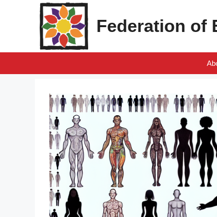
Skip
to
Federation of
content
Ab