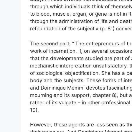
through which individuals think of themselv
to blood, muscle, organ, or gene is not in 
through the administration of life and deat
refoundation of the subject
» (p. 81) conve
The second part, “
The entrepreneurs of th
work of incarnation. If, on several occasio
that the developments studied are part of 
mechanistic interpretation unsatisfactory,
of sociological objectification. She has a p
body and the subjects. These forms of inter
and Dominique Memmi devotes fascinating 
mourning and its support, chapter 8), but a
rather of its vulgate – in other professio
10).
However, these agents are less seen as the