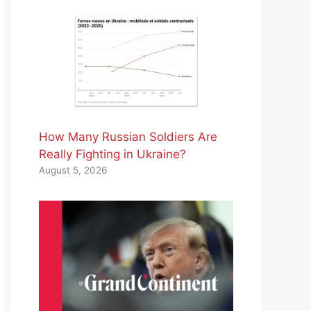
How Many Russian Soldiers Are
Really Fighting in Ukraine?
August 5, 2026