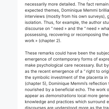
necessarily more detailed. The fact remains 
expected themes, Dominique Memmi brillian
interviews (mostly from his own surveys), g
isolation. Thus, for example, the author stud
discourse on “
need
» and the “
need
» what
possessing, recovering or recomposing the 
work
» (chapter 2).
These remarks could have been the subject 
emergence of contemporary forms of express
make psychological care necessary. But by 
as the recent emergence of a “
right to orig
the symbolic investment of the placenta in 
(chapter 5), Dominique Memmi’s reflection 
nourished by a beneficial echo. The work of
appear as
demonstrations
local more genera
knowledge and practices which surround ea
discourses are understood more as the tran