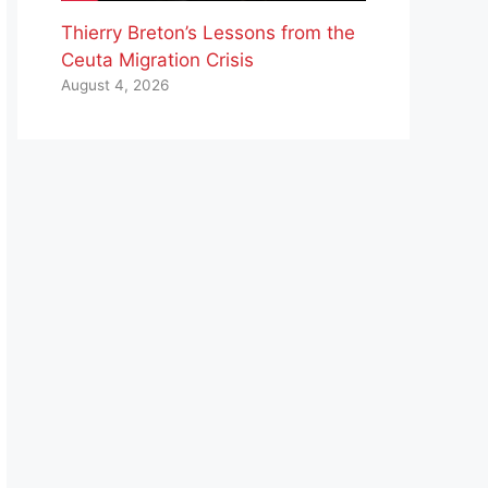
Thierry Breton’s Lessons from the
Ceuta Migration Crisis
August 4, 2026