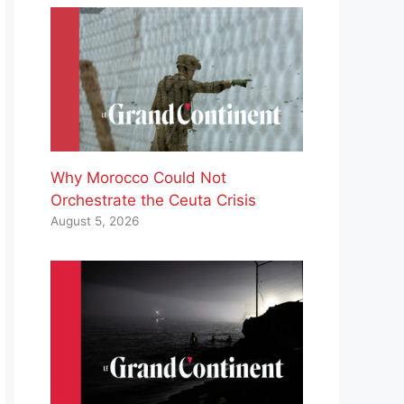
Why Morocco Could Not
Orchestrate the Ceuta Crisis
August 5, 2026