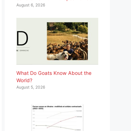
August 6, 2026
What Do Goats Know About the
World?
August 5, 2026