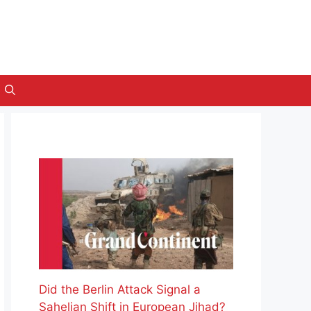
Did the Berlin Attack Signal a
Sahelian Shift in European Jihad?