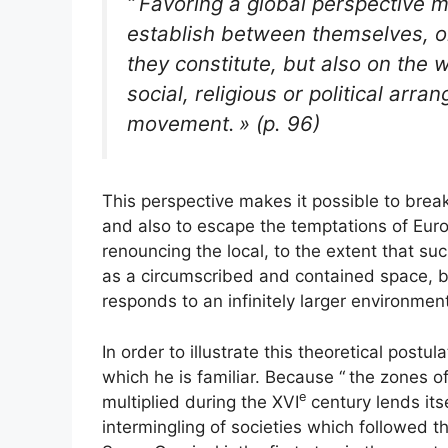
“
Favoring a global perspective m
establish between themselves, on
they constitute, but also on the
social, religious or political ar
movement.
» (p. 96)
This perspective makes it possible to brea
and also to escape the temptations of Euro
renouncing the local, to the extent that su
as a circumscribed and contained space, bu
responds to an infinitely larger environmen
In order to illustrate this theoretical postu
which he is familiar. Because “
the zones o
e
multiplied during the
XVI
century lends its
intermingling of societies which followed t