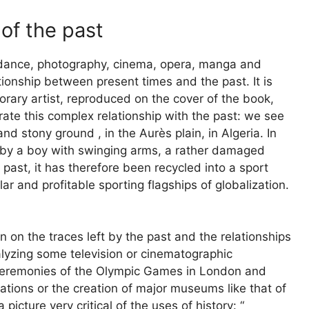
 of the past
es dance, photography, cinema, opera, manga and
tionship between present times and the past. It is
rary artist, reproduced on the cover of the book,
trate this complex relationship with the past: we see
d stony ground , in the Aurès plain, in Algeria. In
 by a boy with swinging arms, a rather damaged
 past, it has therefore been recycled into a sport
r and profitable sporting flagships of globalization.
ion on the traces left by the past and the relationships
alyzing some television or cinematographic
n ceremonies of the Olympic Games in London and
tions or the creation of major museums like that of
picture very critical of the uses of history: “