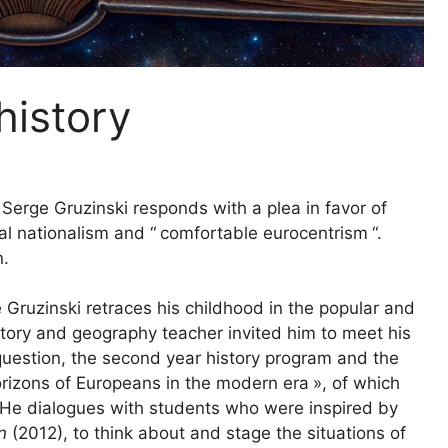
history
 Serge Gruzinski responds with a plea in favor of
al nationalism and “
comfortable eurocentrism
“.
n.
e Gruzinski retraces his childhood in the popular and
tory and geography teacher invited him to meet his
question, the second year history program and the
orizons of Europeans in the modern era
», of which
s. He dialogues with students who were inspired by
on
(2012), to think about and stage the situations of