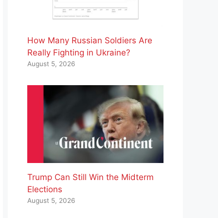
How Many Russian Soldiers Are
Really Fighting in Ukraine?
August 5, 2026
Trump Can Still Win the Midterm
Elections
August 5, 2026