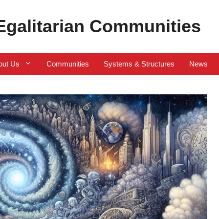
 Egalitarian Communities
out Us
Communities
Systems & Structures
News