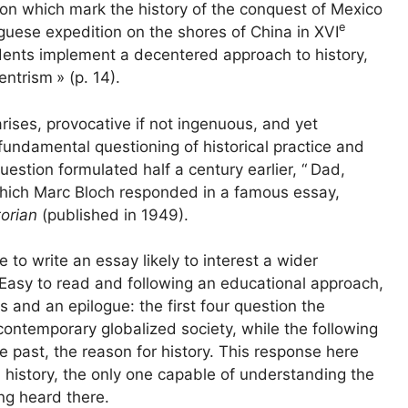
n which mark the history of the conquest of Mexico
e
guese expedition on the shores of China in
XVI
udents implement a decentered approach to history,
entrism
» (p. 14).
arises, provocative if not ingenuous, and yet
fundamental questioning of historical practice and
uestion formulated half a century earlier, “
Dad,
which Marc Bloch responded in a famous essay,
torian
(published in 1949).
 to write an essay likely to interest a wider
 Easy to read and following an educational approach,
s and an epilogue: the first four question the
 contemporary globalized society, while the following
he past, the reason for history. This response here
al history, the only one capable of understanding the
ing heard there.