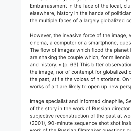
Embarrassment in the face of the local, c
elsewhere, history in the hands of politicia
the multiple faces of a largely globalized 
However, the invasive force of the image, w
cinema, a computer or a smartphone, questio
The flow of images which flood the planet 
are shaking the couple which, for millennia
and history.
» (p. 63) This bitter observati
the image, nor of contempt for globalized 
the past, stifle the voices of historians. 
works of art are likely to open up new persp
Image specialist and informed cinephile, S
of the story in the work of Russian directo
subjective reconstruction of the past at wo
(2001), 90-minute sequence shot shot ins
work of the Russian filmmaker questions ou