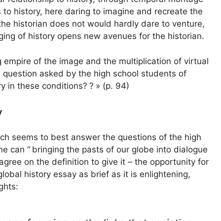
 to history, here daring to imagine and recreate the
he historian does not would hardly dare to venture,
aging of history opens new avenues for the historian.
empire of the image and the multiplication of virtual
 question asked by the high school students of
ry in these conditions?
?
» (p. 94)
y
which seems to best answer the questions of the high
ne can “
bringing the pasts of our globe into dialogue
agree on the definition to give it – the opportunity for
obal history essay as brief as it is enlightening,
ghts: