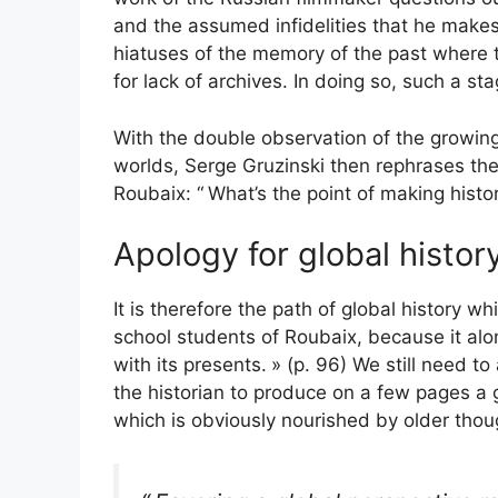
and the assumed infidelities that he makes
hiatuses of the memory of the past where t
for lack of archives. In doing so, such a st
With the double observation of the growing 
worlds, Serge Gruzinski then rephrases the
Roubaix: “
What’s the point of making histo
Apology for global histor
It is therefore the path of global history 
school students of Roubaix, because it alo
with its presents.
» (p. 96) We still need to 
the historian to produce on a few pages a gl
which is obviously nourished by older thou