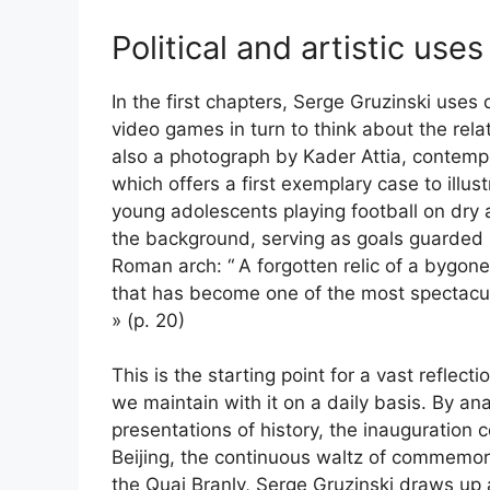
Political and artistic uses
In the first chapters, Serge Gruzinski us
video games in turn to think about the rela
also a photograph by Kader Attia, contempo
which offers a first exemplary case to illus
young adolescents playing football on dry an
the background, serving as goals guarded
Roman arch: “
A forgotten relic of a bygone
that has become one of the most spectacula
» (p. 20)
This is the starting point for a vast reflect
we maintain with it on a daily basis. By an
presentations of history, the inauguratio
Beijing, the continuous waltz of commemora
the Quai Branly, Serge Gruzinski draws up a 