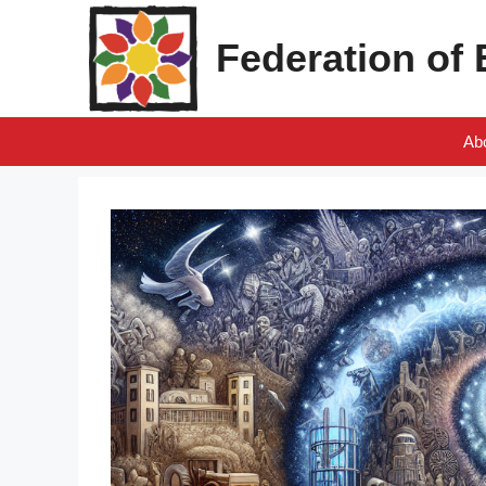
Skip
to
Federation of
content
Ab