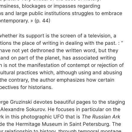
lumsiness, blockages or impasses regarding
ns and large public institutions struggles to embrace
contemporary.
» (p. 44)
hether its support is the screen of a television, a
ns the place of writing in dealing with the past. : “
have not yet dethroned the written word, but they
 and on part of the planet, has associated writing
on is not the manifestation of contempt or rejection of
cultural practices which, although using and abusing
On the contrary, the author emphasizes how certain
ectives for historians.
erge Gruzinski devotes beautiful pages to the staging
r Alexandre Sokurov. He focuses in particular on the
rk in this photographic UFO that is
The Russian Ark
ide the Hermitage Museum in Saint Petersburg. The
r relationship to history, through temporal montage