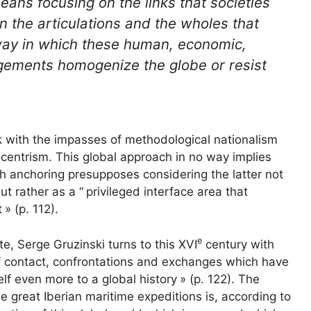
eans focusing on the links that societies
 the articulations and the wholes that
 way in which these human, economic,
rangements homogenize the globe or resist
k with the impasses of methodological nationalism
centrism. This global approach in no way implies
ch anchoring presupposes considering the latter not
t rather as a “
privileged interface area that
t
» (p. 112).
e
late, Serge Gruzinski turns to this
XVI
century with
f contact, confrontations and exchanges which have
elf even more to a global history
» (p. 122). The
he great Iberian maritime expeditions is, according to