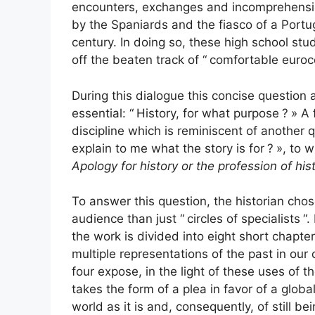
encounters, exchanges and incomprehensio
by the Spaniards and the fiasco of a Portu
century. In doing so, these high school st
off the beaten track of “
comfortable euroc
During this dialogue this concise question 
essential: “
History, for what purpose
?
» A 
discipline which is reminiscent of another q
explain to me what the story is for
?
», to 
Apology for history or the profession of his
To answer this question, the historian chose
audience than just “
circles of specialists
“.
the work is divided into eight short chapter
multiple representations of the past in our
four expose, in the light of these uses of t
takes the form of a plea in favor of a glob
world as it is and, consequently, of still be