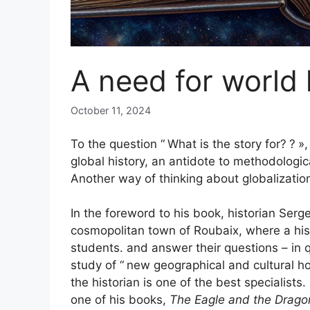
A need for world 
October 11, 2024
To the question “
What is the story for?
?
»,
global history, an antidote to methodologic
Another way of thinking about globalizatio
In the foreword to his book, historian Serg
cosmopolitan town of Roubaix, where a his
students. and answer their questions – in 
study of “
new geographical and cultural h
the historian is one of the best specialist
one of his books,
The Eagle and the Drag