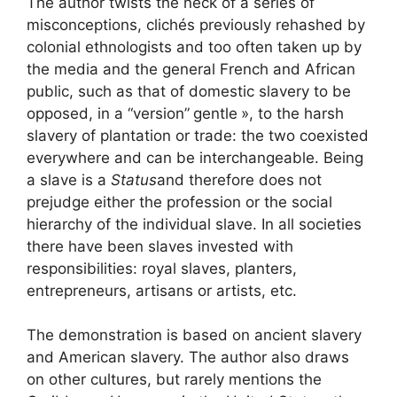
The author twists the neck of a series of
misconceptions, clichés previously rehashed by
colonial ethnologists and too often taken up by
the media and the general French and African
public, such as that of domestic slavery to be
opposed, in a “version”
gentle
», to the harsh
slavery of plantation or trade: the two coexisted
everywhere and can be interchangeable. Being
a slave is a
Status
and therefore does not
prejudge either the profession or the social
hierarchy of the individual slave. In all societies
there have been slaves invested with
responsibilities: royal slaves, planters,
entrepreneurs, artisans or artists, etc.
The demonstration is based on ancient slavery
and American slavery. The author also draws
on other cultures, but rarely mentions the