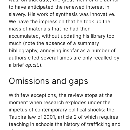
to have anticipated the renewed interest in
slavery. His work of synthesis was innovative.
We have the impression that he took up the
mass of materials that he had then
accumulated, without updating his library too
much (note the absence of a summary
bibliography, annoying insofar as a number of
authors cited several times are only recalled by
a brief
op.cit.
).
Omissions and gaps
With few exceptions, the review stops at the
moment when research explodes under the
impetus of contemporary political shocks: the
Taubira law of 2001, article 2 of which requires
teaching in schools the history of trafficking and