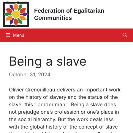
Skip
Federation of Egalitarian
to
Communities
content
Menu
Being a slave
October 31, 2024
Olivier Grenouilleau delivers an important work
on the history of slavery and the status of the
slave, this “
border man
“. Being a slave does
not prejudge one’s profession or one’s place in
the social hierarchy. But the work deals less
with the global history of the concept of slave