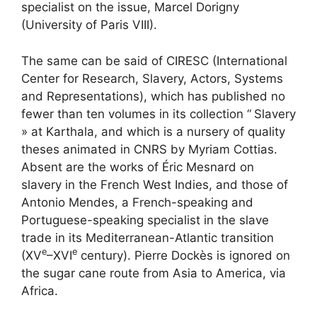
specialist on the issue, Marcel Dorigny
(University of Paris
VIII
).
The same can be said of
CIRESC
(International
Center for Research, Slavery, Actors, Systems
and Representations), which has published no
fewer than ten volumes in its collection “
Slavery
» at Karthala, and which is a nursery of quality
theses animated in
CNRS
by Myriam Cottias.
Absent are the works of Éric Mesnard on
slavery in the French West Indies, and those of
Antonio Mendes, a French-speaking and
Portuguese-speaking specialist in the slave
trade in its Mediterranean-Atlantic transition
e
e
(
XV
–
XVI
century). Pierre Dockès is ignored on
the sugar cane route from Asia to America, via
Africa.