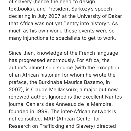
of slavery (hence the need to design
textbooks), and President Sarkozy’s speech
declaring in July 2007 at the University of Dakar
that Africa was not yet “
entry into history
“. As
much as his own work, these events were so
many injunctions to specialists to get to work.
Since then, knowledge of the French language
has progressed enormously. For Africa, the
author’s almost sole source (with the exception
of an African historian for whom he wrote the
preface, the Burkinabé Maurice Bazemo, in
2007), is Claude Meillassoux, a major but now
renewed author. Ignored is the excellent Nantes
journal Cahiers des Anneaux de la Mémoire,
founded in 1999. The inter-African network is
not consulted.
MAP
(African Center for
Research on Trafficking and Slavery) directed