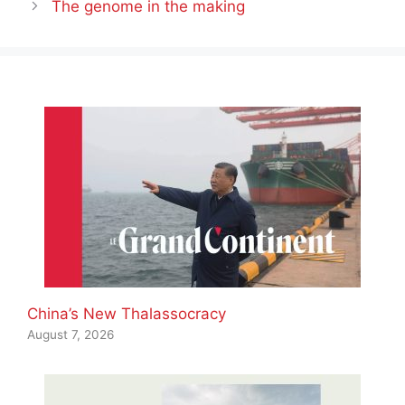
The genome in the making
China’s New Thalassocracy
August 7, 2026