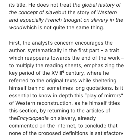
its title. He does not treat
the global history of
the concept of slave
but the story
of Western
and especially French thought on slavery in the
world
which is not quite the same thing.
First, the analyst’s concern encourages the
author, systematically in the first part – a trait
which reappears towards the end of the work –
to multiply the reading sheets, emphasizing the
e
key period of the
XVIII
century, where he
referred to the original texts while sheltering
himself behind sometimes long quotations. Is it
essential to know in depth this “play of mirrors”
of Western reconstruction, as he himself titles
this section, by returning to the articles of
the
Encyclopedia
on slavery, already
commented on the Internet, to conclude that
none of the proposed definitions is satisfactory