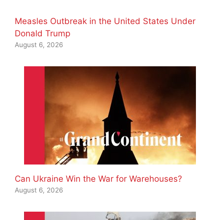
Measles Outbreak in the United States Under
Donald Trump
August 6, 2026
Can Ukraine Win the War for Warehouses?
August 6, 2026