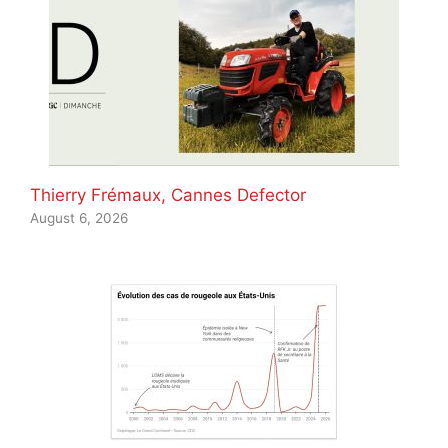
Thierry Frémaux, Cannes Defector
August 6, 2026