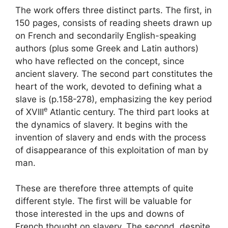
The work offers three distinct parts. The first, in
150 pages, consists of reading sheets drawn up
on French and secondarily English-speaking
authors (plus some Greek and Latin authors)
who have reflected on the concept, since
ancient slavery. The second part constitutes the
heart of the work, devoted to defining what a
slave is (p.158-278), emphasizing the key period
e
of
XVIII
Atlantic century. The third part looks at
the dynamics of slavery. It begins with the
invention of slavery and ends with the process
of disappearance of this exploitation of man by
man.
These are therefore three attempts of quite
different style. The first will be valuable for
those interested in the ups and downs of
French thought on slavery. The second, despite