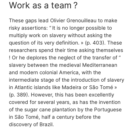
Work as a team
?
These gaps lead Olivier Grenouilleau to make
risky assertions: “
It is no longer possible to
multiply work on slavery without asking the
question of its very definition.
» (p. 403). These
researchers spend their time asking themselves
! Or he deplores the neglect of the transfer of “
slavery between the medieval Mediterranean
and modern colonial America, with the
intermediate stage of the introduction of slavery
in Atlantic islands like Madeira or São Tomé
»
(p. 389). However, this has been excellently
covered for several years, as has the invention
of the sugar cane plantation by the Portuguese
in São Tomé, half a century before the
discovery of Brazil.