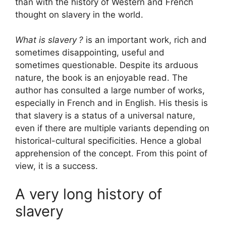
than with the history of Western and French
thought on slavery in the world.
What is slavery
?
is an important work, rich and
sometimes disappointing, useful and
sometimes questionable. Despite its arduous
nature, the book is an enjoyable read. The
author has consulted a large number of works,
especially in French and in English. His thesis is
that slavery is a status of a universal nature,
even if there are multiple variants depending on
historical-cultural specificities. Hence a global
apprehension of the concept. From this point of
view, it is a success.
A very long history of
slavery