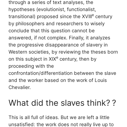
through a series of text analyses, the
hypotheses (evolutionist, functionalist,
e
transitional) proposed since the
XVIII
century
by philosophers and researchers to wisely
conclude that this question cannot be
answered, if not complex. Finally, it analyzes
the progressive disappearance of slavery in
Western societies, by reviewing the theses born
e
on this subject in
XIX
century, then by
proceeding with the
confrontation/differentiation between the slave
and the worker based on the work of Louis
Chevalier.
What did the slaves think?
?
This is all full of ideas. But we are left a little
unsatisfied: the work does not really live up to