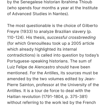
by the Senegalese historian Ibrahima Thioub
(who spends four months a year at the Institute
of Advanced Studies in Nantes).
The most questionable is the choice of Gilberto
Freyre (1933) to analyze Brazilian slavery (p.
110-124). His thesis,
successful crossbreeding
(for which Grenouilleau took up a 2005 article
which already highlighted its internal
contradictions) is called into question by today’s
Portuguese-speaking historians. The sum of
Luiz Felipe de Alencastro should have been
mentioned. For the Antilles, its sources must be
amended by the two volumes edited by Jean-
Pierre Sainton, professor at the University of the
Antilles. It is a tour de force to deal with the
Haitian revolution (1791-1804, p. 375-381)
without referring to the work led by the French