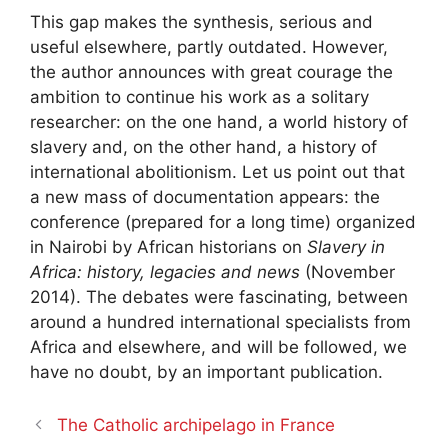
This gap makes the synthesis, serious and
useful elsewhere, partly outdated. However,
the author announces with great courage the
ambition to continue his work as a solitary
researcher: on the one hand, a world history of
slavery and, on the other hand, a history of
international abolitionism. Let us point out that
a new mass of documentation appears: the
conference (prepared for a long time) organized
in Nairobi by African historians on
Slavery in
Africa: history, legacies and news
(November
2014). The debates were fascinating, between
around a hundred international specialists from
Africa and elsewhere, and will be followed, we
have no doubt, by an important publication.
The Catholic archipelago in France