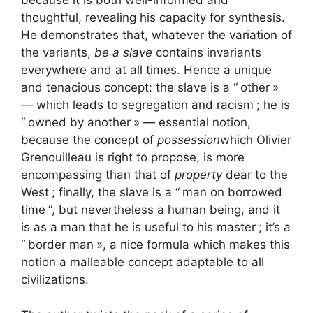
because it is both well-informed and
thoughtful, revealing his capacity for synthesis.
He demonstrates that, whatever the variation of
the variants,
be a slave
contains invariants
everywhere and at all times. Hence a unique
and tenacious concept: the slave is a “
other
»
— which leads to segregation and racism
; he is
“
owned by another
» — essential notion,
because the concept of
possession
which Olivier
Grenouilleau is right to propose, is more
encompassing than that of
property
dear to the
West
; finally, the slave is a “
man on borrowed
time
“, but nevertheless a human being, and it
is as a man that he is useful to his master
; it’s a
“
border man
», a nice formula which makes this
notion a malleable concept adaptable to all
civilizations.