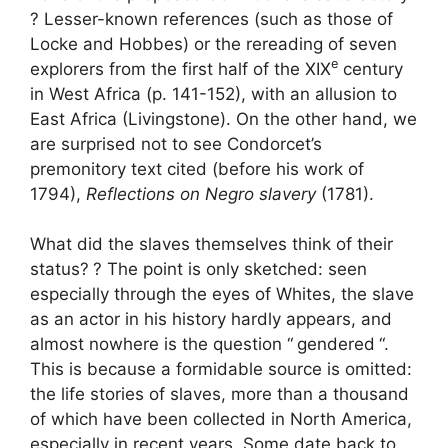
? Lesser-known references (such as those of
Locke and Hobbes) or the rereading of seven
e
explorers from the first half of the
XIX
century
in West Africa (p. 141-152), with an allusion to
East Africa (Livingstone). On the other hand, we
are surprised not to see Condorcet’s
premonitory text cited (before his work of
1794),
Reflections on Negro slavery
(1781).
What did the slaves themselves think of their
status?
? The point is only sketched: seen
especially through the eyes of Whites, the slave
as an actor in his history hardly appears, and
almost nowhere is the question “
gendered
“.
This is because a formidable source is omitted:
the life stories of slaves, more than a thousand
of which have been collected in North America,
especially in recent years. Some date back to