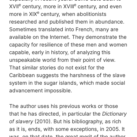
e
e
XVII
century, more in
XVIII
century, and even
e
more in
XIX
century, when abolitionists
researched and published them in abundance.
Sometimes translated into French, many are
available on the Internet. They demonstrate the
capacity for resilience of these men and women
capable, early in history, of analyzing this
unspeakable world from their point of view.
That similar stories do not exist for the
Caribbean suggests the harshness of the slave
system in the sugar islands, which made social
advancement impossible.
The author uses his previous works or those
that he has directed, in particular the
Dictionary
of slavery
(2010). But his bibliography, as rich
as it is, ends, with some exceptions, in 2005. It
was, on that date, the great merit of the author