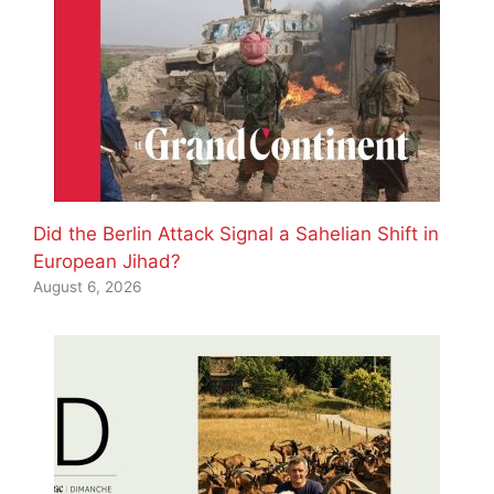
Did the Berlin Attack Signal a Sahelian Shift in
European Jihad?
August 6, 2026