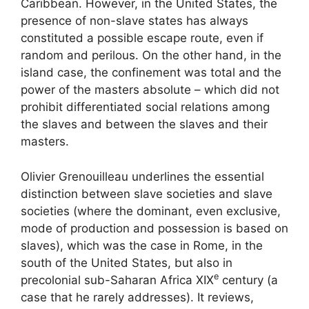
Caribbean. However, in the United States, the
presence of non-slave states has always
constituted a possible escape route, even if
random and perilous. On the other hand, in the
island case, the confinement was total and the
power of the masters absolute – which did not
prohibit differentiated social relations among
the slaves and between the slaves and their
masters.
Olivier Grenouilleau underlines the essential
distinction between slave societies and slave
societies (where the dominant, even exclusive,
mode of production and possession is based on
slaves), which was the case in Rome, in the
south of the United States, but also in
e
precolonial sub-Saharan Africa
XIX
century (a
case that he rarely addresses). It reviews,