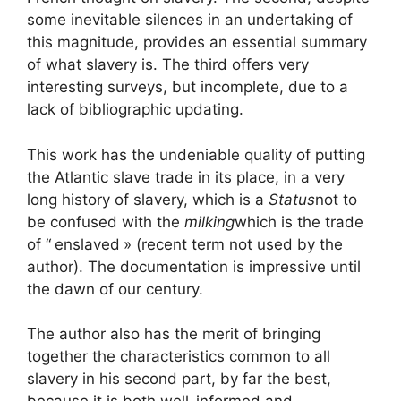
some inevitable silences in an undertaking of
this magnitude, provides an essential summary
of what slavery is. The third offers very
interesting surveys, but incomplete, due to a
lack of bibliographic updating.
This work has the undeniable quality of putting
the Atlantic slave trade in its place, in a very
long history of slavery, which is a
Status
not to
be confused with the
milking
which is the trade
of “
enslaved
» (recent term not used by the
author). The documentation is impressive until
the dawn of our century.
The author also has the merit of bringing
together the characteristics common to all
slavery in his second part, by far the best,