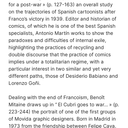
for a post-war
» (p. 127-163) an overall study
on the trajectories of Spanish cartoonists after
Franco’s victory in 1939. Editor and historian of
comics, of which he is one of the best Spanish
specialists, Antonio Martín works to show the
paradoxes and difficulties of internal exile,
highlighting the practices of recycling and
double discourse that the practice of comics
implies under a totalitarian regime, with a
particular interest in two similar and yet very
different paths, those of Desiderio Babiano and
Lorenzo Goñi.
Dealing with the end of Francoism, Benoît
Mitaine draws up in “
El Cubri goes to war…
» (p.
223-244) the portrait of one of the first groups
of Movida graphic designers. Born in Madrid in
1973 from the friendship between Felipe Cava,