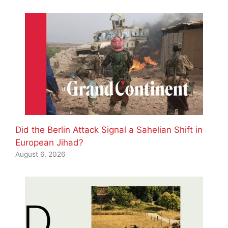
Did the Berlin Attack Signal a Sahelian Shift in
European Jihad?
August 6, 2026