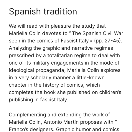
Spanish tradition
We will read with pleasure the study that
Mariella Colin devotes to “
The Spanish Civil War
seen in the comics of Fascist Italy
» (pp. 27-45).
Analyzing the graphic and narrative regimes
prescribed by a totalitarian regime to deal with
one of its military engagements in the mode of
ideological propaganda, Mariella Colin explores
in a very scholarly manner a little-known
chapter in the history of comics, which
completes the book she published on children’s
publishing in fascist Italy.
Complementing and extending the work of
Mariella Colin, Antonio Martín proposes with “
Franco’s designers. Graphic humor and
comics