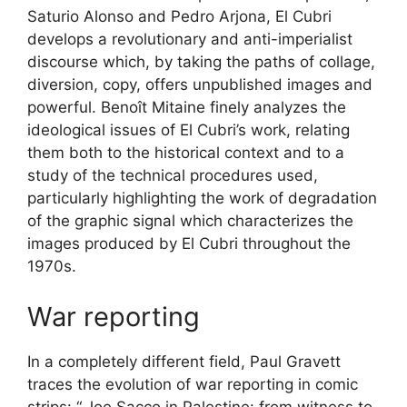
Saturio Alonso and Pedro Arjona, El Cubri
develops a revolutionary and anti-imperialist
discourse which, by taking the paths of collage,
diversion, copy, offers unpublished images and
powerful. Benoît Mitaine finely analyzes the
ideological issues of El Cubri’s work, relating
them both to the historical context and to a
study of the technical procedures used,
particularly highlighting the work of degradation
of the graphic signal which characterizes the
images produced by El Cubri throughout the
1970s.
War reporting
In a completely different field, Paul Gravett
traces the evolution of war reporting in comic
strips: “
Joe Sacco in Palestine: from witness to