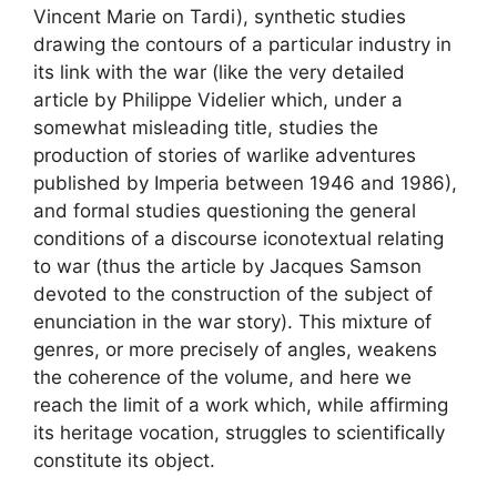
Vincent Marie on Tardi), synthetic studies
drawing the contours of a particular industry in
its link with the war (like the very detailed
article by Philippe Videlier which, under a
somewhat misleading title, studies the
production of stories of warlike adventures
published by Imperia between 1946 and 1986),
and formal studies questioning the general
conditions of a discourse iconotextual relating
to war (thus the article by Jacques Samson
devoted to the construction of the subject of
enunciation in the war story). This mixture of
genres, or more precisely of angles, weakens
the coherence of the volume, and here we
reach the limit of a work which, while affirming
its heritage vocation, struggles to scientifically
constitute its object.