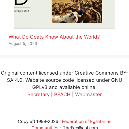
What Do Goats Know About the World?
August 5, 2026
Original content licensed under Creative Commons BY-
SA 4.0. Website source code licensed under GNU
GPLv3 and available online.
Secretary
|
PEACH
|
Webmaster
Copyleft 1999-2026 |
Federation of Egalitarian
Communities
-
TheFec@aol.com