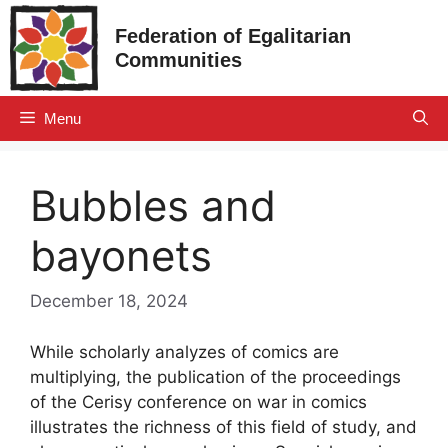
Skip
Federation of Egalitarian
to
Communities
content
Menu
Bubbles and
bayonets
December 18, 2024
While scholarly analyzes of comics are
multiplying, the publication of the proceedings
of the Cerisy conference on war in comics
illustrates the richness of this field of study, and