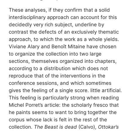
These analyses, if they confirm that a solid
interdisciplinary approach can account for this
decidedly very rich subject, underline by
contrast the defects of an exclusively thematic
approach, to which the work as a whole yields.
Viviane Alary and Benoît Mitaine have chosen
to organize the collection into two large
sections, themselves organized into chapters,
according to a distribution which does not
reproduce that of the interventions in the
conference sessions, and which sometimes
gives the feeling of a single score. little artificial.
This feeling is particularly strong when reading
Michel Porret’s article: the scholarly fresco that
he paints seems to want to bring together the
corpus whose lack is felt in the rest of the
collection.
The Beast is dead
(Calvo),
Ottokar’s