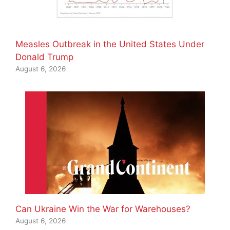
Measles Outbreak in the United States Under
Donald Trump
August 6, 2026
Can Ukraine Win the War for Warehouses?
August 6, 2026