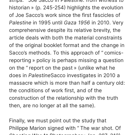
historian
» (p. 245-254) highlights the evolution
of Joe Sacco’s work since the first fascicles of
Palestine
in 1995 until
Gaza 1956
in 2010. Very
comprehensive despite its relative brevity, the
article deals with both the material constraints
of the original booklet format and the change in
Sacco’s methods. To this approach of “
comics
-
reporting
» policy is perhaps missing a question
on the “
report on the past
» (unlike what he
does in
Palestine
Sacco investigates in 2010 a
massacre which is more than half a century old:
the conditions of work first, and of the
construction of the relationship with the truth
then, are no longer at all the same).
Finally, we must point out the study that
Philippe Marion signed with “
The war shot. Of