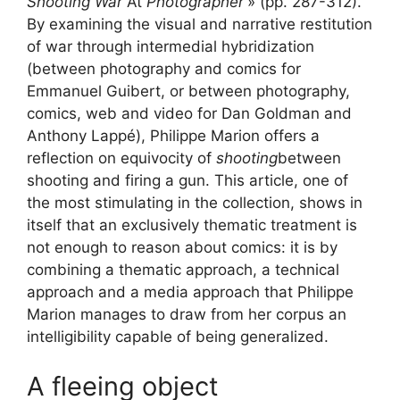
Shooting War
At
Photographer
» (pp. 287-312).
By examining the visual and narrative restitution
of war through intermedial hybridization
(between photography and comics for
Emmanuel Guibert, or between photography,
comics, web and video for Dan Goldman and
Anthony Lappé), Philippe Marion offers a
reflection on equivocity of
shooting
between
shooting and firing a gun. This article, one of
the most stimulating in the collection, shows in
itself that an exclusively thematic treatment is
not enough to reason about comics: it is by
combining a thematic approach, a technical
approach and a media approach that Philippe
Marion manages to draw from her corpus an
intelligibility capable of being generalized.
A fleeing object