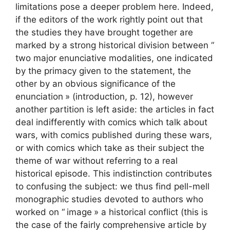
limitations pose a deeper problem here. Indeed,
if the editors of the work rightly point out that
the studies they have brought together are
marked by a strong historical division between “
two major enunciative modalities, one indicated
by the primacy given to the statement, the
other by an obvious significance of the
enunciation
» (introduction, p. 12), however
another partition is left aside: the articles in fact
deal indifferently with comics which talk about
wars, with comics published during these wars,
or with comics which take as their subject the
theme of war without referring to a real
historical episode. This indistinction contributes
to confusing the subject: we thus find pell-mell
monographic studies devoted to authors who
worked on “
image
» a historical conflict (this is
the case of the fairly comprehensive article by