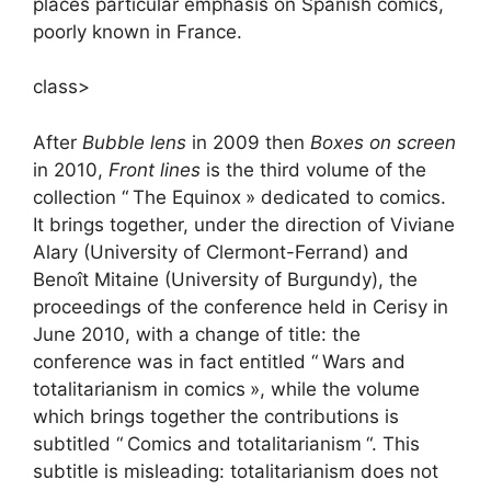
places particular emphasis on Spanish comics,
poorly known in France.
class>
After
Bubble lens
in 2009 then
Boxes on screen
in 2010,
Front lines
is the third volume of the
collection “
The Equinox
» dedicated to comics.
It brings together, under the direction of Viviane
Alary (University of Clermont-Ferrand) and
Benoît Mitaine (University of Burgundy), the
proceedings of the conference held in Cerisy in
June 2010, with a change of title: the
conference was in fact entitled “
Wars and
totalitarianism in comics
», while the volume
which brings together the contributions is
subtitled “
Comics and totalitarianism
“. This
subtitle is misleading: totalitarianism does not