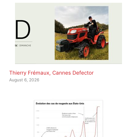
Thierry Frémaux, Cannes Defector
August 6, 2026