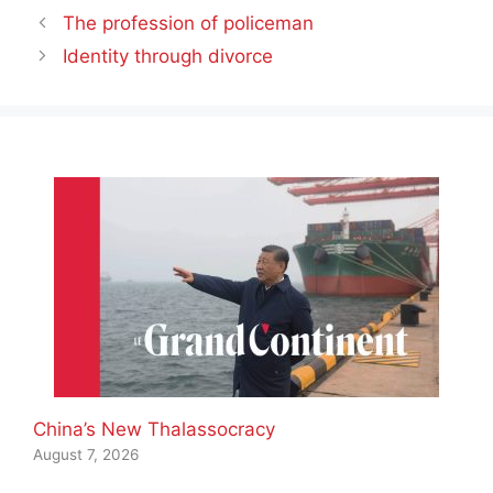
The profession of policeman
Identity through divorce
China’s New Thalassocracy
August 7, 2026