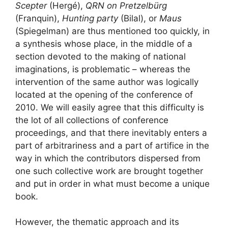
Scepter
(Hergé),
QRN
on Pretzelbürg
(Franquin),
Hunting party
(Bilal), or
Maus
(Spiegelman) are thus mentioned too quickly, in
a synthesis whose place, in the middle of a
section devoted to the making of national
imaginations, is problematic – whereas the
intervention of the same author was logically
located at the opening of the conference of
2010. We will easily agree that this difficulty is
the lot of all collections of conference
proceedings, and that there inevitably enters a
part of arbitrariness and a part of artifice in the
way in which the contributors dispersed from
one such collective work are brought together
and put in order in what must become a unique
book.
However, the thematic approach and its