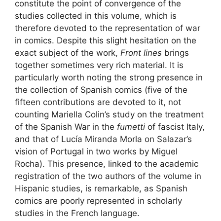
constitute the point of convergence of the
studies collected in this volume, which is
therefore devoted to the representation of war
in comics. Despite this slight hesitation on the
exact subject of the work,
Front lines
brings
together sometimes very rich material. It is
particularly worth noting the strong presence in
the collection of Spanish comics (five of the
fifteen contributions are devoted to it, not
counting Mariella Colin’s study on the treatment
of the Spanish War in the
fumetti
of fascist Italy,
and that of Lucía Miranda Morla on Salazar’s
vision of Portugal in two works by Miguel
Rocha). This presence, linked to the academic
registration of the two authors of the volume in
Hispanic studies, is remarkable, as Spanish
comics are poorly represented in scholarly
studies in the French language.