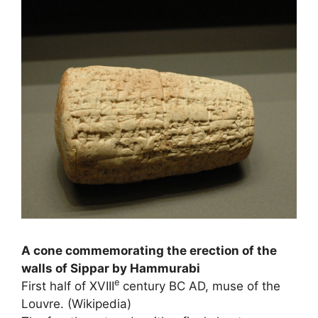
A cone commemorating the erection of the
walls of Sippar by Hammurabi
e
First half of
XVIII
century BC AD, muse of the
Louvre. (Wikipedia)