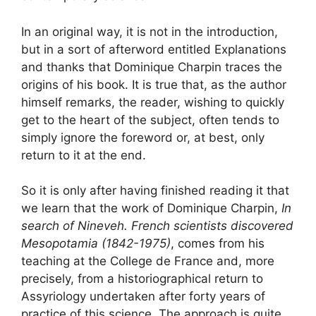
In an original way, it is not in the introduction,
but in a sort of afterword entitled
Explanations
and thanks
that Dominique Charpin traces the
origins of his book. It is true that, as the author
himself remarks, the reader, wishing to quickly
get to the heart of the subject, often tends to
simply ignore the foreword or, at best, only
return to it at the end.
So it is only after having finished reading it that
we learn that the work of Dominique Charpin,
In
search of Nineveh. French scientists discovered
Mesopotamia (1842-1975)
, comes from his
teaching at the College de France and, more
precisely, from a historiographical return to
Assyriology undertaken after forty years of
practice of this science. The approach is quite