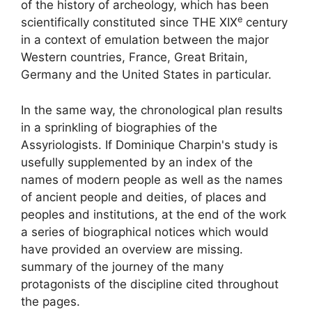
of the history of archeology, which has been
e
scientifically constituted since THE
XIX
century
in a context of emulation between the major
Western countries, France, Great Britain,
Germany and the United States in particular.
In the same way, the chronological plan results
in a sprinkling of biographies of the
Assyriologists. If Dominique Charpin's study is
usefully supplemented by an index of the
names of modern people as well as the names
of ancient people and deities, of places and
peoples and institutions, at the end of the work
a series of biographical notices which would
have provided an overview are missing.
summary of the journey of the many
protagonists of the discipline cited throughout
the pages.