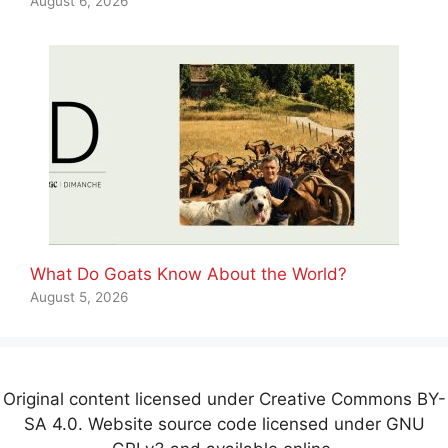
August 6, 2026
What Do Goats Know About the World?
August 5, 2026
Original content licensed under Creative Commons BY-
SA 4.0. Website source code licensed under GNU