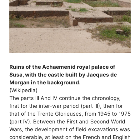
Ruins of the Achaemenid royal palace of
Susa, with the castle built by Jacques de
Morgan in the background.
(Wikipedia)
The parts
III
And
IV
continue the chronology,
first for the inter-war period (part
III
), then for
that of the Trente Glorieuses, from 1945 to 1975
(part
IV
). Between the First and Second World
Wars, the development of field excavations was
considerable, at least on the French and English