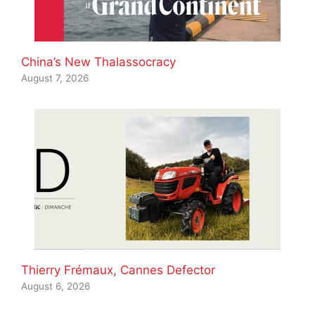
China’s New Thalassocracy
August 7, 2026
Thierry Frémaux, Cannes Defector
August 6, 2026