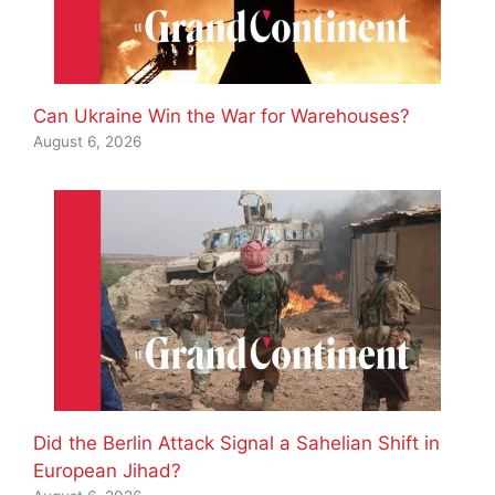
Can Ukraine Win the War for Warehouses?
August 6, 2026
Did the Berlin Attack Signal a Sahelian Shift in
European Jihad?