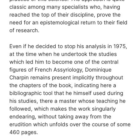
classic among many specialists who, having
reached the top of their discipline, prove the
need for an epistemological return to their field
of research.
Even if he decided to stop his analysis in 1975,
at the time when he undertook the studies
which led him to become one of the central
figures of French Assyriology, Dominique
Charpin remains present implicitly throughout
the chapters of the book, indicating here a
bibliographic tool that he himself used during
his studies, there a master whose teaching he
followed, which makes the work singularly
endearing, without taking away from the
erudition which unfolds over the course of some
460 pages.