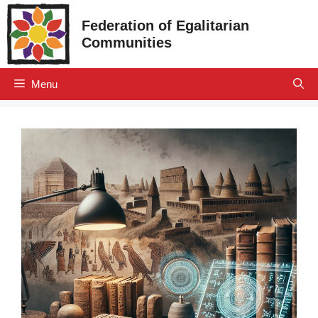
Skip
Federation of Egalitarian
to
Communities
content
Menu