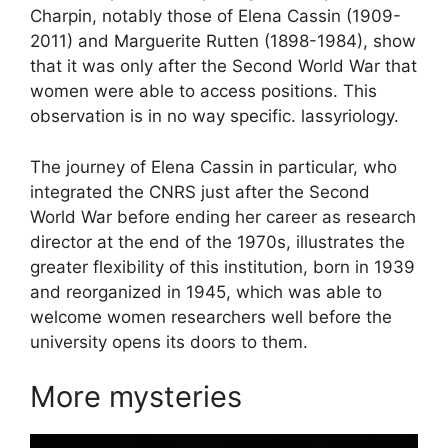
Charpin, notably those of Elena Cassin (1909-
2011) and Marguerite Rutten (1898-1984), show
that it was only after the Second World War that
women were able to access positions. This
observation is in no way specific. lassyriology.
The journey of Elena Cassin in particular, who
integrated the
CNRS
just after the Second
World War before ending her career as research
director at the end of the 1970s, illustrates the
greater flexibility of this institution, born in 1939
and reorganized in 1945, which was able to
welcome women researchers well before the
university opens its doors to them.
More mysteries