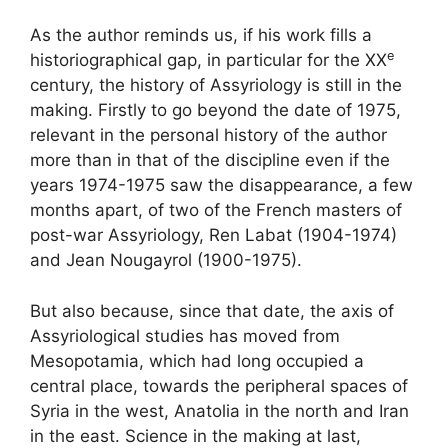
As the author reminds us, if his work fills a
e
historiographical gap, in particular for the
XX
century, the history of Assyriology is still in the
making. Firstly to go beyond the date of 1975,
relevant in the personal history of the author
more than in that of the discipline even if the
years 1974-1975 saw the disappearance, a few
months apart, of two of the French masters of
post-war Assyriology, Ren Labat (1904-1974)
and Jean Nougayrol (1900-1975).
But also because, since that date, the axis of
Assyriological studies has moved from
Mesopotamia, which had long occupied a
central place, towards the peripheral spaces of
Syria in the west, Anatolia in the north and Iran
in the east. Science in the making at last,