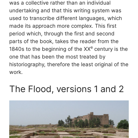
was a collective rather than an individual
undertaking and that this writing system was
used to transcribe different languages, which
made its approach more complex. This first
period which, through the first and second
parts of the book, takes the reader from the
e
1840s to the beginning of the
XX
century is the
one that has been the most treated by
historiography, therefore the least original of the
work.
The Flood, versions 1 and 2