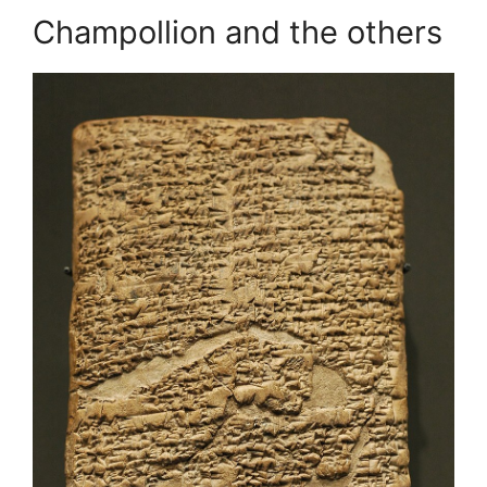
Champollion and the others