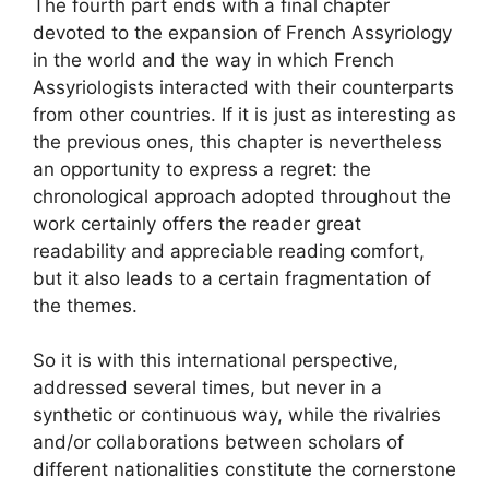
The fourth part ends with a final chapter
devoted to the expansion of French Assyriology
in the world and the way in which French
Assyriologists interacted with their counterparts
from other countries. If it is just as interesting as
the previous ones, this chapter is nevertheless
an opportunity to express a regret: the
chronological approach adopted throughout the
work certainly offers the reader great
readability and appreciable reading comfort,
but it also leads to a certain fragmentation of
the themes.
So it is with this international perspective,
addressed several times, but never in a
synthetic or continuous way, while the rivalries
and/or collaborations between scholars of
different nationalities constitute the cornerstone