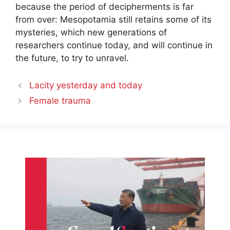
because the period of decipherments is far
from over: Mesopotamia still retains some of its
mysteries, which new generations of
researchers continue today, and will continue in
the future, to try to unravel.
Lacity yesterday and today
Female trauma