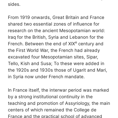
sides.
From 1919 onwards, Great Britain and France
shared two essential zones of influence for
research on the ancient Mesopotamian world:
Iraq for the British, Syria and Lebanon for the
e
French. Between the end of
XIX
century and
the First World War, the French had already
excavated four Mesopotamian sites, Sipar,
Tello, Kish and Susa
; To these were added in
the 1920s and 1930s those of Ugarit and Mari,
in Syria now under French mandate.
In France itself, the interwar period was marked
by a strong institutional continuity in the
teaching and promotion of Assyriology, the main
centers of which remained the College de
France and the practical school of advanced