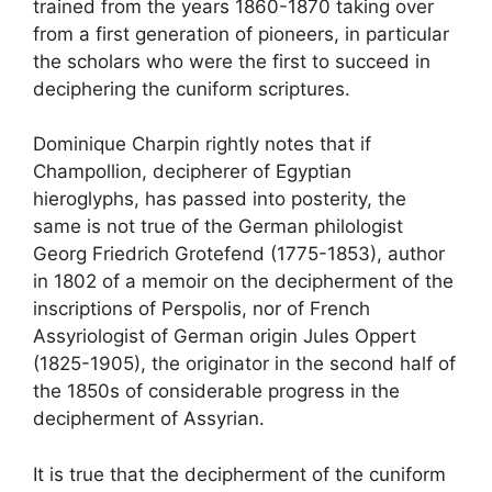
trained from the years 1860-1870 taking over
from a first generation of pioneers, in particular
the scholars who were the first to succeed in
deciphering the cuniform scriptures.
Dominique Charpin rightly notes that if
Champollion, decipherer of Egyptian
hieroglyphs, has passed into posterity, the
same is not true of the German philologist
Georg Friedrich Grotefend (1775-1853), author
in 1802 of a memoir on the decipherment of the
inscriptions of Perspolis, nor of French
Assyriologist of German origin Jules Oppert
(1825-1905), the originator in the second half of
the 1850s of considerable progress in the
decipherment of Assyrian.
It is true that the decipherment of the cuniform