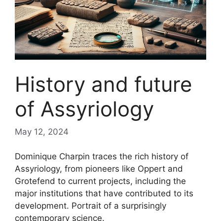
History and future
of Assyriology
May 12, 2024
Dominique Charpin traces the rich history of
Assyriology, from pioneers like Oppert and
Grotefend to current projects, including the
major institutions that have contributed to its
development. Portrait of a surprisingly
contemporary science.