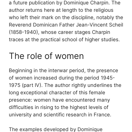
a future publication by Dominique Charpin. The
author returns here at length to the religious
who left their mark on the discipline, notably the
Reverend Dominican Father Jean-Vincent Scheil
(1858-1940), whose career stages Charpin
traces at the practical school of higher studies.
The role of women
Beginning in the interwar period, the presence
of women increased during the period 1945-
1975 (part
IV
). The author rightly underlines the
long exceptional character of this female
presence: women have encountered many
difficulties in rising to the highest levels of
university and scientific research in France.
The examples developed by Dominique