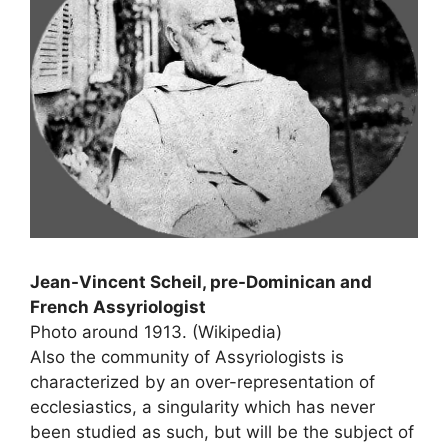
Jean-Vincent Scheil, pre-Dominican and
French Assyriologist
Photo around 1913. (Wikipedia)
Also the community of Assyriologists is
characterized by an over-representation of
ecclesiastics, a singularity which has never
been studied as such, but will be the subject of