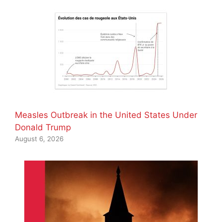
Measles Outbreak in the United States Under
Donald Trump
August 6, 2026