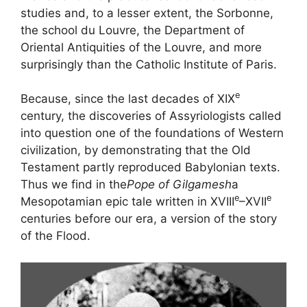
studies and, to a lesser extent, the Sorbonne,
the school du Louvre, the Department of
Oriental Antiquities of the Louvre, and more
surprisingly than the Catholic Institute of Paris.
e
Because, since the last decades of
XIX
century, the discoveries of Assyriologists called
into question one of the foundations of Western
civilization, by demonstrating that the Old
Testament partly reproduced Babylonian texts.
Thus we find in the
Pope of Gilgamesh
a
e
e
Mesopotamian epic tale written in
XVIII
–
XVII
centuries before our era, a version of the story
of the Flood.