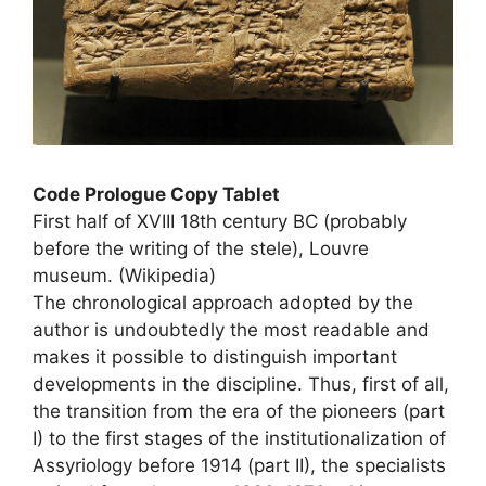
Code Prologue Copy Tablet
First half of
XVIII
18th century BC (probably
before the writing of the stele), Louvre
museum. (Wikipedia)
The chronological approach adopted by the
author is undoubtedly the most readable and
makes it possible to distinguish important
developments in the discipline. Thus, first of all,
the transition from the era of the pioneers (part
I) to the first stages of the institutionalization of
Assyriology before 1914 (part
II
), the specialists