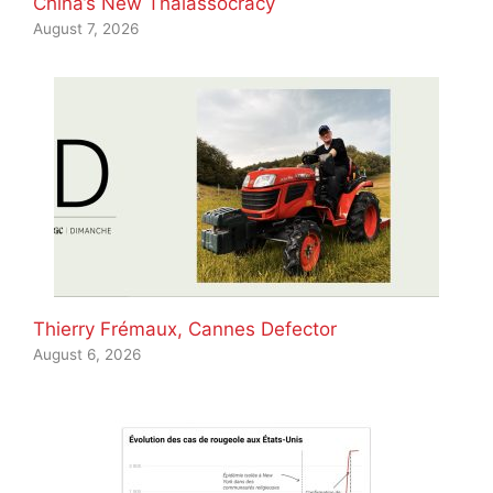
China’s New Thalassocracy
August 7, 2026
Thierry Frémaux, Cannes Defector
August 6, 2026