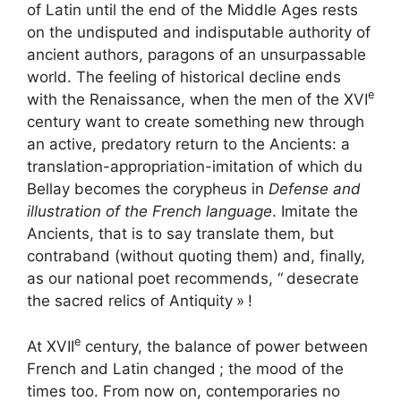
of Latin until the end of the Middle Ages rests
on the undisputed and indisputable authority of
ancient authors, paragons of an unsurpassable
world. The feeling of historical decline ends
e
with the Renaissance, when the men of the
XVI
century want to create something new through
an active, predatory return to the Ancients: a
translation-appropriation-imitation of which du
Bellay becomes the corypheus in
Defense and
illustration of the French language
. Imitate the
Ancients, that is to say translate them, but
contraband (without quoting them) and, finally,
as our national poet recommends, “
desecrate
the sacred relics of Antiquity
»
!
e
At
XVII
century, the balance of power between
French and Latin changed
; the mood of the
times too. From now on, contemporaries no