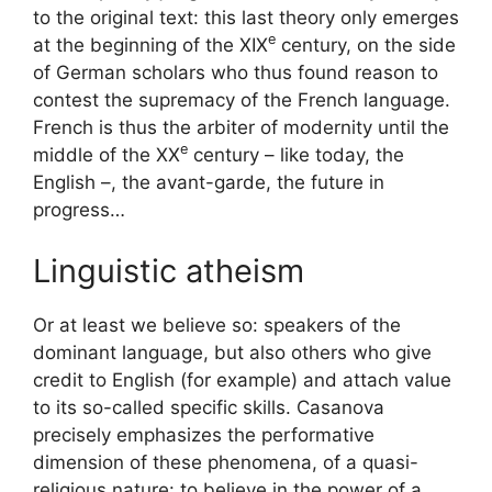
to the original text: this last theory only emerges
e
at the beginning of the
XIX
century, on the side
of German scholars who thus found reason to
contest the supremacy of the French language.
French is thus the arbiter of modernity until the
e
middle of the
XX
century – like today, the
English –, the avant-garde, the future in
progress…
Linguistic atheism
Or at least we believe so: speakers of the
dominant language, but also others who give
credit to English (for example) and attach value
to its so-called specific skills. Casanova
precisely emphasizes the performative
dimension of these phenomena, of a quasi-
religious nature: to believe in the power of a