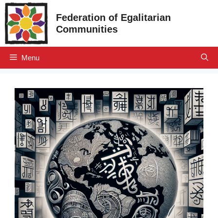
Skip
Federation of Egalitarian
to
Communities
content
Menu