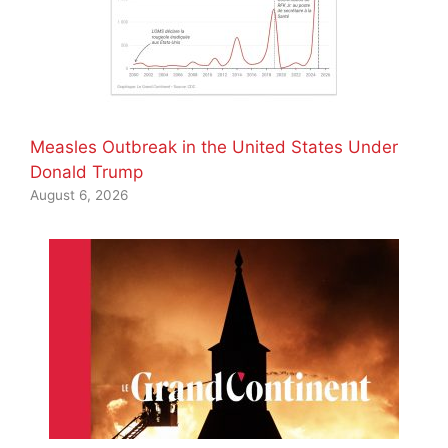
Measles Outbreak in the United States Under
Donald Trump
August 6, 2026