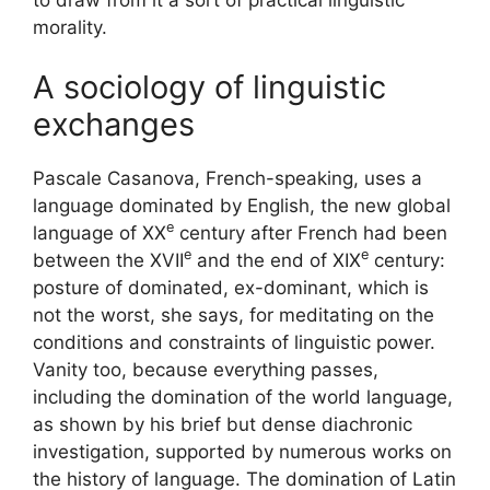
morality.
A sociology of linguistic
exchanges
Pascale Casanova, French-speaking, uses a
language dominated by English, the new global
e
language of
XX
century after French had been
e
e
between the
XVII
and the end of
XIX
century:
posture of dominated, ex-dominant, which is
not the worst, she says, for meditating on the
conditions and constraints of linguistic power.
Vanity too, because everything passes,
including the domination of the world language,
as shown by his brief but dense diachronic
investigation, supported by numerous works on
the history of language. The domination of Latin