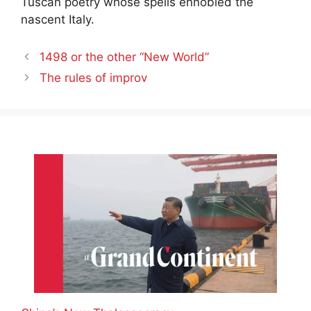
Tuscan poetry whose spells ennobled the
nascent Italy.
1498 or the other “New World”
The rules of improv