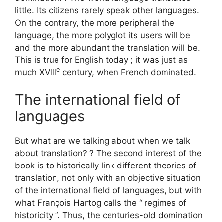
little. Its citizens rarely speak other languages.
On the contrary, the more peripheral the
language, the more polyglot its users will be
and the more abundant the translation will be.
This is true for English today
; it was just as
e
much
XVIII
century, when French dominated.
The international field of
languages
But what are we talking about when we talk
about translation?
? The second interest of the
book is to historically link different theories of
translation, not only with an objective situation
of the international field of languages, but with
what François Hartog calls the “
regimes of
historicity
“. Thus, the centuries-old domination