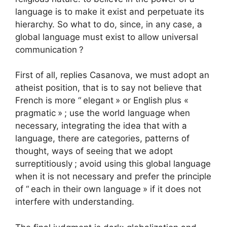
language is to make it exist and perpetuate its
hierarchy. So what to do, since, in any case, a
global language must exist to allow universal
communication
?
First of all, replies Casanova, we must adopt an
atheist position, that is to say not believe that
French is more “
elegant
» or English plus «
pragmatic
»
; use the world language when
necessary, integrating the idea that with a
language, there are categories, patterns of
thought, ways of seeing that we adopt
surreptitiously
; avoid using this global language
when it is not necessary and prefer the principle
of “
each in their own language
» if it does not
interfere with understanding.