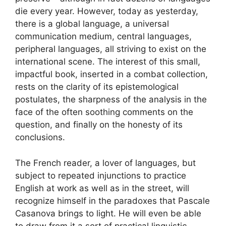
​​die every year. However, today as yesterday,
there is a global language, a universal
communication medium, central languages,
peripheral languages, all striving to exist on the
international scene. The interest of this small,
impactful book, inserted in a combat collection,
rests on the clarity of its epistemological
postulates, the sharpness of the analysis in the
face of the often soothing comments on the
question, and finally on the honesty of its
conclusions.
The French reader, a lover of languages, but
subject to repeated injunctions to practice
English at work as well as in the street, will
recognize himself in the paradoxes that Pascale
Casanova brings to light. He will even be able
to draw from it a sort of practical linguistic