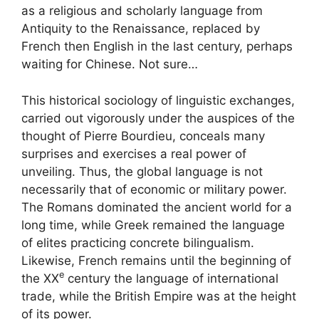
as a religious and scholarly language from
Antiquity to the Renaissance, replaced by
French then English in the last century, perhaps
waiting for Chinese. Not sure…
This historical sociology of linguistic exchanges,
carried out vigorously under the auspices of the
thought of Pierre Bourdieu, conceals many
surprises and exercises a real power of
unveiling. Thus, the global language is not
necessarily that of economic or military power.
The Romans dominated the ancient world for a
long time, while Greek remained the language
of elites practicing concrete bilingualism.
Likewise, French remains until the beginning of
e
the
XX
century the language of international
trade, while the British Empire was at the height
of its power.