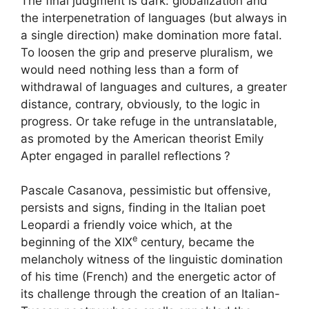
The final judgment is dark: globalization and
the interpenetration of languages ​​(but always in
a single direction) make domination more fatal.
To loosen the grip and preserve pluralism, we
would need nothing less than a form of
withdrawal of languages ​​and cultures, a greater
distance, contrary, obviously, to the logic in
progress. Or take refuge in the untranslatable,
as promoted by the American theorist Emily
Apter engaged in parallel reflections
?
Pascale Casanova, pessimistic but offensive,
persists and signs, finding in the Italian poet
Leopardi a friendly voice which, at the
e
beginning of the
XIX
century, became the
melancholy witness of the linguistic domination
of his time (French) and the energetic actor of
its challenge through the creation of an Italian-