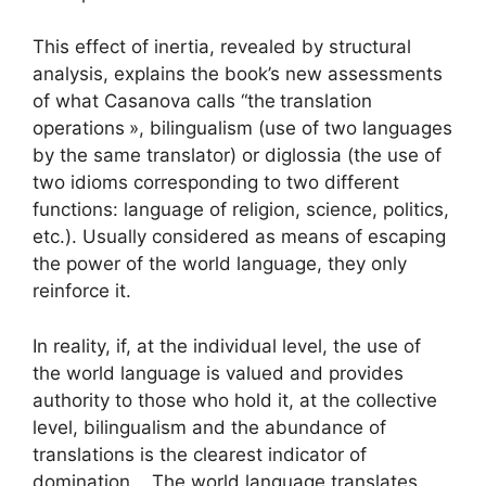
This effect of inertia, revealed by structural
analysis, explains the book’s new assessments
of what Casanova calls “the
translation
operations
», bilingualism (use of two languages
​​by the same translator) or diglossia (the use of
two idioms corresponding to two different
functions: language of religion, science, politics,
etc.). Usually considered as means of escaping
the power of the world language, they only
reinforce it.
In reality, if, at the individual level, the use of
the world language is valued and provides
authority to those who hold it, at the collective
level, bilingualism and the abundance of
translations is the clearest indicator of
domination. . The world language translates