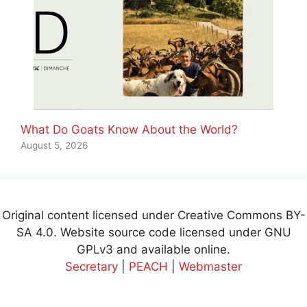
What Do Goats Know About the World?
August 5, 2026
Original content licensed under Creative Commons BY-
SA 4.0. Website source code licensed under GNU
GPLv3 and available online.
Secretary
|
PEACH
|
Webmaster