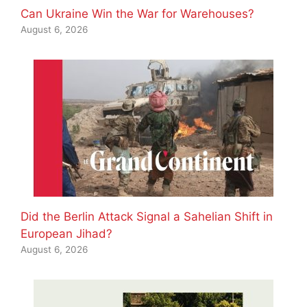
Can Ukraine Win the War for Warehouses?
August 6, 2026
Did the Berlin Attack Signal a Sahelian Shift in
European Jihad?
August 6, 2026