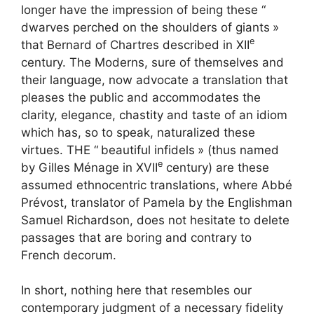
longer have the impression of being these “
dwarves perched on the shoulders of giants
»
e
that Bernard of Chartres described in
XII
century. The Moderns, sure of themselves and
their language, now advocate a translation that
pleases the public and accommodates the
clarity, elegance, chastity and taste of an idiom
which has, so to speak, naturalized these
virtues. THE “
beautiful infidels
» (thus named
e
by Gilles Ménage in
XVII
century) are these
assumed ethnocentric translations, where Abbé
Prévost, translator of Pamela by the Englishman
Samuel Richardson, does not hesitate to delete
passages that are boring and contrary to
French decorum.
In short, nothing here that resembles our
contemporary judgment of a necessary fidelity