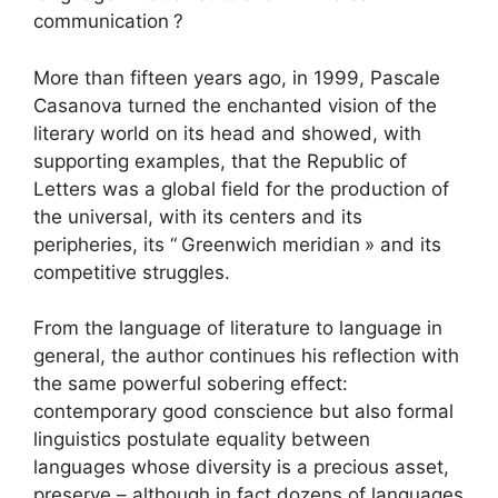
communication
?
More than fifteen years ago, in 1999, Pascale
Casanova turned the enchanted vision of the
literary world on its head and showed, with
supporting examples, that the Republic of
Letters was a global field for the production of
the universal, with its centers and its
peripheries, its “
Greenwich meridian
» and its
competitive struggles.
From the language of literature to language in
general, the author continues his reflection with
the same powerful sobering effect:
contemporary good conscience but also formal
linguistics postulate equality between
languages ​​whose diversity is a precious asset,
preserve – although in fact dozens of languages