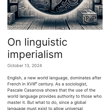
On linguistic
imperialism
October 13, 2024
English, a new world language, dominates after
e
French in
XVIII
century. As a sociologist,
Pascale Casanova shows that the use of the
world language provides authority to those who
master it. But what to do, since a global
language must exist to allow universal