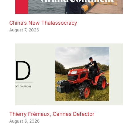
China’s New Thalassocracy
August 7, 2026
Thierry Frémaux, Cannes Defector
August 6, 2026