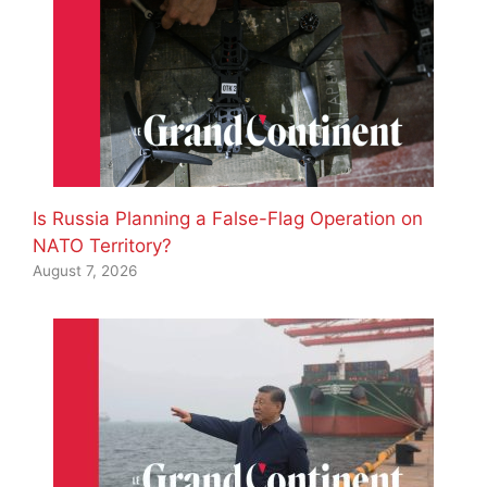
Is Russia Planning a False-Flag Operation on
NATO Territory?
August 7, 2026