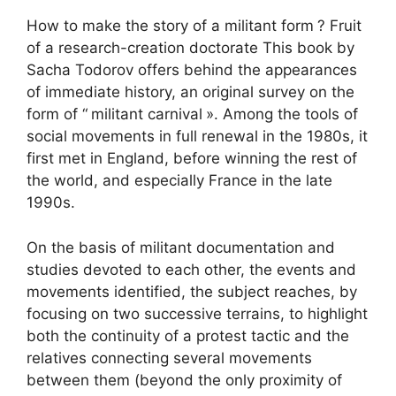
How to make the story of a militant form
? Fruit
of a research-creation doctorate This book by
Sacha Todorov offers behind the appearances
of immediate history, an original survey on the
form of “
militant carnival
». Among the tools of
social movements in full renewal in the 1980s, it
first met in England, before winning the rest of
the world, and especially France in the late
1990s.
On the basis of militant documentation and
studies devoted to each other, the events and
movements identified, the subject reaches, by
focusing on two successive terrains, to highlight
both the continuity of a protest tactic and the
relatives connecting several movements
between them (beyond the only proximity of