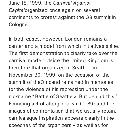
June 18, 1999, the
Carnival Against
Capital
organized once again on several
continents to protest against the G8 summit in
Cologne.
In both cases, however, London remains a
center and a model from which initiatives shine.
The first demonstration to clearly take over the
carnival mode outside the United Kingdom is
therefore that organized in Seattle, on
November 30, 1999, on the occasion of the
summit of the
Omc
and remained in memories
for the violence of his repression under the
nickname “
Battle of Seattle
». But behind this “
Founding act of alterglobalism
(P. 89) and the
images of confrontation that we usually retain,
carnivalsque inspiration appears clearly in the
speeches of the organizers – as well as for