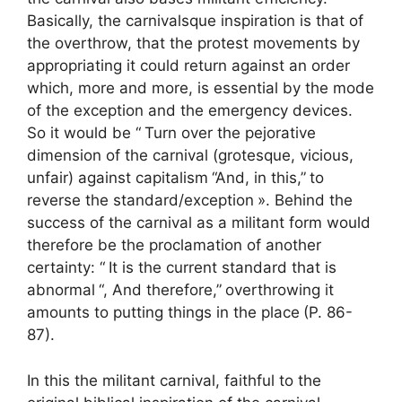
Basically, the carnivalsque inspiration is that of
the overthrow, that the protest movements by
appropriating it could return against an order
which, more and more, is essential by the mode
of the exception and the emergency devices.
So it would be “
Turn over the pejorative
dimension of the carnival (grotesque, vicious,
unfair) against capitalism
“And, in this,”
to
reverse the standard/exception
». Behind the
success of the carnival as a militant form would
therefore be the proclamation of another
certainty: “
It is the current standard that is
abnormal
“, And therefore,”
overthrowing it
amounts to putting things in the place
(P. 86-
87).
In this the militant carnival, faithful to the