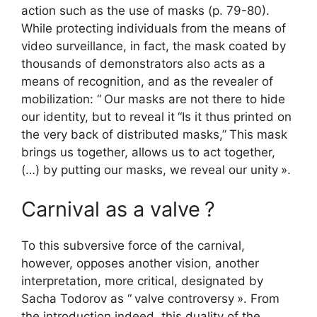
action such as the use of masks (p. 79-80).
While protecting individuals from the means of
video surveillance, in fact, the mask coated by
thousands of demonstrators also acts as a
means of recognition, and as the revealer of
mobilization: “
Our masks are not there to hide
our identity, but to reveal it
“Is it thus printed on
the very back of distributed masks,”
This mask
brings us together, allows us to act together,
(…) by putting our masks, we reveal our unity
».
Carnival as a valve
?
To this subversive force of the carnival,
however, opposes another vision, another
interpretation, more critical, designated by
Sacha Todorov as “
valve controversy
». From
the introduction indeed, this duality of the