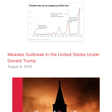
Measles Outbreak in the United States Under
Donald Trump
August 6, 2026