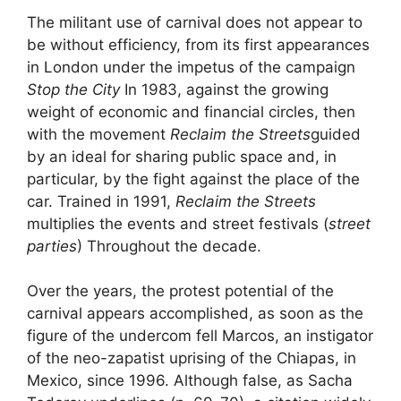
The militant use of carnival does not appear to
be without efficiency, from its first appearances
in London under the impetus of the campaign
Stop the City
In 1983, against the growing
weight of economic and financial circles, then
with the movement
Reclaim the Streets
guided
by an ideal for sharing public space and, in
particular, by the fight against the place of the
car. Trained in 1991,
Reclaim the Streets
multiplies the events and street festivals (
street
parties
) Throughout the decade.
Over the years, the protest potential of the
carnival appears accomplished, as soon as the
figure of the undercom fell Marcos, an instigator
of the neo-zapatist uprising of the Chiapas, in
Mexico, since 1996. Although false, as Sacha