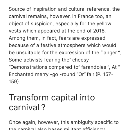
Source of inspiration and cultural reference, the
carnival remains, however, in France too, an
object of suspicion, especially for the yellow
vests which appeared at the end of 2018.
Among them, in fact, fears are expressed
because of a festive atmosphere which would
be unsuitable for the expression of the “
anger
“,
Some activists fearing the”
cheesy
“Demonstrations compared to”
farandoles
“, At “
Enchanted merry -go -round
“Or”
fair
(P. 157-
159).
Transform capital into
carnival
?
Once again, however, this ambiguity specific to
the carnival also bases militant efficiency.