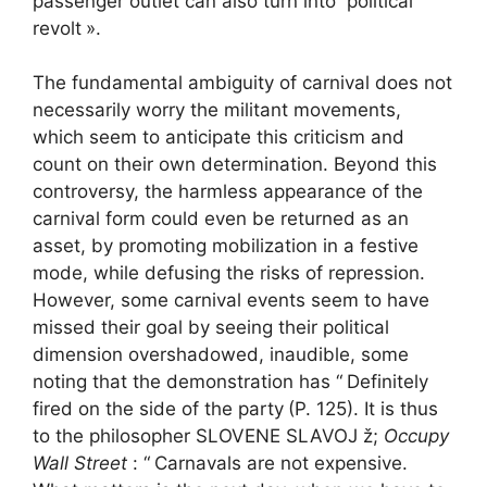
passenger outlet can also turn into”
political
revolt
».
The fundamental ambiguity of carnival does not
necessarily worry the militant movements,
which seem to anticipate this criticism and
count on their own determination. Beyond this
controversy, the harmless appearance of the
carnival form could even be returned as an
asset, by promoting mobilization in a festive
mode, while defusing the risks of repression.
However, some carnival events seem to have
missed their goal by seeing their political
dimension overshadowed, inaudible, some
noting that the demonstration has “
Definitely
fired on the side of the party
(P. 125). It is thus
to the philosopher SLOVENE SLAVOJ ž;
Occupy
Wall Street
: “
Carnavals are not expensive.