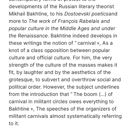
developments of the Russian literary theorist
Mikhail Bakhtine, to his
Dostoevski poetics
and
more to
The work of François Rabelais and
popular culture in the Middle Ages and under
the Renaissance
. Bakhtine indeed develops in
these writings the notion of “
carnival
», As a
knot of a class opposition between popular
culture and official culture. For him, the very
strength of the culture of the masses makes it
fit, by laughter and by the aesthetics of the
grotesque, to subvert and overthrow social and
political order. However, the subject underlines
from the introduction that “
The boom (…) of
carnival in militant circles owes everything to
Bakhtine
», The speeches of the organizers of
militant carnivals almost systematically referring
to it.