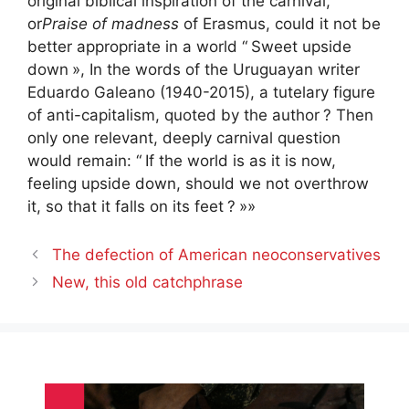
original biblical inspiration of the carnival,
or
Praise of madness
of Erasmus, could it not be
better appropriate in a world “
Sweet upside
down
», In the words of the Uruguayan writer
Eduardo Galeano (1940-2015), a tutelary figure
of anti-capitalism, quoted by the author
? Then
only one relevant, deeply carnival question
would remain: “
If the world is as it is now,
feeling upside down, should we not overthrow
it, so that it falls on its feet
?
»»
The defection of American neoconservatives
New, this old catchphrase