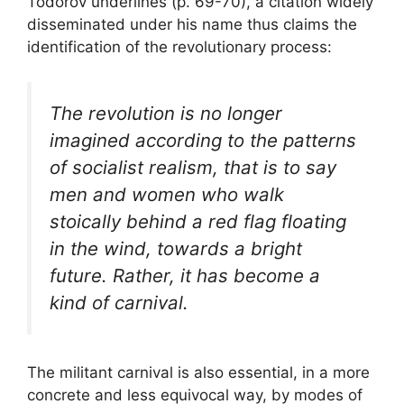
Todorov underlines (p. 69-70), a citation widely
disseminated under his name thus claims the
identification of the revolutionary process:
The revolution is no longer
imagined according to the patterns
of socialist realism, that is to say
men and women who walk
stoically behind a red flag floating
in the wind, towards a bright
future. Rather, it has become a
kind of carnival.
The militant carnival is also essential, in a more
concrete and less equivocal way, by modes of