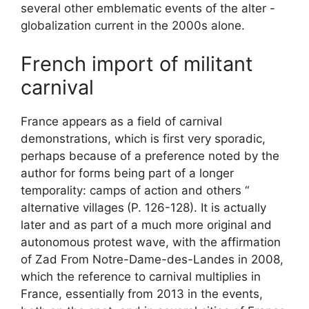
several other emblematic events of the alter -
globalization current in the 2000s alone.
French import of militant
carnival
France appears as a field of carnival
demonstrations, which is first very sporadic,
perhaps because of a preference noted by the
author for forms being part of a longer
temporality: camps of action and others “
alternative villages
(P. 126-128). It is actually
later and as part of a much more original and
autonomous protest wave, with the affirmation
of
Zad
From Notre-Dame-des-Landes in 2008,
which the reference to carnival multiplies in
France, essentially from 2013 in the events,