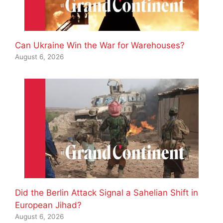
Can Ukraine Win the War for Warehouses?
August 6, 2026
Did the Berlin Attack Signal a Sahelian Shift in
European Jihad?
August 6, 2026