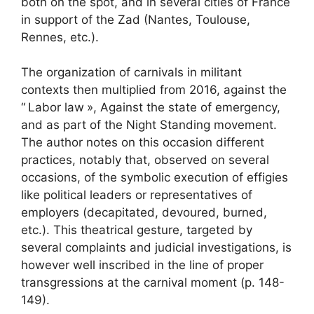
both on the spot, and in several cities of France
in support of the
Zad
(Nantes, Toulouse,
Rennes, etc.).
The organization of carnivals in militant
contexts then multiplied from 2016, against the
“
Labor law
», Against the state of emergency,
and as part of the Night Standing movement.
The author notes on this occasion different
practices, notably that, observed on several
occasions, of the symbolic execution of effigies
like political leaders or representatives of
employers (decapitated, devoured, burned,
etc.). This theatrical gesture, targeted by
several complaints and judicial investigations, is
however well inscribed in the line of proper
transgressions at the carnival moment (p. 148-
149).