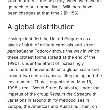
What matters is the next day, when we have to
go back to our normal lives. Will there have
been changes at that time
?
(P. 156).
A global distribution
Having identified the United Kingdom as a
place of birth of militant carnivals and
street
parties
Sacha Todorov shows the way in which
these protest forms spread at the end of the
1990s, under the effect of increasingly
coordinated movements on a global scale and
around two central causes: altergloning and the
environment. Thus is organized on May 16,
1998 a real “
World Street Festival
», Under the
impetus of the group
Reclaim the Streets
with
variations in around thirty metropolises in
Europe, the Americas and Australia. Then, on