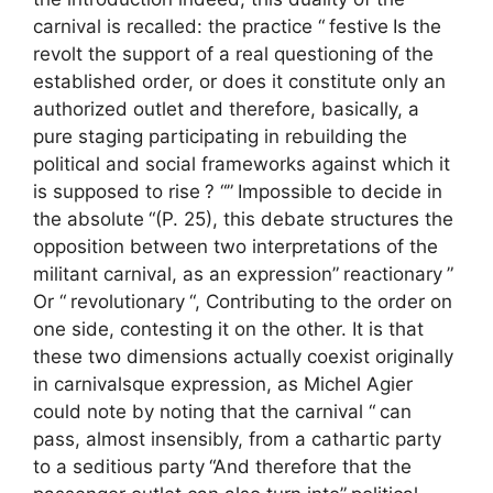
carnival is recalled: the practice “
festive
Is the
revolt the support of a real questioning of the
established order, or does it constitute only an
authorized outlet and therefore, basically, a
pure staging participating in rebuilding the
political and social frameworks against which it
is supposed to rise
? “”
Impossible to decide in
the absolute
“(P. 25), this debate structures the
opposition between two interpretations of the
militant carnival, as an expression”
reactionary
”
Or “
revolutionary
“, Contributing to the order on
one side, contesting it on the other. It is that
these two dimensions actually coexist originally
in carnivalsque expression, as Michel Agier
could note by noting that the carnival “
can
pass, almost insensibly, from a cathartic party
to a seditious party
“And therefore that the