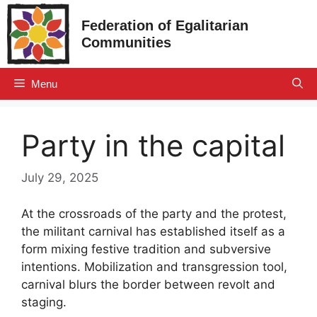
Skip
Federation of Egalitarian
to
Communities
content
Menu
Party in the capital
July 29, 2025
At the crossroads of the party and the protest,
the militant carnival has established itself as a
form mixing festive tradition and subversive
intentions. Mobilization and transgression tool,
carnival blurs the border between revolt and
staging.