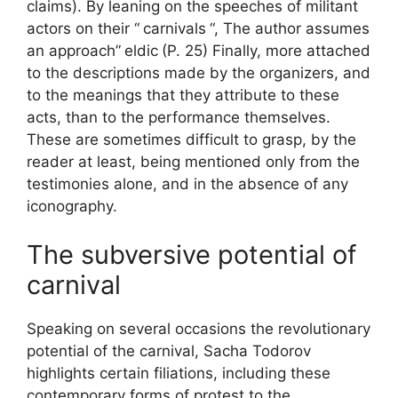
claims). By leaning on the speeches of militant
actors on their “
carnivals
“, The author assumes
an approach”
eldic
(P. 25) Finally, more attached
to the descriptions made by the organizers, and
to the meanings that they attribute to these
acts, than to the performance themselves.
These are sometimes difficult to grasp, by the
reader at least, being mentioned only from the
testimonies alone, and in the absence of any
iconography.
The subversive potential of
carnival
Speaking on several occasions the revolutionary
potential of the carnival, Sacha Todorov
highlights certain filiations, including these
contemporary forms of protest to the