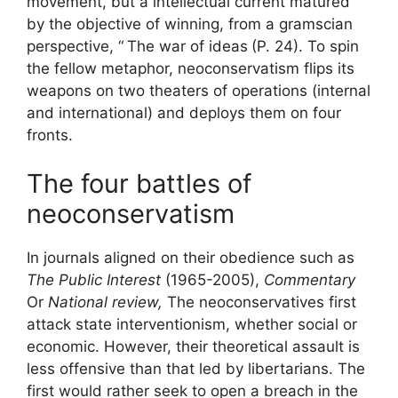
movement, but a intellectual current matured
by the objective of winning, from a gramscian
perspective, “
The war of ideas
(P. 24). To spin
the fellow metaphor, neoconservatism flips its
weapons on two theaters of operations (internal
and international) and deploys them on four
fronts.
The four battles of
neoconservatism
In journals aligned on their obedience such as
The Public Interest
(1965-2005),
Commentary
Or
National review,
The neoconservatives first
attack state interventionism, whether social or
economic. However, their theoretical assault is
less offensive than that led by libertarians. The
first would rather seek to open a breach in the