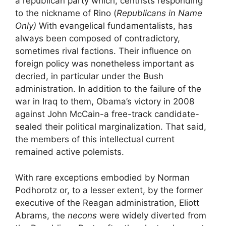
a republican party which, centrists responding
to the nickname of
Rino
(
Republicans in Name
Only)
With evangelical fundamentalists, has
always been composed of contradictory,
sometimes rival factions. Their influence on
foreign policy was nonetheless important as
decried, in particular under the Bush
administration. In addition to the failure of the
war in Iraq to them, Obama’s victory in 2008
against John McCain-a free-track candidate-
sealed their political marginalization. That said,
the members of this intellectual current
remained active polemists.
With rare exceptions embodied by Norman
Podhorotz or, to a lesser extent, by the former
executive of the Reagan administration, Eliott
Abrams, the
necons
were widely diverted from