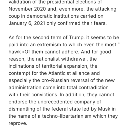
validation of the presidential elections of
November 2020 and, even more, the attacking
coup in democratic institutions carried on
January 6, 2021 only confirmed their fears.
As for the second term of Trump, it seems to be
paid into an extremism to which even the most “
hawk
»Of them cannot adhere. And for good
reason, the nationalist withdrawal, the
inclinations of territorial expansion, the
contempt for the Atlanticist alliance and
especially the pro-Russian reversal of the new
administration come into total contradiction
with their convictions. In addition, they cannot
endorse the unprecedented company of
dismantling of the federal state led by Musk in
the name of a techno-libertarianism which they
reprove.