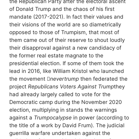
the Republican Party after the electoral ascent
of Donald Trump and the chaos of his first
mandate (2017-2021). In fact their values and
their visions of the world are so diametrically
opposed to those of Trumpism, that most of
them came out of their reserve to shout loudly
their disapproval against a new candidacy of
the former real estate magnate to the
presidential election. If some of them took the
lead in 2016, like William Kristol who launched
the movement
nevertrump
then federated the
project
Republicans Voters Against Trump
they
had already largely called to vote for the
Democratic camp during the November 2020
election, multiplying in stands the warnings
against a
Trumpocalypse
in power (according to
the title of a work by David Frum). The judicial
guerrilla warfare undertaken against the