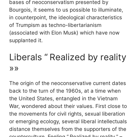
bases of neoconservatism presented by
Bourgois, it seems to us possible to illuminate,
in counterpoint, the ideological characteristics
of Trumpism as techno-libertarianism
(associated with Elon Musk) which have now
supplanted it.
Liberals “
Realized by reality
»»
The origin of the neoconservative current dates
back to the turn of the 1960s, at a time when
the United States, entangled in the Vietnam
War, wondered about their values. First close to
the movements for civil rights, sexual liberation
or emerging ecology, several liberal intellectuals
distance themselves from the supporters of the
counterculture. Feeling “
Realized by reality
” –