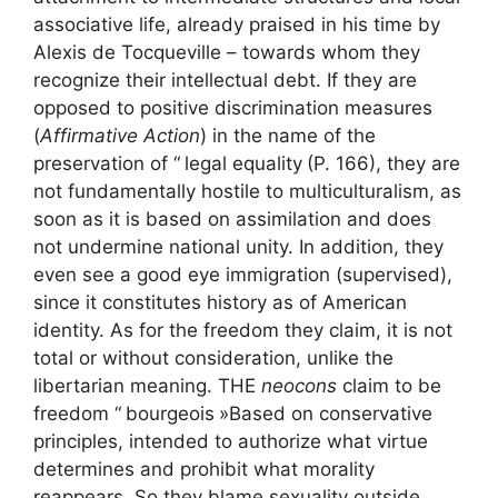
associative life, already praised in his time by
Alexis de Tocqueville – towards whom they
recognize their intellectual debt. If they are
opposed to positive discrimination measures
(
Affirmative Action
) in the name of the
preservation of “
legal equality
(P. 166), they are
not fundamentally hostile to multiculturalism, as
soon as it is based on assimilation and does
not undermine national unity. In addition, they
even see a good eye immigration (supervised),
since it constitutes history as of American
identity. As for the freedom they claim, it is not
total or without consideration, unlike the
libertarian meaning. THE
neocons
claim to be
freedom “
bourgeois
»Based on conservative
principles, intended to authorize what virtue
determines and prohibit what morality
reappears. So they blame sexuality outside