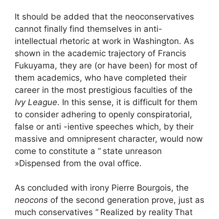
It should be added that the neoconservatives
cannot finally find themselves in anti-
intellectual rhetoric at work in Washington. As
shown in the academic trajectory of Francis
Fukuyama, they are (or have been) for most of
them academics, who have completed their
career in the most prestigious faculties of the
Ivy League
. In this sense, it is difficult for them
to consider adhering to openly conspiratorial,
false or anti -ientive speeches which, by their
massive and omnipresent character, would now
come to constitute a “
state unreason
»Dispensed from the oval office.
As concluded with irony Pierre Bourgois, the
neocons
of the second generation prove, just as
much conservatives “
Realized by reality
That