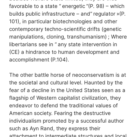
favorable to a state “
energetic
“(P. 98) – which
builds public infrastructure – and”
regulator
»(P.
101), in particular biotechnologies and other
contemporary techno-scientific drifts (genetic
manipulations, cloning, transhumanism)
; Where
libertarians see in “
any state intervention in
(CE) a hindrance to human development and
accomplishment
(P.104).
The other battle horse of neoconservatism is at
the societal and cultural level. Haunted by the
fear of a decline in the United States seen as a
flagship of Western capitalist civilization, they
endeavor to defend the traditional values of
American society. Fearing the destructive
individualism promoted by a successful author
such as Ayn Rand, they express their
attachment to intermediate structures and local