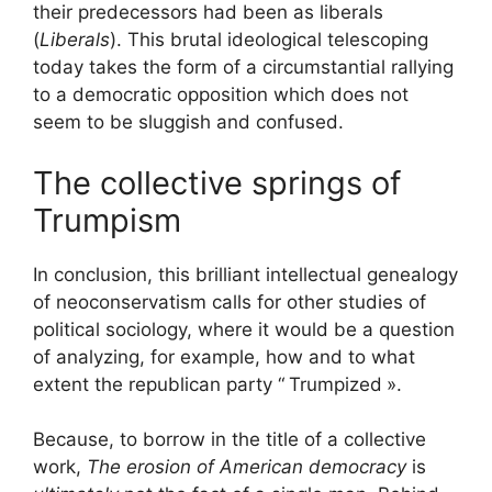
their predecessors had been as liberals
(
Liberals
). This brutal ideological telescoping
today takes the form of a circumstantial rallying
to a democratic opposition which does not
seem to be sluggish and confused.
The collective springs of
Trumpism
In conclusion, this brilliant intellectual genealogy
of neoconservatism calls for other studies of
political sociology, where it would be a question
of analyzing, for example, how and to what
extent the republican party “
Trumpized
».
Because, to borrow in the title of a collective
work,
The erosion of American democracy
is