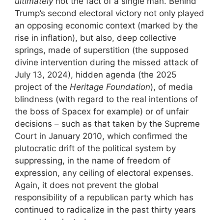
ultimately
not the fact of a single man. Behind
Trump’s second electoral victory not only played
an opposing economic context (marked by the
rise in inflation), but also, deep collective
springs, made of superstition (the supposed
divine intervention during the missed attack of
July 13, 2024), hidden agenda (the 2025
project of the
Heritage Foundation
), of media
blindness (with regard to the real intentions of
the boss of Spacex for example) or of unfair
decisions – such as that taken by the Supreme
Court in January 2010, which confirmed the
plutocratic drift of the political system by
suppressing, in the name of freedom of
expression, any ceiling of electoral expenses.
Again, it does not prevent the global
responsibility of a republican party which has
continued to radicalize in the past thirty years