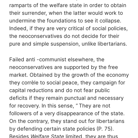
ramparts of the welfare state in order to obtain
their surrender, when the latter would work to
undermine the foundations to see it collapse.
Indeed, if they are very critical of social policies,
the neoconservatives do not decide for their
pure and simple suspension, unlike libertarians.
Failed anti -communist elsewhere, the
neoconservatives are supported by the free
market. Obtained by the growth of the economy
they corrèle to social peace, they campaign for
capital reductions and do not fear public
deficits if they remain punctual and necessary
for recovery. In this sense, “
They are not
followers of a very disappearance of the state.
On the contrary, they stand out for libertarians
by defending certain state policies
(P. 75).
Besides
Welfare State
limited, they are thus