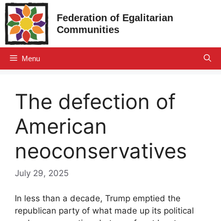
Skip
Federation of Egalitarian
to
Communities
content
Menu
The defection of
American
neoconservatives
July 29, 2025
In less than a decade, Trump emptied the
republican party of what made up its political