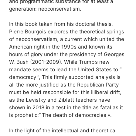
and programmatic substance for at least a
generation: neoconservatism.
In this book taken from his doctoral thesis,
Pierre Bourgois explores the theoretical springs
of neoconservatism, a current which united the
American right in the 1990s and known its
hours of glory under the presidency of Georges
W. Bush (2001-2009). While Trump’s new
mandate seems to lead the United States to “
democracy
“, This firmly supported analysis is
all the more justified as the Republican Party
must be held responsible for this illiberal drift,
as the Levistky and Ziblatt teachers have
shown in 2018 in a test in the title as fatal as it
is prophetic:”
The death of democracies
».
In the light of the intellectual and theoretical