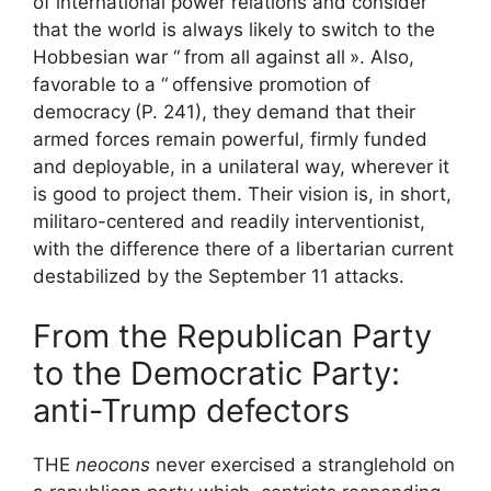
of international power relations and consider
that the world is always likely to switch to the
Hobbesian war “
from all against all
». Also,
favorable to a “
offensive promotion of
democracy
(P. 241), they demand that their
armed forces remain powerful, firmly funded
and deployable, in a unilateral way, wherever it
is good to project them. Their vision is, in short,
militaro-centered and readily interventionist,
with the difference there of a libertarian current
destabilized by the September 11 attacks.
From the Republican Party
to the Democratic Party:
anti-Trump defectors
THE
neocons
never exercised a stranglehold on