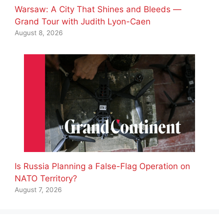
Warsaw: A City That Shines and Bleeds —
Grand Tour with Judith Lyon-Caen
August 8, 2026
Is Russia Planning a False-Flag Operation on
NATO Territory?
August 7, 2026