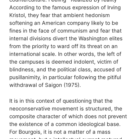
According to the famous expression of Irving
Kristol, they fear that ambient hedonism
softening an American company likely to be
fines in the face of communism and fear that
internal divisions divert the Washington elites
from the priority to ward off its threat on an
international scale. In other words, the left of
the campuses is deemed indolent, victim of
blindness, and the political class, accused of
pusillanimity, in particular following the pitiful
withdrawal of Saigon (1975).
It is in this context of questioning that the
neoconservative movement is structured, the
composite character of which does not prevent
the existence of a common ideological base.
For Bourgois, it is not a matter of a mass