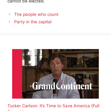
cannot be elected.
The people who count
Party in the capital
Tucker Carlson: It’s Time to Save America (Full