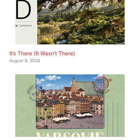
It’s There (It Wasn’t There)
August 8, 2026