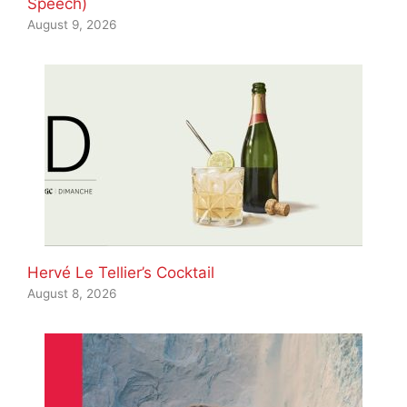
Speech)
August 9, 2026
Hervé Le Tellier’s Cocktail
August 8, 2026