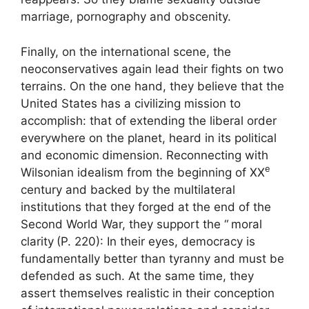
marriage, pornography and obscenity.
Finally, on the international scene, the
neoconservatives again lead their fights on two
terrains. On the one hand, they believe that the
United States has a civilizing mission to
accomplish: that of extending the liberal order
everywhere on the planet, heard in its political
and economic dimension. Reconnecting with
e
Wilsonian idealism from the beginning of
XX
century and backed by the multilateral
institutions that they forged at the end of the
Second World War, they support the “
moral
clarity
(P. 220): In their eyes, democracy is
fundamentally better than tyranny and must be
defended as such. At the same time, they
assert themselves realistic in their conception