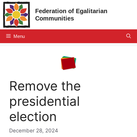
Skip
Federation of Egalitarian
to
Communities
content
Menu
Remove the
presidential
election
December 28, 2024