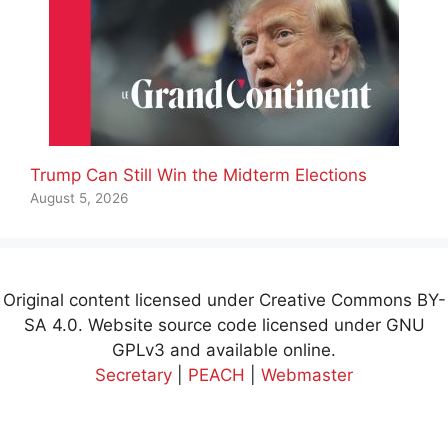
Trump Can Still Win the Midterm Elections
August 5, 2026
Original content licensed under Creative Commons BY-
SA 4.0. Website source code licensed under GNU
GPLv3 and available online.
Secretary
|
PEACH
|
Webmaster