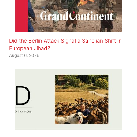
Did the Berlin Attack Signal a Sahelian Shift in
European Jihad?
August 6, 2026