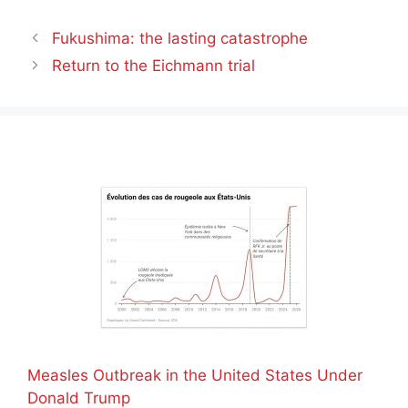
Fukushima: the lasting catastrophe
Return to the Eichmann trial
Measles Outbreak in the United States Under
Donald Trump