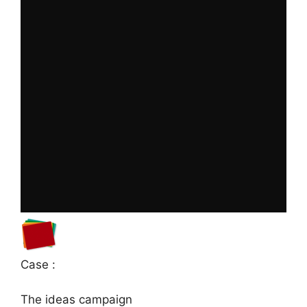
Case :
The ideas campaign