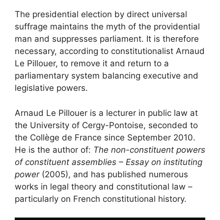
The presidential election by direct universal
suffrage maintains the myth of the providential
man and suppresses parliament. It is therefore
necessary, according to constitutionalist Arnaud
Le Pillouer, to remove it and return to a
parliamentary system balancing executive and
legislative powers.
Arnaud Le Pillouer is a lecturer in public law at
the University of Cergy-Pontoise, seconded to
the Collège de France since September 2010.
He is the author of:
The non-constituent powers
of constituent assemblies – Essay on instituting
power
(2005), and has published numerous
works in legal theory and constitutional law –
particularly on French constitutional history.