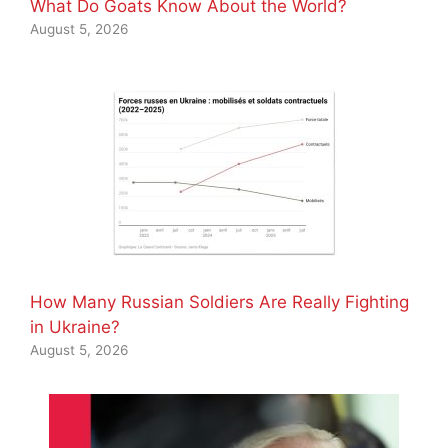
What Do Goats Know About the World?
August 5, 2026
How Many Russian Soldiers Are Really Fighting
in Ukraine?
August 5, 2026