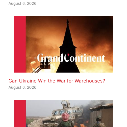
August 6, 2026
Can Ukraine Win the War for Warehouses?
August 6, 2026