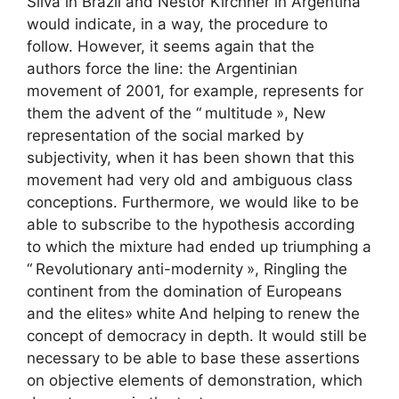
Silva in Brazil and Nestor Kirchner in Argentina
would indicate, in a way, the procedure to
follow. However, it seems again that the
authors force the line: the Argentinian
movement of 2001, for example, represents for
them the advent of the “
multitude
», New
representation of the social marked by
subjectivity, when it has been shown that this
movement had very old and ambiguous class
conceptions. Furthermore, we would like to be
able to subscribe to the hypothesis according
to which the mixture had ended up triumphing a
“
Revolutionary anti-modernity
», Ringling the
continent from the domination of Europeans
and the elites»
white
And helping to renew the
concept of democracy in depth. It would still be
necessary to be able to base these assertions
on objective elements of demonstration, which