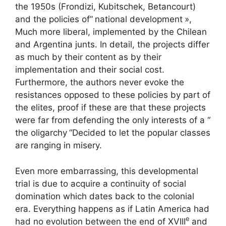
the 1950s (Frondizi, Kubitschek, Betancourt)
and the policies of”
national development
»,
Much more liberal, implemented by the Chilean
and Argentina junts. In detail, the projects differ
as much by their content as by their
implementation and their social cost.
Furthermore, the authors never evoke the
resistances opposed to these policies by part of
the elites, proof if these are that these projects
were far from defending the only interests of a “
the oligarchy
“Decided to let the popular classes
are ranging in misery.
Even more embarrassing, this developmental
trial is due to acquire a continuity of social
domination which dates back to the colonial
era. Everything happens as if Latin America had
e
had no evolution between the end of
XVIII
and