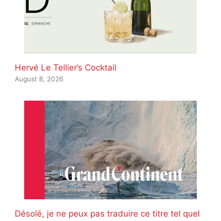
Hervé Le Tellier’s Cocktail
August 8, 2026
Désolé, je ne peux pas traduire ce titre tel quel