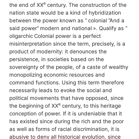
e
the end of
XX
century. The construction of the
nation state would be a kind of hybridization
between the power known as “
colonial
“And a
said power”
modern and national
». Qualify as “
oligarchic
Colonial power is a perfect
misinterpretation since the term, precisely, is a
product of modernity: it denounces the
persistence, in societies based on the
sovereignty of the people, of a caste of wealthy
monopolizing economic resources and
command functions. Using this term therefore
necessarily leads to evoke the social and
political movements that have opposed, since
e
the beginning of
XX
century, to this heritage
conception of power. If it is undeniable that it
has existed since during the rich and the poor
as well as forms of racial discrimination, it is
abusive to deny all historical evolution, since