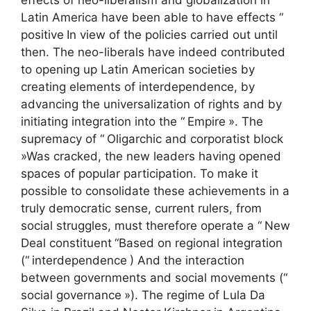
Latin America have been able to have effects “
positive
In view of the policies carried out until
then. The neo-liberals have indeed contributed
to opening up Latin American societies by
creating elements of interdependence, by
advancing the universalization of rights and by
initiating integration into the “
Empire
». The
supremacy of “
Oligarchic and corporatist block
»Was cracked, the new leaders having opened
spaces of popular participation. To make it
possible to consolidate these achievements in a
truly democratic sense, current rulers, from
social struggles, must therefore operate a “
New
Deal constituent
“Based on regional integration
(“
interdependence
) And the interaction
between governments and social movements (“
social governance
»). The regime of Lula Da