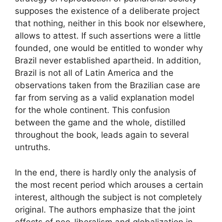
supposes the existence of a deliberate project
that nothing, neither in this book nor elsewhere,
allows to attest. If such assertions were a little
founded, one would be entitled to wonder why
Brazil never established apartheid. In addition,
Brazil is not all of Latin America and the
observations taken from the Brazilian case are
far from serving as a valid explanation model
for the whole continent. This confusion
between the game and the whole, distilled
throughout the book, leads again to several
untruths.
In the end, there is hardly only the analysis of
the most recent period which arouses a certain
interest, although the subject is not completely
original. The authors emphasize that the joint
effects of neo-liberalism and globalization in