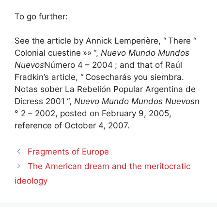
To go further:
See the article by Annick Lemperière, “
There “
Colonial cuestine
»»
“,
Nuevo Mundo Mundos
Nuevos
Número 4 – 2004
; and that of Raúl
Fradkin’s article, “
Cosecharás you siembra.
Notas sober La Rebelión Popular Argentina de
Dicress 2001
“,
Nuevo Mundo Mundos Nuevos
n
° 2 – 2002, posted on February 9, 2005,
reference of October 4, 2007.
Fragments of Europe
The American dream and the meritocratic
ideology