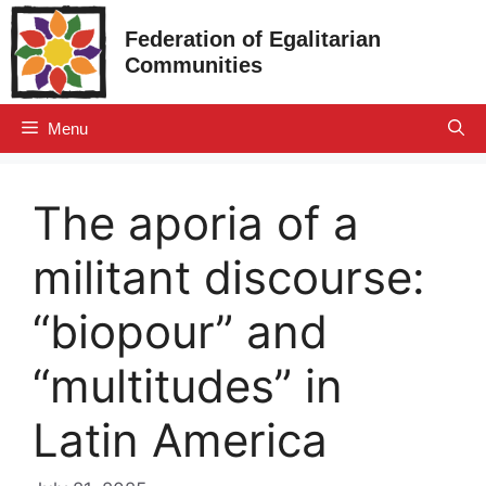
Skip
Federation of Egalitarian
to
Communities
content
Menu
The aporia of a
militant discourse:
“biopour” and
“multitudes” in
Latin America