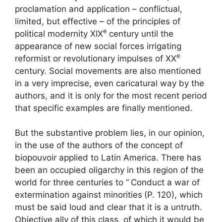
proclamation and application – conflictual,
limited, but effective – of the principles of
e
political modernity
XIX
century until the
appearance of new social forces irrigating
e
reformist or revolutionary impulses of
XX
century. Social movements are also mentioned
in a very imprecise, even caricatural way by the
authors, and it is only for the most recent period
that specific examples are finally mentioned.
But the substantive problem lies, in our opinion,
in the use of the authors of the concept of
biopouvoir applied to Latin America. There has
been an occupied oligarchy in this region of the
world for three centuries to “
Conduct a war of
extermination against minorities
(P. 120), which
must be said loud and clear that it is a untruth.
Objective ally of this class, of which it would be