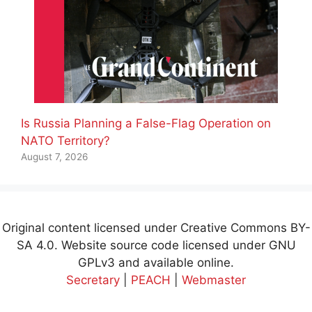
Is Russia Planning a False-Flag Operation on
NATO Territory?
August 7, 2026
Original content licensed under Creative Commons BY-
SA 4.0. Website source code licensed under GNU
GPLv3 and available online.
Secretary
|
PEACH
|
Webmaster