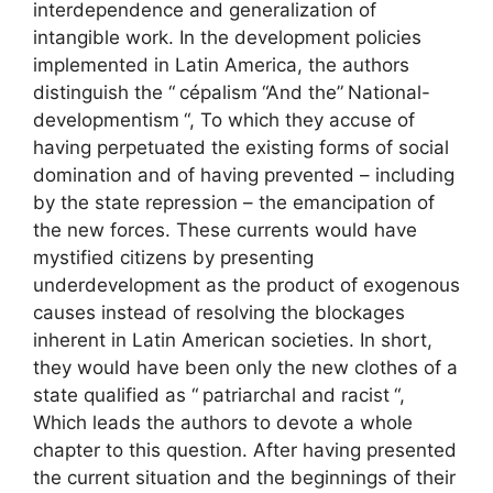
interdependence and generalization of
intangible work. In the development policies
implemented in Latin America, the authors
distinguish the “
cépalism
“And the”
National-
developmentism
“, To which they accuse of
having perpetuated the existing forms of social
domination and of having prevented – including
by the state repression – the emancipation of
the new forces. These currents would have
mystified citizens by presenting
underdevelopment as the product of exogenous
causes instead of resolving the blockages
inherent in Latin American societies. In short,
they would have been only the new clothes of a
state qualified as “
patriarchal and racist
“,
Which leads the authors to devote a whole
chapter to this question. After having presented
the current situation and the beginnings of their