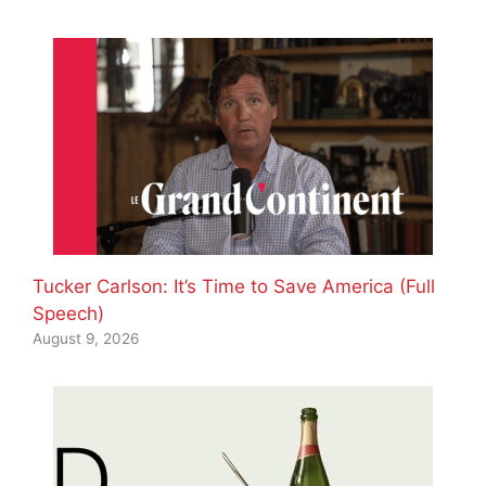
Tucker Carlson: It’s Time to Save America (Full
Speech)
August 9, 2026