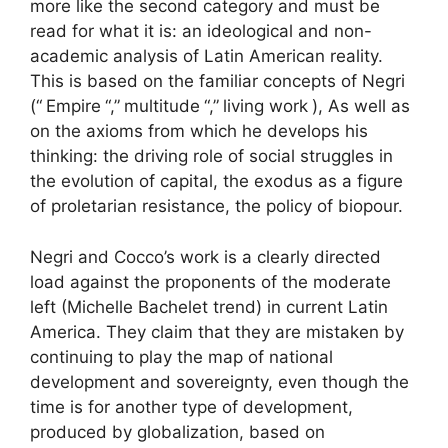
more like the second category and must be
read for what it is: an ideological and non-
academic analysis of Latin American reality.
This is based on the familiar concepts of Negri
(“
Empire
“,”
multitude
“,”
living work
), As well as
on the axioms from which he develops his
thinking: the driving role of social struggles in
the evolution of capital, the exodus as a figure
of proletarian resistance, the policy of biopour.
Negri and Cocco’s work is a clearly directed
load against the proponents of the moderate
left (Michelle Bachelet trend) in current Latin
America. They claim that they are mistaken by
continuing to play the map of national
development and sovereignty, even though the
time is for another type of development,
produced by globalization, based on