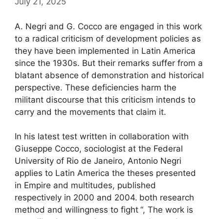
July 21, 2025
A. Negri and G. Cocco are engaged in this work
to a radical criticism of development policies as
they have been implemented in Latin America
since the 1930s. But their remarks suffer from a
blatant absence of demonstration and historical
perspective. These deficiencies harm the
militant discourse that this criticism intends to
carry and the movements that claim it.
In his latest test written in collaboration with
Giuseppe Cocco, sociologist at the Federal
University of Rio de Janeiro, Antonio Negri
applies to Latin America the theses presented
in Empire and multitudes, published
respectively in 2000 and 2004.
both research
method and willingness to fight
“, The work is