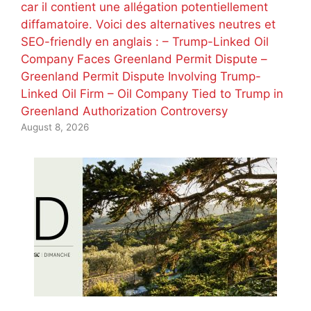
car il contient une allégation potentiellement
diffamatoire. Voici des alternatives neutres et
SEO-friendly en anglais : – Trump-Linked Oil
Company Faces Greenland Permit Dispute –
Greenland Permit Dispute Involving Trump-
Linked Oil Firm – Oil Company Tied to Trump in
Greenland Authorization Controversy
August 8, 2026