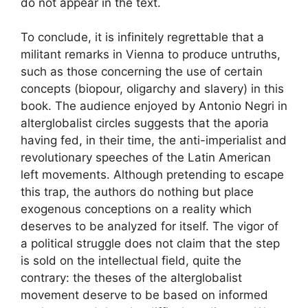
do not appear in the text.
To conclude, it is infinitely regrettable that a
militant remarks in Vienna to produce untruths,
such as those concerning the use of certain
concepts (biopour, oligarchy and slavery) in this
book. The audience enjoyed by Antonio Negri in
alterglobalist circles suggests that the aporia
having fed, in their time, the anti-imperialist and
revolutionary speeches of the Latin American
left movements. Although pretending to escape
this trap, the authors do nothing but place
exogenous conceptions on a reality which
deserves to be analyzed for itself. The vigor of
a political struggle does not claim that the step
is sold on the intellectual field, quite the
contrary: the theses of the alterglobalist
movement deserve to be based on informed