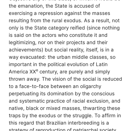
the emanation, the State is accused of
exercising a repression against the masses
resulting from the rural exodus. As a result, not
only is the State category reified (since nothing
is said on the actors who constitute it and
legitimizing, nor on their projects and their
achievements) but social reality, itself, is in a
way evacuated: the urban middle classes, so
important in the political evolution of Latin
e
America
XX
century, are purely and simply
thrown away. The vision of the social is reduced
to a face-to-face between an oligarchy
perpetuating its domination by the conscious
and systematic practice of racial exclusion, and
native, black or mixed masses, thwarting these
traps by the exodus or the struggle. To affirm in
this regard that Brazilian interbreeding is a
strategy of reproduction of patriarchal society