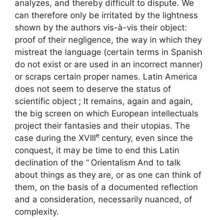
analyzes, and thereby difficult to dispute. We
can therefore only be irritated by the lightness
shown by the authors vis-à-vis their object:
proof of their negligence, the way in which they
mistreat the language (certain terms in Spanish
do not exist or are used in an incorrect manner)
or scraps certain proper names. Latin America
does not seem to deserve the status of
scientific object
; It remains, again and again,
the big screen on which European intellectuals
project their fantasies and their utopias. The
e
case during the
XVIII
century, even since the
conquest, it may be time to end this Latin
declination of the “
Orientalism
And to talk
about things as they are, or as one can think of
them, on the basis of a documented reflection
and a consideration, necessarily nuanced, of
complexity.