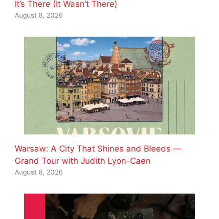
It’s There (It Wasn’t There)
August 8, 2026
Warsaw: A City That Shines and Bleeds —
Grand Tour with Judith Lyon-Caen
August 8, 2026