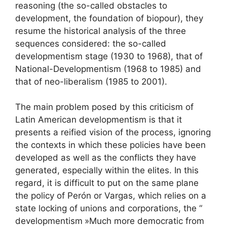
reasoning (the so-called obstacles to
development, the foundation of biopour), they
resume the historical analysis of the three
sequences considered: the so-called
developmentism stage (1930 to 1968), that of
National-Developmentism (1968 to 1985) and
that of neo-liberalism (1985 to 2001).
The main problem posed by this criticism of
Latin American developmentism is that it
presents a reified vision of the process, ignoring
the contexts in which these policies have been
developed as well as the conflicts they have
generated, especially within the elites. In this
regard, it is difficult to put on the same plane
the policy of Perón or Vargas, which relies on a
state locking of unions and corporations, the “
developmentism
»Much more democratic from