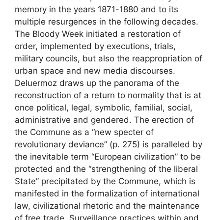
memory in the years 1871-1880 and to its
multiple resurgences in the following decades.
The Bloody Week initiated a restoration of
order, implemented by executions, trials,
military councils, but also the reappropriation of
urban space and new media discourses.
Deluermoz draws up the panorama of the
reconstruction of a return to normality that is at
once political, legal, symbolic, familial, social,
administrative and gendered. The erection of
the Commune as a “new specter of
revolutionary deviance” (p. 275) is paralleled by
the inevitable term “European civilization” to be
protected and the “strengthening of the liberal
State” precipitated by the Commune, which is
manifested in the formalization of international
law, civilizational rhetoric and the maintenance
of free trade. Surveillance practices within and