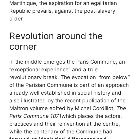
Martinique, the aspiration for an egalitarian
Republic prevails, against the post-slavery
order.
Revolution around the
corner
In the middle emerges the Paris Commune, an
“exceptional experience” and a true
revolutionary break. The evocation “from below”
of the Parisian Commune is part of an approach
already well established in social history and
also illustrated by the recent publication of the
Maitron volume edited by Michel Cordillot,
The
Paris Commune 1871
which places the actors,
practices and their reinvention at the centre,
while the centenary of the Commune had