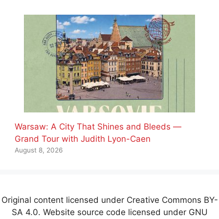
Warsaw: A City That Shines and Bleeds —
Grand Tour with Judith Lyon-Caen
August 8, 2026
Original content licensed under Creative Commons BY-
SA 4.0. Website source code licensed under GNU