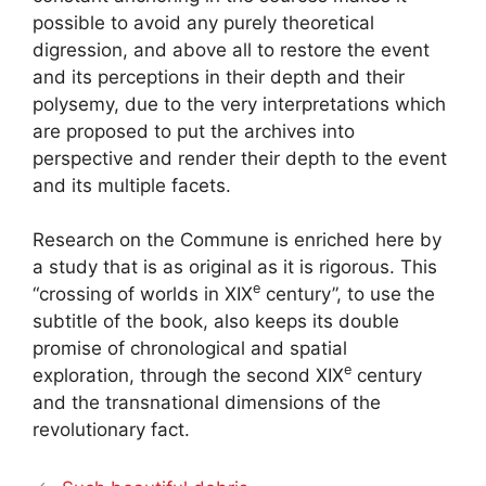
possible to avoid any purely theoretical
digression, and above all to restore the event
and its perceptions in their depth and their
polysemy, due to the very interpretations which
are proposed to put the archives into
perspective and render their depth to the event
and its multiple facets.
Research on the Commune is enriched here by
a study that is as original as it is rigorous. This
e
“crossing of worlds in
XIX
century”, to use the
subtitle of the book, also keeps its double
promise of chronological and spatial
e
exploration, through the second
XIX
century
and the transnational dimensions of the
revolutionary fact.