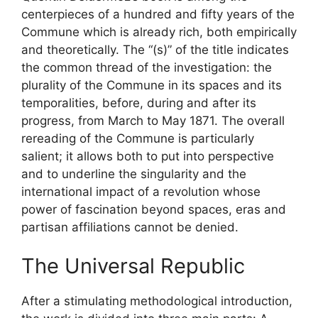
centerpieces of a hundred and fifty years of the
Commune which is already rich, both empirically
and theoretically. The “(s)” of the title indicates
the common thread of the investigation: the
plurality of the Commune in its spaces and its
temporalities, before, during and after its
progress, from March to May 1871. The overall
rereading of the Commune is particularly
salient; it allows both to put into perspective
and to underline the singularity and the
international impact of a revolution whose
power of fascination beyond spaces, eras and
partisan affiliations cannot be denied.
The Universal Republic
After a stimulating methodological introduction,