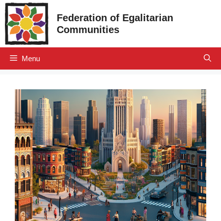
Skip
Federation of Egalitarian
to
Communities
content
Menu