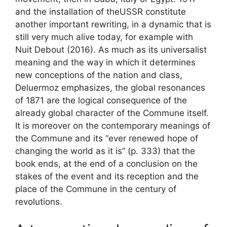
and the installation of the
USSR
constitute
another important rewriting, in a dynamic that is
still very much alive today, for example with
Nuit Debout (2016). As much as its universalist
meaning and the way in which it determines
new conceptions of the nation and class,
Deluermoz emphasizes, the global resonances
of 1871 are the logical consequence of the
already global character of the Commune itself.
It is moreover on the contemporary meanings of
the Commune and its “ever renewed hope of
changing the world as it is” (p. 333) that the
book ends, at the end of a conclusion on the
stakes of the event and its reception and the
place of the Commune in the century of
revolutions.