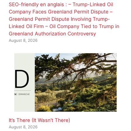
SEO-friendly en anglais : – Trump-Linked Oil
Company Faces Greenland Permit Dispute –
Greenland Permit Dispute Involving Trump-
Linked Oil Firm – Oil Company Tied to Trump in
Greenland Authorization Controversy
August 8, 2026
It’s There (It Wasn’t There)
August 8, 2026