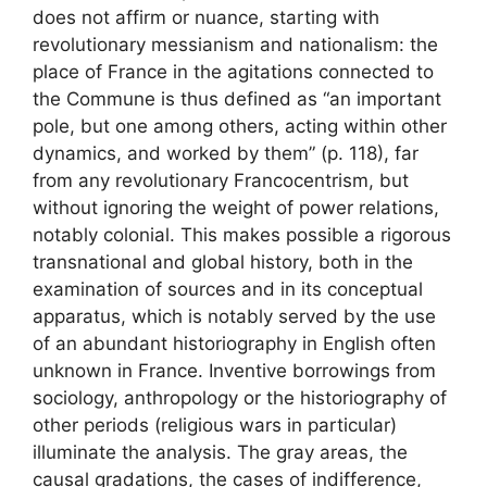
does not affirm or nuance, starting with
revolutionary messianism and nationalism: the
place of France in the agitations connected to
the Commune is thus defined as “an important
pole, but one among others, acting within other
dynamics, and worked by them” (p. 118), far
from any revolutionary Francocentrism, but
without ignoring the weight of power relations,
notably colonial. This makes possible a rigorous
transnational and global history, both in the
examination of sources and in its conceptual
apparatus, which is notably served by the use
of an abundant historiography in English often
unknown in France. Inventive borrowings from
sociology, anthropology or the historiography of
other periods (religious wars in particular)
illuminate the analysis. The gray areas, the
causal gradations, the cases of indifference,