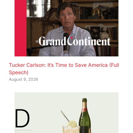
Tucker Carlson: It’s Time to Save America (Full
Speech)
August 9, 2026