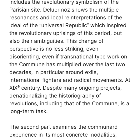
includes the revolutionary symbolism of the
Parisian site. Deluermoz shows the multiple
resonances and local reinterpretations of the
ideal of the “universal Republic” which inspired
the revolutionary uprisings of this period, but
also their ambiguities. This change of
perspective is no less striking, even
disorienting, even if transnational type work on
the Commune has multiplied over the last two
decades, in particular around exile,
international fighters and radical movements. At
e
XIX
century. Despite many ongoing projects,
denationalizing the historiography of
revolutions, including that of the Commune, is a
long-term task.
The second part examines the communard
experience in its most concrete modalities,