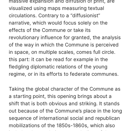
massive expansion and diffusion of print, are
visualized using maps measuring textual
circulations. Contrary to a “diffusionist”
narrative, which would focus solely on the
effects of the Commune or take its
revolutionary influence for granted, the analysis
of the way in which the Commune is perceived
in space, on multiple scales, comes full circle.
this part: it can be read for example in the
fledgling diplomatic relations of the young
regime, or in its efforts to federate communes.
Taking the global character of the Commune as
a starting point, this opening brings about a
shift that is both obvious and striking. It stands
out because of the Commune’s place in the long
sequence of international social and republican
mobilizations of the 1850s-1860s, which also