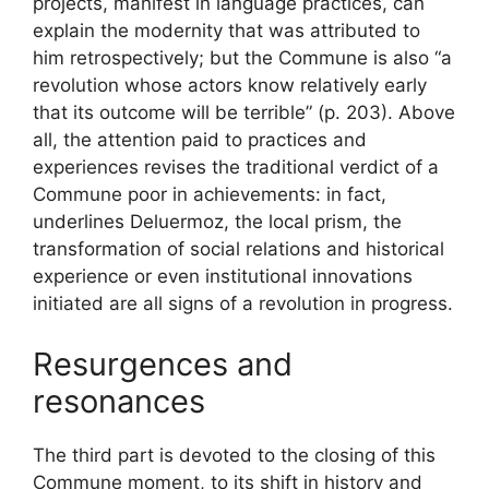
projects, manifest in language practices, can
explain the modernity that was attributed to
him retrospectively; but the Commune is also “a
revolution whose actors know relatively early
that its outcome will be terrible” (p. 203). Above
all, the attention paid to practices and
experiences revises the traditional verdict of a
Commune poor in achievements: in fact,
underlines Deluermoz, the local prism, the
transformation of social relations and historical
experience or even institutional innovations
initiated are all signs of a revolution in progress.
Resurgences and
resonances
The third part is devoted to the closing of this
Commune moment, to its shift in history and