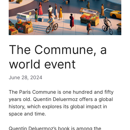
The Commune, a
world event
June 28, 2024
The Paris Commune is one hundred and fifty
years old. Quentin Deluermoz offers a global
history, which explores its global impact in
space and time.
Quentin Deluermoz’s book is among the