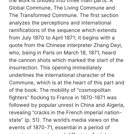
the work is divided into three main parts: A
Global Commune, The Living Commune and
The Transformed Commune. The first section
analyzes the perceptions and international
ramifications of the sequence which extends
from July 1870 to April 1871; it begins with a
quote from the Chinese interpreter Zhang Deyi,
who, being in Paris on March 18, 1871, heard
the cannon shots which marked the start of the
insurrection. This opening immediately
underlines the international character of the
Commune, which is at the heart of this part and
of the book. The mobility of “cosmopolitan
fighters” flocking to France in 1870-1871 was
followed by popular unrest in China and Algeria,
revealing “cracks in the French imperial nation-
state” (p. 51). The world’s media views on the
events of 1870-71, essential in a period of