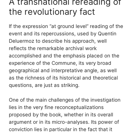
A transnational rereading of
the revolutionary fact
If the expression “at ground level” reading of the
event and its repercussions, used by Quentin
Deluermoz to describe his approach, well
reflects the remarkable archival work
accomplished and the emphasis placed on the
experience of the Commune, its very broad
geographical and interpretative angle, as well
as the richness of its historical and theoretical
questions, are just as striking.
One of the main challenges of the investigation
lies in the very fine reconceptualizations
proposed by the book, whether in its overall
argument or in its micro-analyses. Its power of
conviction lies in particular in the fact that it