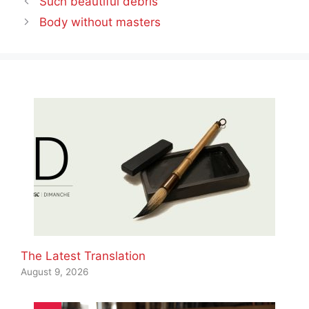
Such beautiful debris
Body without masters
The Latest Translation
August 9, 2026