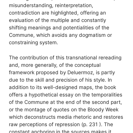
misunderstanding, reinterpretation,
contradiction are highlighted, offering an
evaluation of the multiple and constantly
shifting meanings and potentialities of the
Commune, which avoids any dogmatism or
constraining system.
The contribution of this transnational rereading
and, more generally, of the conceptual
framework proposed by Deluermoz, is partly
due to the skill and precision of his style. In
addition to its well-designed maps, the book
offers a hypothetical essay on the temporalities
of the Commune at the end of the second part,
or the montage of quotes on the Bloody Week
which deconstructs media rhetoric and restores
raw perceptions of repression (p. 231 ). The
constant anchoring in the sources makes it