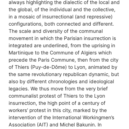
always highlighting the dialectic of the local and
the global, of the individual and the collective,
in a mosaic of insurrectional (and repressive)
configurations, both connected and different.
The scale and diversity of the communal
movement in which the Parisian insurrection is
integrated are underlined, from the uprising in
Martinique to the Commune of Algiers which
precede the Paris Commune, then from the city
of Thiers (Puy-de-Dôme) to Lyon, animated by
the same revolutionary republican dynamic, but
also by different chronologies and ideological
legacies. We thus move from the very brief
communalist protest of Thiers to the Lyon
insurrection, the high point of a century of
workers’ protest in this city, marked by the
intervention of the International Workingmen’s
Association (
AIT
) and Michel Bakunin. In