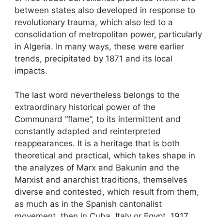
between states also developed in response to
revolutionary trauma, which also led to a
consolidation of metropolitan power, particularly
in Algeria. In many ways, these were earlier
trends, precipitated by 1871 and its local
impacts.
The last word nevertheless belongs to the
extraordinary historical power of the
Communard “flame”, to its intermittent and
constantly adapted and reinterpreted
reappearances. It is a heritage that is both
theoretical and practical, which takes shape in
the analyzes of Marx and Bakunin and the
Marxist and anarchist traditions, themselves
diverse and contested, which result from them,
as much as in the Spanish cantonalist
movement, then in Cuba, Italy or Egypt. 1917