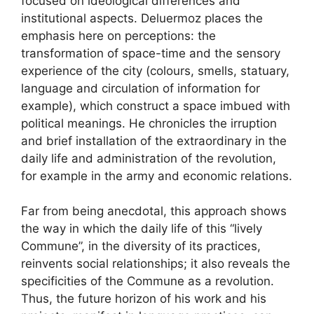
focused on ideological differences and
institutional aspects. Deluermoz places the
emphasis here on perceptions: the
transformation of space-time and the sensory
experience of the city (colours, smells, statuary,
language and circulation of information for
example), which construct a space imbued with
political meanings. He chronicles the irruption
and brief installation of the extraordinary in the
daily life and administration of the revolution,
for example in the army and economic relations.
Far from being anecdotal, this approach shows
the way in which the daily life of this “lively
Commune”, in the diversity of its practices,
reinvents social relationships; it also reveals the
specificities of the Commune as a revolution.
Thus, the future horizon of his work and his