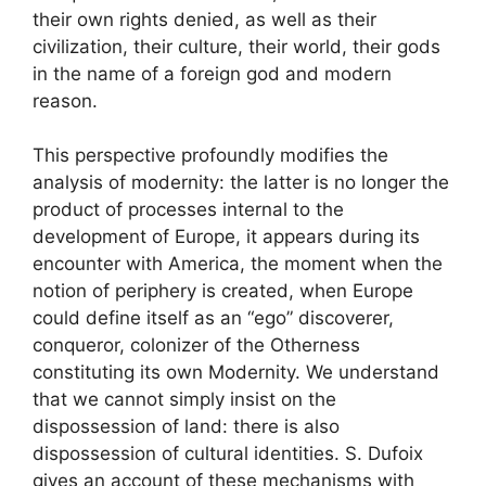
their own rights denied, as well as their
civilization, their culture, their world, their gods
in the name of a foreign god and modern
reason
.
This perspective profoundly modifies the
analysis of modernity: the latter is no longer the
product of processes internal to the
development of Europe, it appears during its
encounter with America, the moment when the
notion of periphery is created,
when Europe
could define itself as an “ego” discoverer,
conqueror, colonizer of the Otherness
constituting its own Modernity
. We understand
that we cannot simply insist on the
dispossession of land: there is also
dispossession of cultural identities. S. Dufoix
gives an account of these mechanisms with