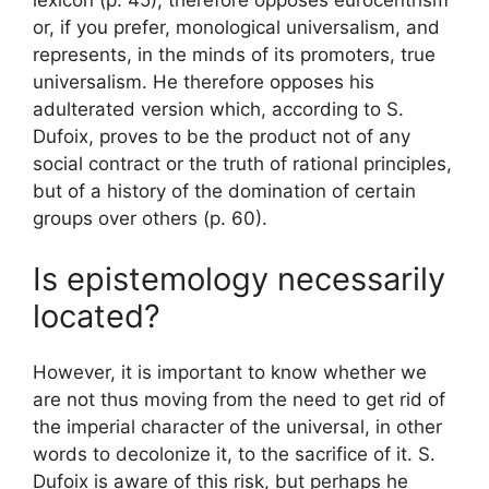
lexicon
(p. 45), therefore opposes eurocentrism
or, if you prefer, monological universalism, and
represents, in the minds of its promoters, true
universalism. He therefore opposes his
adulterated version which, according to S.
Dufoix,
proves to be the product not of any
social contract or the truth of rational principles,
but of a history of the domination of certain
groups over others
(p. 60).
Is epistemology necessarily
located
?
However, it is important to know whether we
are not thus moving from the need to get rid of
the imperial character of the universal, in other
words to decolonize it, to the sacrifice of it. S.
Dufoix is ​​aware of this risk, but perhaps he