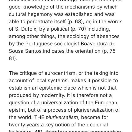
good knowledge of the mechanisms by which
cultural hegemony was established and was
able to perpetuate itself
(p. 68), or, in the words
of S. Dufoix, by a
political
(p. 70) including,
among other things, the
sociology of absences
by the Portuguese sociologist Boaventura de
Sousa Santos indicates the orientation (p. 75-
81).
The critique of eurocentrism, or the taking into
account of local systems, makes it possible to
establish an epistemic place which is not that
produced by modernity. It is therefore not a
question of a universalization of the European
epistm, but of a process of pluriversalization of
the world. THE
pluriversalism
,
become for
twenty years a key notion of the dcolonial