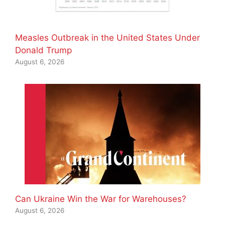
Measles Outbreak in the United States Under
Donald Trump
August 6, 2026
Can Ukraine Win the War for Warehouses?
August 6, 2026