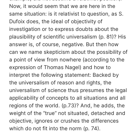
Now, it would seem that we are here in the
same situation: is it relativist to question, as S.
Dufoix does, the ideal of objectivity of
investigation or to express doubts about the
plausibility of scientific universalism (p. 81)
? His
answer is, of course, negative. But then how
can we name skepticism about the possibility of
a
point of view from nowhere
(according to the
expression of Thomas Nagel) and how to
interpret the following statement:
Backed by
the universalism of reason and rights, the
universalism of science thus presumes the legal
applicability of concepts to all situations and all
regions of the world.
(p.73)
? And, he adds,
the
weight of the “true” not situated, detached and
objective, ignores or crushes the differences
which do not fit into the norm
(p. 74).