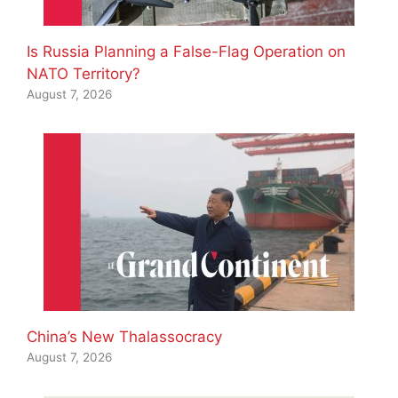
Is Russia Planning a False-Flag Operation on
NATO Territory?
August 7, 2026
China’s New Thalassocracy
August 7, 2026