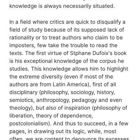
knowledge is always necessarily situated.
In a field where critics are quick to disqualify a
field of study because of its supposed lack of
rationality or to treat authors who claim to be
imposters, few take the trouble to read the
texts. The first virtue of Stphane Dufoix's book
is his exceptional knowledge of the corpus he
studies. This knowledge allows him to highlight
the extreme diversity (even if most of the
authors are from Latin America), first of all
disciplinary (philosophy, sociology, history,
semiotics, anthropology, pedagogy and even
theology), but also of inspiration (philosophy of
liberation, theory of dependence,
postcolonialism). And thus to succeed, in a few
pages, in drawing out its logic, while, most
often, we are content to denounce its excesses.