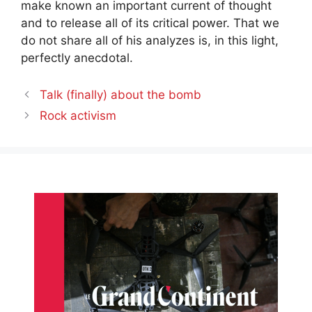
make known an important current of thought
and to release all of its critical power. That we
do not share all of his analyzes is, in this light,
perfectly anecdotal.
Talk (finally) about the bomb
Rock activism