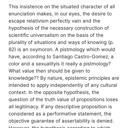
This insistence on the situated character of all
enunciation makes, in our eyes, the desire to
escape relativism perfectly vain and the
hypothesis of the necessary construction of
scientific universalism
on the basis of the
plurality of situations and ways of knowing
(p.
82) is an oxymoron. A pistmology which would
have, according to Santiago Castro-Gomez,
a
color and a sexuality
is it really a pistmology
?
What value then should be given to
knowledge?
? By nature, epistemic principles are
intended to apply independently of any cultural
context. In the opposite hypothesis, the
question of the truth value of propositions loses
all legitimacy. If any descriptive proposition is
considered as a performative statement, the
objective guarantee of assertability is denied.
However, the hypothesis according to which