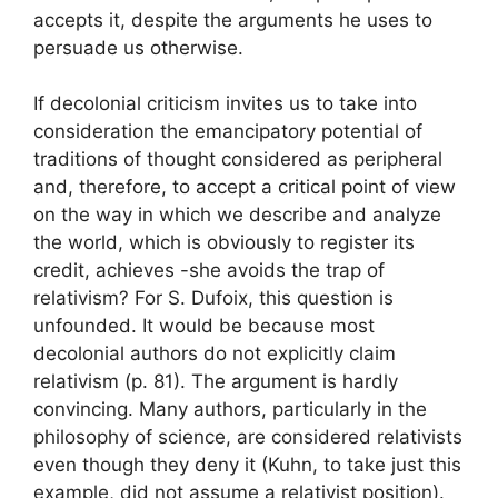
accepts it, despite the arguments he uses to
persuade us otherwise.
If decolonial criticism invites us to take into
consideration the emancipatory potential of
traditions of thought considered as peripheral
and, therefore, to accept a critical point of view
on the way in which we describe and analyze
the world, which is obviously to register its
credit, achieves -she avoids the trap of
relativism
? For S. Dufoix, this question is
unfounded. It would be because most
decolonial authors do not explicitly claim
relativism (p. 81). The argument is hardly
convincing. Many authors, particularly in the
philosophy of science, are considered relativists
even though they deny it (Kuhn, to take just this
example, did not assume a relativist position).