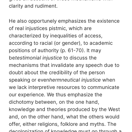
clarity and rudiment.
He also opportunely emphasizes the existence
of real injustices
pistmic
, which are
characterized by inequalities of access,
according to racial (or gender), to academic
positions of authority (p. 61-70). It may
be
testimonial injustice
to discuss the
mechanisms that invalidate any speech due to
doubt about the credibility of the person
speaking or even
hermneutical injustice
when
we lack interpretive resources to communicate
our experience. We thus emphasize the
dichotomy between, on the one hand,
knowledge and theories produced by the West
and, on the other hand, what the
others
would
offer, either religions, folklore and myths. The
decolonization of knowledge must go through
a