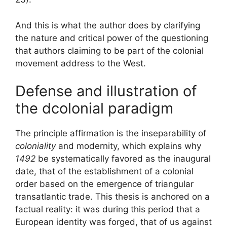
And this is what the author does by clarifying
the nature and critical power of the questioning
that authors claiming to be part of the colonial
movement address to the West.
Defense and illustration of
the dcolonial paradigm
The principle affirmation is the inseparability of
coloniality
and modernity, which explains why
1492
be systematically favored as the inaugural
date, that of the establishment of a colonial
order based on the emergence of triangular
transatlantic trade. This thesis is anchored on a
factual reality: it was during this period that a
European identity was forged, that of
us against