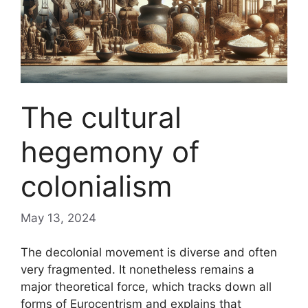
The cultural
hegemony of
colonialism
May 13, 2024
The decolonial movement is diverse and often
very fragmented. It nonetheless remains a
major theoretical force, which tracks down all
forms of Eurocentrism and explains that