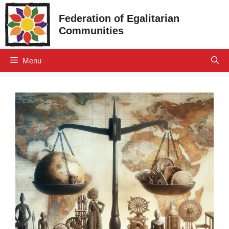
Skip
Federation of Egalitarian
to
Communities
content
Menu