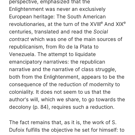
perspective, emphasized that the
Enlightenment was never an exclusively
European heritage:
The South American
e
e
revolutionaries, at the turn of the
XVIII
And
XIX
centuries, translated and read the
Social
contract
which was one of the main sources of
republicanism, from Ro de la Plata to
Venezuela
. The attempt to liquidate
emancipatory narratives: the republican
narrative and the narrative of class struggle,
both from the Enlightenment, appears to be the
consequence of the reduction of modernity to
coloniality. It does not seem to us that the
author's will, which we share, to go
towards the
decolony
(p. 84), requires such a reduction.
The fact remains that, as it is, the work of S.
Dufoix fulfills the objective he set for himself: to