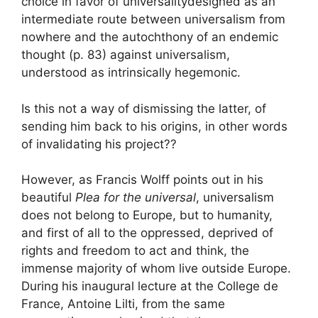
choice in favor of
universality
designed as an
intermediate route between
universalism from
nowhere and the autochthony of an endemic
thought
(p. 83) against universalism,
understood as intrinsically hegemonic.
Is this not a way of dismissing the latter, of
sending him back to his origins, in other words
of invalidating his project?
?
However, as Francis Wolff points out in his
beautiful
Plea for the universal
, universalism
does not belong to Europe, but to humanity,
and first of all to the oppressed, deprived of
rights and freedom to act and think, the
immense majority of whom live outside Europe.
During his inaugural lecture at the College de
France, Antoine Lilti, from the same