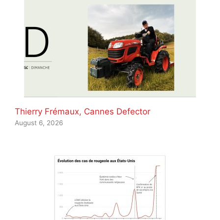
Thierry Frémaux, Cannes Defector
August 6, 2026