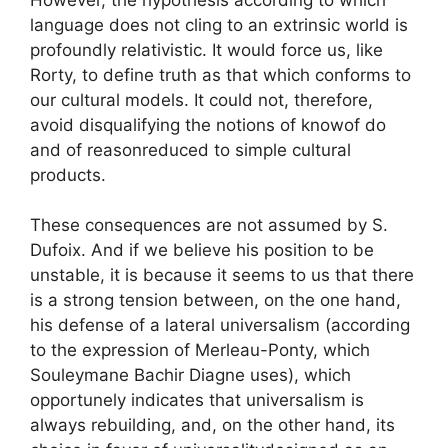
language does not cling to an extrinsic world is
profoundly relativistic. It would force us, like
Rorty, to define truth as that which conforms to
our
cultural models
. It could not, therefore,
avoid disqualifying the notions of
know
of
do
and of
reason
reduced to simple cultural
products.
These consequences are not assumed by S.
Dufoix. And if we believe his position to be
unstable, it is because it seems to us that there
is a strong tension between, on the one hand,
his defense of a
lateral universalism
(according
to the expression of Merleau-Ponty, which
Souleymane Bachir Diagne uses), which
opportunely indicates that universalism is
always rebuilding, and, on the other hand, its