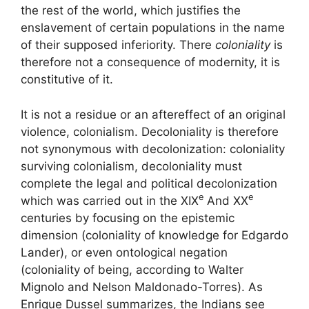
the rest of the world
, which justifies the
enslavement of certain populations in the name
of their supposed inferiority. There
coloniality
is
therefore not a consequence of modernity, it is
constitutive of it.
It is not a residue or an aftereffect of an original
violence, colonialism. Decoloniality is therefore
not synonymous with decolonization: coloniality
surviving colonialism, decoloniality must
complete the legal and political decolonization
e
e
which was carried out in the
XIX
And
XX
centuries by focusing on the epistemic
dimension (coloniality of knowledge for Edgardo
Lander), or even ontological negation
(coloniality of being, according to Walter
Mignolo and Nelson Maldonado-Torres). As
Enrique Dussel summarizes, the Indians
see