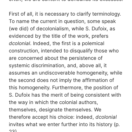
First of all, it is necessary to clarify terminology.
To name the current in question, some speak
(we did) of decolonialism, while S. Dufoix, as
evidenced by the title of the work, prefers
dcolonial
. Indeed, the first is a polemical
construction, intended to disqualify those who
are concerned about the persistence of
systemic discrimination, and, above all, it
assumes an undiscoverable homogeneity, while
the second does not imply the affirmation of
this homogeneity. Furthermore, the position of
S. Dufoix has the merit of being consistent with
the way in which the colonial authors,
themselves, designate themselves. We
therefore accept his choice: indeed,
dcolonial
invites what we enter further into its history
(p.
23).