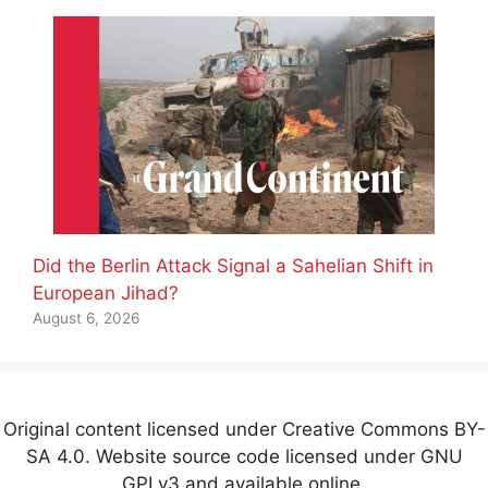
Did the Berlin Attack Signal a Sahelian Shift in
European Jihad?
August 6, 2026
Original content licensed under Creative Commons BY-
SA 4.0. Website source code licensed under GNU
GPLv3 and available online.