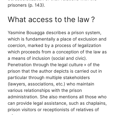
prisoners (p. 143).
What access to the law
?
Yasmine Bouagga describes a prison system,
which is fundamentally a place of exclusion and
coercion, marked by a process of legalization
which proceeds from a conception of the law as
a means of inclusion (social and civic).
Penetration through the
legal culture
» of the
prison that the author depicts is carried out in
particular through multiple stakeholders
(lawyers, associations, etc.) who maintain
various relationships with the prison
administration. She also mentions all those who
can provide legal assistance, such as chaplains,
prison visitors or receptionists of relatives of