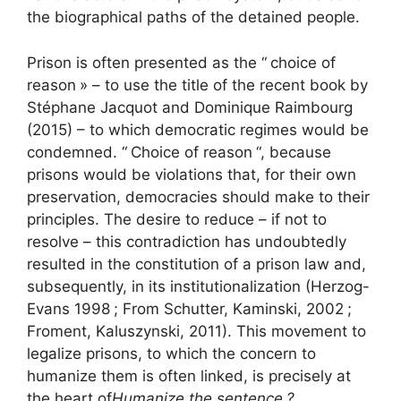
the biographical paths of the detained people.
Prison is often presented as the “
choice of
reason
» – to use the title of the recent book by
Stéphane Jacquot and Dominique Raimbourg
(2015) – to which democratic regimes would be
condemned. “
Choice of reason
“, because
prisons would be violations that, for their own
preservation, democracies should make to their
principles. The desire to reduce – if not to
resolve – this contradiction has undoubtedly
resulted in the constitution of a prison law and,
subsequently, in its institutionalization (Herzog-
Evans 1998
; From Schutter, Kaminski, 2002
;
Froment, Kaluszynski, 2011). This movement to
legalize prisons, to which the concern to
humanize them is often linked, is precisely at
the heart of
Humanize the sentence
?