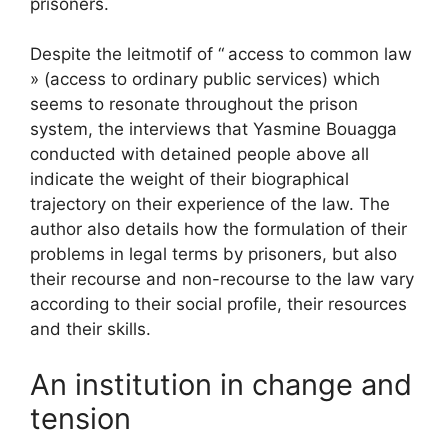
prisoners.
Despite the leitmotif of “
access to common law
» (access to ordinary public services) which
seems to resonate throughout the prison
system, the interviews that Yasmine Bouagga
conducted with detained people above all
indicate the weight of their biographical
trajectory on their experience of the law. The
author also details how the formulation of their
problems in legal terms by prisoners, but also
their recourse and non-recourse to the law vary
according to their social profile, their resources
and their skills.
An institution in change and
tension