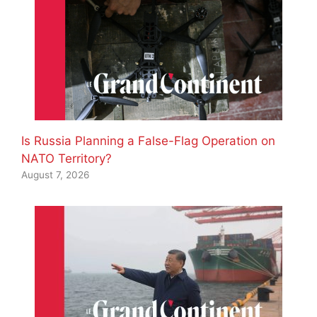
Is Russia Planning a False-Flag Operation on
NATO Territory?
August 7, 2026