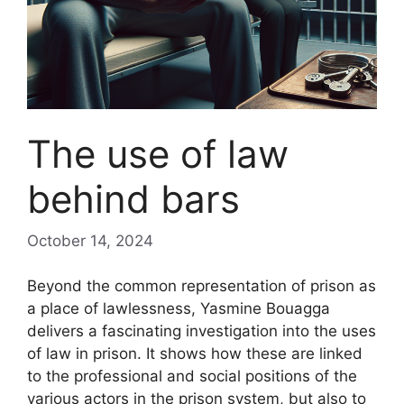
The use of law
behind bars
October 14, 2024
Beyond the common representation of prison as
a place of lawlessness, Yasmine Bouagga
delivers a fascinating investigation into the uses
of law in prison. It shows how these are linked
to the professional and social positions of the
various actors in the prison system, but also to