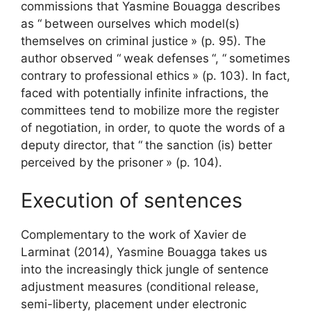
commissions that Yasmine Bouagga describes
as “
between ourselves which model(s)
themselves on criminal justice
» (p. 95). The
author observed “
weak defenses
“, “
sometimes
contrary to professional ethics
» (p. 103). In fact,
faced with potentially infinite infractions, the
committees tend to mobilize more the register
of negotiation, in order, to quote the words of a
deputy director, that “
the sanction (is) better
perceived by the prisoner
» (p. 104).
Execution of sentences
Complementary to the work of Xavier de
Larminat (2014), Yasmine Bouagga takes us
into the increasingly thick jungle of sentence
adjustment measures (conditional release,
semi-liberty, placement under electronic