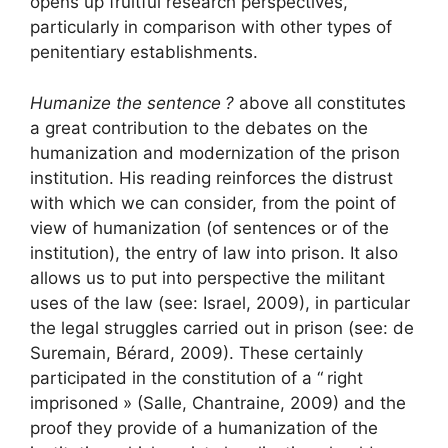
opens up fruitful research perspectives,
particularly in comparison with other types of
penitentiary establishments.
Humanize the sentence
?
above all constitutes
a great contribution to the debates on the
humanization and modernization of the prison
institution. His reading reinforces the distrust
with which we can consider, from the point of
view of humanization (of sentences or of the
institution), the entry of law into prison. It also
allows us to put into perspective the militant
uses of the law (see: Israel, 2009), in particular
the legal struggles carried out in prison (see: de
Suremain, Bérard, 2009). These certainly
participated in the constitution of a “
right
imprisoned
» (Salle, Chantraine, 2009) and the
proof they provide of a humanization of the