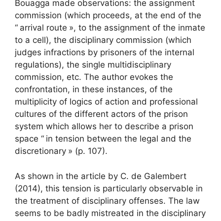
Bouagga made observations: the assignment
commission (which proceeds, at the end of the
“
arrival route
», to the assignment of the inmate
to a cell), the disciplinary commission (which
judges infractions by prisoners of the internal
regulations), the single multidisciplinary
commission, etc. The author evokes the
confrontation, in these instances, of the
multiplicity of logics of action and professional
cultures of the different actors of the prison
system which allows her to describe a prison
space “
in tension between the legal and the
discretionary
» (p. 107).
As shown in the article by C. de Galembert
(2014), this tension is particularly observable in
the treatment of disciplinary offenses. The law
seems to be badly mistreated in the disciplinary