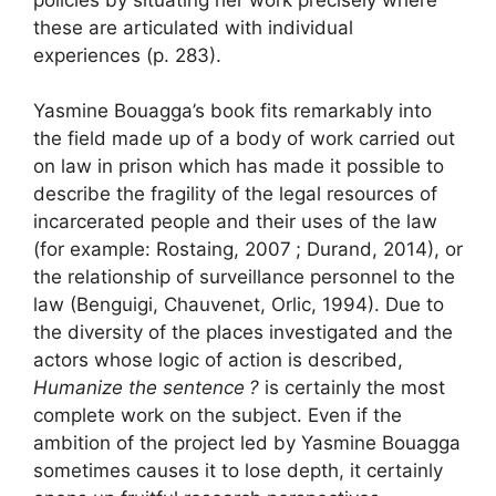
these are articulated with individual
experiences (p. 283).
Yasmine Bouagga’s book fits remarkably into
the field made up of a body of work carried out
on law in prison which has made it possible to
describe the fragility of the legal resources of
incarcerated people and their uses of the law
(for example: Rostaing, 2007
; Durand, 2014), or
the relationship of surveillance personnel to the
law (Benguigi, Chauvenet, Orlic, 1994). Due to
the diversity of the places investigated and the
actors whose logic of action is described,
Humanize the sentence
?
is certainly the most
complete work on the subject. Even if the
ambition of the project led by Yasmine Bouagga
sometimes causes it to lose depth, it certainly