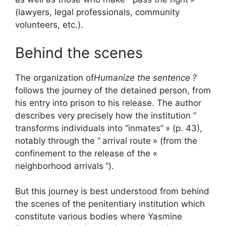
(lawyers, legal professionals, community
volunteers, etc.).
Behind the scenes
The organization of
Humanize the sentence
?
follows the journey of the detained person, from
his entry into prison to his release. The author
describes very precisely how the institution “
transforms individuals into “inmates”
» (p. 43),
notably through the “
arrival route
» (from the
confinement to the release of the «
neighborhood arrivals
“).
But this journey is best understood from behind
the scenes of the penitentiary institution which
constitute various bodies where Yasmine