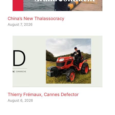
China’s New Thalassocracy
August 7, 2026
Thierry Frémaux, Cannes Defector
August 6, 2026