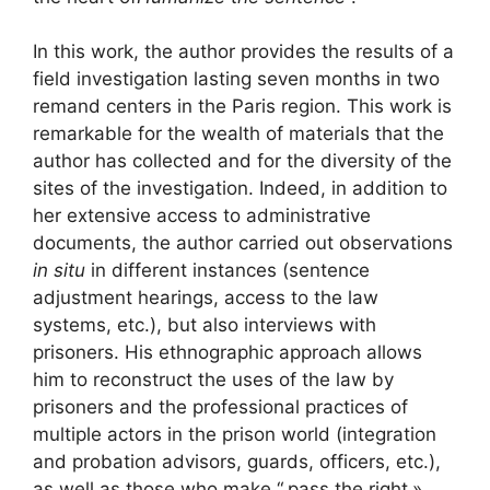
In this work, the author provides the results of a
field investigation lasting seven months in two
remand centers in the Paris region. This work is
remarkable for the wealth of materials that the
author has collected and for the diversity of the
sites of the investigation. Indeed, in addition to
her extensive access to administrative
documents, the author carried out observations
in situ
in different instances (sentence
adjustment hearings, access to the law
systems, etc.), but also interviews with
prisoners. His ethnographic approach allows
him to reconstruct the uses of the law by
prisoners and the professional practices of
multiple actors in the prison world (integration
and probation advisors, guards, officers, etc.),
as well as those who make “
pass the right
»