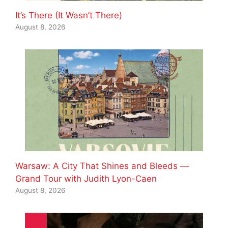
It’s There (It Wasn’t There)
August 8, 2026
Warsaw: A City That Shines and Bleeds —
Grand Tour with Judith Lyon-Caen
August 8, 2026