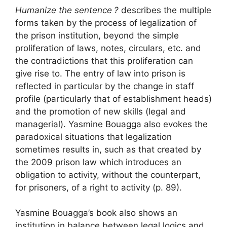
Humanize the sentence
?
describes the multiple
forms taken by the process of legalization of
the prison institution, beyond the simple
proliferation of laws, notes, circulars, etc. and
the contradictions that this proliferation can
give rise to. The entry of law into prison is
reflected in particular by the change in staff
profile (particularly that of establishment heads)
and the promotion of new skills (legal and
managerial). Yasmine Bouagga also evokes the
paradoxical situations that legalization
sometimes results in, such as that created by
the 2009 prison law which introduces an
obligation to activity, without the counterpart,
for prisoners, of a right to activity (p. 89).
Yasmine Bouagga’s book also shows an
institution in balance between legal logics and