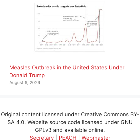
Measles Outbreak in the United States Under
Donald Trump
August 6, 2026
Original content licensed under Creative Commons BY-
SA 4.0. Website source code licensed under GNU
GPLv3 and available online.
Secretary
|
PEACH
|
Webmaster