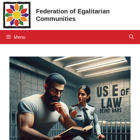
Skip
Federation of Egalitarian
to
Communities
content
Menu