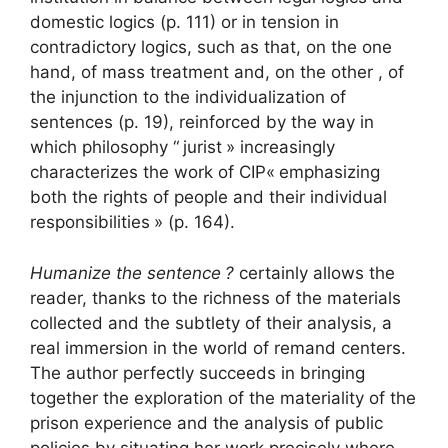
domestic logics (p. 111) or in tension in
contradictory logics, such as that, on the one
hand, of mass treatment and, on the other , of
the injunction to the individualization of
sentences (p. 19), reinforced by the way in
which philosophy “
jurist
» increasingly
characterizes the work of
CIP
«
emphasizing
both the rights of people and their individual
responsibilities
» (p. 164).
Humanize the sentence
?
certainly allows the
reader, thanks to the richness of the materials
collected and the subtlety of their analysis, a
real immersion in the world of remand centers.
The author perfectly succeeds in bringing
together the exploration of the materiality of the
prison experience and the analysis of public
policies by situating her work precisely where