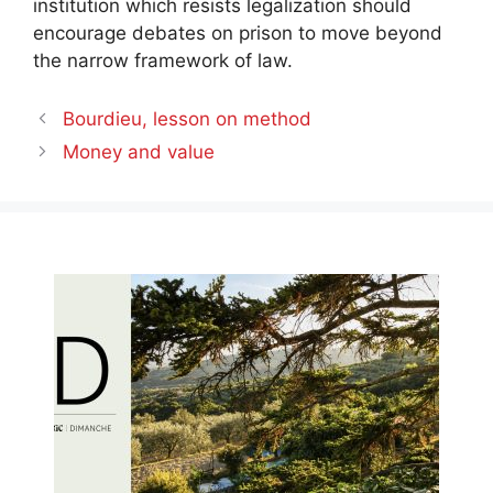
institution which resists legalization should
encourage debates on prison to move beyond
the narrow framework of law.
Bourdieu, lesson on method
Money and value