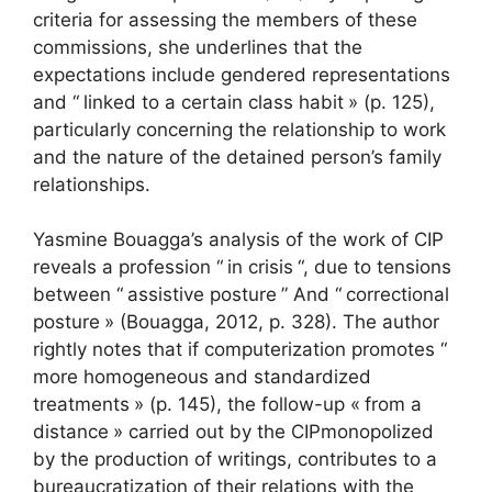
criteria for assessing the members of these
commissions, she underlines that the
expectations include gendered representations
and “
linked to a certain class habit
» (p. 125),
particularly concerning the relationship to work
and the nature of the detained person’s family
relationships.
Yasmine Bouagga’s analysis of the work of
CIP
reveals a profession “
in crisis
“, due to tensions
between “
assistive posture
” And “
correctional
posture
» (Bouagga, 2012, p. 328). The author
rightly notes that if computerization promotes “
more homogeneous and standardized
treatments
» (p. 145), the follow-up «
from a
distance
» carried out by the
CIP
monopolized
by the production of writings, contributes to a
bureaucratization of their relations with the