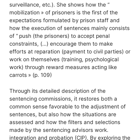
surveillance, etc.). She shows how the “
mobilization
» of prisoners is the first of the
expectations formulated by prison staff and
how the execution of sentences mainly consists
of “
push (the prisoners) to accept penal
constraints, (…) encourage them to make
efforts at reparation (payment to civil parties) or
work on themselves (training, psychological
work) through reward measures acting like
carrots
» (p. 109)
Through its detailed description of the
sentencing commissions, it restores both a
common sense favorable to the adjustment of
sentences, but also how the situations are
assessed and how the filters and selections
made by the sentencing advisors work.
integration and probation (
CIP
). By exploring the