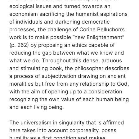
ecological issues and turned towards an
economism sacrificing the humanist aspirations
of individuals and darkening democratic
processes, the challenge of Corine Pelluchon’s
work is to make possible “new Enlightenment”
(p. 262) by proposing an ethics capable of
reducing the gap between what we know and
what we do. Throughout this dense, arduous
and stimulating book, the philosopher describes
a process of subjectivation drawing on ancient
moralities but free from any relationship to God,
with the aim of opening up to a consideration
recognizing the own value of each human being
and each living being.
The universalism in singularity that is affirmed
here takes into account corporeality, poses
humility as a first condition and makes