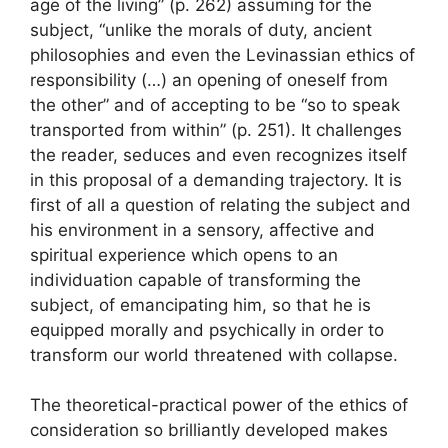
age of the living” (p. 262) assuming for the
subject, “unlike the morals of duty, ancient
philosophies and even the Levinassian ethics of
responsibility (…) an opening of oneself from
the other” and of accepting to be “so to speak
transported from within” (p. 251). It challenges
the reader, seduces and even recognizes itself
in this proposal of a demanding trajectory. It is
first of all a question of relating the subject and
his environment in a sensory, affective and
spiritual experience which opens to an
individuation capable of transforming the
subject, of emancipating him, so that he is
equipped morally and psychically in order to
transform our world threatened with collapse.
The theoretical-practical power of the ethics of
consideration so brilliantly developed makes