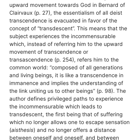
upward movement towards God in Bernard of
Clairvaux (p. 27), the essentialism of all deist
transcendence is evacuated in favor of the
concept of “transdescent”. This means that the
subject experiences the incommensurable
which, instead of referring him to the upward
movement of transcendence or
transascendence (p. 254), refers him to the
common world: “composed of all generations
and living beings, it is like a transcendence in
immanence and implies the understanding of
the link uniting us to other beings” (p. 98). The
author defines privileged paths to experience
the incommensurable which leads to
transdescent, the first being that of suffering
which no longer allows one to escape sensation
(
aisthesis
) and no longer offers a distance
between oneself and oneself, and between