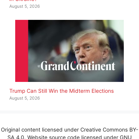
August 5, 2026
Trump Can Still Win the Midterm Elections
August 5, 2026
Original content licensed under Creative Commons BY-
SA 4.0. Website source code licensed under GNU