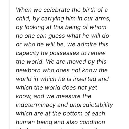
When we celebrate the birth of a
child, by carrying him in our arms,
by looking at this being of whom
no one can guess what he will do
or who he will be, we admire this
capacity he possesses to renew
the world. We are moved by this
newborn who does not know the
world in which he is inserted and
which the world does not yet
know, and we measure the
indeterminacy and unpredictability
which are at the bottom of each
human being and also condition