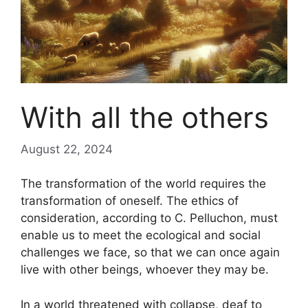
With all the others
August 22, 2024
The transformation of the world requires the
transformation of oneself. The ethics of
consideration, according to C. Pelluchon, must
enable us to meet the ecological and social
challenges we face, so that we can once again
live with other beings, whoever they may be.
In a world threatened with collapse, deaf to