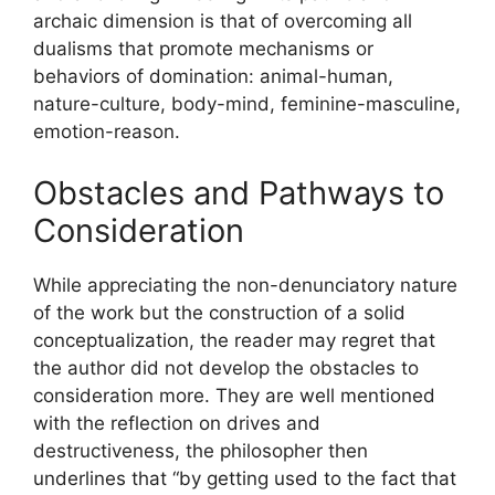
archaic dimension is that of overcoming all
dualisms that promote mechanisms or
behaviors of domination: animal-human,
nature-culture, body-mind, feminine-masculine,
emotion-reason.
Obstacles and Pathways to
Consideration
While appreciating the non-denunciatory nature
of the work but the construction of a solid
conceptualization, the reader may regret that
the author did not develop the obstacles to
consideration more. They are well mentioned
with the reflection on drives and
destructiveness, the philosopher then
underlines that “by getting used to the fact that