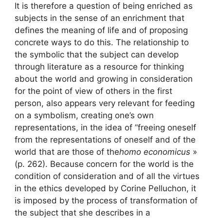
It is therefore a question of being enriched as
subjects in the sense of an enrichment that
defines the meaning of life and of proposing
concrete ways to do this. The relationship to
the symbolic that the subject can develop
through literature as a resource for thinking
about the world and growing in consideration
for the point of view of others in the first
person, also appears very relevant for feeding
on a symbolism, creating one’s own
representations, in the idea of ​​”freeing oneself
from the representations of oneself and of the
world that are those of the
homo economicus
»
(p. 262). Because concern for the world is the
condition of consideration and of all the virtues
in the ethics developed by Corine Pelluchon, it
is imposed by the process of transformation of
the subject that she describes in a