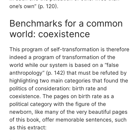
one’s own” (p. 120).
Benchmarks for a common
world: coexistence
This program of self-transformation is therefore
indeed a program of transformation of the
world while our system is based on a “false
anthropology” (p. 142) that must be refuted by
highlighting two main categories that found the
politics of consideration: birth rate and
coexistence. The pages on birth rate as a
political category with the figure of the
newborn, like many of the very beautiful pages
of this book, offer memorable sentences, such
as this extract: