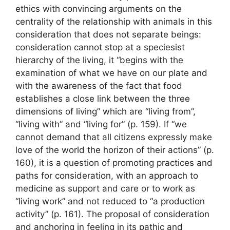
ethics with convincing arguments on the
centrality of the relationship with animals in this
consideration that does not separate beings:
consideration cannot stop at a speciesist
hierarchy of the living, it “begins with the
examination of what we have on our plate and
with the awareness of the fact that food
establishes a close link between the three
dimensions of living” which are “living from”,
“living with” and “living for” (p. 159). If “we
cannot demand that all citizens expressly make
love of the world the horizon of their actions” (p.
160), it is a question of promoting practices and
paths for consideration, with an approach to
medicine as support and care or to work as
“living work” and not reduced to “a production
activity” (p. 161). The proposal of consideration
and anchoring in feeling in its pathic and