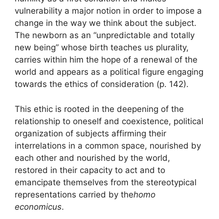
vulnerability a major notion in order to impose a
change in the way we think about the subject.
The newborn as an “unpredictable and totally
new being” whose birth teaches us plurality,
carries within him the hope of a renewal of the
world and appears as a political figure engaging
towards the ethics of consideration (p. 142).
This ethic is rooted in the deepening of the
relationship to oneself and coexistence, political
organization of subjects affirming their
interrelations in a common space, nourished by
each other and nourished by the world,
restored in their capacity to act and to
emancipate themselves from the stereotypical
representations carried by the
homo
economicus
.