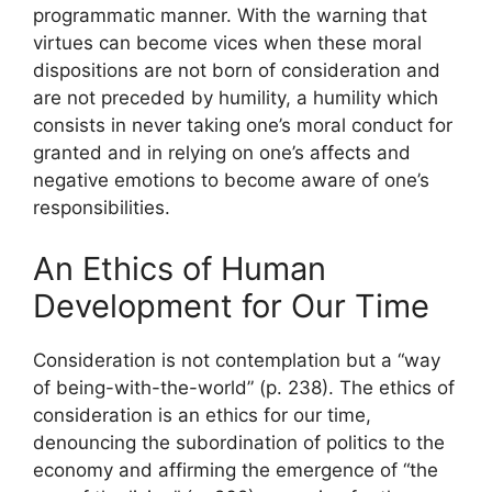
programmatic manner. With the warning that
virtues can become vices when these moral
dispositions are not born of consideration and
are not preceded by humility, a humility which
consists in never taking one’s moral conduct for
granted and in relying on one’s affects and
negative emotions to become aware of one’s
responsibilities.
An Ethics of Human
Development for Our Time
Consideration is not contemplation but a “way
of being-with-the-world” (p. 238). The ethics of
consideration is an ethics for our time,
denouncing the subordination of politics to the
economy and affirming the emergence of “the