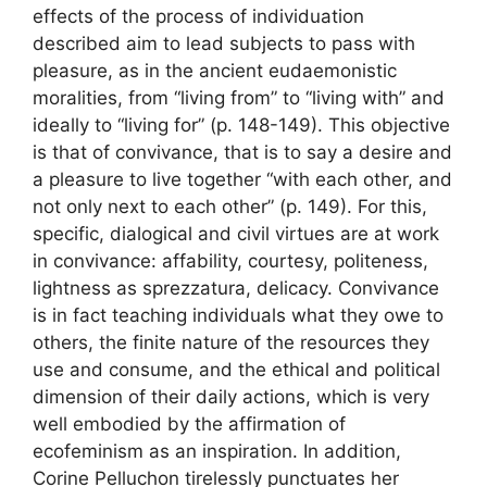
effects of the process of individuation
described aim to lead subjects to pass with
pleasure, as in the ancient eudaemonistic
moralities, from “living from” to “living with” and
ideally to “living for” (p. 148-149). This objective
is that of convivance, that is to say a desire and
a pleasure to live together “with each other, and
not only next to each other” (p. 149). For this,
specific, dialogical and civil virtues are at work
in convivance: affability, courtesy, politeness,
lightness as sprezzatura, delicacy. Convivance
is in fact teaching individuals what they owe to
others, the finite nature of the resources they
use and consume, and the ethical and political
dimension of their daily actions, which is very
well embodied by the affirmation of
ecofeminism as an inspiration. In addition,
Corine Pelluchon tirelessly punctuates her