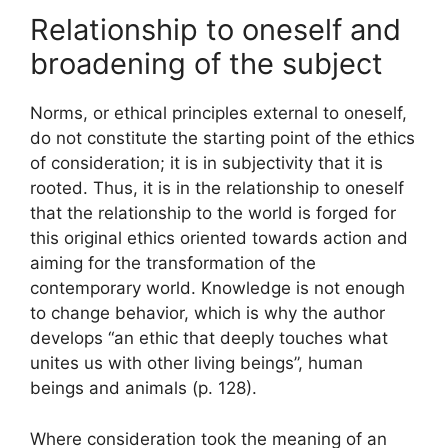
Relationship to oneself and
broadening of the subject
Norms, or ethical principles external to oneself,
do not constitute the starting point of the ethics
of consideration; it is in subjectivity that it is
rooted. Thus, it is in the relationship to oneself
that the relationship to the world is forged for
this original ethics oriented towards action and
aiming for the transformation of the
contemporary world. Knowledge is not enough
to change behavior, which is why the author
develops “an ethic that deeply touches what
unites us with other living beings”, human
beings and animals (p. 128).
Where consideration took the meaning of an