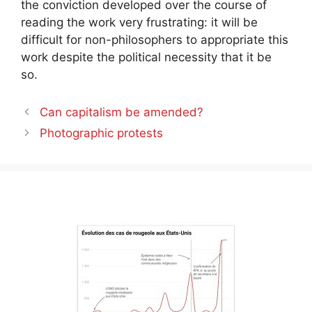
the conviction developed over the course of
reading the work very frustrating: it will be
difficult for non-philosophers to appropriate this
work despite the political necessity that it be
so.
Can capitalism be amended?
Photographic protests