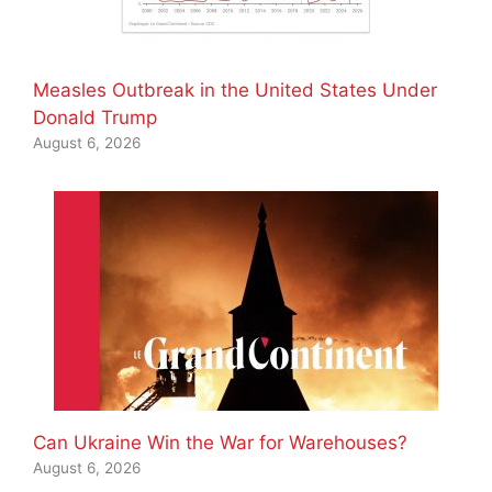
Measles Outbreak in the United States Under
Donald Trump
August 6, 2026
Can Ukraine Win the War for Warehouses?
August 6, 2026