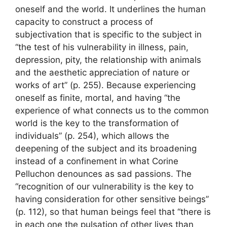
oneself and the world. It underlines the human
capacity to construct a process of
subjectivation that is specific to the subject in
“the test of his vulnerability in illness, pain,
depression, pity, the relationship with animals
and the aesthetic appreciation of nature or
works of art” (p. 255). Because experiencing
oneself as finite, mortal, and having “the
experience of what connects us to the common
world is the key to the transformation of
individuals” (p. 254), which allows the
deepening of the subject and its broadening
instead of a confinement in what Corine
Pelluchon denounces as sad passions. The
“recognition of our vulnerability is the key to
having consideration for other sensitive beings”
(p. 112), so that human beings feel that “there is
in each one the pulsation of other lives than