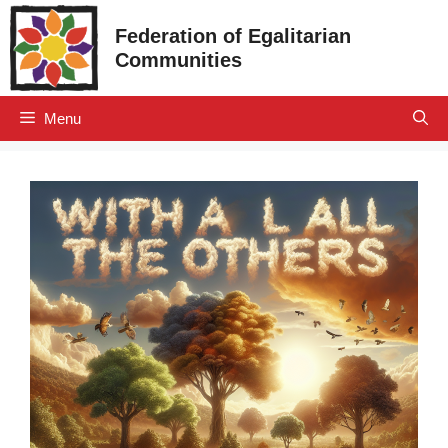
Skip
Federation of Egalitarian
to
Communities
content
Menu