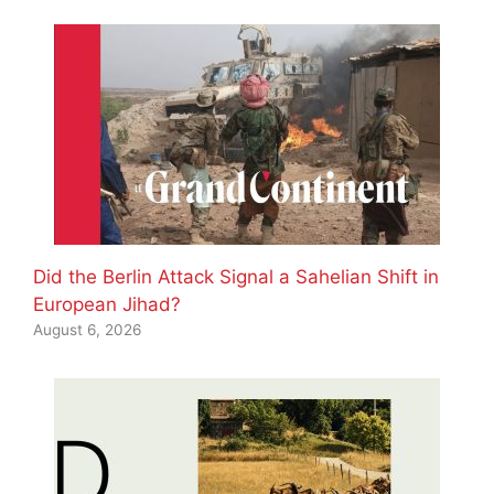
Did the Berlin Attack Signal a Sahelian Shift in
European Jihad?
August 6, 2026