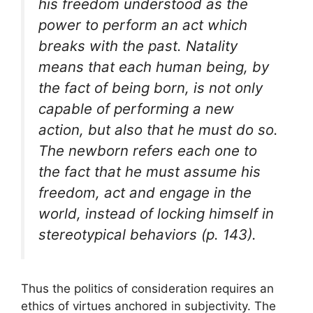
his freedom understood as the
power to perform an act which
breaks with the past. Natality
means that each human being, by
the fact of being born, is not only
capable of performing a new
action, but also that he must do so.
The newborn refers each one to
the fact that he must assume his
freedom, act and engage in the
world, instead of locking himself in
stereotypical behaviors (p. 143).
Thus the politics of consideration requires an
ethics of virtues anchored in subjectivity. The