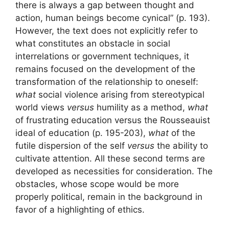
there is always a gap between thought and
action, human beings become cynical” (p. 193).
However, the text does not explicitly refer to
what constitutes an obstacle in social
interrelations or government techniques, it
remains focused on the development of the
transformation of the relationship to oneself:
what
social violence arising from stereotypical
world views
versus
humility as a method,
what
of frustrating education versus the Rousseauist
ideal of education (p. 195-203),
what
of the
futile dispersion of the self
versus
the ability to
cultivate attention. All these second terms are
developed as necessities for consideration. The
obstacles, whose scope would be more
properly political, remain in the background in
favor of a highlighting of ethics.