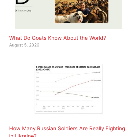
What Do Goats Know About the World?
August 5, 2026
How Many Russian Soldiers Are Really Fighting
in Ukraine?