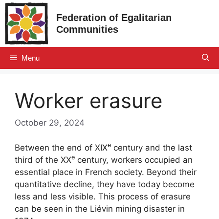
Skip
Federation of Egalitarian
to
Communities
content
Menu
Worker erasure
October 29, 2024
e
Between the end of
XIX
century and the last
e
third of the
XX
century, workers occupied an
essential place in French society. Beyond their
quantitative decline, they have today become
less and less visible. This process of erasure
can be seen in the Liévin mining disaster in