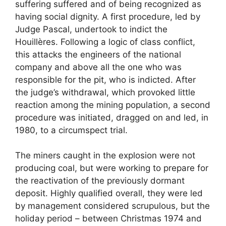
suffering suffered and of being recognized as
having social dignity. A first procedure, led by
Judge Pascal, undertook to indict the
Houillères. Following a logic of class conflict,
this attacks the engineers of the national
company and above all the one who was
responsible for the pit, who is indicted. After
the judge’s withdrawal, which provoked little
reaction among the mining population, a second
procedure was initiated, dragged on and led, in
1980, to a circumspect trial.
The miners caught in the explosion were not
producing coal, but were working to prepare for
the reactivation of the previously dormant
deposit. Highly qualified overall, they were led
by management considered scrupulous, but the
holiday period – between Christmas 1974 and