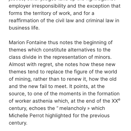
employer irresponsibility and the exception that
forms the territory of work, and for a
reaffirmation of the civil law and criminal law in
business life.
Marion Fontaine thus notes the beginning of
themes which constitute alternatives to the
class divide in the representation of minors.
Almost with regret, she notes how these new
themes tend to replace the figure of the world
of mining, rather than to renew it, how the old
and the new fail to meet. It points, at the
source, to one of the moments in the formation
e
of worker asthenia which, at the end of the
XX
century, echoes the “
melancholy
» which
Michelle Perrot highlighted for the previous
century.