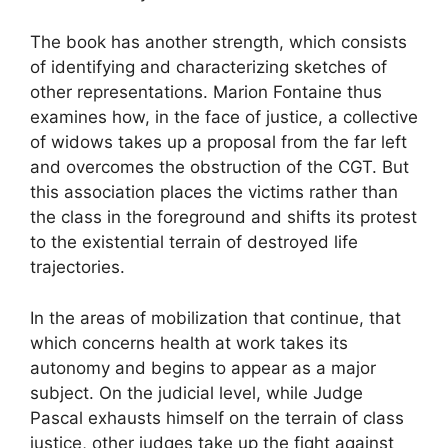
The book has another strength, which consists
of identifying and characterizing sketches of
other representations. Marion Fontaine thus
examines how, in the face of justice, a collective
of widows takes up a proposal from the far left
and overcomes the obstruction of the
CGT
. But
this association places the victims rather than
the class in the foreground and shifts its protest
to the existential terrain of destroyed life
trajectories.
In the areas of mobilization that continue, that
which concerns health at work takes its
autonomy and begins to appear as a major
subject. On the judicial level, while Judge
Pascal exhausts himself on the terrain of class
justice, other judges take up the fight against