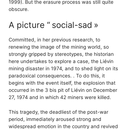
1999). But the erasure process was still quite
obscure.
A picture “
social-sad
»
Committed, in her previous research, to
renewing the image of the mining world, so
strongly gripped by stereotypes, the historian
here undertakes to explore a case, the Liévin
mining disaster in 1974, and to shed light on its
paradoxical consequences. . To do this, it
begins with the event itself, the explosion that
occurred in the 3 bis pit of Liévin on December
27, 1974 and in which 42 miners were killed.
This tragedy, the deadliest of the post-war
period, immediately aroused strong and
widespread emotion in the country and revived