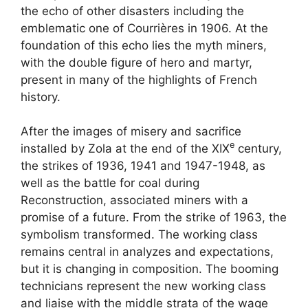
the echo of other disasters including the
emblematic one of Courrières in 1906. At the
foundation of this echo lies the myth miners,
with the double figure of hero and martyr,
present in many of the highlights of French
history.
After the images of misery and sacrifice
e
installed by Zola at the end of the
XIX
century,
the strikes of 1936, 1941 and 1947-1948, as
well as the battle for coal during
Reconstruction, associated miners with a
promise of a future. From the strike of 1963, the
symbolism transformed. The working class
remains central in analyzes and expectations,
but it is changing in composition. The booming
technicians represent the new working class
and liaise with the middle strata of the wage