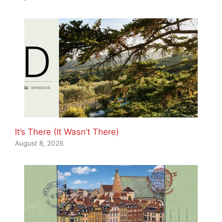
It’s There (It Wasn’t There)
August 8, 2026