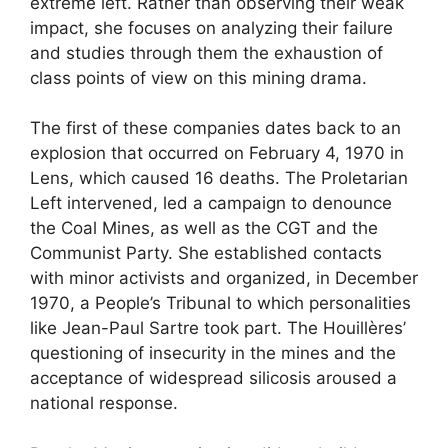
extreme left. Rather than observing their weak
impact, she focuses on analyzing their failure
and studies through them the exhaustion of
class points of view on this mining drama.
The first of these companies dates back to an
explosion that occurred on February 4, 1970 in
Lens, which caused 16 deaths. The Proletarian
Left intervened, led a campaign to denounce
the Coal Mines, as well as the
CGT
and the
Communist Party. She established contacts
with minor activists and organized, in December
1970, a People’s Tribunal to which personalities
like Jean-Paul Sartre took part. The Houillères’
questioning of insecurity in the mines and the
acceptance of widespread silicosis aroused a
national response.