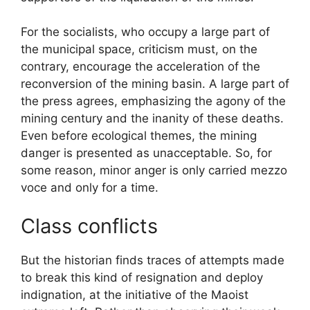
For the socialists, who occupy a large part of
the municipal space, criticism must, on the
contrary, encourage the acceleration of the
reconversion of the mining basin. A large part of
the press agrees, emphasizing the agony of the
mining century and the inanity of these deaths.
Even before ecological themes, the mining
danger is presented as unacceptable. So, for
some reason, minor anger is only carried mezzo
voce and only for a time.
Class conflicts
But the historian finds traces of attempts made
to break this kind of resignation and deploy
indignation, at the initiative of the Maoist