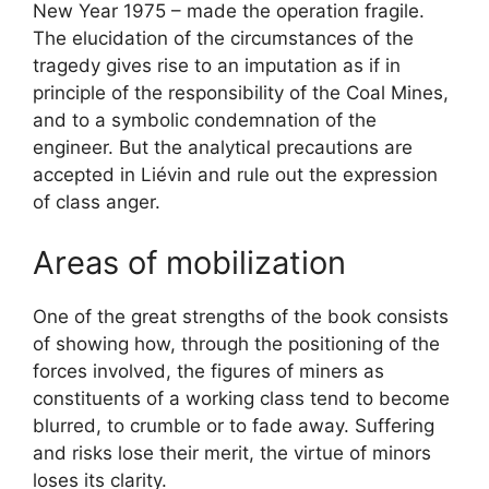
New Year 1975 – made the operation fragile.
The elucidation of the circumstances of the
tragedy gives rise to an imputation as if in
principle of the responsibility of the Coal Mines,
and to a symbolic condemnation of the
engineer. But the analytical precautions are
accepted in Liévin and rule out the expression
of class anger.
Areas of mobilization
One of the great strengths of the book consists
of showing how, through the positioning of the
forces involved, the figures of miners as
constituents of a working class tend to become
blurred, to crumble or to fade away. Suffering
and risks lose their merit, the virtue of minors
loses its clarity.