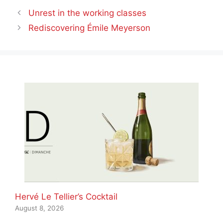
Unrest in the working classes
Rediscovering Émile Meyerson
Hervé Le Tellier’s Cocktail
August 8, 2026