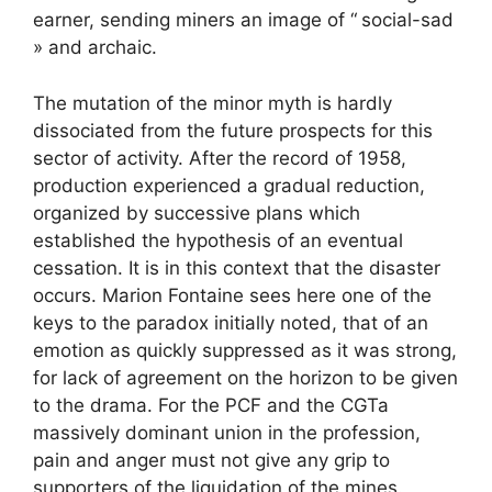
earner, sending miners an image of “
social-sad
» and archaic.
The mutation of the minor myth is hardly
dissociated from the future prospects for this
sector of activity. After the record of 1958,
production experienced a gradual reduction,
organized by successive plans which
established the hypothesis of an eventual
cessation. It is in this context that the disaster
occurs. Marion Fontaine sees here one of the
keys to the paradox initially noted, that of an
emotion as quickly suppressed as it was strong,
for lack of agreement on the horizon to be given
to the drama. For the
PCF
and the
CGT
a
massively dominant union in the profession,
pain and anger must not give any grip to
supporters of the liquidation of the mines.