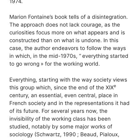
1974.
Marion Fontaine’s book tells of a disintegration.
The approach does not lack courage, as the
curiosities focus more on what appears and is
constructed than on what is undone. In this
case, the author endeavors to follow the ways
in which, in the mid-1970s, “
everything started
to go wrong
» for the working world.
Everything, starting with the way society views
e
this group which, since the end of the
XIX
century, an essential, even central, place in
French society and in the representations it had
of its future. For several years now, the
invisibility of the working class has been
studied, notably by some major works of
sociology (Schwartz, 1990
; Beaud, Pialoux,