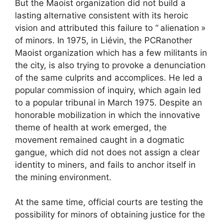
But the Maoist organization did not build a
lasting alternative consistent with its heroic
vision and attributed this failure to “
alienation
»
of minors. In 1975, in Liévin, the
PCR
another
Maoist organization which has a few militants in
the city, is also trying to provoke a denunciation
of the same culprits and accomplices. He led a
popular commission of inquiry, which again led
to a popular tribunal in March 1975. Despite an
honorable mobilization in which the innovative
theme of health at work emerged, the
movement remained caught in a dogmatic
gangue, which did not does not assign a clear
identity to miners, and fails to anchor itself in
the mining environment.
At the same time, official courts are testing the
possibility for minors of obtaining justice for the