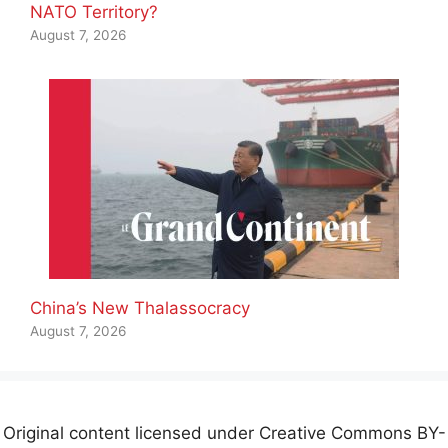
NATO Territory?
August 7, 2026
China’s New Thalassocracy
August 7, 2026
Original content licensed under Creative Commons BY-