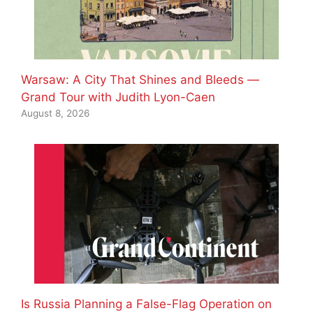
Warsaw: A City That Shines and Bleeds —
Grand Tour with Judith Lyon-Caen
August 8, 2026
Is Russia Planning a False-Flag Operation on