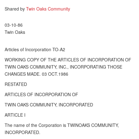
Shared by
Twin Oaks Community
03-10-86
Twin Oaks
Articles of Incorporation TO-A2
WORKING COPY OF THE ARTICLES OF INCORPORATION OF
TWIN OAKS COMMUNITY, INC., INCORPORATING THOSE
CHANGES MADE. 03 OCT.1986
RESTATED
ARTICLES OF INCORPORATION OF
TWIN OAKS COMMUNITY, INCORPORATED
ARTICLE I
The name of the Corporation is TWINOAKS COMMUNITY,
INCORPORATED.