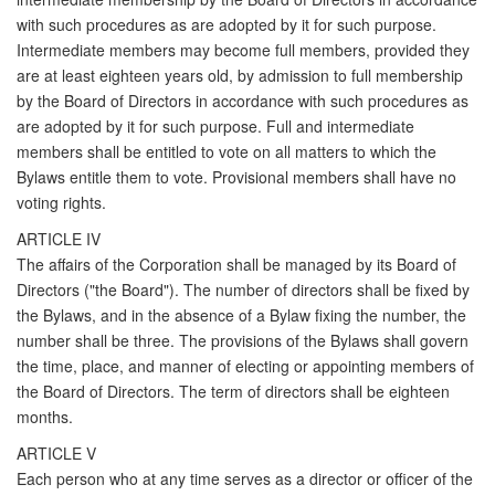
with such procedures as are adopted by it for such purpose.
Intermediate members may become full members, provided they
are at least eighteen years old, by admission to full membership
by the Board of Directors in accordance with such procedures as
are adopted by it for such purpose. Full and intermediate
members shall be entitled to vote on all matters to which the
Bylaws entitle them to vote. Provisional members shall have no
voting rights.
ARTICLE IV
The affairs of the Corporation shall be managed by its Board of
Directors ("the Board"). The number of directors shall be fixed by
the Bylaws, and in the absence of a Bylaw fixing the number, the
number shall be three. The provisions of the Bylaws shall govern
the time, place, and manner of electing or appointing members of
the Board of Directors. The term of directors shall be eighteen
months.
ARTICLE V
Each person who at any time serves as a director or officer of the