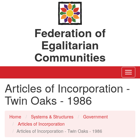
Federation of
Egalitarian
Communities
Toggl
Navig
Articles of Incorporation -
Twin Oaks - 1986
Home
Systems & Structures
Government
Articles of Incorporation
Articles of Incorporation - Twin Oaks - 1986