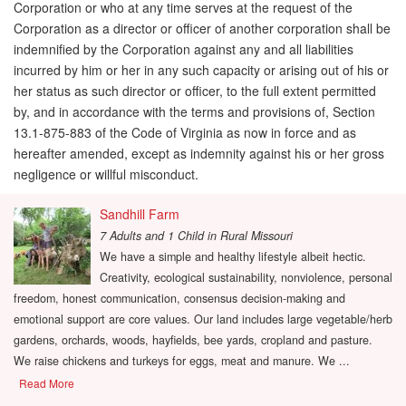
Corporation or who at any time serves at the request of the
Corporation as a director or officer of another corporation shall be
indemnified by the Corporation against any and all liabilities
incurred by him or her in any such capacity or arising out of his or
her status as such director or officer, to the full extent permitted
by, and in accordance with the terms and provisions of, Section
13.1-875-883 of the Code of Virginia as now in force and as
hereafter amended, except as indemnity against his or her gross
negligence or willful misconduct.
Sandhill Farm
7 Adults and 1 Child
in
Rural Missouri
We have a simple and healthy lifestyle albeit hectic.
Creativity, ecological sustainability, nonviolence, personal
freedom, honest communication, consensus decision-making and
emotional support are core values. Our land includes large vegetable/herb
gardens, orchards, woods, hayfields, bee yards, cropland and pasture.
We raise chickens and turkeys for eggs, meat and manure. We ...
Read More