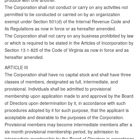
produce with one another.
The Corporation shall not conduct or carry on any activities not
permitted to be conducted or carried on by an organization
exempt under Section 501(d) of the Internal Revenue Code and
its Regulations as now in force or as hereafter amended.
The Corporation shall not carry on any business prohibited by law
or which is required to be stated in the Articles of Incorporation by
Section 13.1-825 of the Code of Virginia as now in force and as
hereafter amended.
ARTICLE III
The Corporation shall have no capital stock and shall have three
classes of members, designated as full, intermediate, and
provisional. Individuals shall be admitted to provisional
membership upon application made to and approval by the Board
of Directors upon determination by it, in accordance with such
procedures adopted by it for such purpose, that the applicant is
acceptable and desirable to the purposes of the Corporation.
Provisional members may become intermediate members after a
six month provisional membership period, by admission to
intermediate membership by the Board of Directors in accordance