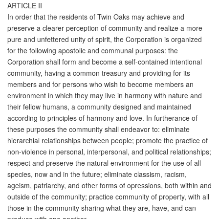
ARTICLE II
In order that the residents of Twin Oaks may achieve and
preserve a clearer perception of community and realize a more
pure and unfettered unity of spirit, the Corporation is organized
for the following apostolic and communal purposes: the
Corporation shall form and become a self-contained intentional
community, having a common treasury and providing for its
members and for persons who wish to become members an
environment in which they may live in harmony with nature and
their fellow humans, a community designed and maintained
according to principles of harmony and love. In furtherance of
these purposes the community shall endeavor to: eliminate
hierarchial relationships between people; promote the practice of
non-violence in personal, interpersonal, and political relationships;
respect and preserve the natural environment for the use of all
species, now and in the future; eliminate classism, racism,
ageism, patriarchy, and other forms of opressions, both within and
outside of the community; practice community of property, with all
those in the community sharing what they are, have, and can